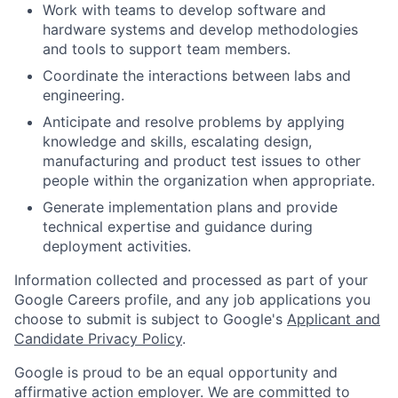
Work with teams to develop software and
hardware systems and develop methodologies
and tools to support team members.
Coordinate the interactions between labs and
engineering.
Anticipate and resolve problems by applying
knowledge and skills, escalating design,
manufacturing and product test issues to other
people within the organization when appropriate.
Generate implementation plans and provide
technical expertise and guidance during
deployment activities.
Information collected and processed as part of your
Google Careers profile, and any job applications you
choose to submit is subject to Google's
Applicant and
Candidate Privacy Policy
.
Google is proud to be an equal opportunity and
affirmative action employer. We are committed to