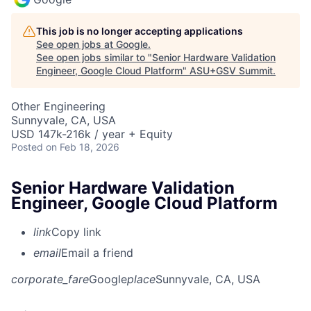
This job is no longer accepting applications
See open jobs at
Google
.
See open jobs similar to "
Senior Hardware Validation
Engineer, Google Cloud Platform
"
ASU+GSV Summit
.
Other Engineering
Sunnyvale, CA, USA
USD 147k-216k / year + Equity
Posted
on Feb 18, 2026
Senior Hardware Validation
Engineer, Google Cloud Platform
link
Copy link
email
Email a friend
corporate_fare
Google
place
Sunnyvale, CA, USA