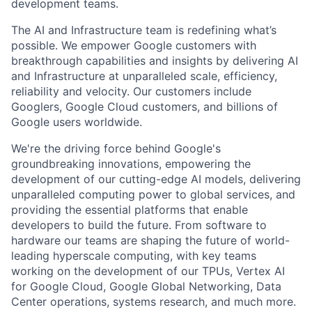
development teams.
The AI and Infrastructure team is redefining what’s
possible. We empower Google customers with
breakthrough capabilities and insights by delivering AI
and Infrastructure at unparalleled scale, efficiency,
reliability and velocity. Our customers include
Googlers, Google Cloud customers, and billions of
Google users worldwide.
We're the driving force behind Google's
groundbreaking innovations, empowering the
development of our cutting-edge AI models, delivering
unparalleled computing power to global services, and
providing the essential platforms that enable
developers to build the future. From software to
hardware our teams are shaping the future of world-
leading hyperscale computing, with key teams
working on the development of our TPUs, Vertex AI
for Google Cloud, Google Global Networking, Data
Center operations, systems research, and much more.