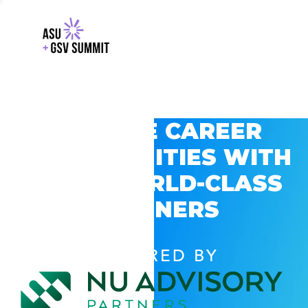
EXPLORE CAREER
OPPORTUNITIES WITH
GSV’S WORLD-CLASS
PARTNERS
POWERED BY