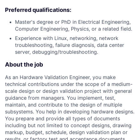
Preferred qualifications:
Master's degree or PhD in Electrical Engineering,
Computer Engineering, Physics, or a related field.
Experience with Linux, networking, network
troubleshooting, failure diagnosis, data center
server, debugging/troubleshooting.
About the job
As an Hardware Validation Engineer, you make
technical contributions under the scope of a medium-
scale design or design validation project with general
guidance from managers. You implement, test,
maintain, and contribute to the design of multiple
subsystems. You help in developing hardware designs.
You prepare and provide all types of documents
including but not limited to concept designs, drawing
markup, budget, schedule, design validation plan or
results, or factory test and acceptance documents.