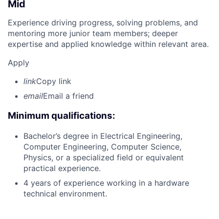
Mid
Experience driving progress, solving problems, and
mentoring more junior team members; deeper
expertise and applied knowledge within relevant area.
Apply
link
Copy link
email
Email a friend
Minimum qualifications:
Bachelor’s degree in Electrical Engineering,
Computer Engineering, Computer Science,
Physics, or a specialized field or equivalent
practical experience.
4 years of experience working in a hardware
technical environment.