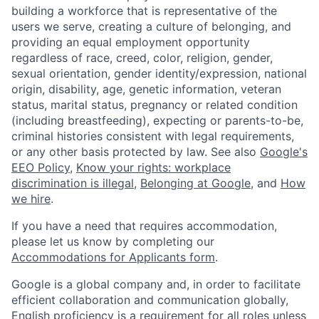
building a workforce that is representative of the
users we serve, creating a culture of belonging, and
providing an equal employment opportunity
regardless of race, creed, color, religion, gender,
sexual orientation, gender identity/expression, national
origin, disability, age, genetic information, veteran
status, marital status, pregnancy or related condition
(including breastfeeding), expecting or parents-to-be,
criminal histories consistent with legal requirements,
or any other basis protected by law. See also
Google's
EEO Policy
,
Know your rights: workplace
discrimination is illegal
,
Belonging at Google
, and
How
we hire
.
If you have a need that requires accommodation,
please let us know by completing our
Accommodations for Applicants form
.
Google is a global company and, in order to facilitate
efficient collaboration and communication globally,
English proficiency is a requirement for all roles unless