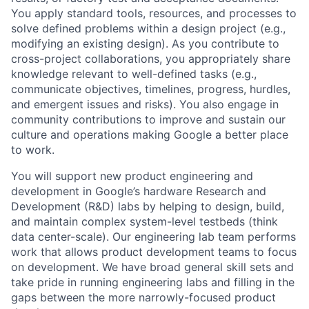
You apply standard tools, resources, and processes to
solve defined problems within a design project (e.g.,
modifying an existing design). As you contribute to
cross-project collaborations, you appropriately share
knowledge relevant to well-defined tasks (e.g.,
communicate objectives, timelines, progress, hurdles,
and emergent issues and risks). You also engage in
community contributions to improve and sustain our
culture and operations making Google a better place
to work.
You will support new product engineering and
development in Google’s hardware Research and
Development (R&D) labs by helping to design, build,
and maintain complex system-level testbeds (think
data center-scale). Our engineering lab team performs
work that allows product development teams to focus
on development. We have broad general skill sets and
take pride in running engineering labs and filling in the
gaps between the more narrowly-focused product