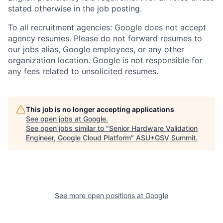
stated otherwise in the job posting.
To all recruitment agencies: Google does not accept
agency resumes. Please do not forward resumes to
our jobs alias, Google employees, or any other
organization location. Google is not responsible for
any fees related to unsolicited resumes.
This job is no longer accepting applications
See open jobs at
Google
.
See open jobs similar to "
Senior Hardware Validation
Engineer, Google Cloud Platform
"
ASU+GSV Summit
.
See more open positions at
Google