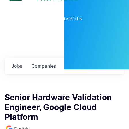
0
companies
0
Jobs
Jobs
Companies
Talent
My
alerts
Senior Hardware Validation
Engineer, Google Cloud
Platform
Google