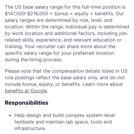
The US base salary range for this full-time position is
$147,000-$216,000 + bonus + equity + benefits. Our
salary ranges are determined by role, level, and
location. Within the range, individual pay is determined
by work location and additional factors, including job-
related skills, experience, and relevant education or
training. Your recruiter can share more about the
specific salary range for your preferred location
during the hiring process.
Please note that the compensation details listed in US
role postings reflect the base salary only, and do not
include bonus, equity, or benefits. Learn more about
benefits at Google
.
Responsibilities
Help design and build complex system-level
testbeds and maintain lab space, tools and
infrastructure.