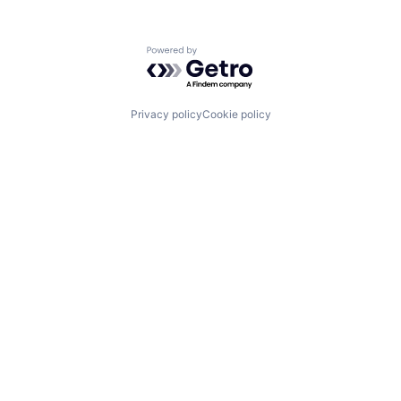
Powered by Getro.com
Privacy policy
Cookie policy