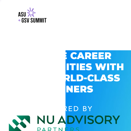
EXPLORE CAREER
OPPORTUNITIES WITH
GSV’S WORLD-CLASS
PARTNERS
POWERED BY