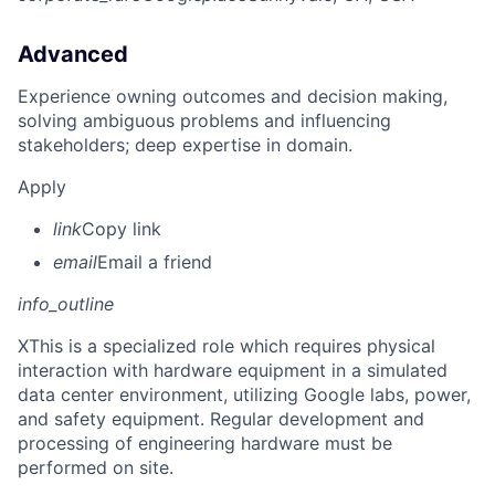
Advanced
Experience owning outcomes and decision making,
solving ambiguous problems and influencing
stakeholders; deep expertise in domain.
Apply
link
Copy link
email
Email a friend
info_outline
X
This is a specialized role which requires physical
interaction with hardware equipment in a simulated
data center environment, utilizing Google labs, power,
and safety equipment. Regular development and
processing of engineering hardware must be
performed on site.