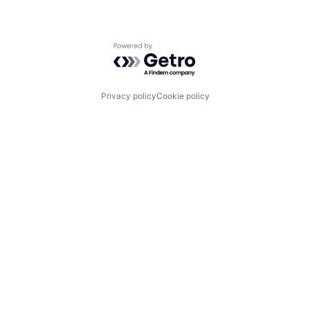
Powered by Getro.com
Privacy policy
Cookie policy