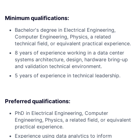
Minimum qualifications:
Bachelor's degree in Electrical Engineering,
Computer Engineering, Physics, a related
technical field, or equivalent practical experience.
8 years of experience working in a data center
systems architecture, design, hardware bring-up
and validation technical environment.
5 years of experience in technical leadership.
Preferred qualifications:
PhD in Electrical Engineering, Computer
Engineering, Physics, a related field, or equivalent
practical experience.
Experience using data analytics to inform