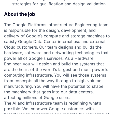
strategies for qualification and design validation.
About the job
The Google Platforms Infrastructure Engineering team
is responsible for the design, development, and
delivery of Google’s compute and storage machines to
satisfy Google Data Center internal use and external
Cloud customers. Our team designs and builds the
hardware, software, and networking technologies that
power all of Google's services. As a Hardware
Engineer, you will design and build the systems that
are the heart of the world's largest and most powerful
computing infrastructure. You will see those systems
from concepts all the way through to high-volume
manufacturing. You will have the potential to shape
the machinery that goes into our data centers,
affecting millions of Google users.
The AI and Infrastructure team is redefining what’s
possible. We empower Google customers with