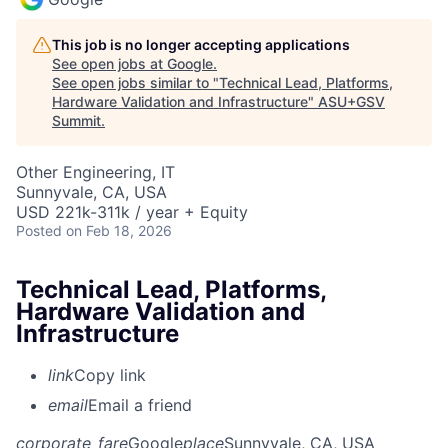
This job is no longer accepting applications
See open jobs at
Google
.
See open jobs similar to "
Technical Lead, Platforms,
Hardware Validation and Infrastructure
"
ASU+GSV
Summit
.
Other Engineering, IT
Sunnyvale, CA, USA
USD 221k-311k / year + Equity
Posted
on Feb 18, 2026
Technical Lead, Platforms,
Hardware Validation and
Infrastructure
link
Copy link
email
Email a friend
corporate_fare
Google
place
Sunnyvale, CA, USA