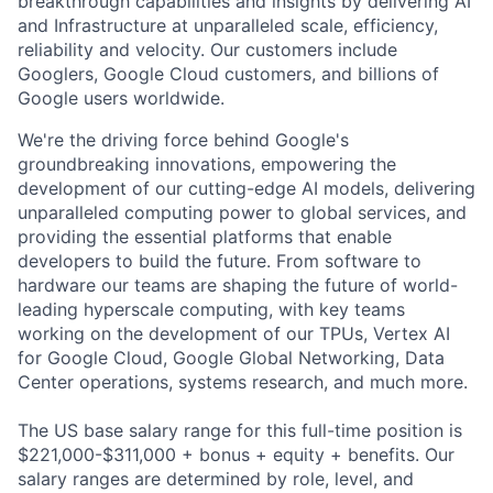
breakthrough capabilities and insights by delivering AI
and Infrastructure at unparalleled scale, efficiency,
reliability and velocity. Our customers include
Googlers, Google Cloud customers, and billions of
Google users worldwide.
We're the driving force behind Google's
groundbreaking innovations, empowering the
development of our cutting-edge AI models, delivering
unparalleled computing power to global services, and
providing the essential platforms that enable
developers to build the future. From software to
hardware our teams are shaping the future of world-
leading hyperscale computing, with key teams
working on the development of our TPUs, Vertex AI
for Google Cloud, Google Global Networking, Data
Center operations, systems research, and much more.
The US base salary range for this full-time position is
$221,000-$311,000 + bonus + equity + benefits. Our
salary ranges are determined by role, level, and