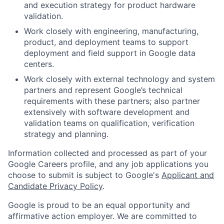
and execution strategy for product hardware
validation.
Work closely with engineering, manufacturing,
product, and deployment teams to support
deployment and field support in Google data
centers.
Work closely with external technology and system
partners and represent Google’s technical
requirements with these partners; also partner
extensively with software development and
validation teams on qualification, verification
strategy and planning.
Information collected and processed as part of your
Google Careers profile, and any job applications you
choose to submit is subject to Google's
Applicant and
Candidate Privacy Policy
.
Google is proud to be an equal opportunity and
affirmative action employer. We are committed to