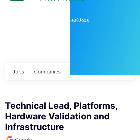
0
companies
0
Jobs
Jobs
Companies
Talent
My
alerts
Technical Lead, Platforms,
Hardware Validation and
Infrastructure
Google