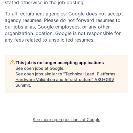
stated otherwise in the job posting.
To all recruitment agencies: Google does not accept
agency resumes. Please do not forward resumes to
our jobs alias, Google employees, or any other
organization location. Google is not responsible for
any fees related to unsolicited resumes.
This job is no longer accepting applications
See open jobs at
Google
.
See open jobs similar to "
Technical Lead, Platforms,
Hardware Validation and Infrastructure
"
ASU+GSV
Summit
.
See more open positions at
Google