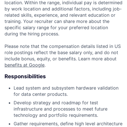
location. Within the range, individual pay is determined
by work location and additional factors, including job-
related skills, experience, and relevant education or
training. Your recruiter can share more about the
specific salary range for your preferred location
during the hiring process.
Please note that the compensation details listed in US
role postings reflect the base salary only, and do not
include bonus, equity, or benefits. Learn more about
benefits at Google
.
Responsibilities
Lead system and subsystem hardware validation
for data center products.
Develop strategy and roadmap for test
infrastructure and processes to meet future
technology and portfolio requirements.
Gather requirements, define high level architecture