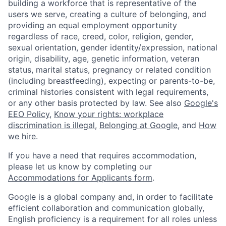
building a workforce that is representative of the
users we serve, creating a culture of belonging, and
providing an equal employment opportunity
regardless of race, creed, color, religion, gender,
sexual orientation, gender identity/expression, national
origin, disability, age, genetic information, veteran
status, marital status, pregnancy or related condition
(including breastfeeding), expecting or parents-to-be,
criminal histories consistent with legal requirements,
or any other basis protected by law. See also
Google's
EEO Policy
,
Know your rights: workplace
discrimination is illegal
,
Belonging at Google
, and
How
we hire
.
If you have a need that requires accommodation,
please let us know by completing our
Accommodations for Applicants form
.
Google is a global company and, in order to facilitate
efficient collaboration and communication globally,
English proficiency is a requirement for all roles unless