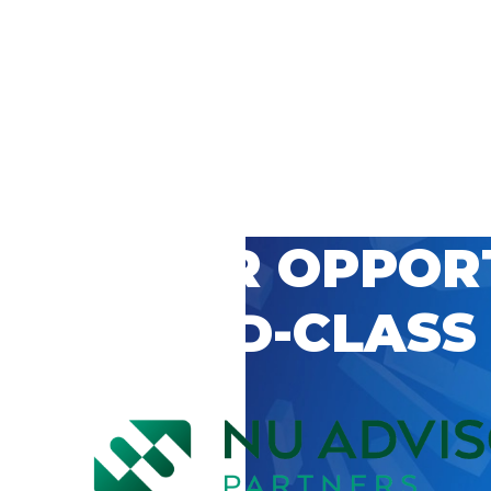
 CAREER OPPOR
’S WORLD-CLASS
D BY