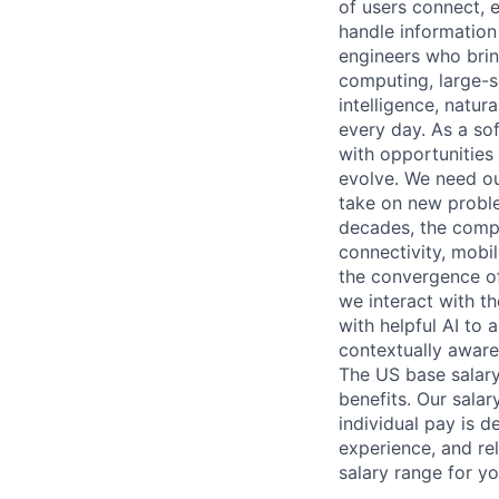
of users connect, 
handle information
engineers who bring
computing, large-sc
intelligence, natur
every day. As a sof
with opportunities
evolve. We need our
take on new proble
decades, the compu
connectivity, mobil
the convergence of
we interact with t
with helpful AI to 
contextually aware
The US base salary
benefits. Our salar
individual pay is d
experience, and rel
salary range for yo