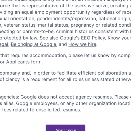
orce that is representative of the users we serve, creating 
viding an equal employment opportunity regardless of race,
xual orientation, gender identity/expression, national origin, 
, veteran status, marital status, pregnancy or related condi
ecting or parents-to-be, criminal histories consistent with 
 protected by law. See also
Google's EEO Policy
,
Know your
legal
,
Belonging at Google
, and
How we hire
.
 that requires accommodation, please let us know by compl
r Applicants form
.
 company and, in order to facilitate efficient collaboratio
roficiency is a requirement for all roles unless stated otherw
 agencies: Google does not accept agency resumes. Please
s alias, Google employees, or any other organization locati
 fees related to unsolicited resumes.
Apply now