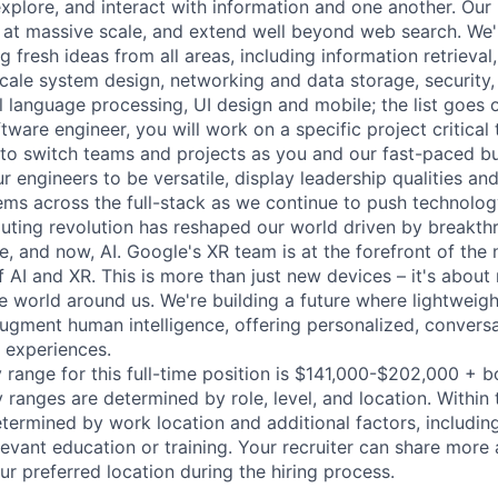
explore, and interact with information and one another. Our
 at massive scale, and extend well beyond web search. We'
 fresh ideas from all areas, including information retrieval,
ale system design, networking and data storage, security, a
al language processing, UI design and mobile; the list goes
tware engineer, you will work on a specific project critical
 to switch teams and projects as you and our fast-paced b
 engineers to be versatile, display leadership qualities and
ms across the full-stack as we continue to push technolog
ting revolution has reshaped our world driven by breakth
e, and now, AI. Google's XR team is at the forefront of the 
 AI and XR. This is more than just new devices – it's about
he world around us. We're building a future where lightweigh
augment human intelligence, offering personalized, conversa
 experiences.
 range for this full-time position is $141,000-$202,000 + 
y ranges are determined by role, level, and location. Within 
etermined by work location and additional factors, including 
evant education or training. Your recruiter can share more 
ur preferred location during the hiring process.