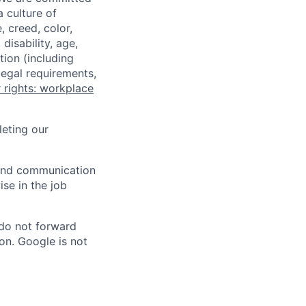
a culture of
 creed, color,
disability, age,
tion (including
legal requirements,
 rights: workplace
eting our
n and communication
ise in the job
 do not forward
on. Google is not