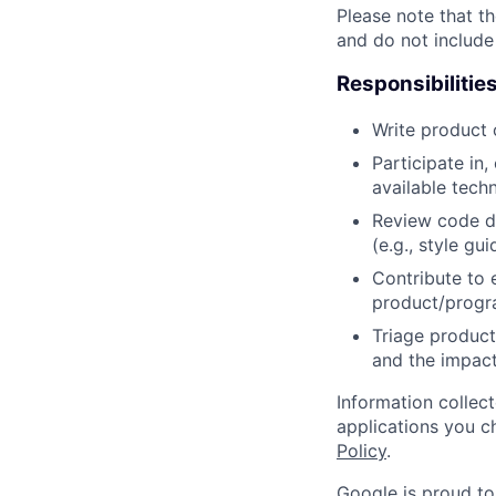
Please note that th
and do not include
Responsibilitie
Write product
Participate in
available tech
Review code d
(e.g., style gu
Contribute to 
product/progr
Triage product
and the impact
Information collec
applications you c
Policy
.
Google is proud to