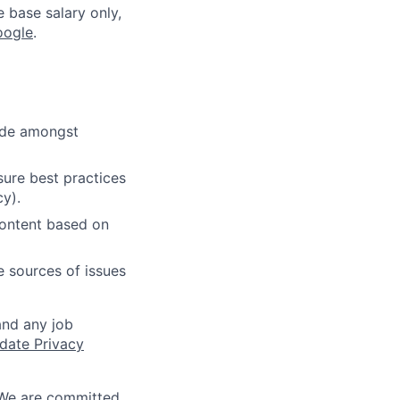
e base salary only,
oogle
.
cide amongst
ure best practices
cy).
content based on
e sources of issues
and any job
date Privacy
 We are committed