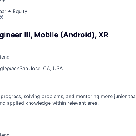
ear + Equity
26
ineer III, Mobile (Android), XR
riend
gle
place
San Jose, CA, USA
 progress, solving problems, and mentoring more junior t
nd applied knowledge within relevant area.
riend