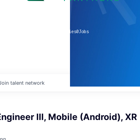
0
companies
0
Jobs
Join talent network
ngineer III, Mobile (Android), XR
ing