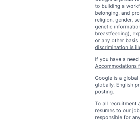
to building a workf
belonging, and pro
religion, gender, se
genetic information
breastfeeding), exp
or any other basis
discrimination is il
If you have a need
Accommodations fo
Google is a global
globally, English p
posting.
To all recruitment
resumes to our job
responsible for any