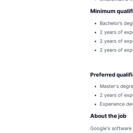
Minimum qualifi
Bachelor’s deg
2 years of exp
2 years of exp
2 years of exp
Preferred qualif
Master's degre
2 years of exp
Experience dev
About the job
Google's software 