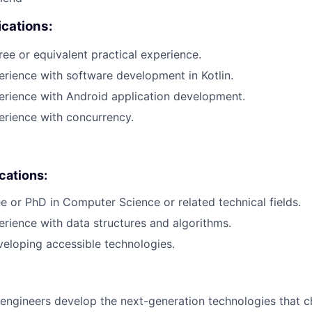
cations:
ree or equivalent practical experience.
erience with software development in Kotlin.
erience with Android application development.
erience with concurrency.
ications:
e or PhD in Computer Science or related technical fields.
erience with data structures and algorithms.
eloping accessible technologies.
engineers develop the next-generation technologies that c