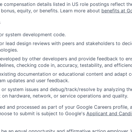
e compensation details listed in US role postings reflect th
 bonus, equity, or benefits. Learn more about
benefits at G
s
 or system development code.
, or lead design reviews with peers and stakeholders to de
nologies.
eveloped by other developers and provide feedback to ens
idelines, checking code in, accuracy, testability, and efficien
existing documentation or educational content and adapt 
am updates and user feedback.
 or system issues and debug/track/resolve by analyzing th
 on hardware, network, or service operations and quality.
ted and processed as part of your Google Careers profile, 
hoose to submit is subject to Google's
Applicant and Candi
 be an equal opportunity and affirmative action employer.