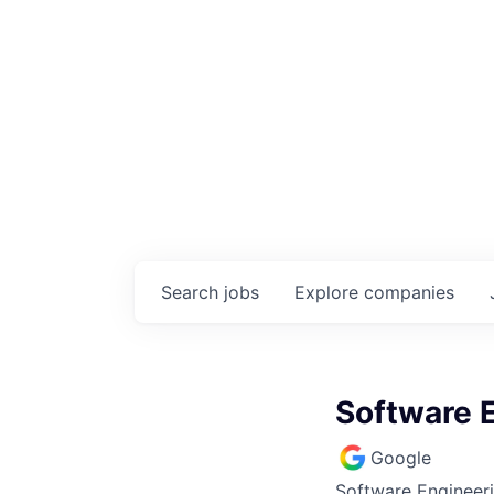
Search
jobs
Explore
companies
Software E
Google
Software Engineer