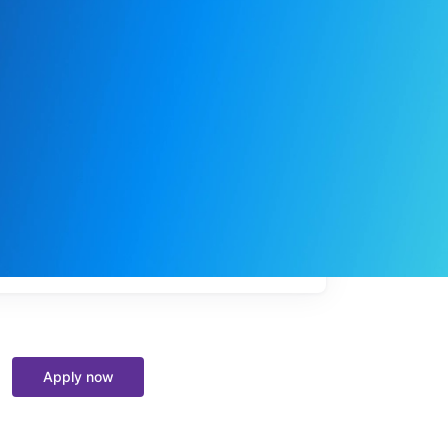
My
job
alerts
Apply now