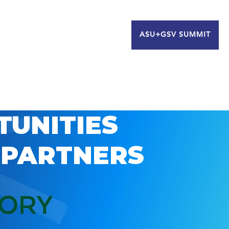
ASU+GSV SUMMIT
TUNITIES
 PARTNERS