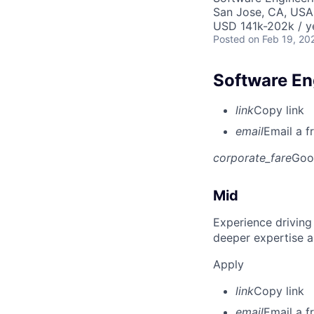
San Jose, CA, USA
USD 141k-202k / y
Posted
on Feb 19, 20
Software Eng
link
Copy link
email
Email a f
corporate_fare
Goo
Mid
Experience driving
deeper expertise a
Apply
link
Copy link
email
Email a f