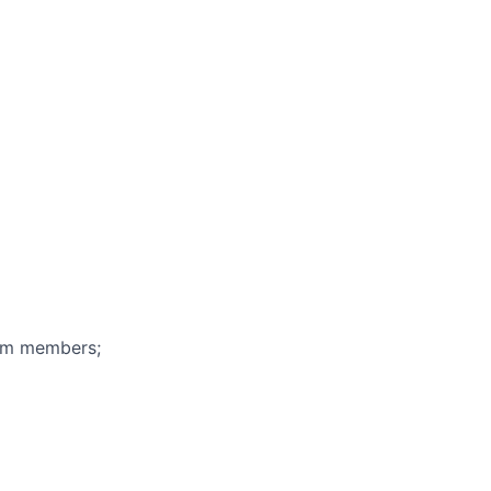
eam members;