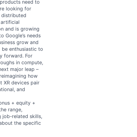
 products need to
re looking for
 distributed
rtificial
 on and is growing
 to Google’s needs
usiness grow and
 be enthusiastic to
y forward. For
roughs in compute,
next major leap –
 reimagining how
t XR devices pair
tional, and
bonus + equity +
the range,
job-related skills,
about the specific