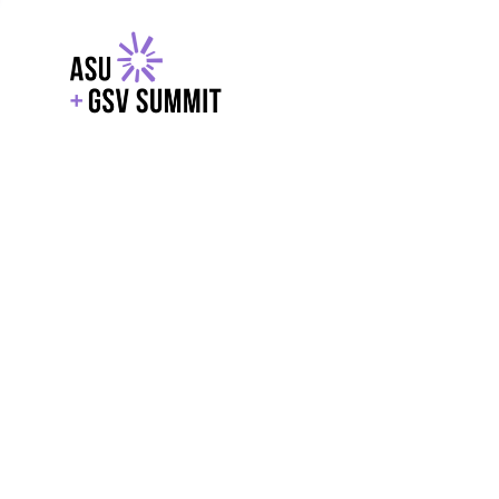
EXPLORE
WITH GSV
POWERE