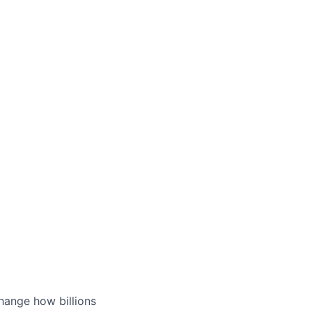
hange how billions