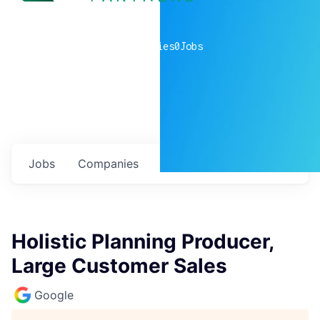
0
companies
0
Jobs
Jobs
Companies
Talent
My
alerts
Holistic Planning Producer,
Large Customer Sales
Google