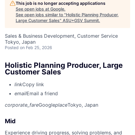
This job is no longer accepting applications
See open jobs at
Google
.
See open jobs similar to "
Holistic Planning Producer,
Large Customer Sales
"
ASU+GSV Summit
.
Sales & Business Development, Customer Service
Tokyo, Japan
Posted
on Feb 25, 2026
Holistic Planning Producer, Large
Customer Sales
link
Copy link
email
Email a friend
corporate_fare
Google
place
Tokyo, Japan
Mid
Experience driving progress, solving problems, and