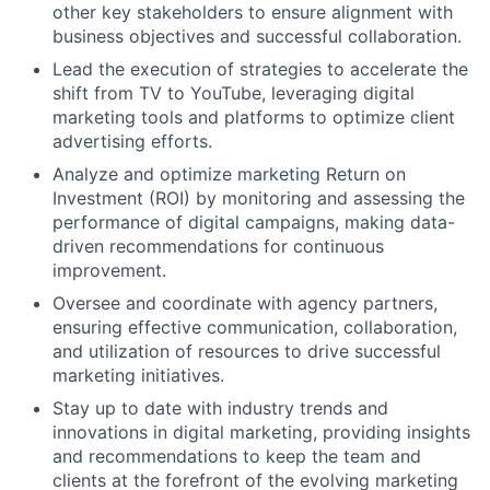
other key stakeholders to ensure alignment with
business objectives and successful collaboration.
Lead the execution of strategies to accelerate the
shift from TV to YouTube, leveraging digital
marketing tools and platforms to optimize client
advertising efforts.
Analyze and optimize marketing Return on
Investment (ROI) by monitoring and assessing the
performance of digital campaigns, making data-
driven recommendations for continuous
improvement.
Oversee and coordinate with agency partners,
ensuring effective communication, collaboration,
and utilization of resources to drive successful
marketing initiatives.
Stay up to date with industry trends and
innovations in digital marketing, providing insights
and recommendations to keep the team and
clients at the forefront of the evolving marketing