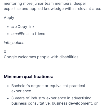
mentoring more junior team members; deeper
expertise and applied knowledge within relevant area.
Apply
link
Copy link
email
Email a friend
info_outline
X
Google welcomes people with disabilities.
Minimum qualifications:
Bachelor's degree or equivalent practical
experience.
8 years of industry experience in advertising,
business consultative, business development, or