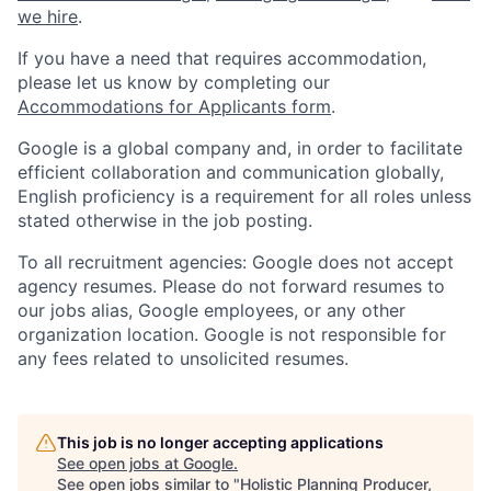
we hire
.
If you have a need that requires accommodation,
please let us know by completing our
Accommodations for Applicants form
.
Google is a global company and, in order to facilitate
efficient collaboration and communication globally,
English proficiency is a requirement for all roles unless
stated otherwise in the job posting.
To all recruitment agencies: Google does not accept
agency resumes. Please do not forward resumes to
our jobs alias, Google employees, or any other
organization location. Google is not responsible for
any fees related to unsolicited resumes.
This job is no longer accepting applications
See open jobs at
Google
.
See open jobs similar to "
Holistic Planning Producer,