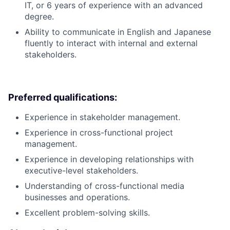
IT, or 6 years of experience with an advanced
degree.
Ability to communicate in English and Japanese
fluently to interact with internal and external
stakeholders.
Preferred qualifications:
Experience in stakeholder management.
Experience in cross-functional project
management.
Experience in developing relationships with
executive-level stakeholders.
Understanding of cross-functional media
businesses and operations.
Excellent problem-solving skills.