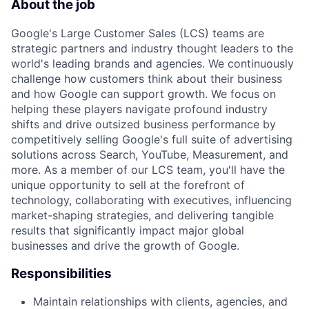
About the job
Google's Large Customer Sales (LCS) teams are
strategic partners and industry thought leaders to the
world's leading brands and agencies. We continuously
challenge how customers think about their business
and how Google can support growth. We focus on
helping these players navigate profound industry
shifts and drive outsized business performance by
competitively selling Google's full suite of advertising
solutions across Search, YouTube, Measurement, and
more. As a member of our LCS team, you'll have the
unique opportunity to sell at the forefront of
technology, collaborating with executives, influencing
market-shaping strategies, and delivering tangible
results that significantly impact major global
businesses and drive the growth of Google.
Responsibilities
Maintain relationships with clients, agencies, and