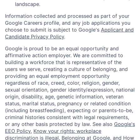
landscape.
Information collected and processed as part of your
Google Careers profile, and any job applications you
choose to submit is subject to Google's
Applicant and
Candidate Privacy Policy
.
Google is proud to be an equal opportunity and
affirmative action employer. We are committed to
building a workforce that is representative of the
users we serve, creating a culture of belonging, and
providing an equal employment opportunity
regardless of race, creed, color, religion, gender,
sexual orientation, gender identity/expression, national
origin, disability, age, genetic information, veteran
status, marital status, pregnancy or related condition
(including breastfeeding), expecting or parents-to-be,
criminal histories consistent with legal requirements,
or any other basis protected by law. See also
Google's
EEO Policy
,
Know your rights: workplace
discrimination is illegal
,
Belonging at Google
, and
How