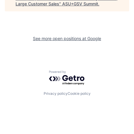
Large Customer Sales
"
ASU+GSV Summit
.
See more open positions at
Google
Powered by Getro.com
Privacy policy
Cookie policy