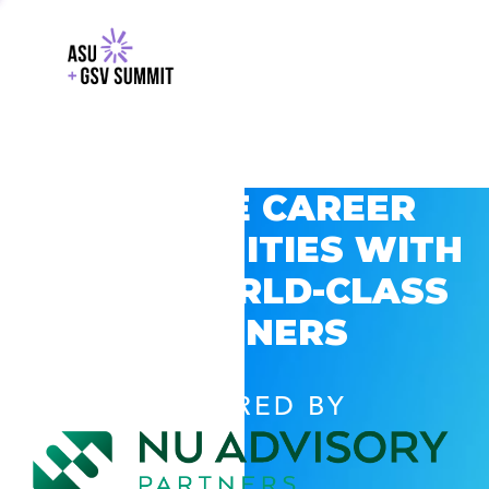
EXPLORE CAREER
OPPORTUNITIES WITH
GSV’S WORLD-CLASS
PARTNERS
POWERED BY