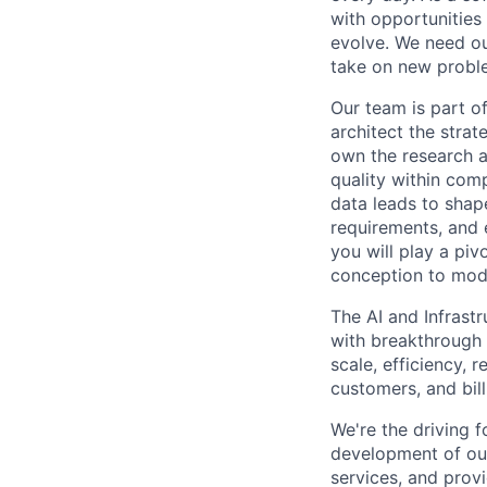
with opportunities
evolve. We need our
take on new proble
Our team is part o
architect the stra
own the research a
quality within comp
data leads to shap
requirements, and 
you will play a pi
conception to mode
The AI and Infrast
with breakthrough c
scale, efficiency, 
customers, and bil
We're the driving 
development of our
services, and provi