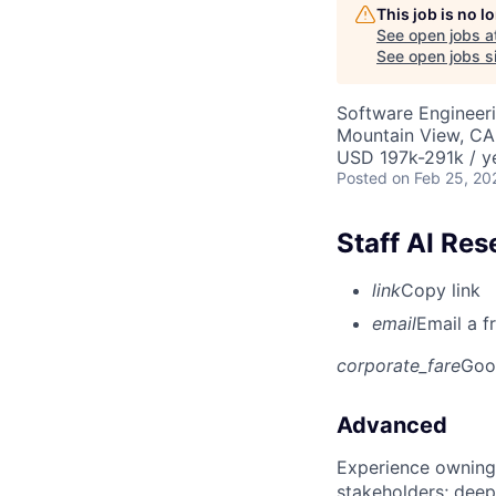
This job is no 
See open jobs a
See open jobs si
Software Engineeri
Mountain View, CA
USD 197k-291k / y
Posted
on Feb 25, 20
Staff AI Re
link
Copy link
email
Email a f
corporate_fare
Goo
Advanced
Experience owning
stakeholders; deep