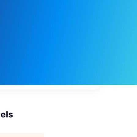
My
job
alerts
dels