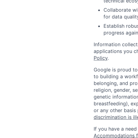
technical ecos
Collaborate wi
for data quali
Establish robu
progress again
Information collec
applications you c
Policy
.
Google is proud to
to building a workf
belonging, and pro
religion, gender, se
genetic information
breastfeeding), exp
or any other basis
discrimination is il
If you have a need
Accommodations fo