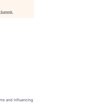
Summit
.
ms and influencing