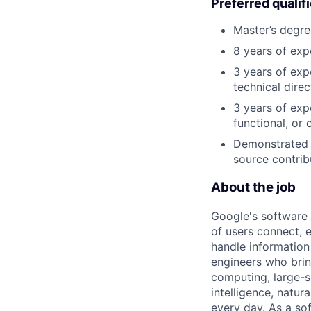
Preferred qualif
Master’s degre
8 years of exp
3 years of exp
technical direc
3 years of exp
functional, or 
Demonstrated e
source contrib
About the job
Google's software 
of users connect, 
handle information
engineers who bring
computing, large-sc
intelligence, natur
every day. As a sof