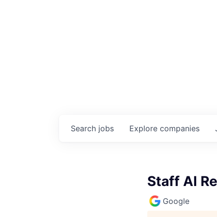
Search
jobs
Explore
companies
Staff AI R
Google