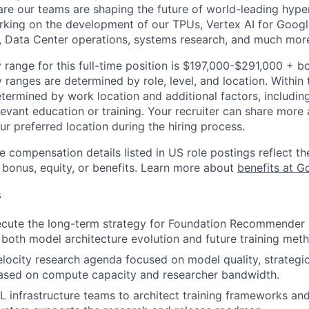
re our teams are shaping the future of world-leading hype
rking on the development of our TPUs, Vertex AI for Goog
, Data Center operations, systems research, and much mor
 range for this full-time position is $197,000-$291,000 + b
y ranges are determined by role, level, and location. Within 
etermined by work location and additional factors, including 
evant education or training. Your recruiter can share more 
ur preferred location during the hiring process.
e compensation details listed in US role postings reflect th
 bonus, equity, or benefits. Learn more about
benefits at G
s
cute the long-term strategy for Foundation Recommender M
oth model architecture evolution and future training met
elocity research agenda focused on model quality, strategica
ased on compute capacity and researcher bandwidth.
L infrastructure teams to architect training frameworks an