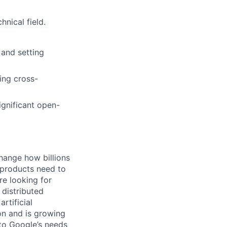
nical field.
 and setting
ing cross-
ignificant open-
hange how billions
 products need to
re looking for
 distributed
rtificial
 on and is growing
 to Google’s needs