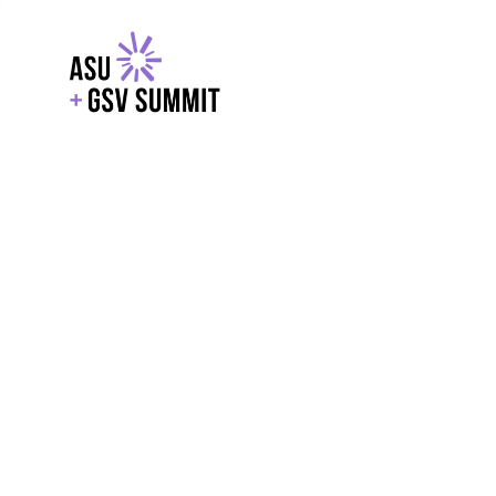
EXPLORE
WITH GSV
POWERE