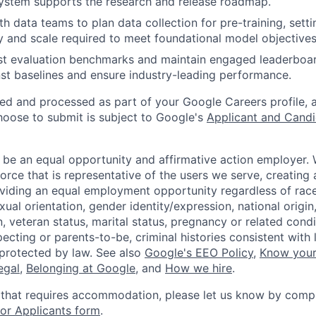
ystem supports the research and release roadmap.
th data teams to plan data collection for pre-training, sett
ty and scale required to meet foundational model objectives
st evaluation benchmarks and maintain engaged leaderboar
st baselines and ensure industry-leading performance.
ted and processed as part of your Google Careers profile, 
hoose to submit is subject to Google's
Applicant and Candi
 be an equal opportunity and affirmative action employer.
orce that is representative of the users we serve, creating 
viding an equal employment opportunity regardless of race,
xual orientation, gender identity/expression, national origin, 
, veteran status, marital status, pregnancy or related condi
ecting or parents-to-be, criminal histories consistent with 
 protected by law. See also
Google's EEO Policy
,
Know your
legal
,
Belonging at Google
, and
How we hire
.
 that requires accommodation, please let us know by compl
r Applicants form
.