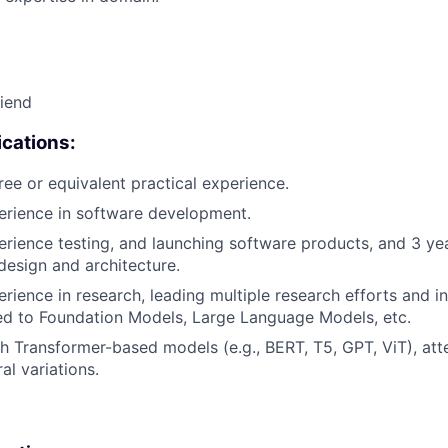
riend
cations:
ree or equivalent practical experience.
erience in software development.
erience testing, and launching software products, and 3 ye
design and architecture.
erience in research, leading multiple research efforts and i
ted to Foundation Models, Large Language Models, etc.
h Transformer-based models (e.g., BERT, T5, GPT, ViT), at
al variations.