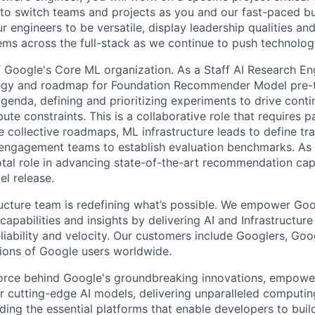
 to switch teams and projects as you and our fast-paced b
 engineers to be versatile, display leadership qualities and
ms across the full-stack as we continue to push technolog
f Google's Core ML organization. As a Staff AI Research Eng
tegy and roadmap for Foundation Recommender Model pre-tr
genda, defining and prioritizing experiments to drive cont
ute constraints. This is a collaborative role that requires p
e collective roadmaps, ML infrastructure leads to define tr
engagement teams to establish evaluation benchmarks. As 
votal role in advancing state-of-the-art recommendation cap
l release.
ructure team is redefining what’s possible. We empower Go
apabilities and insights by delivering AI and Infrastructure
reliability and velocity. Our customers include Googlers, Go
lions of Google users worldwide.
force behind Google's groundbreaking innovations, empowe
 cutting-edge AI models, delivering unparalleled computin
ding the essential platforms that enable developers to buil