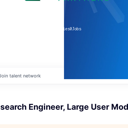
0
companies
0
Jobs
Join talent network
esearch Engineer, Large User Mo