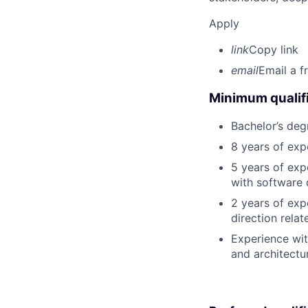
Apply
link
Copy link
email
Email a f
Minimum qualifi
Bachelor’s deg
8 years of exp
5 years of exp
with software 
2 years of exp
direction rela
Experience wit
and architectur