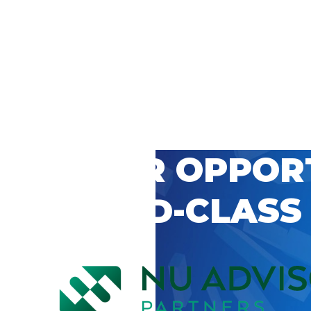
 CAREER OPPOR
’S WORLD-CLASS
D BY