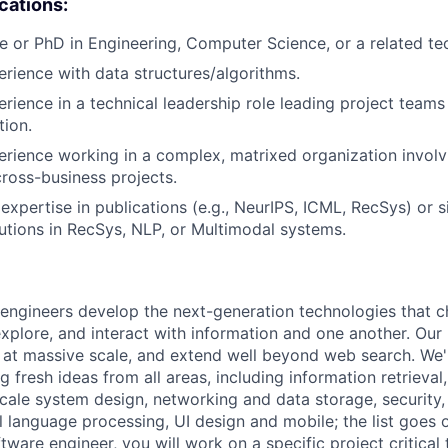
ications:
e or PhD in Engineering, Computer Science, or a related tech
erience with data structures/algorithms.
erience in a technical leadership role leading project teams
tion.
erience working in a complex, matrixed organization involv
cross-business projects.
xpertise in publications (e.g., NeurIPS, ICML, RecSys) or s
utions in RecSys, NLP, or Multimodal systems.
engineers develop the next-generation technologies that c
explore, and interact with information and one another. Our
 at massive scale, and extend well beyond web search. We'
 fresh ideas from all areas, including information retrieval,
ale system design, networking and data storage, security, a
al language processing, UI design and mobile; the list goes
tware engineer, you will work on a specific project critical