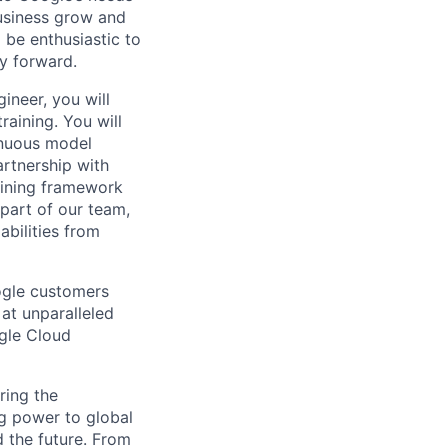
usiness grow and
 be enthusiastic to
y forward.
ineer, you will
aining. You will
inuous model
artnership with
aining framework
part of our team,
abilities from
ogle customers
 at unparalleled
ogle Cloud
ring the
g power to global
d the future. From