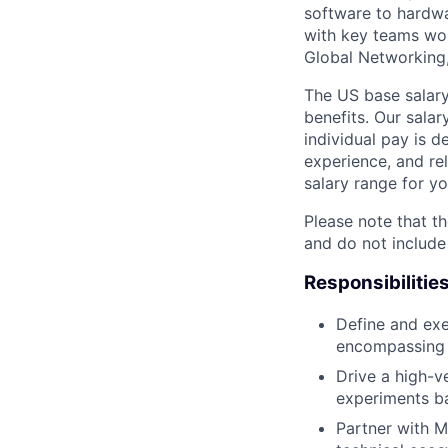
software to hardwa
with key teams wo
Global Networking
The US base salary
benefits. Our salar
individual pay is d
experience, and rel
salary range for yo
Please note that th
and do not include
Responsibilitie
Define and exe
encompassing b
Drive a high-v
experiments b
Partner with M