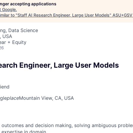
longer accepting applications
t
Google
.
milar to "
Staff AI Research Engineer, Large User Models
"
ASU+GSV 
ng, Data Science
, USA
ear + Equity
26
search Engineer, Large User Models
riend
gle
place
Mountain View, CA, USA
 outcomes and decision making, solving ambiguous proble
 expertise in domain.