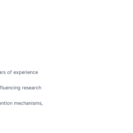
ars of experience
nfluencing research
tention mechanisms,