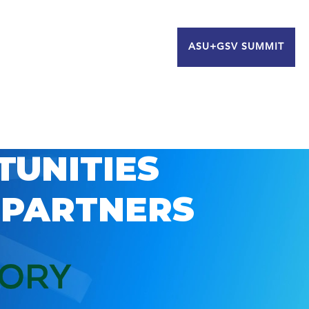
ASU+GSV SUMMIT
TUNITIES
 PARTNERS