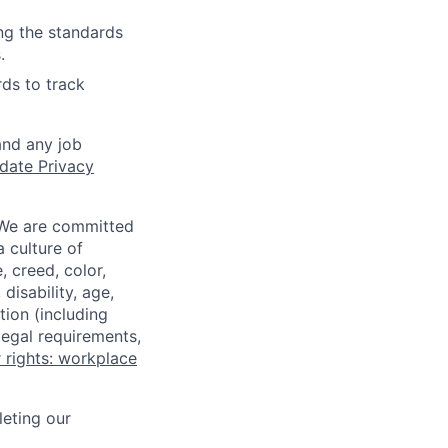
ing the standards
.
ds to track
and any job
date Privacy
 We are committed
a culture of
 creed, color,
disability, age,
tion (including
legal requirements,
 rights: workplace
eting our