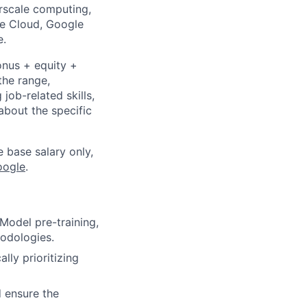
rscale computing,
le Cloud, Google
e.
onus + equity +
the range,
job-related skills,
about the specific
e base salary only,
oogle
.
odel pre-training,
hodologies.
lly prioritizing
d ensure the