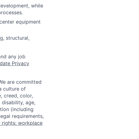
development, while
processes.
 center equipment
, structural,
and any job
date Privacy
 We are committed
a culture of
 creed, color,
disability, age,
tion (including
legal requirements,
 rights: workplace