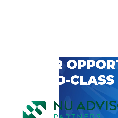
 CAREER OPPOR
’S WORLD-CLASS
D BY