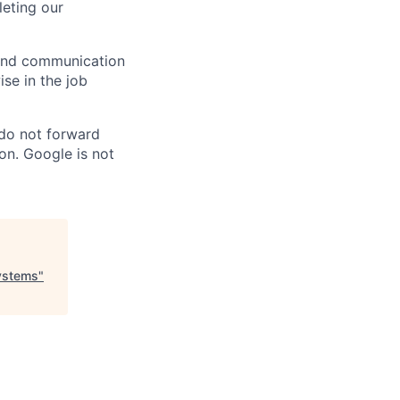
eting our
n and communication
ise in the job
 do not forward
on. Google is not
Systems
"