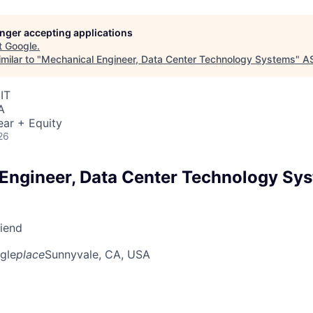
longer accepting applications
t
Google
.
milar to "
Mechanical Engineer, Data Center Technology Systems
"
A
IT
A
ear + Equity
26
Engineer, Data Center Technology Sy
riend
gle
place
Sunnyvale, CA, USA