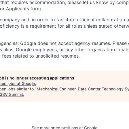
 that requires accommodation, please let us know by compl
r Applicants form
.
 company and, in order to facilitate efficient collaboratio
roficiency is a requirement for all roles unless stated otherw
 agencies: Google does not accept agency resumes. Please
s alias, Google employees, or any other organization locati
 fees related to unsolicited resumes.
job is no longer accepting applications
pen jobs at
Google
.
en jobs similar to "
Mechanical Engineer, Data Center Technology 
GSV Summit
.
See more open positions at
Google