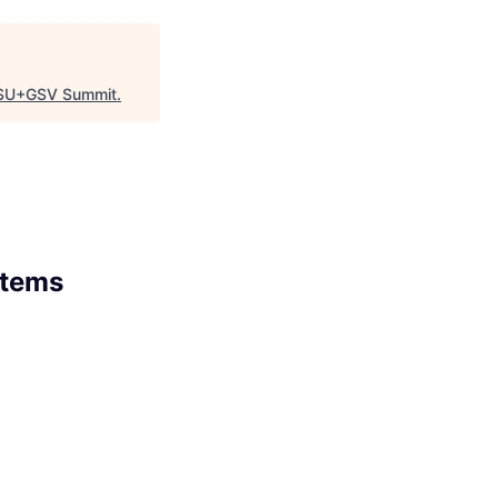
SU+GSV Summit
.
stems