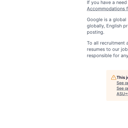
If you have a need
Accommodations fo
Google is a global
globally, English p
posting.
To all recruitment
resumes to our job
responsible for any
This 
See o
See op
ASU+