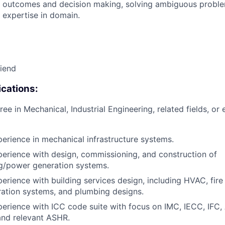
 outcomes and decision making, solving ambiguous proble
 expertise in domain.
riend
cations:
ee in Mechanical, Industrial Engineering, related fields, or 
perience in mechanical infrastructure systems.
perience with design, commissioning, and construction of
ng/power generation systems.
erience with building services design, including HVAC, fire 
ation systems, and plumbing designs.
perience with ICC code suite with focus on IMC, IECC, IFC
and relevant ASHR.