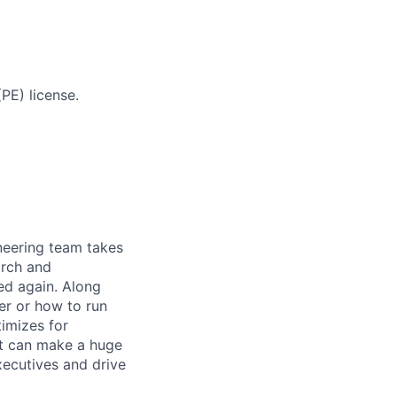
PE) license.
ineering team takes
arch and
ed again. Along
er or how to run
timizes for
at can make a huge
ecutives and drive