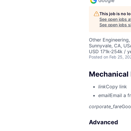
Google
This job is no 
See open jobs a
See open jobs si
Other Engineering, 
Sunnyvale, CA, US
USD 171k-254k / y
Posted
on Feb 25, 20
Mechanical 
link
Copy link
email
Email a f
corporate_fare
Goo
Advanced