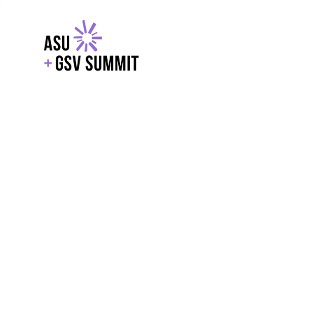
EXPLORE
WITH GSV
POWERE