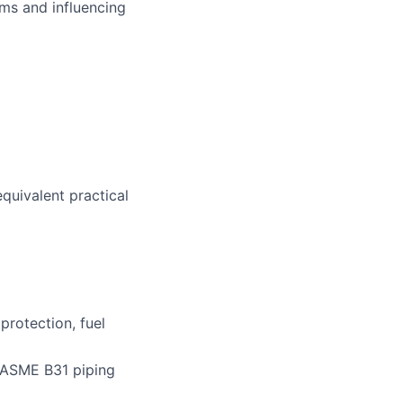
ms and influencing
equivalent practical
protection, fuel
, ASME B31 piping