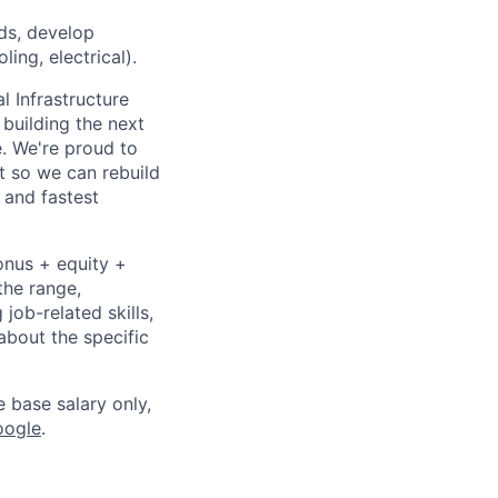
ds, develop
ing, electrical).
l Infrastructure
building the next
. We're proud to
t so we can rebuild
 and fastest
onus + equity +
the range,
job-related skills,
about the specific
e base salary only,
oogle
.