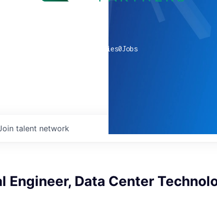
0
companies
0
Jobs
Join talent network
l Engineer, Data Center Technol