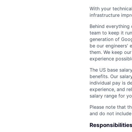
With your technica
infrastructure impr
Behind everything o
team to keep it ru
generation of Goog
be our engineers' 
them. We keep our 
experience possibl
The US base salary
benefits. Our salar
individual pay is d
experience, and rel
salary range for yo
Please note that th
and do not include
Responsibilitie