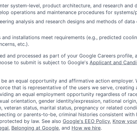
nter system-level, product architecture, and research and 
velop operations and maintenance procedures for systems/
eering analysis and research designs and methods of data
and installations meet requirements (e.g., predicted cooling
cerns, etc.).
ted and processed as part of your Google Careers profile, 
hoose to submit is subject to Google's
Applicant and Candi
 be an equal opportunity and affirmative action employer.
orce that is representative of the users we serve, creating 
viding an equal employment opportunity regardless of race,
xual orientation, gender identity/expression, national origin, 
, veteran status, marital status, pregnancy or related condi
ecting or parents-to-be, criminal histories consistent with 
 protected by law. See also
Google's EEO Policy
,
Know your
legal
,
Belonging at Google
, and
How we hire
.