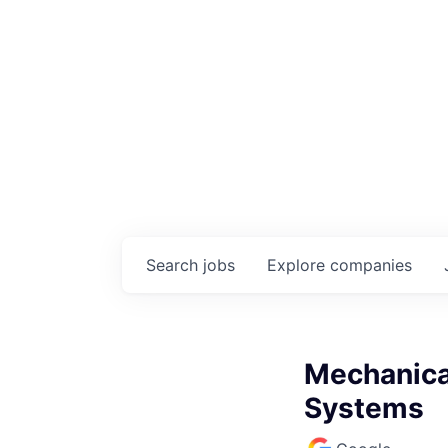
Search
jobs
Explore
companies
Mechanica
Systems