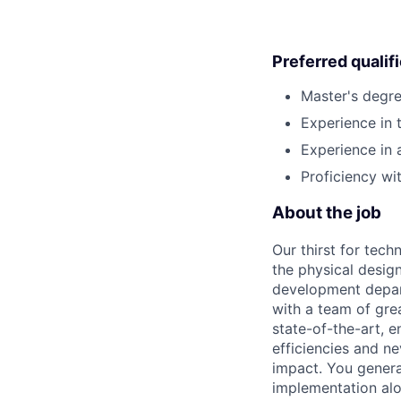
Preferred qualif
Master's degre
Experience in 
Experience in 
Proficiency wi
About the job
Our thirst for tec
the physical design
development depart
with a team of gre
state-of-the-art, e
efficiencies and n
impact. You genera
implementation alon