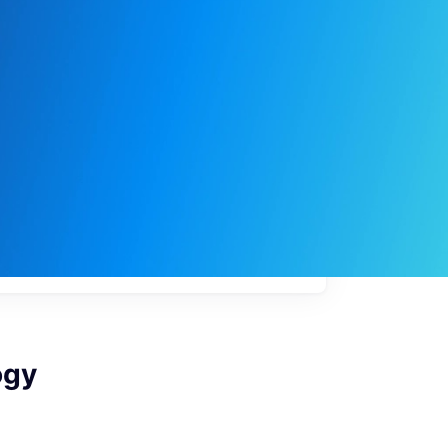
My
job
alerts
ogy