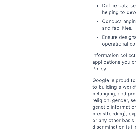
Define data ce
helping to de
Conduct engin
and facilities.
Ensure designs 
operational con
Information collec
applications you c
Policy
.
Google is proud to
to building a workf
belonging, and pro
religion, gender, se
genetic information
breastfeeding), exp
or any other basis
discrimination is il