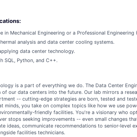
ications:
e in Mechanical Engineering or a Professional Engineering (
thermal analysis and data center cooling systems.
applying data center technology.
th SQL, Python, and C++.
hnology is a part of everything we do. The Data Center Eng
 of our data centers into the future. Our lab mirrors a rese
ment -- cutting-edge strategies are born, tested and test
at minds, you take on complex topics like how we use pow
nvironmentally-friendly facilities. You're a visionary who op
ever stops seeking improvements -- even small changes th
te ideas, communicate recommendations to senior-level ex
gside facilities technicians.