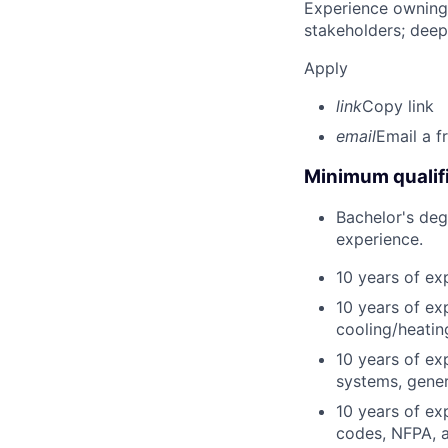
Experience owning
stakeholders; deep
Apply
link
Copy link
email
Email a f
Minimum qualifi
Bachelor's degr
experience.
10 years of ex
10 years of ex
cooling/heati
10 years of exp
systems, gener
10 years of ex
codes, NFPA, 