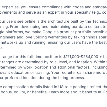
l expertise, you ensure compliance with codes and standar
ovements and serve as an expert in your specialty (e.g., cool
ur users see online is the architecture built by the Technica
nning. From developing and maintaining our data centers to 
le platforms, we make Google's product portfolio possible
engineers and love voiding warranties by taking things apar
networks up and running, ensuring our users have the best
e.
 range for this full-time position is $171,000-$254,000 + b
y ranges are determined by role, level, and location. Within 
etermined by work location and additional factors, including 
evant education or training. Your recruiter can share more 
ur preferred location during the hiring process.
e compensation details listed in US role postings reflect th
 bonus, equity, or benefits. Learn more about
benefits at G
s