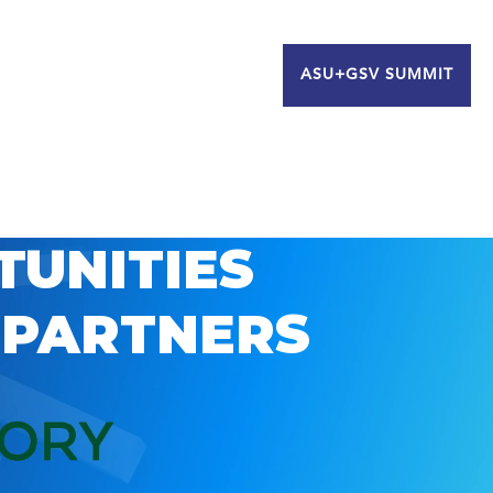
ASU+GSV SUMMIT
TUNITIES
 PARTNERS