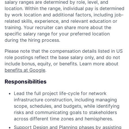
salary ranges are determined by role, level, and
location. Within the range, individual pay is determined
by work location and additional factors, including job-
related skills, experience, and relevant education or
training. Your recruiter can share more about the
specific salary range for your preferred location
during the hiring process.
Please note that the compensation details listed in US
role postings reflect the base salary only, and do not
include bonus, equity, or benefits. Learn more about
benefits at Google
.
Responsibilities
Lead the full project life-cycle for network
infrastructure construction, including managing
scope, schedules, and budgets, while identifying
risks and communicating goals to stakeholders
across different time zones and hemispheres.
Support Design and Planning phases by assisting