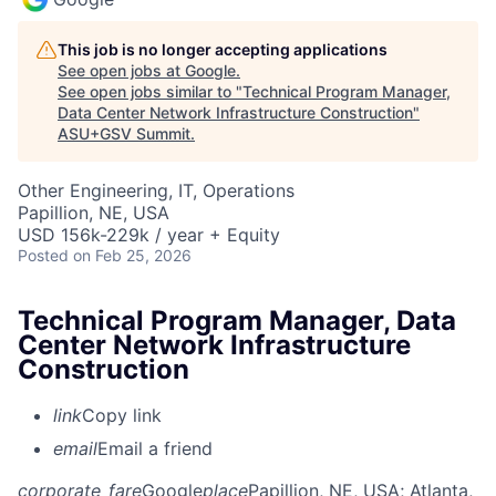
This job is no longer accepting applications
See open jobs at
Google
.
See open jobs similar to "
Technical Program Manager,
Data Center Network Infrastructure Construction
"
ASU+GSV Summit
.
Other Engineering, IT, Operations
Papillion, NE, USA
USD 156k-229k / year + Equity
Posted
on Feb 25, 2026
Technical Program Manager, Data
Center Network Infrastructure
Construction
link
Copy link
email
Email a friend
corporate_fare
Google
place
Papillion, NE, USA
; Atlanta,