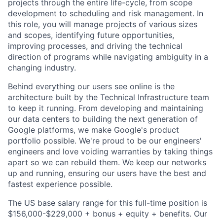
projects through the entire life-cycle, from scope
development to scheduling and risk management. In
this role, you will manage projects of various sizes
and scopes, identifying future opportunities,
improving processes, and driving the technical
direction of programs while navigating ambiguity in a
changing industry.
Behind everything our users see online is the
architecture built by the Technical Infrastructure team
to keep it running. From developing and maintaining
our data centers to building the next generation of
Google platforms, we make Google's product
portfolio possible. We're proud to be our engineers'
engineers and love voiding warranties by taking things
apart so we can rebuild them. We keep our networks
up and running, ensuring our users have the best and
fastest experience possible.
The US base salary range for this full-time position is
$156,000-$229,000 + bonus + equity + benefits. Our