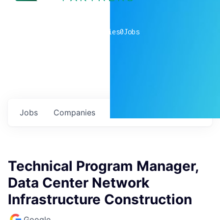
0
companies
0
Jobs
Jobs
Companies
Talent
My
alerts
Technical Program Manager,
Data Center Network
Infrastructure Construction
Google