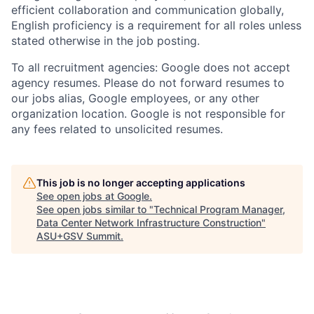
efficient collaboration and communication globally,
English proficiency is a requirement for all roles unless
stated otherwise in the job posting.
To all recruitment agencies: Google does not accept
agency resumes. Please do not forward resumes to
our jobs alias, Google employees, or any other
organization location. Google is not responsible for
any fees related to unsolicited resumes.
This job is no longer accepting applications
See open jobs at
Google
.
See open jobs similar to "
Technical Program Manager,
Data Center Network Infrastructure Construction
"
ASU+GSV Summit
.