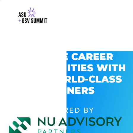
EXPLORE CAREER
OPPORTUNITIES WITH
GSV’S WORLD-CLASS
PARTNERS
POWERED BY