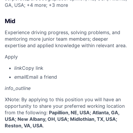
GA, USA
; +4 more
; +3 more
Mid
Experience driving progress, solving problems, and
mentoring more junior team members; deeper
expertise and applied knowledge within relevant area.
Apply
link
Copy link
email
Email a friend
info_outline
X
Note: By applying to this position you will have an
opportunity to share your preferred working location
from the following:
Papillion, NE, USA; Atlanta, GA,
USA; New Albany, OH, USA; Midlothian, TX, USA;
Reston, VA, USA
.