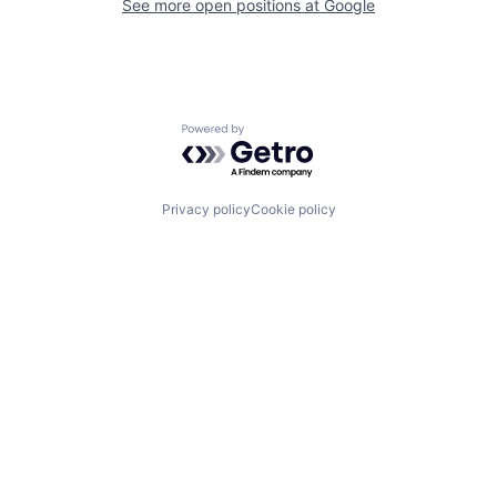
See more open positions at
Google
Powered by Getro.com
Privacy policy
Cookie policy