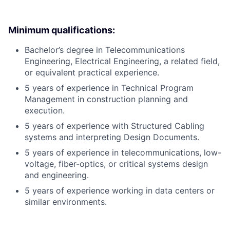
Minimum qualifications:
Bachelor’s degree in Telecommunications
Engineering, Electrical Engineering, a related field,
or equivalent practical experience.
5 years of experience in Technical Program
Management in construction planning and
execution.
5 years of experience with Structured Cabling
systems and interpreting Design Documents.
5 years of experience in telecommunications, low-
voltage, fiber-optics, or critical systems design
and engineering.
5 years of experience working in data centers or
similar environments.