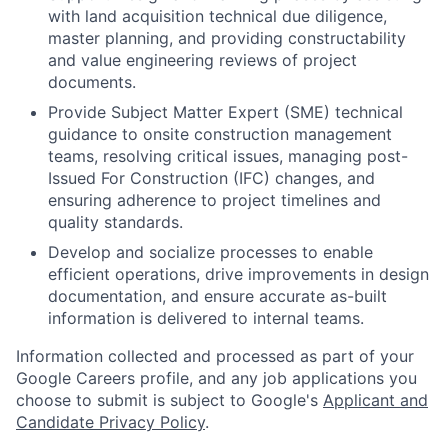
with land acquisition technical due diligence,
master planning, and providing constructability
and value engineering reviews of project
documents.
Provide Subject Matter Expert (SME) technical
guidance to onsite construction management
teams, resolving critical issues, managing post-
Issued For Construction (IFC) changes, and
ensuring adherence to project timelines and
quality standards.
Develop and socialize processes to enable
efficient operations, drive improvements in design
documentation, and ensure accurate as-built
information is delivered to internal teams.
Information collected and processed as part of your
Google Careers profile, and any job applications you
choose to submit is subject to Google's
Applicant and
Candidate Privacy Policy
.