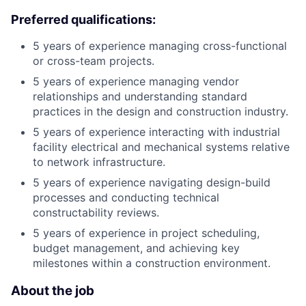
Preferred qualifications:
5 years of experience managing cross-functional
or cross-team projects.
5 years of experience managing vendor
relationships and understanding standard
practices in the design and construction industry.
5 years of experience interacting with industrial
facility electrical and mechanical systems relative
to network infrastructure.
5 years of experience navigating design-build
processes and conducting technical
constructability reviews.
5 years of experience in project scheduling,
budget management, and achieving key
milestones within a construction environment.
About the job