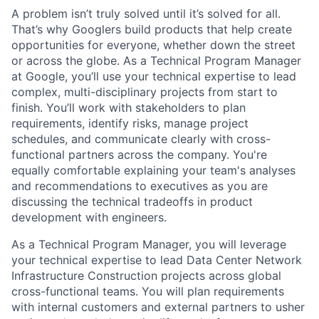
A problem isn’t truly solved until it’s solved for all.
That’s why Googlers build products that help create
opportunities for everyone, whether down the street
or across the globe. As a Technical Program Manager
at Google, you’ll use your technical expertise to lead
complex, multi-disciplinary projects from start to
finish. You’ll work with stakeholders to plan
requirements, identify risks, manage project
schedules, and communicate clearly with cross-
functional partners across the company. You're
equally comfortable explaining your team's analyses
and recommendations to executives as you are
discussing the technical tradeoffs in product
development with engineers.
As a Technical Program Manager, you will leverage
your technical expertise to lead Data Center Network
Infrastructure Construction projects across global
cross-functional teams. You will plan requirements
with internal customers and external partners to usher