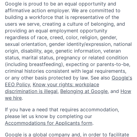
Google is proud to be an equal opportunity and
affirmative action employer. We are committed to
building a workforce that is representative of the
users we serve, creating a culture of belonging, and
providing an equal employment opportunity
regardless of race, creed, color, religion, gender,
sexual orientation, gender identity/expression, national
origin, disability, age, genetic information, veteran
status, marital status, pregnancy or related condition
(including breastfeeding), expecting or parents-to-be,
criminal histories consistent with legal requirements,
or any other basis protected by law. See also
Google's
EEO Policy
,
Know your rights: workplace
discrimination is illegal
,
Belonging at Google
, and
How
we hire
.
If you have a need that requires accommodation,
please let us know by completing our
Accommodations for Applicants form
.
Google is a global company and, in order to facilitate