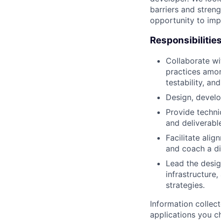
barriers and stren
opportunity to imp
Responsibilitie
Collaborate wi
practices amon
testability, and
Design, develo
Provide techni
and deliverabl
Facilitate ali
and coach a di
Lead the desig
infrastructure
strategies.
Information collec
applications you c