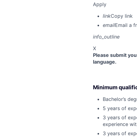
Apply
link
Copy link
email
Email a f
info_outline
X
Please submit your
language.
Minimum qualifi
Bachelor’s deg
5 years of ex
3 years of exp
experience wit
3 years of exp