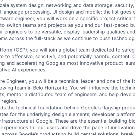
ale system design, networking and data storage, security, a
al language processing, UI design and mobile; the list goes
tware engineer, you will work on a specific project critical
 to switch teams and projects as you and our fast-paced b
 engineers to be versatile, display leadership qualities and
ms across the full-stack as we continue to push technolog
tform (CSP), you will join a global team dedicated to safe
 to offensive, sensitive, and potentially harmful content. 
king and accelerating Google’s most innovative product laun
tive AI experiences.
re Engineer, you will be a technical leader and one of the 
wing team in Belo Horizonte. You will influence the technic
ts, mentor a distributed team of engineers, and help develo
e region.
ds the technical foundation behind Google’s flagship produ
es for the underlying design elements, developer platfor
rastructure at Google. These are the essential building blo
 experiences for our users and drive the pace of innovation
 across Google’s products to build central solutions, brea