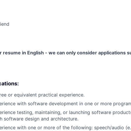
riend
 resume in English - we can only consider applications su
cations:
ree or equivalent practical experience.
perience with software development in one or more progra
erience testing, maintaining, or launching software products
h software design and architecture.
erience with one or more of the following: speech/audio (e