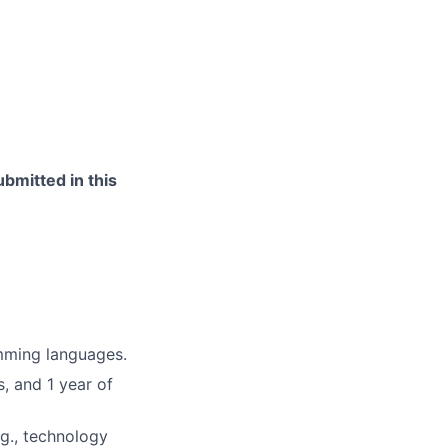
bmitted in this
mming languages.
, and 1 year of
.g., technology