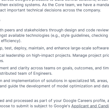
gthen existing systems. As the Core team, we have a manda
act important technical decisions across the company.
s
th peers and stakeholders through design and code review
gst available technologies (e.g., style guidelines, checking
 efficiency).
p, test, deploy, maintain, and enhance large-scale software
cal leadership on high-impact projects. Manage project prior
es.
gnment and clarity across teams on goals, outcomes, and time
stributed team of Engineers.
n and implementation of solutions in specialized ML areas
, and guide the development of model optimization and dat
ted and processed as part of your Google Careers profile, 
hoose to submit is subject to Google's
Applicant and Candi