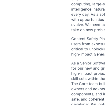
computing, large-sc
intelligence, natur
every day. As a sof
with opportunities
evolve. We need our
take on new proble
Content Safety Pla
users from exposure
critical to unbloc
high-impact Genera
As a Senior Softwa
for our new and gro
high-impact projec
skill sets within th
The Core team buil
owners and advocat
components, and inf
safe, and coherent
developer. We look