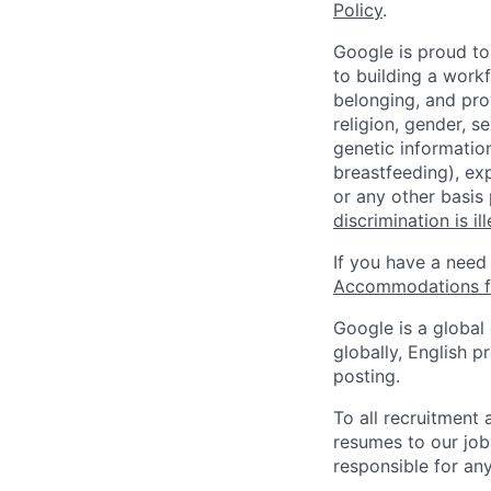
Policy
.
Google is proud to
to building a workf
belonging, and pro
religion, gender, se
genetic information
breastfeeding), exp
or any other basis
discrimination is il
If you have a need
Accommodations fo
Google is a global
globally, English p
posting.
To all recruitment
resumes to our job
responsible for any