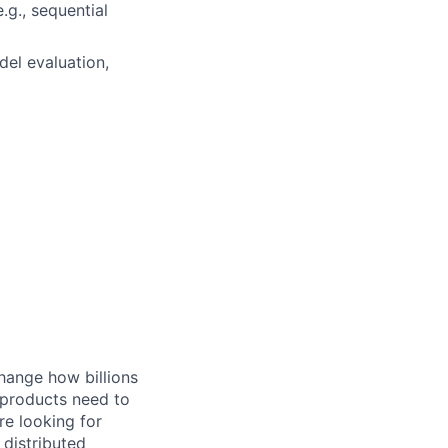
.g., sequential
del evaluation,
hange how billions
 products need to
re looking for
 distributed