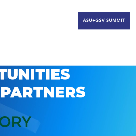
ASU+GSV SUMMIT
TUNITIES
 PARTNERS