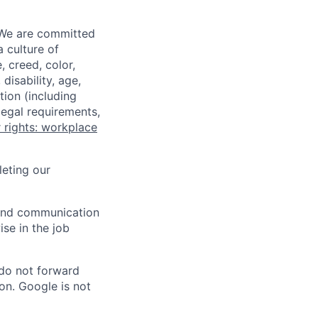
 We are committed
a culture of
 creed, color,
disability, age,
tion (including
legal requirements,
 rights: workplace
eting our
n and communication
ise in the job
 do not forward
on. Google is not