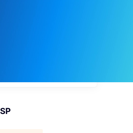
My
job
alerts
CSP