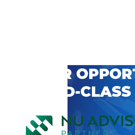
 CAREER OPPOR
’S WORLD-CLASS
D BY