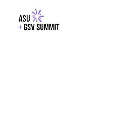
EXPLORE
WITH GSV
POWERE