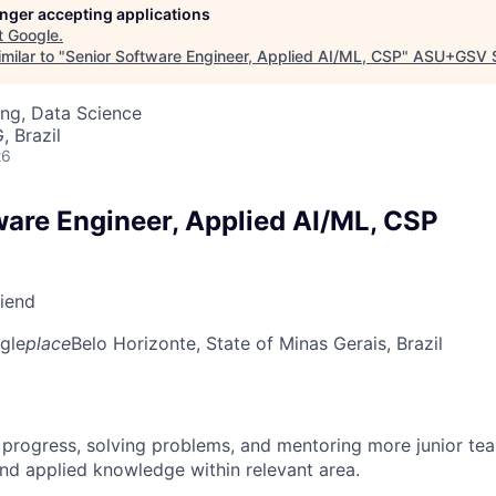
longer accepting applications
t
Google
.
milar to "
Senior Software Engineer, Applied AI/ML, CSP
"
ASU+GSV 
ng, Data Science
, Brazil
26
ware Engineer, Applied AI/ML, CSP
riend
gle
place
Belo Horizonte, State of Minas Gerais, Brazil
 progress, solving problems, and mentoring more junior t
nd applied knowledge within relevant area.