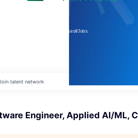
0
companies
0
Jobs
Join talent network
tware Engineer, Applied AI/ML, 