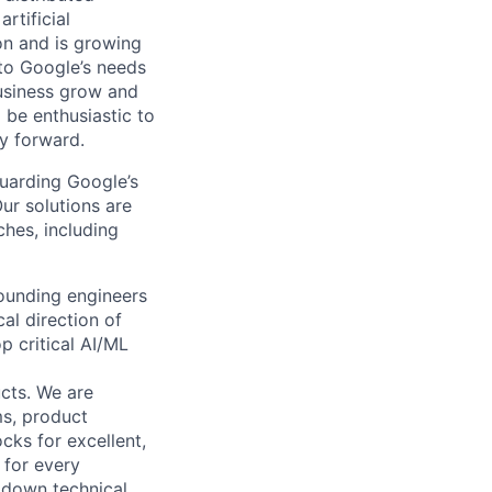
rtificial
 on and is growing
 to Google’s needs
usiness grow and
 be enthusiastic to
y forward.
guarding Google’s
Our solutions are
ches, including
founding engineers
al direction of
p critical AI/ML
cts. We are
ms, product
cks for excellent,
 for every
k down technical