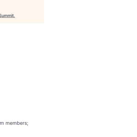
Summit
.
eam members;