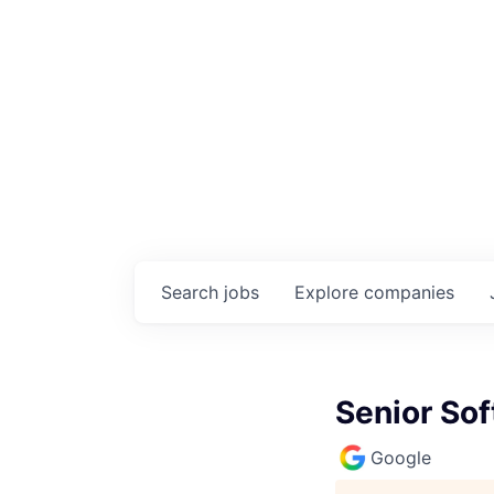
Search
jobs
Explore
companies
Senior Sof
Google