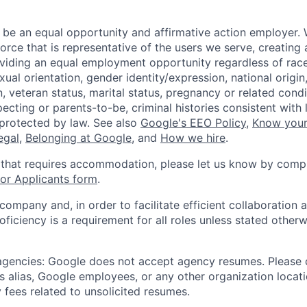
 be an equal opportunity and affirmative action employer.
orce that is representative of the users we serve, creating 
viding an equal employment opportunity regardless of race,
xual orientation, gender identity/expression, national origin, 
, veteran status, marital status, pregnancy or related condi
ecting or parents-to-be, criminal histories consistent with 
 protected by law. See also
Google's EEO Policy
,
Know your
legal
,
Belonging at Google
, and
How we hire
.
 that requires accommodation, please let us know by compl
r Applicants form
.
 company and, in order to facilitate efficient collaboratio
roficiency is a requirement for all roles unless stated otherw
 agencies: Google does not accept agency resumes. Please
s alias, Google employees, or any other organization locati
 fees related to unsolicited resumes.