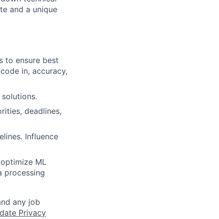
te and a unique
s to ensure best
 code in, accuracy,
 solutions.
ities, deadlines,
lines. Influence
, optimize ML
a processing
and any job
date Privacy