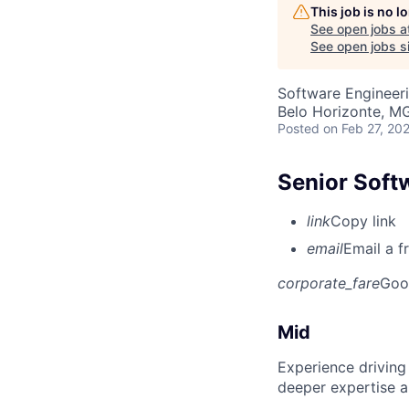
This job is no 
See open jobs a
See open jobs si
Software Engineeri
Belo Horizonte, MG
Posted
on Feb 27, 20
Senior Soft
link
Copy link
email
Email a f
corporate_fare
Goo
Mid
Experience driving
deeper expertise a