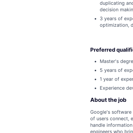
duplicating an
decision making
3 years of exp
optimization, 
Preferred qualif
Master's degre
5 years of exp
1 year of exper
Experience dev
About the job
Google's software 
of users connect, 
handle information
engineers who bring