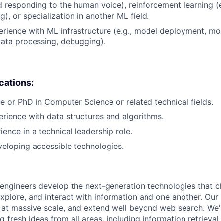
d responding to the human voice), reinforcement learning (e
), or specialization in another ML field.
erience with ML infrastructure (e.g., model deployment, mo
data processing, debugging).
ications:
e or PhD in Computer Science or related technical fields.
erience with data structures and algorithms.
ience in a technical leadership role.
eloping accessible technologies.
engineers develop the next-generation technologies that c
explore, and interact with information and one another. Our
 at massive scale, and extend well beyond web search. We'
 fresh ideas from all areas, including information retrieval,