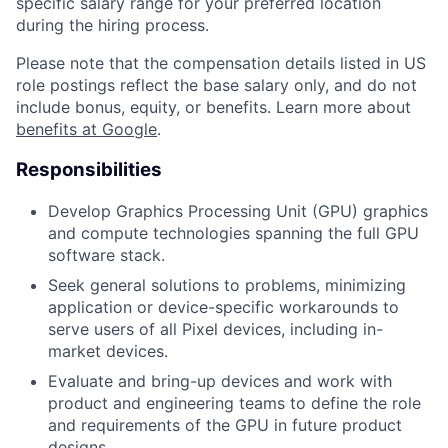
specific salary range for your preferred location
during the hiring process.
Please note that the compensation details listed in US
role postings reflect the base salary only, and do not
include bonus, equity, or benefits. Learn more about
benefits at Google
.
Responsibilities
Develop Graphics Processing Unit (GPU) graphics
and compute technologies spanning the full GPU
software stack.
Seek general solutions to problems, minimizing
application or device-specific workarounds to
serve users of all Pixel devices, including in-
market devices.
Evaluate and bring-up devices and work with
product and engineering teams to define the role
and requirements of the GPU in future product
designs.