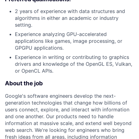
2 years of experience with data structures and
algorithms in either an academic or industry
setting.
Experience analyzing GPU-accelerated
applications like games, image processing, or
GPGPU applications.
Experience in writing or contributing to graphics
drivers and knowledge of the OpenGL ES, Vulkan,
or OpenCL APIs.
About the job
Google's software engineers develop the next-
generation technologies that change how billions of
users connect, explore, and interact with information
and one another. Our products need to handle
information at massive scale, and extend well beyond
web search. We're looking for engineers who bring
fresh ideas from all areas, including information