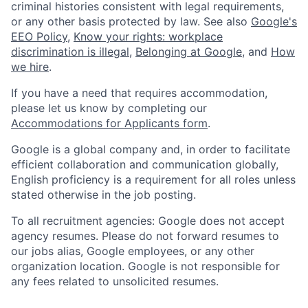
criminal histories consistent with legal requirements,
or any other basis protected by law. See also
Google's
EEO Policy
,
Know your rights: workplace
discrimination is illegal
,
Belonging at Google
, and
How
we hire
.
If you have a need that requires accommodation,
please let us know by completing our
Accommodations for Applicants form
.
Google is a global company and, in order to facilitate
efficient collaboration and communication globally,
English proficiency is a requirement for all roles unless
stated otherwise in the job posting.
To all recruitment agencies: Google does not accept
agency resumes. Please do not forward resumes to
our jobs alias, Google employees, or any other
organization location. Google is not responsible for
any fees related to unsolicited resumes.