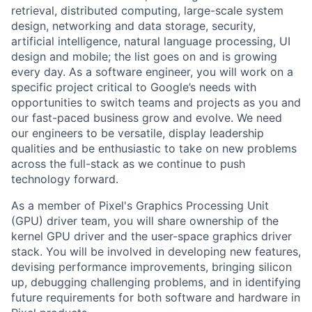
retrieval, distributed computing, large-scale system
design, networking and data storage, security,
artificial intelligence, natural language processing, UI
design and mobile; the list goes on and is growing
every day. As a software engineer, you will work on a
specific project critical to Google’s needs with
opportunities to switch teams and projects as you and
our fast-paced business grow and evolve. We need
our engineers to be versatile, display leadership
qualities and be enthusiastic to take on new problems
across the full-stack as we continue to push
technology forward.
As a member of Pixel's Graphics Processing Unit
(GPU) driver team, you will share ownership of the
kernel GPU driver and the user-space graphics driver
stack. You will be involved in developing new features,
devising performance improvements, bringing silicon
up, debugging challenging problems, and in identifying
future requirements for both software and hardware in