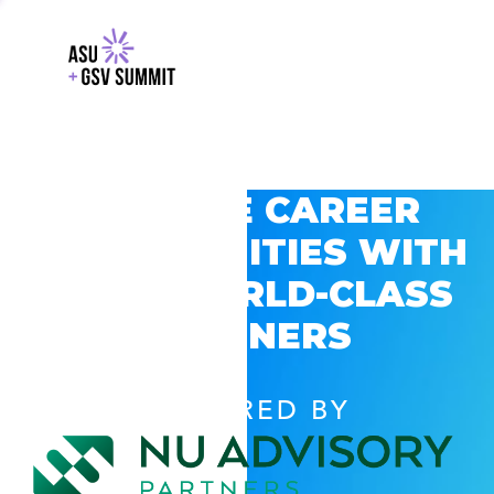
EXPLORE CAREER
OPPORTUNITIES WITH
GSV’S WORLD-CLASS
PARTNERS
POWERED BY