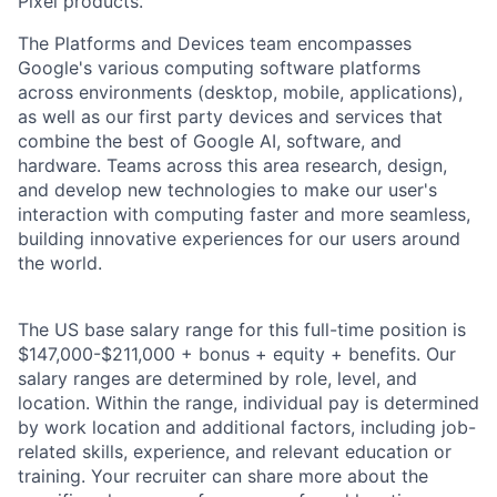
Pixel products.
The Platforms and Devices team encompasses
Google's various computing software platforms
across environments (desktop, mobile, applications),
as well as our first party devices and services that
combine the best of Google AI, software, and
hardware. Teams across this area research, design,
and develop new technologies to make our user's
interaction with computing faster and more seamless,
building innovative experiences for our users around
the world.
The US base salary range for this full-time position is
$147,000-$211,000 + bonus + equity + benefits. Our
salary ranges are determined by role, level, and
location. Within the range, individual pay is determined
by work location and additional factors, including job-
related skills, experience, and relevant education or
training. Your recruiter can share more about the