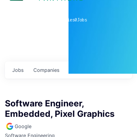
0
companies
0
Jobs
Jobs
Companies
Talent
My
alerts
Software Engineer,
Embedded, Pixel Graphics
Google
Software Engineering