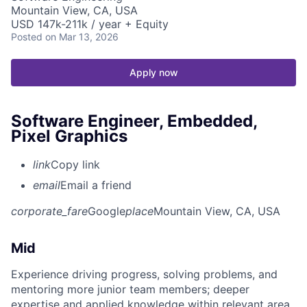
Mountain View, CA, USA
USD 147k-211k / year + Equity
Posted
on Mar 13, 2026
Apply now
Software Engineer, Embedded,
Pixel Graphics
link
Copy link
email
Email a friend
corporate_fare
Google
place
Mountain View, CA, USA
Mid
Experience driving progress, solving problems, and
mentoring more junior team members; deeper
expertise and applied knowledge within relevant area.