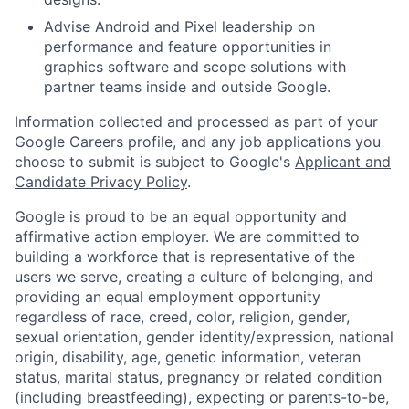
Advise Android and Pixel leadership on
performance and feature opportunities in
graphics software and scope solutions with
partner teams inside and outside Google.
Information collected and processed as part of your
Google Careers profile, and any job applications you
choose to submit is subject to Google's
Applicant and
Candidate Privacy Policy
.
Google is proud to be an equal opportunity and
affirmative action employer. We are committed to
building a workforce that is representative of the
users we serve, creating a culture of belonging, and
providing an equal employment opportunity
regardless of race, creed, color, religion, gender,
sexual orientation, gender identity/expression, national
origin, disability, age, genetic information, veteran
status, marital status, pregnancy or related condition
(including breastfeeding), expecting or parents-to-be,