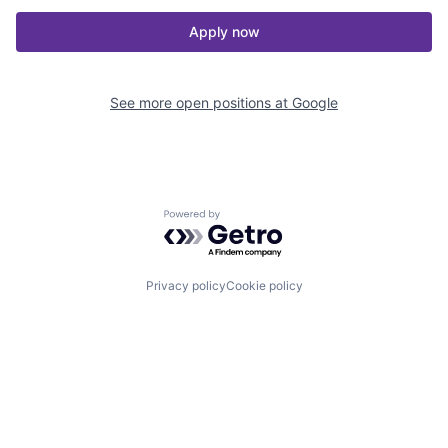
Apply now
See more open positions at
Google
Powered by Getro.com
Privacy policy
Cookie policy