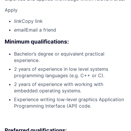
Apply
link
Copy link
email
Email a friend
Minimum qualifications:
Bachelor’s degree or equivalent practical
experience.
2 years of experience in low level systems
programming languages (e.g. C++ or C).
2 years of experience with working with
embedded operating systems.
Experience writing low-level graphics Application
Programming Interface (API) code.
Preferred qualifications: