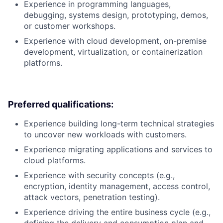
Experience in programming languages,
debugging, systems design, prototyping, demos,
or customer workshops.
Experience with cloud development, on-premise
development, virtualization, or containerization
platforms.
Preferred qualifications:
Experience building long-term technical strategies
to uncover new workloads with customers.
Experience migrating applications and services to
cloud platforms.
Experience with security concepts (e.g.,
encryption, identity management, access control,
attack vectors, penetration testing).
Experience driving the entire business cycle (e.g.,