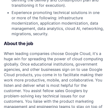
defining the delivery and consumption plan and
transitioning it for execution).
Experience promoting technical solutions in one
or more of the following: infrastructure
modernization, application modernization, data
management, data analytics, cloud AI, networking,
migrations, security.
About the job
When leading companies choose Google Cloud, it's a
huge win for spreading the power of cloud computing
globally. Once educational institutions, government
agencies, and other businesses sign on to use Google
Cloud products, you come in to facilitate making their
work more productive, mobile, and collaborative. You
listen and deliver what is most helpful for the
customer. You assist fellow sales Googlers by
problem-solving key technical issues for our
customers. You liaise with the product marketing
management and engineering teams to stay on top of