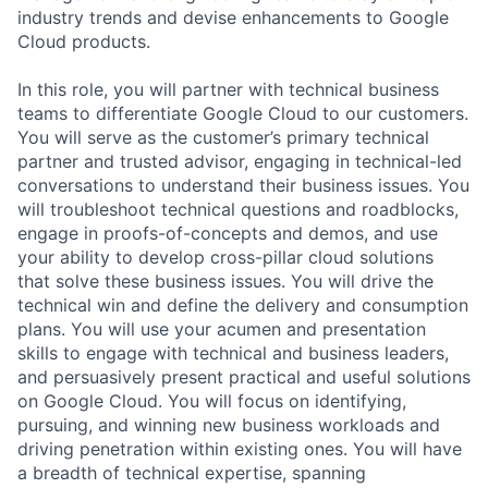
industry trends and devise enhancements to Google
Cloud products.
In this role, you will partner with technical business
teams to differentiate Google Cloud to our customers.
You will serve as the customer’s primary technical
partner and trusted advisor, engaging in technical-led
conversations to understand their business issues. You
will troubleshoot technical questions and roadblocks,
engage in proofs-of-concepts and demos, and use
your ability to develop cross-pillar cloud solutions
that solve these business issues. You will drive the
technical win and define the delivery and consumption
plans. You will use your acumen and presentation
skills to engage with technical and business leaders,
and persuasively present practical and useful solutions
on Google Cloud. You will focus on identifying,
pursuing, and winning new business workloads and
driving penetration within existing ones. You will have
a breadth of technical expertise, spanning