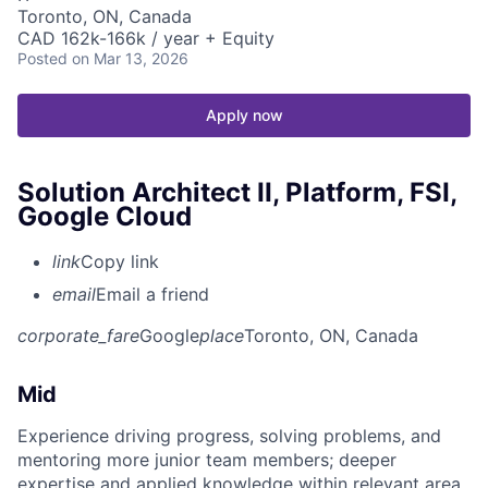
Toronto, ON, Canada
CAD 162k-166k / year + Equity
Posted
on Mar 13, 2026
Apply now
Solution Architect II, Platform, FSI,
Google Cloud
link
Copy link
email
Email a friend
corporate_fare
Google
place
Toronto, ON, Canada
Mid
Experience driving progress, solving problems, and
mentoring more junior team members; deeper
expertise and applied knowledge within relevant area.