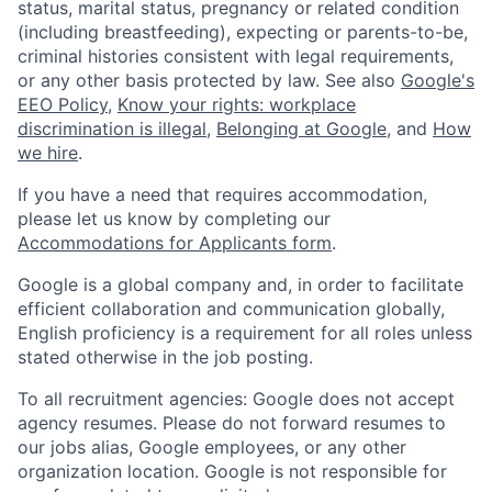
status, marital status, pregnancy or related condition
(including breastfeeding), expecting or parents-to-be,
criminal histories consistent with legal requirements,
or any other basis protected by law. See also
Google's
EEO Policy
,
Know your rights: workplace
discrimination is illegal
,
Belonging at Google
, and
How
we hire
.
If you have a need that requires accommodation,
please let us know by completing our
Accommodations for Applicants form
.
Google is a global company and, in order to facilitate
efficient collaboration and communication globally,
English proficiency is a requirement for all roles unless
stated otherwise in the job posting.
To all recruitment agencies: Google does not accept
agency resumes. Please do not forward resumes to
our jobs alias, Google employees, or any other
organization location. Google is not responsible for