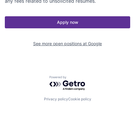
any fees related to unsolicited resumes.
Apply now
See more open positions at
Google
Powered by Getro.com
Privacy policy
Cookie policy