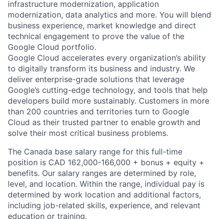
infrastructure modernization, application
modernization, data analytics and more. You will blend
business experience, market knowledge and direct
technical engagement to prove the value of the
Google Cloud portfolio.
Google Cloud accelerates every organization’s ability
to digitally transform its business and industry. We
deliver enterprise-grade solutions that leverage
Google’s cutting-edge technology, and tools that help
developers build more sustainably. Customers in more
than 200 countries and territories turn to Google
Cloud as their trusted partner to enable growth and
solve their most critical business problems.
The Canada base salary range for this full-time
position is CAD 162,000-166,000 + bonus + equity +
benefits. Our salary ranges are determined by role,
level, and location. Within the range, individual pay is
determined by work location and additional factors,
including job-related skills, experience, and relevant
education or training.