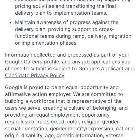
pricing activities and transitioning the final
delivery plan to implementation teams.
Maintain awareness of progress against the
delivery plan, providing support to cross-
functional teams during ramp, delivery, migration
or implementation phases.
Information collected and processed as part of your
Google Careers profile, and any job applications you
choose to submit is subject to Google's
Applicant and
Candidate Privacy Policy
.
Google is proud to be an equal opportunity and
affirmative action employer. We are committed to
building a workforce that is representative of the
users we serve, creating a culture of belonging, and
providing an equal employment opportunity
regardless of race, creed, color, religion, gender,
sexual orientation, gender identity/expression, national
origin, disability, age, genetic information, veteran