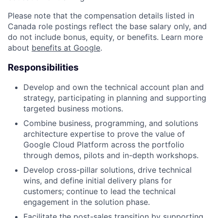
Please note that the compensation details listed in
Canada role postings reflect the base salary only, and
do not include bonus, equity, or benefits. Learn more
about
benefits at Google
.
Responsibilities
Develop and own the technical account plan and
strategy, participating in planning and supporting
targeted business motions.
Combine business, programming, and solutions
architecture expertise to prove the value of
Google Cloud Platform across the portfolio
through demos, pilots and in-depth workshops.
Develop cross-pillar solutions, drive technical
wins, and define initial delivery plans for
customers; continue to lead the technical
engagement in the solution phase.
Facilitate the post-sales transition by supporting