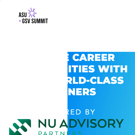
EXPLORE CAREER
OPPORTUNITIES WITH
GSV’S WORLD-CLASS
PARTNERS
POWERED BY