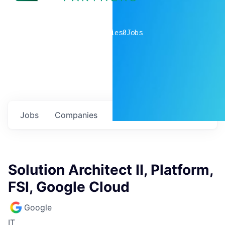
0
companies
0
Jobs
Jobs
Companies
Talent
My
alerts
Solution Architect II, Platform,
FSI, Google Cloud
Google
IT