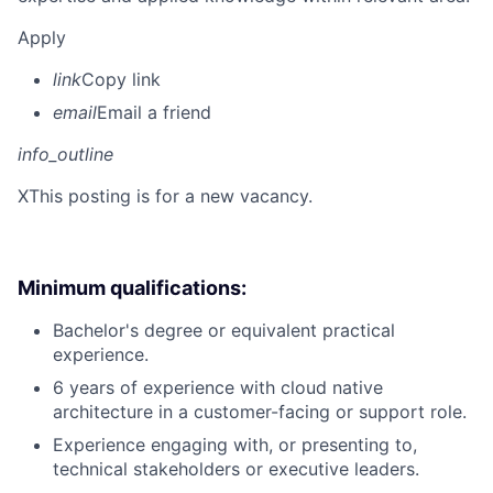
Apply
link
Copy link
email
Email a friend
info_outline
X
This posting is for a new vacancy.
Minimum qualifications:
Bachelor's degree or equivalent practical
experience.
6 years of experience with cloud native
architecture in a customer-facing or support role.
Experience engaging with, or presenting to,
technical stakeholders or executive leaders.