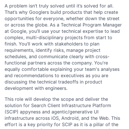
A problem isn’t truly solved until it’s solved for all.
That’s why Googlers build products that help create
opportunities for everyone, whether down the street
or across the globe. As a Technical Program Manager
at Google, you’ll use your technical expertise to lead
complex, multi-disciplinary projects from start to
finish. You’ll work with stakeholders to plan
requirements, identify risks, manage project
schedules, and communicate clearly with cross-
functional partners across the company. You're
equally comfortable explaining your team's analyses
and recommendations to executives as you are
discussing the technical tradeoffs in product
development with engineers.
This role will develop the scope and deliver the
solution for Search Client Infrastructure Platform
(SCIP) appyness and agentic/generative UI
infrastructure across iOS, Android, and the Web. This
effort is a key priority for SCIP as it is a pillar of the