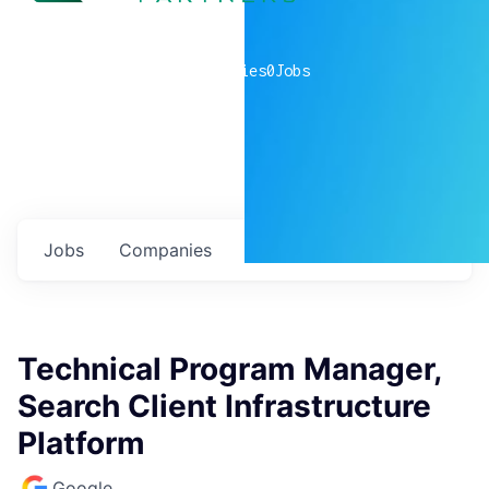
0
companies
0
Jobs
Jobs
Companies
Talent
My
alerts
Technical Program Manager,
Search Client Infrastructure
Platform
Google