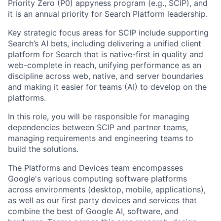
Priority Zero (P0) appyness program (e.g., SCIP), and
it is an annual priority for Search Platform leadership.
Key strategic focus areas for SCIP include supporting
Search’s AI bets, including delivering a unified client
platform for Search that is native-first in quality and
web-complete in reach, unifying performance as an
discipline across web, native, and server boundaries
and making it easier for teams (AI) to develop on the
platforms.
In this role, you will be responsible for managing
dependencies between SCIP and partner teams,
managing requirements and engineering teams to
build the solutions.
The Platforms and Devices team encompasses
Google's various computing software platforms
across environments (desktop, mobile, applications),
as well as our first party devices and services that
combine the best of Google AI, software, and