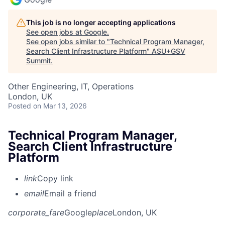
This job is no longer accepting applications
See open jobs at
Google
.
See open jobs similar to "
Technical Program Manager,
Search Client Infrastructure Platform
"
ASU+GSV
Summit
.
Other Engineering, IT, Operations
London, UK
Posted
on Mar 13, 2026
Technical Program Manager,
Search Client Infrastructure
Platform
link
Copy link
email
Email a friend
corporate_fare
Google
place
London, UK