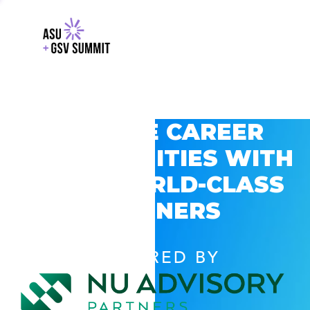
EXPLORE CAREER
OPPORTUNITIES WITH
GSV’S WORLD-CLASS
PARTNERS
POWERED BY