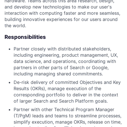
hardware. Teams across this area research, design,
and develop new technologies to make our user's
interaction with computing faster and more seamless,
building innovative experiences for our users around
the world.
Responsibilities
Partner closely with distributed stakeholders,
including engineering, product management, UX,
data science, and operations, coordinating with
partners in other parts of Search or Google,
including managing shared commitments.
De-risk delivery of committed Objectives and Key
Results (OKRs), manage execution of the
corresponding portfolio to deliver in the context
of larger Search and Search Platform goals.
Partner with other Technical Program Manager
(T/PgM) leads and teams to streamline processes,
simplify execution, manage OKRs, release on time,