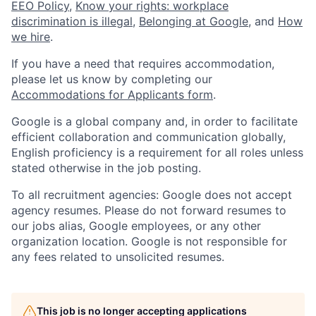
EEO Policy
,
Know your rights: workplace
discrimination is illegal
,
Belonging at Google
, and
How
we hire
.
If you have a need that requires accommodation,
please let us know by completing our
Accommodations for Applicants form
.
Google is a global company and, in order to facilitate
efficient collaboration and communication globally,
English proficiency is a requirement for all roles unless
stated otherwise in the job posting.
To all recruitment agencies: Google does not accept
agency resumes. Please do not forward resumes to
our jobs alias, Google employees, or any other
organization location. Google is not responsible for
any fees related to unsolicited resumes.
This job is no longer accepting applications