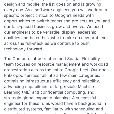
design and mobile; the list goes on and is growing
every day. As a software engineer, you will work on a
specific project critical to Google’s needs with
opportunities to switch teams and projects as you and
our fast-paced business grow and evolve. We need
our engineers to be versatile, display leadership
qualities and be enthusiastic to take on new problems
across the full-stack as we continue to push
technology forward.
The Compute Infrastructure and Spatial Flexibility
team focuses on resource management and workload
orchestration across the entire Google fleet. Our open
PhD opportunities fall into a few main categories:
optimizing infrastructure efficiency and reliability,
advancing capabilities for large-scale Machine
Learning (ML) and confidential computing, and
strategic global capacity planning. A successful
engineer for these roles would have a background in
distributed systems, familiarity with scheduling and