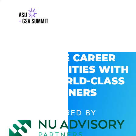
EXPLORE CAREER
OPPORTUNITIES WITH
GSV’S WORLD-CLASS
PARTNERS
POWERED BY