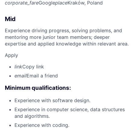
corporate_fare
Google
place
Kraków, Poland
Mid
Experience driving progress, solving problems, and
mentoring more junior team members; deeper
expertise and applied knowledge within relevant area.
Apply
link
Copy link
email
Email a friend
Minimum qualifications:
Experience with software design.
Experience in computer science, data structures
and algorithms.
Experience with coding.