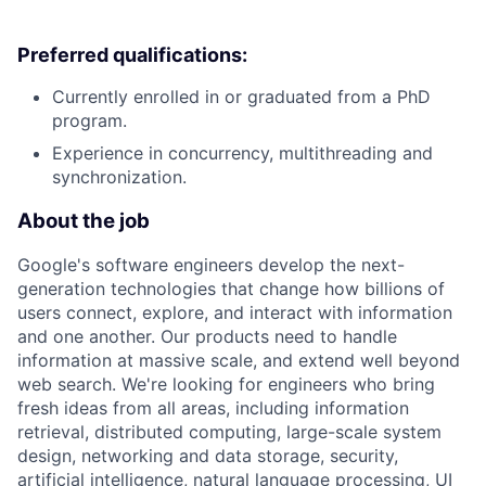
Preferred qualifications:
Currently enrolled in or graduated from a PhD
program.
Experience in concurrency, multithreading and
synchronization.
About the job
Google's software engineers develop the next-
generation technologies that change how billions of
users connect, explore, and interact with information
and one another. Our products need to handle
information at massive scale, and extend well beyond
web search. We're looking for engineers who bring
fresh ideas from all areas, including information
retrieval, distributed computing, large-scale system
design, networking and data storage, security,
artificial intelligence, natural language processing, UI