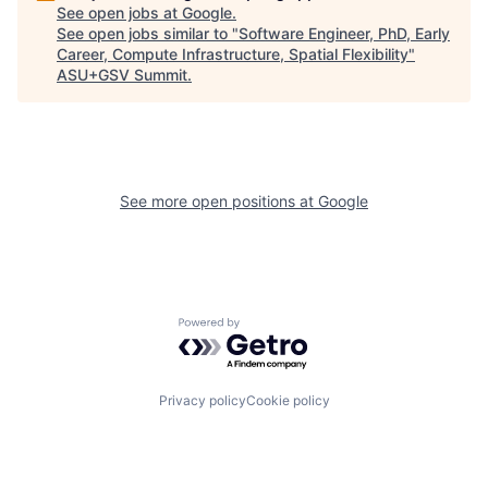
See open jobs at
Google
.
See open jobs similar to "
Software Engineer, PhD, Early
Career, Compute Infrastructure, Spatial Flexibility
"
ASU+GSV Summit
.
See more open positions at
Google
Powered by Getro.com
Privacy policy
Cookie policy