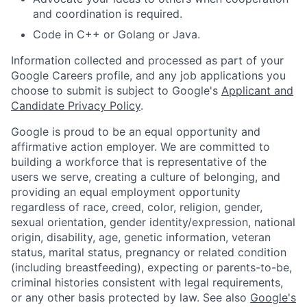
and coordination is required.
Code in C++ or Golang or Java.
Information collected and processed as part of your
Google Careers profile, and any job applications you
choose to submit is subject to Google's
Applicant and
Candidate Privacy Policy
.
Google is proud to be an equal opportunity and
affirmative action employer. We are committed to
building a workforce that is representative of the
users we serve, creating a culture of belonging, and
providing an equal employment opportunity
regardless of race, creed, color, religion, gender,
sexual orientation, gender identity/expression, national
origin, disability, age, genetic information, veteran
status, marital status, pregnancy or related condition
(including breastfeeding), expecting or parents-to-be,
criminal histories consistent with legal requirements,
or any other basis protected by law. See also
Google's