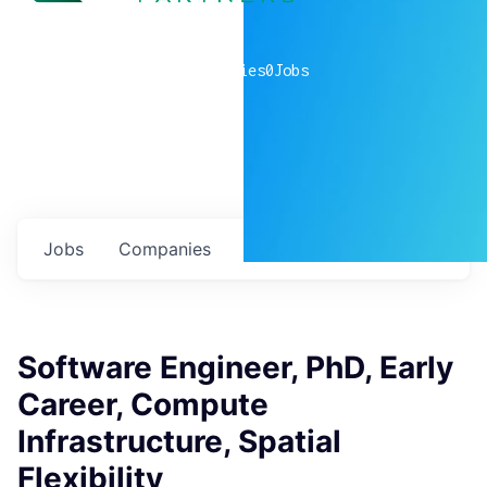
0
companies
0
Jobs
Jobs
Companies
Talent
My
alerts
Software Engineer, PhD, Early
Career, Compute
Infrastructure, Spatial
Flexibility