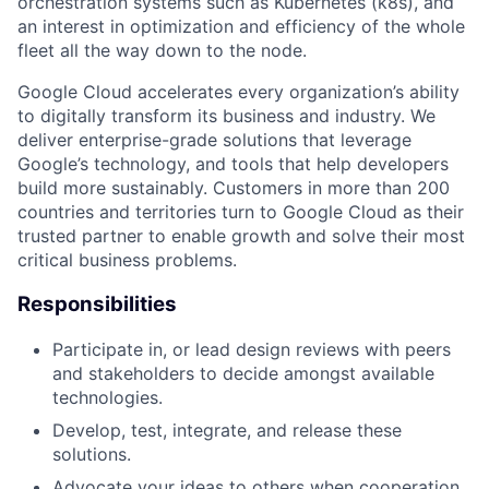
orchestration systems such as Kubernetes (k8s), and
an interest in optimization and efficiency of the whole
fleet all the way down to the node.
Google Cloud accelerates every organization’s ability
to digitally transform its business and industry. We
deliver enterprise-grade solutions that leverage
Google’s technology, and tools that help developers
build more sustainably. Customers in more than 200
countries and territories turn to Google Cloud as their
trusted partner to enable growth and solve their most
critical business problems.
Responsibilities
Participate in, or lead design reviews with peers
and stakeholders to decide amongst available
technologies.
Develop, test, integrate, and release these
solutions.
Advocate your ideas to others when cooperation