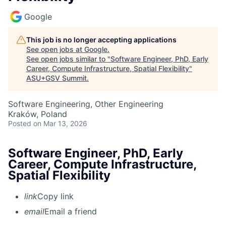
Google
This job is no longer accepting applications
See open jobs at
Google
.
See open jobs similar to "
Software Engineer, PhD, Early
Career, Compute Infrastructure, Spatial Flexibility
"
ASU+GSV Summit
.
Software Engineering, Other Engineering
Kraków, Poland
Posted
on Mar 13, 2026
Software Engineer, PhD, Early
Career, Compute Infrastructure,
Spatial Flexibility
link
Copy link
email
Email a friend