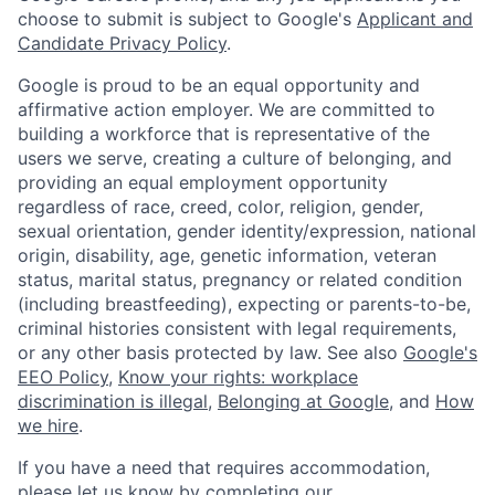
choose to submit is subject to Google's
Applicant and
Candidate Privacy Policy
.
Google is proud to be an equal opportunity and
affirmative action employer. We are committed to
building a workforce that is representative of the
users we serve, creating a culture of belonging, and
providing an equal employment opportunity
regardless of race, creed, color, religion, gender,
sexual orientation, gender identity/expression, national
origin, disability, age, genetic information, veteran
status, marital status, pregnancy or related condition
(including breastfeeding), expecting or parents-to-be,
criminal histories consistent with legal requirements,
or any other basis protected by law. See also
Google's
EEO Policy
,
Know your rights: workplace
discrimination is illegal
,
Belonging at Google
, and
How
we hire
.
If you have a need that requires accommodation,
please let us know by completing our