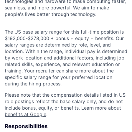
technologies and hardware to make computing faster,
seamless, and more powerful. We aim to make
people's lives better through technology.
The US base salary range for this full-time position is
$192,000-$278,000 + bonus + equity + benefits. Our
salary ranges are determined by role, level, and
location. Within the range, individual pay is determined
by work location and additional factors, including job-
related skills, experience, and relevant education or
training. Your recruiter can share more about the
specific salary range for your preferred location
during the hiring process.
Please note that the compensation details listed in US
role postings reflect the base salary only, and do not
include bonus, equity, or benefits. Learn more about
benefits at Google
.
Responsibilities