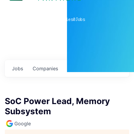
0
companies
0
Jobs
Jobs
Companies
Talent
My
alerts
SoC Power Lead, Memory
Subsystem
Google