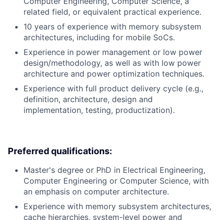
Computer Engineering, Computer Science, a
related field, or equivalent practical experience.
10 years of experience with memory subsystem
architectures, including for mobile SoCs.
Experience in power management or low power
design/methodology, as well as with low power
architecture and power optimization techniques.
Experience with full product delivery cycle (e.g.,
definition, architecture, design and
implementation, testing, productization).
Preferred qualifications:
Master's degree or PhD in Electrical Engineering,
Computer Engineering or Computer Science, with
an emphasis on computer architecture.
Experience with memory subsystem architectures,
cache hierarchies, system-level power and