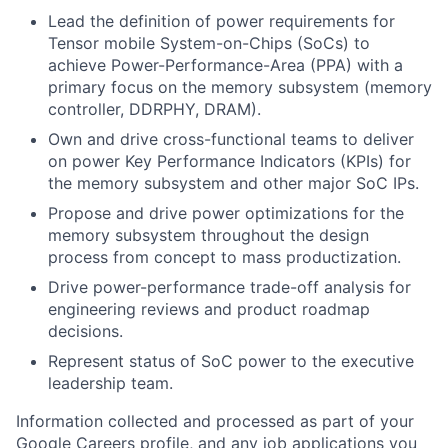
Lead the definition of power requirements for
Tensor mobile System-on-Chips (SoCs) to
achieve Power-Performance-Area (PPA) with a
primary focus on the memory subsystem (memory
controller, DDRPHY, DRAM).
Own and drive cross-functional teams to deliver
on power Key Performance Indicators (KPIs) for
the memory subsystem and other major SoC IPs.
Propose and drive power optimizations for the
memory subsystem throughout the design
process from concept to mass productization.
Drive power-performance trade-off analysis for
engineering reviews and product roadmap
decisions.
Represent status of SoC power to the executive
leadership team.
Information collected and processed as part of your
Google Careers profile, and any job applications you