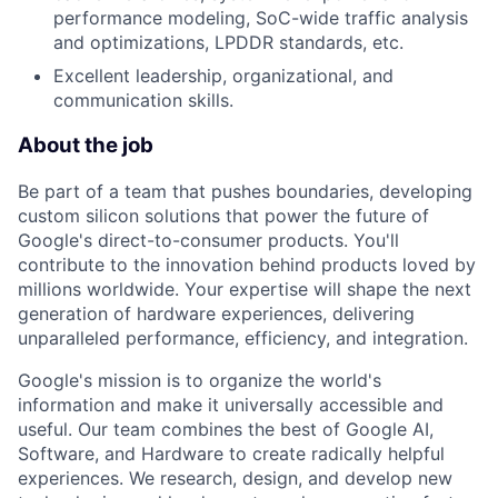
performance modeling, SoC-wide traffic analysis
and optimizations, LPDDR standards, etc.
Excellent leadership, organizational, and
communication skills.
About the job
Be part of a team that pushes boundaries, developing
custom silicon solutions that power the future of
Google's direct-to-consumer products. You'll
contribute to the innovation behind products loved by
millions worldwide. Your expertise will shape the next
generation of hardware experiences, delivering
unparalleled performance, efficiency, and integration.
Google's mission is to organize the world's
information and make it universally accessible and
useful. Our team combines the best of Google AI,
Software, and Hardware to create radically helpful
experiences. We research, design, and develop new