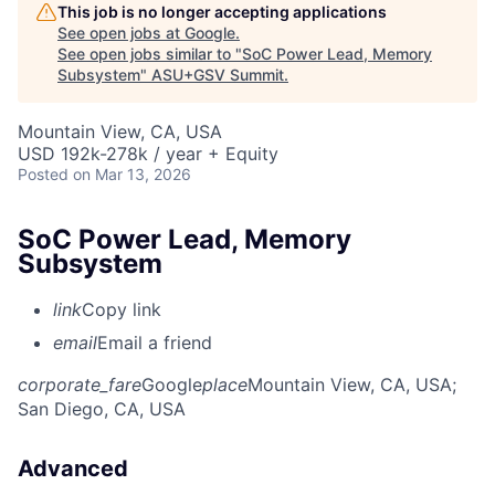
This job is no longer accepting applications
See open jobs at
Google
.
See open jobs similar to "
SoC Power Lead, Memory
Subsystem
"
ASU+GSV Summit
.
Mountain View, CA, USA
USD 192k-278k / year + Equity
Posted
on Mar 13, 2026
SoC Power Lead, Memory
Subsystem
link
Copy link
email
Email a friend
corporate_fare
Google
place
Mountain View, CA, USA
;
San Diego, CA, USA
Advanced