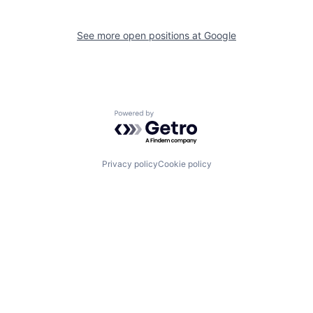
See more open positions at
Google
Powered by Getro.com
Privacy policy
Cookie policy