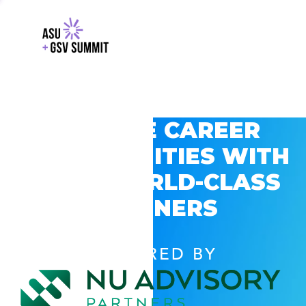
EXPLORE CAREER
OPPORTUNITIES WITH
GSV’S WORLD-CLASS
PARTNERS
POWERED BY