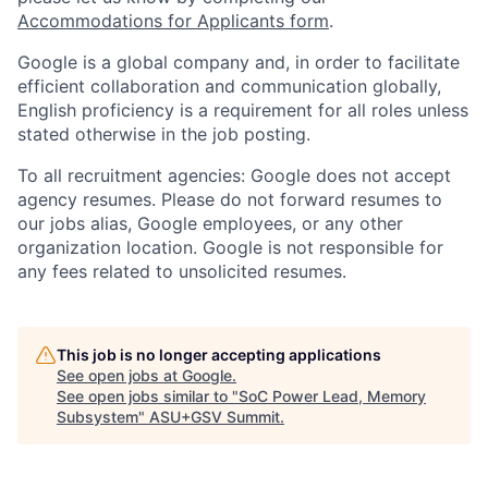
Accommodations for Applicants form
.
Google is a global company and, in order to facilitate
efficient collaboration and communication globally,
English proficiency is a requirement for all roles unless
stated otherwise in the job posting.
To all recruitment agencies: Google does not accept
agency resumes. Please do not forward resumes to
our jobs alias, Google employees, or any other
organization location. Google is not responsible for
any fees related to unsolicited resumes.
This job is no longer accepting applications
See open jobs at
Google
.
See open jobs similar to "
SoC Power Lead, Memory
Subsystem
"
ASU+GSV Summit
.