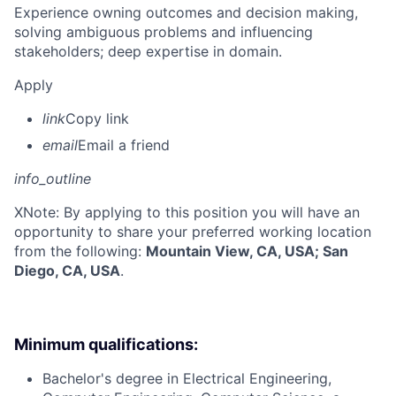
Experience owning outcomes and decision making,
solving ambiguous problems and influencing
stakeholders; deep expertise in domain.
Apply
link
Copy link
email
Email a friend
info_outline
X
Note: By applying to this position you will have an
opportunity to share your preferred working location
from the following:
Mountain View, CA, USA; San
Diego, CA, USA
.
Minimum qualifications:
Bachelor's degree in Electrical Engineering,