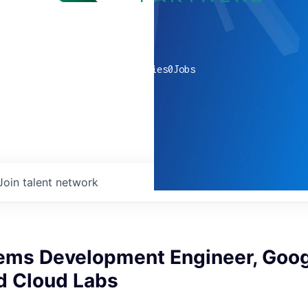
0
companies
0
Jobs
Join talent network
tems Development Engineer, Goo
d Cloud Labs