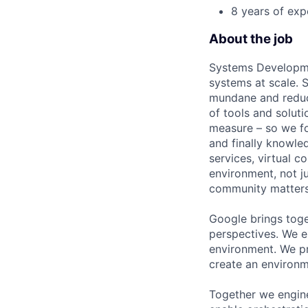
8 years of exp
About the job
Systems Developme
systems at scale. S
mundane and reduci
of tools and soluti
measure – so we fo
and finally knowle
services, virtual 
environment, not j
community matters
Google brings toge
perspectives. We e
environment. We pr
create an environm
Together we engine