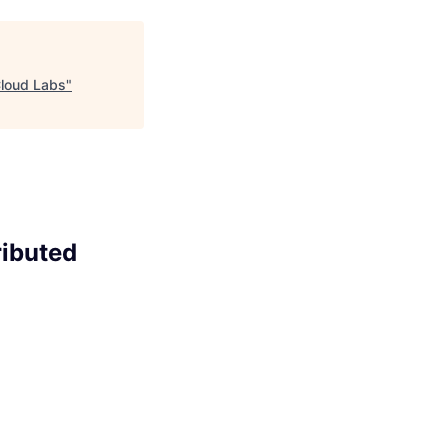
Cloud Labs
"
ributed