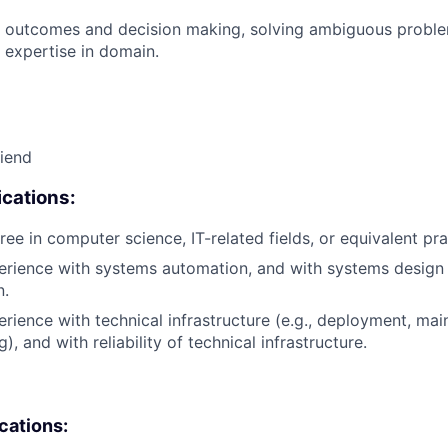
 outcomes and decision making, solving ambiguous proble
 expertise in domain.
riend
cations:
ee in computer science, IT-related fields, or equivalent pra
erience with systems automation, and with systems design
n.
erience with technical infrastructure (e.g., deployment, mai
), and with reliability of technical infrastructure.
ications: