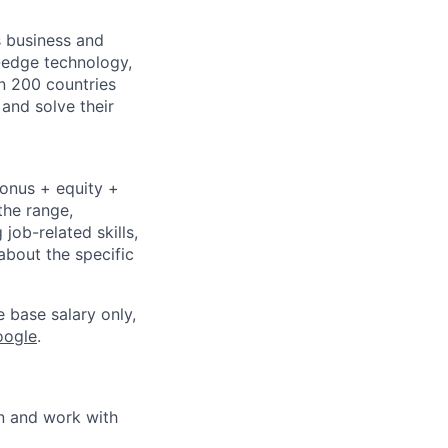
s business and
g-edge technology,
n 200 countries
 and solve their
bonus + equity +
the range,
job-related skills,
about the specific
e base salary only,
oogle
.
in and work with