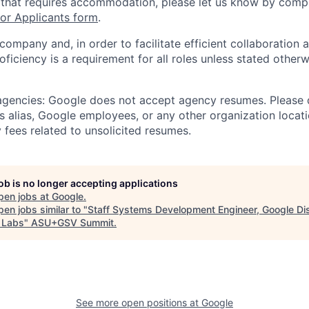
 that requires accommodation, please let us know by compl
r Applicants form
.
 company and, in order to facilitate efficient collaboratio
roficiency is a requirement for all roles unless stated otherw
 agencies: Google does not accept agency resumes. Please
s alias, Google employees, or any other organization locati
 fees related to unsolicited resumes.
job is no longer accepting applications
pen jobs at
Google
.
en jobs similar to "
Staff Systems Development Engineer, Google Dis
 Labs
"
ASU+GSV Summit
.
See more open positions at
Google