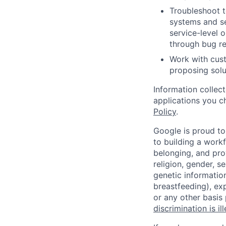
Troubleshoot t
systems and se
service-level 
through bug re
Work with cust
proposing solu
Information collec
applications you c
Policy
.
Google is proud to
to building a workf
belonging, and pro
religion, gender, se
genetic information
breastfeeding), exp
or any other basis
discrimination is il