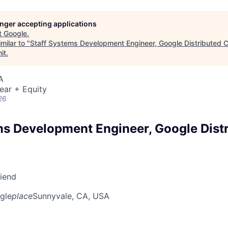
longer accepting applications
t
Google
.
milar to "
Staff Systems Development Engineer, Google Distributed 
it
.
A
ear + Equity
26
ms Development Engineer, Google Dist
riend
gle
place
Sunnyvale, CA, USA