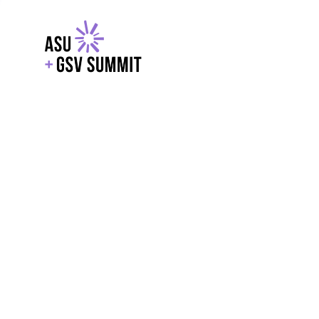
EXPLORE
WITH GSV
POWERE