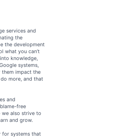
ge services and
mating the
ize the development
ol what you can’t
 into knowledge,
f Google systems,
r them impact the
 do more, and that
ces and
 blame-free
 we also strive to
earn and grow.
y for systems that