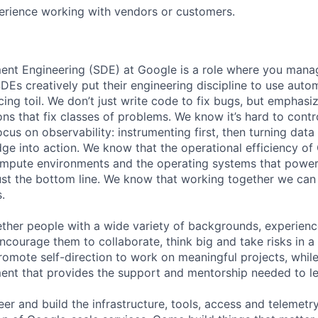
erience working with vendors or customers.
nt Engineering (SDE) at Google is a role where you mana
DEs creatively put their engineering discipline to use auto
ng toil. We don’t just write code to fix bugs, but emphas
ons that fix classes of problems. We know it’s hard to contr
cus on observability: instrumenting first, then turning data
dge into action. We know that the operational efficiency o
compute environments and the operating systems that powe
ust the bottom line. We know that working together we can
.
ther people with a wide variety of backgrounds, experien
ncourage them to collaborate, think big and take risks in a
omote self-direction to work on meaningful projects, while
ent that provides the support and mentorship needed to l
er and build the infrastructure, tools, access and telemetr