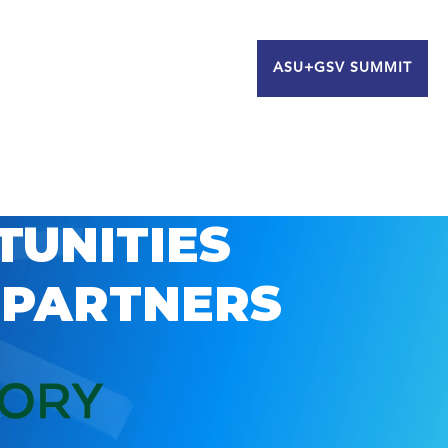
ASU+GSV SUMMIT
TUNITIES
 PARTNERS