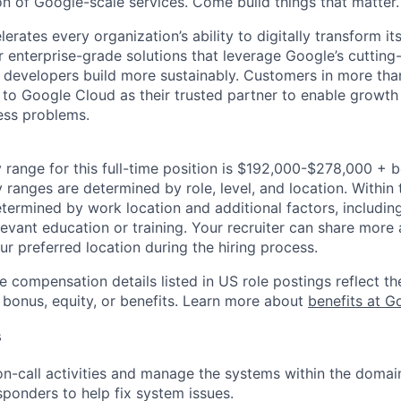
on of Google-scale services. Come build things that matter.
rates every organization’s ability to digitally transform it
er enterprise-grade solutions that leverage Google’s cuttin
p developers build more sustainably. Customers in more tha
n to Google Cloud as their trusted partner to enable growth
ness problems.
 range for this full-time position is $192,000-$278,000 + 
y ranges are determined by role, level, and location. Within 
etermined by work location and additional factors, including 
evant education or training. Your recruiter can share more 
ur preferred location during the hiring process.
e compensation details listed in US role postings reflect th
 bonus, equity, or benefits. Learn more about
benefits at G
s
 on-call activities and manage the systems within the doma
sponders to help fix system issues.