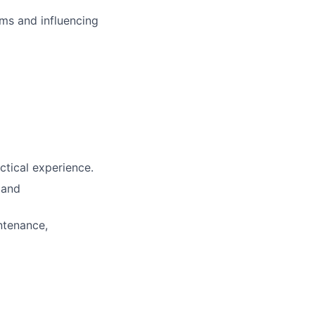
ms and influencing
ctical experience.
 and
ntenance,