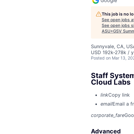
Google
This job is no 
See open jobs a
See open jobs si
ASU+GSV Summ
Sunnyvale, CA, US
USD 192k-278k / y
Posted
on Mar 13, 20
Staff Syste
Cloud Labs
link
Copy link
email
Email a f
corporate_fare
Goo
Advanced