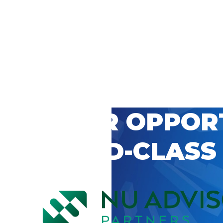
 CAREER OPPOR
’S WORLD-CLASS
D BY