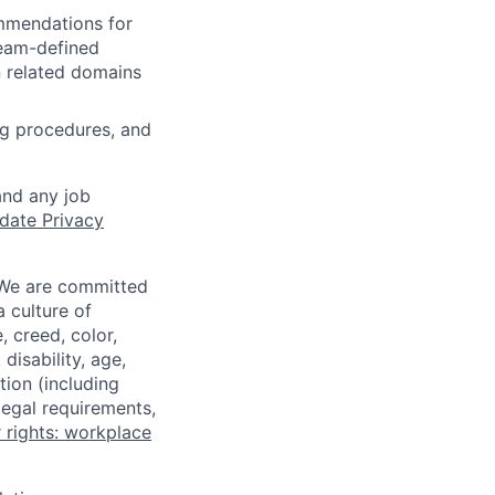
ommendations for
team-defined
n related domains
ng procedures, and
and any job
date Privacy
 We are committed
a culture of
 creed, color,
disability, age,
tion (including
legal requirements,
 rights: workplace