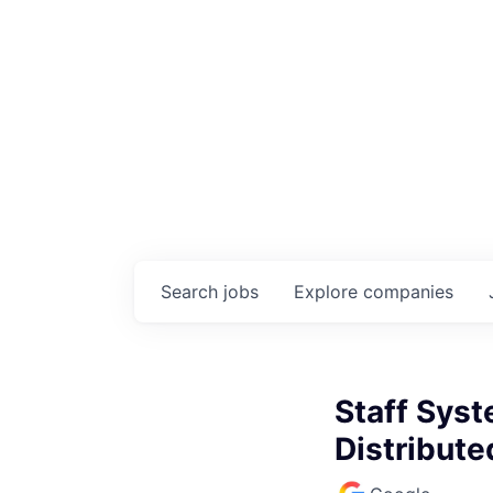
Search
jobs
Explore
companies
Staff Sys
Distribute