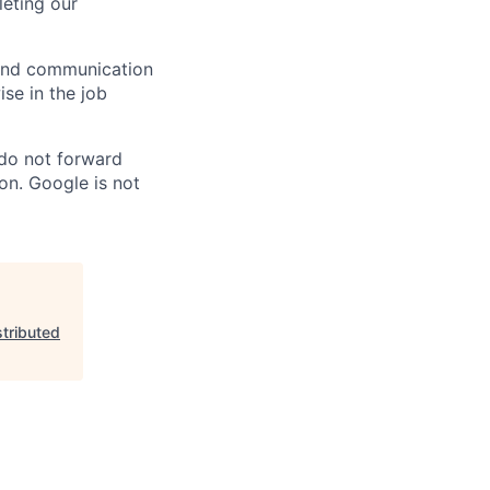
eting our
n and communication
ise in the job
 do not forward
on. Google is not
tributed