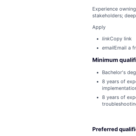
Experience owning
stakeholders; deep
Apply
link
Copy link
email
Email a f
Minimum qualifi
Bachelor's degr
8 years of exp
implementatio
8 years of exp
troubleshooting
Preferred qualif