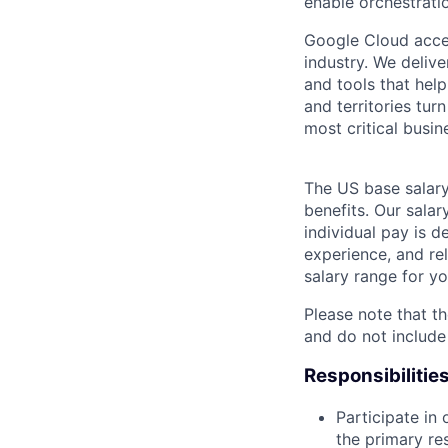
enable orchestrati
Google Cloud accele
industry. We deliv
and tools that hel
and territories tur
most critical busi
The US base salary
benefits. Our salar
individual pay is d
experience, and rel
salary range for yo
Please note that th
and do not include
Responsibilitie
Participate in
the primary re