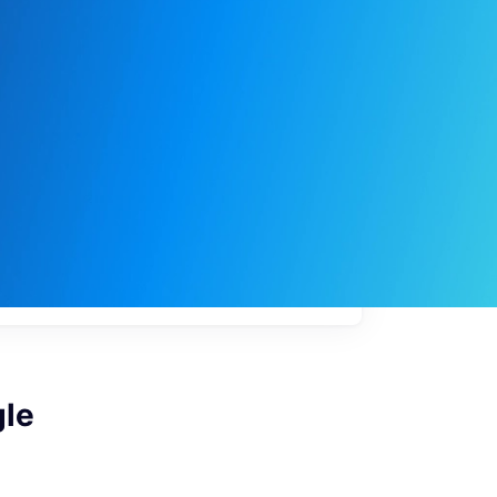
My
job
alerts
gle