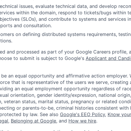
echnical issues, evaluate technical data, and develop rec
rvices within the domain, respond to tickets/bugs within 
objectives (SLOs), and contribute to systems and services i
ports and consultation.
omers on defining distributed systems requirements, testi
tions.
ted and processed as part of your Google Careers profile, 
hoose to submit is subject to Google's
Applicant and Candi
 be an equal opportunity and affirmative action employer.
orce that is representative of the users we serve, creating 
viding an equal employment opportunity regardless of race,
xual orientation, gender identity/expression, national origin, 
, veteran status, marital status, pregnancy or related condi
ecting or parents-to-be, criminal histories consistent with 
 protected by law. See also
Google's EEO Policy
,
Know your
legal
,
Belonging at Google
, and
How we hire
.