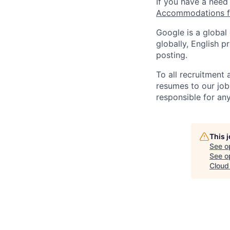
If you have a need
Accommodations fo
Google is a global
globally, English p
posting.
To all recruitment
resumes to our job
responsible for any
This 
See o
See op
Cloud