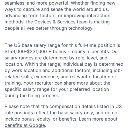
seamless, and more powerful. Whether finding new
ways to capture and sense the world around us,
advancing form factors, or improving interaction
methods, the Devices & Services team is making
people's lives better through technology.
The US base salary range for this full-time position is
$159,000-$231,000 + bonus + equity + benefits. Our
salary ranges are determined by role, level, and
location. Within the range, individual pay is determined
by work location and additional factors, including job-
related skills, experience, and relevant education or
training. Your recruiter can share more about the
specific salary range for your preferred location
during the hiring process.
Please note that the compensation details listed in US
role postings reflect the base salary only, and do not
include bonus, equity, or benefits. Learn more about
benefits at Google
.