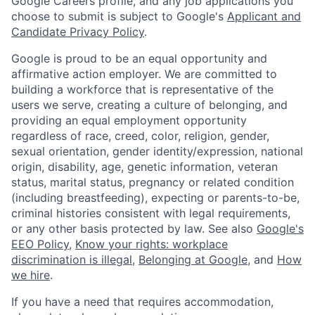
Google Careers profile, and any job applications you
choose to submit is subject to Google's
Applicant and
Candidate Privacy Policy
.
Google is proud to be an equal opportunity and
affirmative action employer. We are committed to
building a workforce that is representative of the
users we serve, creating a culture of belonging, and
providing an equal employment opportunity
regardless of race, creed, color, religion, gender,
sexual orientation, gender identity/expression, national
origin, disability, age, genetic information, veteran
status, marital status, pregnancy or related condition
(including breastfeeding), expecting or parents-to-be,
criminal histories consistent with legal requirements,
or any other basis protected by law. See also
Google's
EEO Policy
,
Know your rights: workplace
discrimination is illegal
,
Belonging at Google
, and
How
we hire
.
If you have a need that requires accommodation,