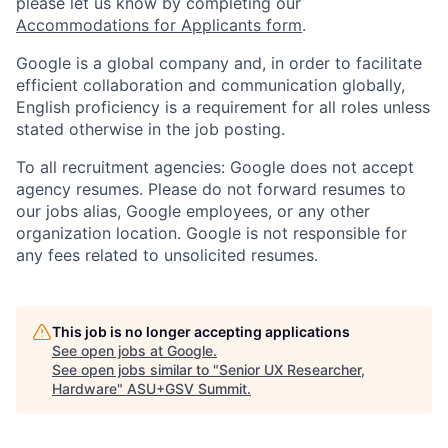
please let us know by completing our
Accommodations for Applicants form
.
Google is a global company and, in order to facilitate
efficient collaboration and communication globally,
English proficiency is a requirement for all roles unless
stated otherwise in the job posting.
To all recruitment agencies: Google does not accept
agency resumes. Please do not forward resumes to
our jobs alias, Google employees, or any other
organization location. Google is not responsible for
any fees related to unsolicited resumes.
This job is no longer accepting applications
See open jobs at
Google
.
See open jobs similar to "
Senior UX Researcher,
Hardware
"
ASU+GSV Summit
.