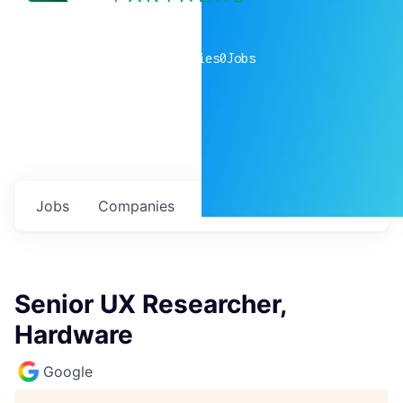
0
companies
0
Jobs
Jobs
Companies
Talent
My
alerts
Senior UX Researcher,
Hardware
Google