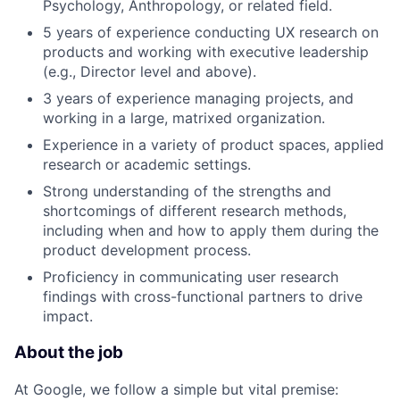
Psychology, Anthropology, or related field.
5 years of experience conducting UX research on
products and working with executive leadership
(e.g., Director level and above).
3 years of experience managing projects, and
working in a large, matrixed organization.
Experience in a variety of product spaces, applied
research or academic settings.
Strong understanding of the strengths and
shortcomings of different research methods,
including when and how to apply them during the
product development process.
Proficiency in communicating user research
findings with cross-functional partners to drive
impact.
About the job
At Google, we follow a simple but vital premise: