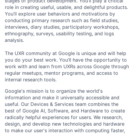
stages of product development. You’ll play a critical
role in creating useful, usable, and delightful products.
You’ll explore user behaviors and motivations by
conducting primary research such as field studies,
interviews, diary studies, participatory workshops,
ethnography, surveys, usability testing, and logs
analysis.
The UXR community at Google is unique and will help
you do your best work. You’ll have the opportunity to
work with and learn from UXRs across Google through
regular meetups, mentor programs, and access to
internal research tools.
Google's mission is to organize the world's
information and make it universally accessible and
useful. Our Devices & Services team combines the
best of Google AI, Software, and Hardware to create
radically helpful experiences for users. We research,
design, and develop new technologies and hardware
to make our user's interaction with computing faster,