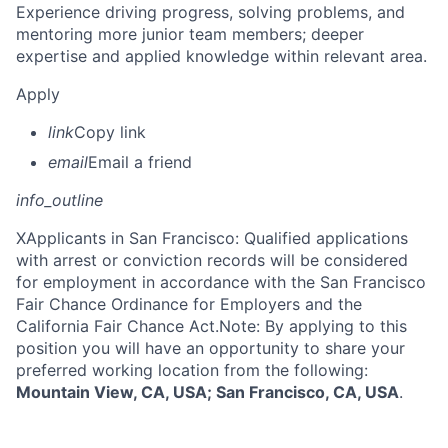
Experience driving progress, solving problems, and
mentoring more junior team members; deeper
expertise and applied knowledge within relevant area.
Apply
link
Copy link
email
Email a friend
info_outline
X
Applicants in San Francisco: Qualified applications
with arrest or conviction records will be considered
for employment in accordance with the San Francisco
Fair Chance Ordinance for Employers and the
California Fair Chance Act.Note: By applying to this
position you will have an opportunity to share your
preferred working location from the following:
Mountain View, CA, USA; San Francisco, CA, USA
.