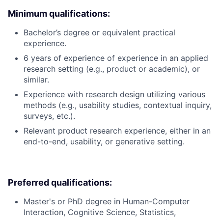
Minimum qualifications:
Bachelor’s degree or equivalent practical
experience.
6 years of experience of experience in an applied
research setting (e.g., product or academic), or
similar.
Experience with research design utilizing various
methods (e.g., usability studies, contextual inquiry,
surveys, etc.).
Relevant product research experience, either in an
end-to-end, usability, or generative setting.
Preferred qualifications:
Master's or PhD degree in Human-Computer
Interaction, Cognitive Science, Statistics,