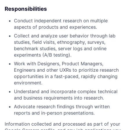
Responsibilities
Conduct independent research on multiple
aspects of products and experiences.
Collect and analyze user behavior through lab
studies, field visits, ethnography, surveys,
benchmark studies, server logs and online
experiments (A/B testing).
Work with Designers, Product Managers,
Engineers and other UXRs to prioritize research
opportunities in a fast-paced, rapidly changing
environment.
Understand and incorporate complex technical
and business requirements into research.
Advocate research findings through written
reports and in-person presentations.
Information collected and processed as part of your