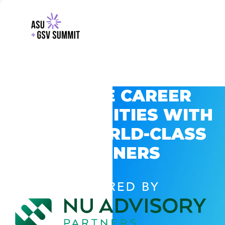
EXPLORE CAREER
OPPORTUNITIES WITH
GSV’S WORLD-CLASS
PARTNERS
POWERED BY