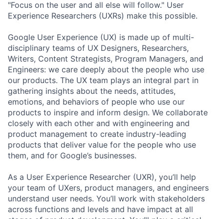
"Focus on the user and all else will follow." User
Experience Researchers (UXRs) make this possible.
Google User Experience (UX) is made up of multi-
disciplinary teams of UX Designers, Researchers,
Writers, Content Strategists, Program Managers, and
Engineers: we care deeply about the people who use
our products. The UX team plays an integral part in
gathering insights about the needs, attitudes,
emotions, and behaviors of people who use our
products to inspire and inform design. We collaborate
closely with each other and with engineering and
product management to create industry-leading
products that deliver value for the people who use
them, and for Google’s businesses.
As a User Experience Researcher (UXR), you’ll help
your team of UXers, product managers, and engineers
understand user needs. You’ll work with stakeholders
across functions and levels and have impact at all