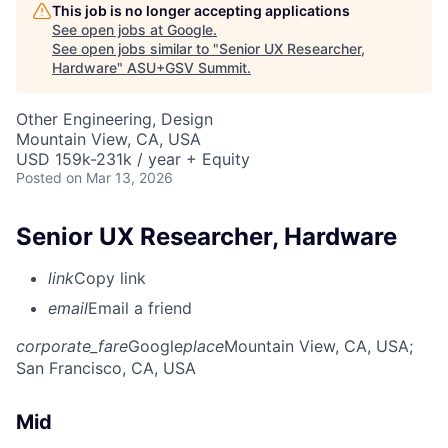
This job is no longer accepting applications
See open jobs at
Google
.
See open jobs similar to "
Senior UX Researcher,
Hardware
"
ASU+GSV Summit
.
Other Engineering, Design
Mountain View, CA, USA
USD 159k-231k / year + Equity
Posted
on Mar 13, 2026
Senior UX Researcher, Hardware
link
Copy link
email
Email a friend
corporate_fare
Google
place
Mountain View, CA, USA
;
San Francisco, CA, USA
Mid