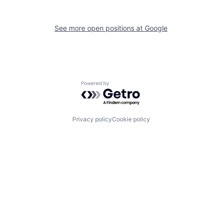
See more open positions at
Google
Powered by Getro.com
Privacy policy
Cookie policy