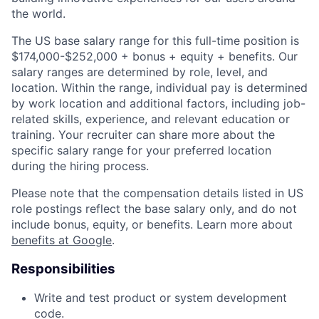
the world.
The US base salary range for this full-time position is
$174,000-$252,000 + bonus + equity + benefits. Our
salary ranges are determined by role, level, and
location. Within the range, individual pay is determined
by work location and additional factors, including job-
related skills, experience, and relevant education or
training. Your recruiter can share more about the
specific salary range for your preferred location
during the hiring process.
Please note that the compensation details listed in US
role postings reflect the base salary only, and do not
include bonus, equity, or benefits. Learn more about
benefits at Google
.
Responsibilities
Write and test product or system development
code.