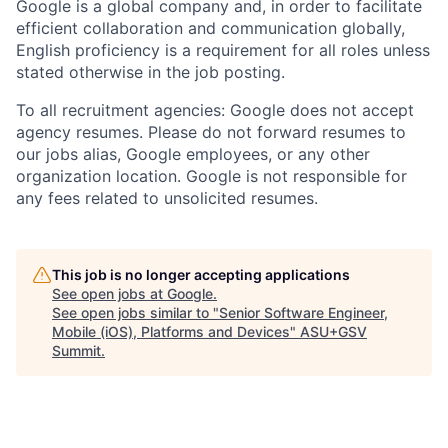
Google is a global company and, in order to facilitate
efficient collaboration and communication globally,
English proficiency is a requirement for all roles unless
stated otherwise in the job posting.
To all recruitment agencies: Google does not accept
agency resumes. Please do not forward resumes to
our jobs alias, Google employees, or any other
organization location. Google is not responsible for
any fees related to unsolicited resumes.
This job is no longer accepting applications
See open jobs at
Google
.
See open jobs similar to "
Senior Software Engineer,
Mobile (iOS), Platforms and Devices
"
ASU+GSV
Summit
.