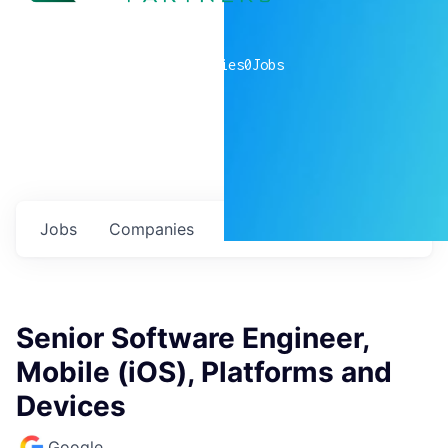
0
companies
0
Jobs
Jobs
Companies
Talent
My
alerts
Senior Software Engineer,
Mobile (iOS), Platforms and
Devices
Google