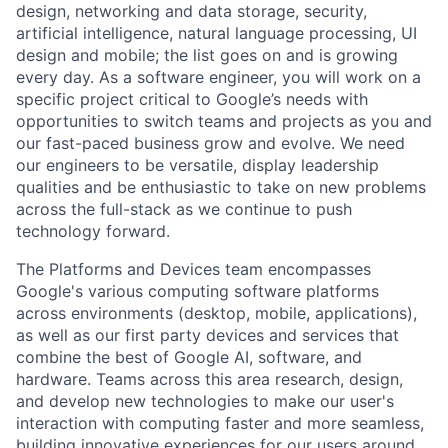
design, networking and data storage, security,
artificial intelligence, natural language processing, UI
design and mobile; the list goes on and is growing
every day. As a software engineer, you will work on a
specific project critical to Google’s needs with
opportunities to switch teams and projects as you and
our fast-paced business grow and evolve. We need
our engineers to be versatile, display leadership
qualities and be enthusiastic to take on new problems
across the full-stack as we continue to push
technology forward.
The Platforms and Devices team encompasses
Google's various computing software platforms
across environments (desktop, mobile, applications),
as well as our first party devices and services that
combine the best of Google AI, software, and
hardware. Teams across this area research, design,
and develop new technologies to make our user's
interaction with computing faster and more seamless,
building innovative experiences for our users around