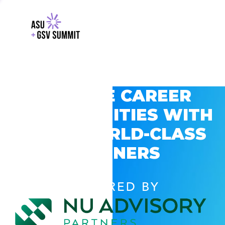
EXPLORE CAREER
OPPORTUNITIES WITH
GSV’S WORLD-CLASS
PARTNERS
POWERED BY