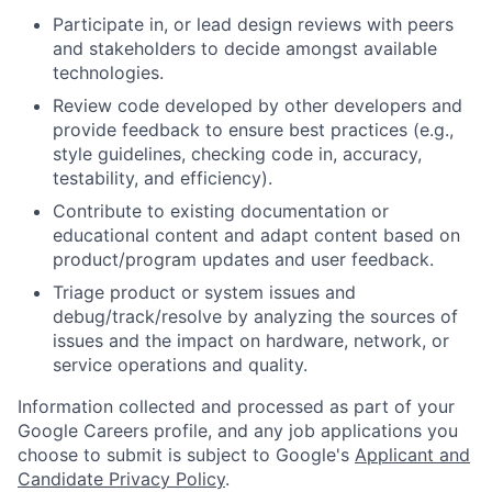
Participate in, or lead design reviews with peers
and stakeholders to decide amongst available
technologies.
Review code developed by other developers and
provide feedback to ensure best practices (e.g.,
style guidelines, checking code in, accuracy,
testability, and efficiency).
Contribute to existing documentation or
educational content and adapt content based on
product/program updates and user feedback.
Triage product or system issues and
debug/track/resolve by analyzing the sources of
issues and the impact on hardware, network, or
service operations and quality.
Information collected and processed as part of your
Google Careers profile, and any job applications you
choose to submit is subject to Google's
Applicant and
Candidate Privacy Policy
.