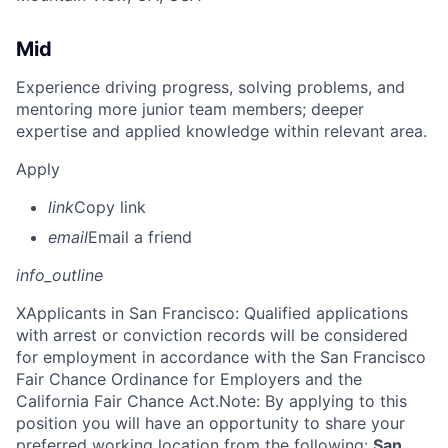
Mid
Experience driving progress, solving problems, and
mentoring more junior team members; deeper
expertise and applied knowledge within relevant area.
Apply
link
Copy link
email
Email a friend
info_outline
X
Applicants in San Francisco: Qualified applications
with arrest or conviction records will be considered
for employment in accordance with the San Francisco
Fair Chance Ordinance for Employers and the
California Fair Chance Act.Note: By applying to this
position you will have an opportunity to share your
preferred working location from the following:
San