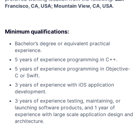
Francisco, CA, USA; Mountain View, CA, USA
.
Minimum qualifications:
Bachelor’s degree or equivalent practical
experience.
5 years of experience programming in C++.
5 years of experience programming in Objective-
C or Swift.
3 years of experience with iOS application
development.
3 years of experience testing, maintaining, or
launching software products, and 1 year of
experience with large scale application design and
architecture.