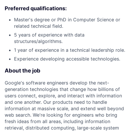
Preferred qualifications:
Master's degree or PhD in Computer Science or
related technical field.
5 years of experience with data
structures/algorithms.
1 year of experience in a technical leadership role.
Experience developing accessible technologies.
About the job
Google's software engineers develop the next-
generation technologies that change how billions of
users connect, explore, and interact with information
and one another. Our products need to handle
information at massive scale, and extend well beyond
web search. We're looking for engineers who bring
fresh ideas from all areas, including information
retrieval, distributed computing, large-scale system