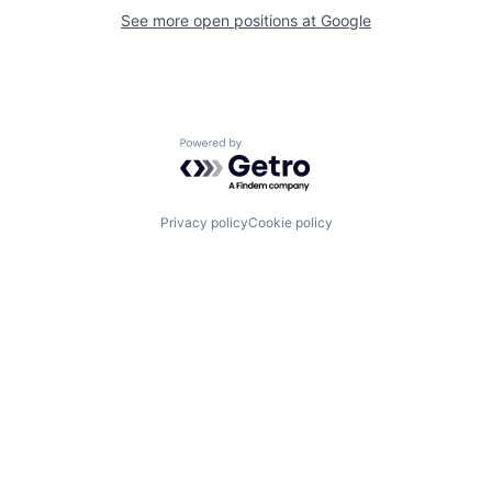
See more open positions at
Google
Powered by Getro.com
Privacy policy
Cookie policy