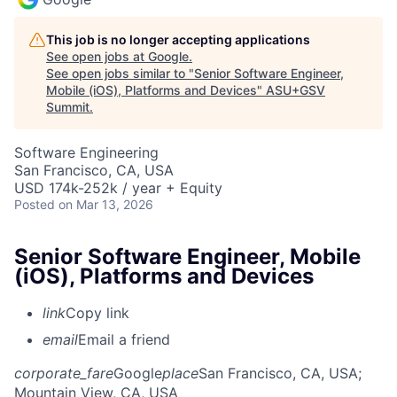
This job is no longer accepting applications
See open jobs at
Google
.
See open jobs similar to "
Senior Software Engineer,
Mobile (iOS), Platforms and Devices
"
ASU+GSV
Summit
.
Software Engineering
San Francisco, CA, USA
USD 174k-252k / year + Equity
Posted
on Mar 13, 2026
Senior Software Engineer, Mobile
(iOS), Platforms and Devices
link
Copy link
email
Email a friend
corporate_fare
Google
place
San Francisco, CA, USA
;
Mountain View, CA, USA