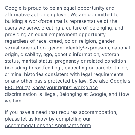
Google is proud to be an equal opportunity and
affirmative action employer. We are committed to
building a workforce that is representative of the
users we serve, creating a culture of belonging, and
providing an equal employment opportunity
regardless of race, creed, color, religion, gender,
sexual orientation, gender identity/expression, national
origin, disability, age, genetic information, veteran
status, marital status, pregnancy or related condition
(including breastfeeding), expecting or parents-to-be,
criminal histories consistent with legal requirements,
or any other basis protected by law. See also
Google's
EEO Policy
,
Know your rights: workplace
discrimination is illegal
,
Belonging at Google
, and
How
we hire
.
If you have a need that requires accommodation,
please let us know by completing our
Accommodations for Applicants form
.