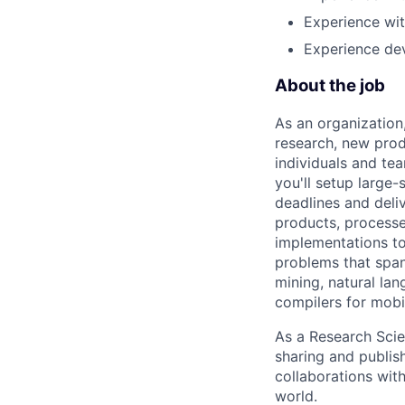
Experience wi
Experience dev
About the job
As an organization
research, new prod
individuals and te
you'll setup large
deadlines and deli
products, processe
implementations to
problems that span
mining, natural la
compilers for mobi
As a Research Scien
sharing and publish
collaborations with
world.