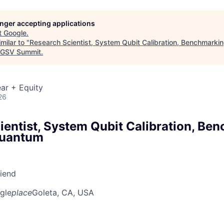
longer accepting applications
t
Google
.
milar to "
Research Scientist, System Qubit Calibration, Benchmarkin
GSV Summit
.
ar + Equity
26
ientist, System Qubit Calibration, Be
Quantum
riend
gle
place
Goleta, CA, USA