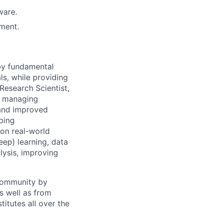
ware.
ment.
 by fundamental
ls, while providing
Research Scientist,
y, managing
 and improved
ping
 on real-world
ep) learning, data
lysis, improving
 community by
as well as from
titutes all over the