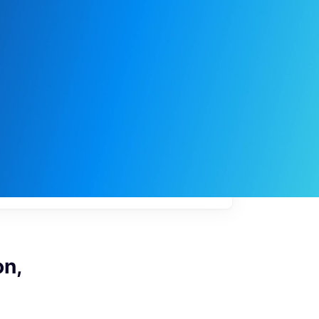
My
job
alerts
on,