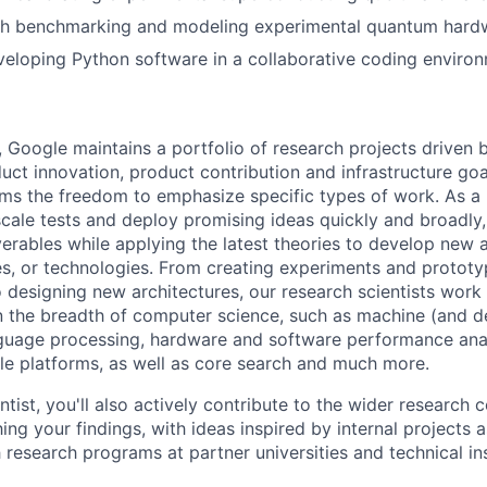
th benchmarking and modeling experimental quantum hard
eloping Python software in a collaborative coding environ
, Google maintains a portfolio of research projects driven
uct innovation, product contribution and infrastructure goa
ams the freedom to emphasize specific types of work. As a 
-scale tests and deploy promising ideas quickly and broadl
verables while applying the latest theories to develop new
s, or technologies. From creating experiments and prototy
 designing new architectures, our research scientists work
 the breadth of computer science, such as machine (and de
nguage processing, hardware and software performance ana
le platforms, as well as core search and much more.
tist, you'll also actively contribute to the wider research
ing your findings, with ideas inspired by internal projects 
 research programs at partner universities and technical ins