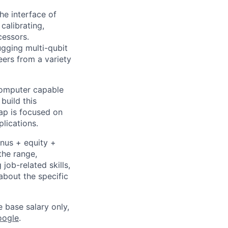
he interface of
calibrating,
cessors.
ugging multi-qubit
eers from a variety
 computer capable
build this
ap is focused on
lications.
onus + equity +
the range,
job-related skills,
about the specific
e base salary only,
oogle
.