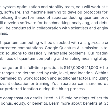
 system optimization and stability team, you will work at t
 software, and machine learning to develop protocols for 
tabilizing the performance of superconducting quantum pro
will develop software for benchmarking, analyzing, and deb
ill be conducted in collaboration with scientists and engin
ines.
 of quantum computing will be unlocked with a large-scale
corrected computations. Google Quantum AI's mission is to 
k solutions to classically intractable problems. Our roadm
bilities of quantum computing and enabling meaningful app
 range for this full-time position is $147,000-$211,000 + b
y ranges are determined by role, level, and location. Within 
etermined by work location and additional factors, including 
evant education or training. Your recruiter can share more 
ur preferred location during the hiring process.
e compensation details listed in US role postings reflect th
 bonus, equity, or benefits. Learn more about
benefits at G