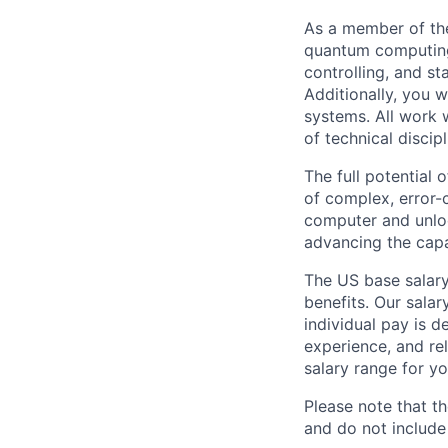
As a member of the
quantum computing,
controlling, and s
Additionally, you 
systems. All work w
of technical discipl
The full potential
of complex, error-
computer and unloc
advancing the capa
The US base salary
benefits. Our salar
individual pay is d
experience, and rel
salary range for yo
Please note that th
and do not include