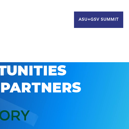
ASU+GSV SUMMIT
TUNITIES
 PARTNERS