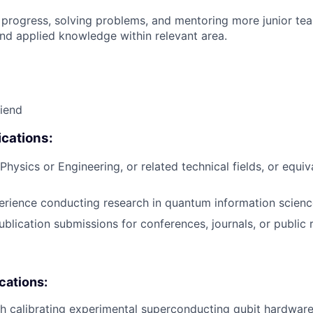
 progress, solving problems, and mentoring more junior t
nd applied knowledge within relevant area.
riend
cations:
hysics or Engineering, or related technical fields, or equiv
erience conducting research in quantum information scienc
blication submissions for conferences, journals, or public r
ications:
h calibrating experimental superconducting qubit hardware