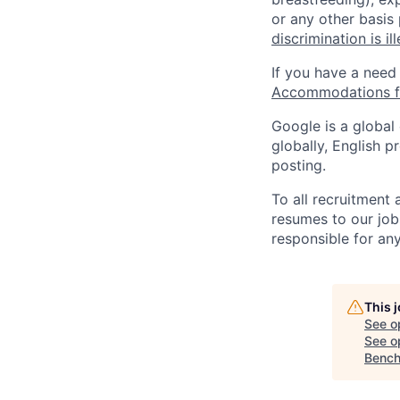
or any other basis
discrimination is il
If you have a need
Accommodations fo
Google is a global
globally, English p
posting.
To all recruitment
resumes to our job
responsible for any
This 
See o
See op
Bench