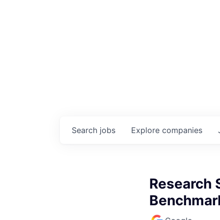
Search
jobs
Explore
companies
Research S
Benchmark