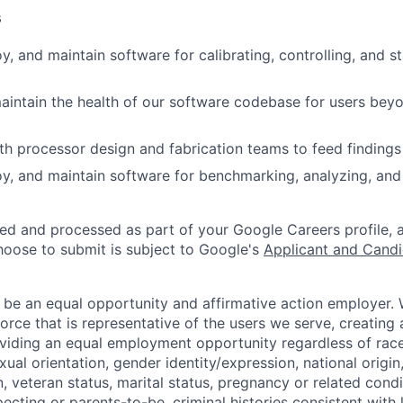
s
, and maintain software for calibrating, controlling, and st
intain the health of our software codebase for users beyo
th processor design and fabrication teams to feed findings 
y, and maintain software for benchmarking, analyzing, and
ted and processed as part of your Google Careers profile, 
hoose to submit is subject to Google's
Applicant and Candi
 be an equal opportunity and affirmative action employer.
orce that is representative of the users we serve, creating 
viding an equal employment opportunity regardless of race,
xual orientation, gender identity/expression, national origin, 
, veteran status, marital status, pregnancy or related condi
ecting or parents-to-be, criminal histories consistent with 