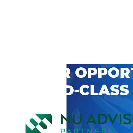
 CAREER OPPOR
’S WORLD-CLASS
D BY