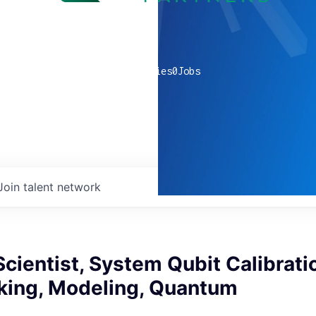
0
companies
0
Jobs
Join talent network
cientist, System Qubit Calibrati
ing, Modeling, Quantum