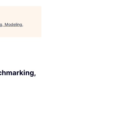
g, Modeling,
nchmarking,