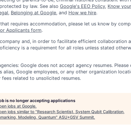
 protected by law. See also
Google's EEO Policy
,
Know your
legal
,
Belonging at Google
, and
How we hire
.
 that requires accommodation, please let us know by compl
r Applicants form
.
 company and, in order to facilitate efficient collaboratio
roficiency is a requirement for all roles unless stated otherw
 agencies: Google does not accept agency resumes. Please
s alias, Google employees, or any other organization locati
 fees related to unsolicited resumes.
job is no longer accepting applications
pen jobs at
Google
.
en jobs similar to "
Research Scientist, System Qubit Calibration,
marking, Modeling, Quantum
"
ASU+GSV Summit
.