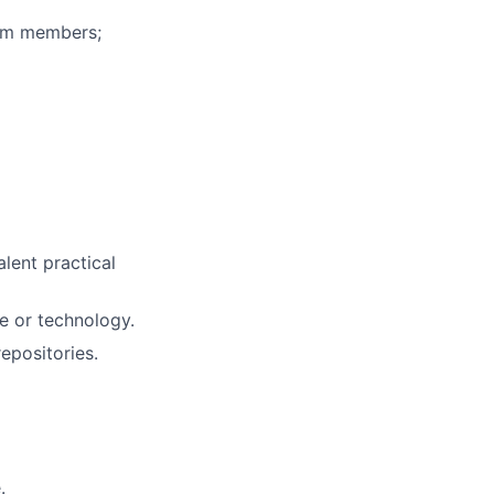
eam members;
alent practical
e or technology.
epositories.
.