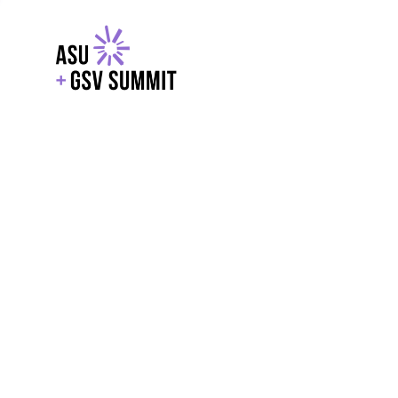
EXPLORE
WITH GSV
POWERE