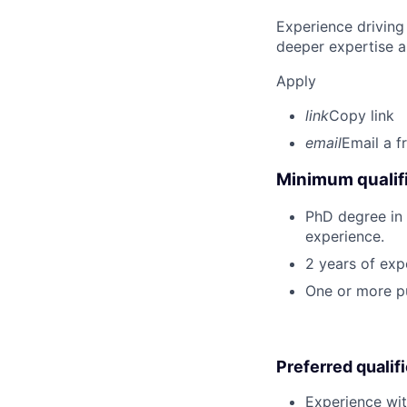
Experience driving
deeper expertise a
Apply
link
Copy link
email
Email a f
Minimum qualifi
PhD degree in P
experience.
2 years of exp
One or more pu
Preferred qualif
Experience wit