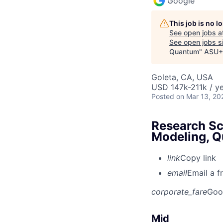
Google
This job is no 
See open jobs a
See open jobs si
Quantum
"
ASU+
Goleta, CA, USA
USD 147k-211k / ye
Posted
on Mar 13, 20
Research Sc
Modeling, 
link
Copy link
email
Email a f
corporate_fare
Goo
Mid