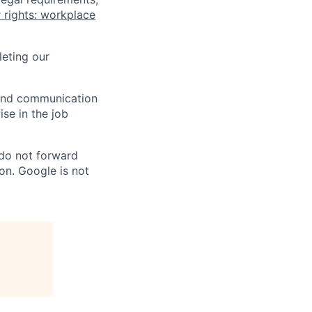
 rights: workplace
eting our
n and communication
ise in the job
 do not forward
on. Google is not