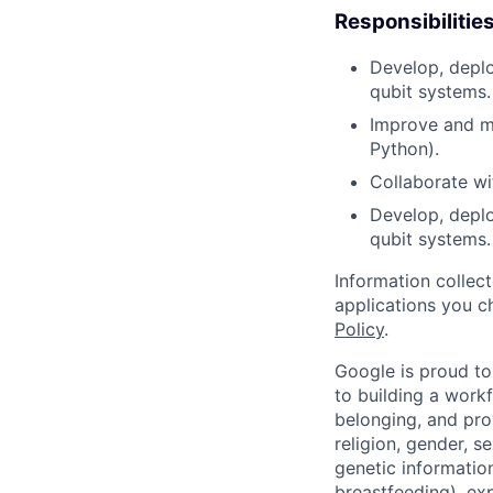
Responsibilitie
Develop, deploy
qubit systems.
Improve and ma
Python).
Collaborate wi
Develop, deplo
qubit systems.
Information collec
applications you c
Policy
.
Google is proud to
to building a workf
belonging, and pro
religion, gender, se
genetic information
breastfeeding), exp