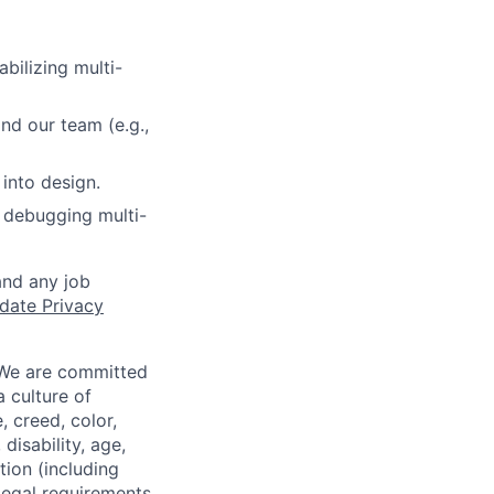
abilizing multi-
nd our team (e.g.,
into design.
 debugging multi-
and any job
date Privacy
 We are committed
a culture of
 creed, color,
disability, age,
tion (including
legal requirements,