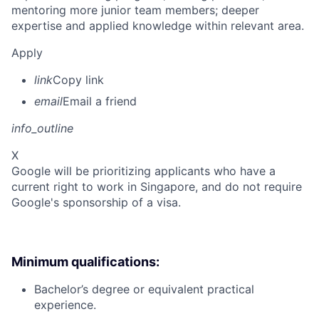
mentoring more junior team members; deeper
expertise and applied knowledge within relevant area.
Apply
link
Copy link
email
Email a friend
info_outline
X
Google will be prioritizing applicants who have a
current right to work in Singapore, and do not require
Google's sponsorship of a visa.
Minimum qualifications:
Bachelor’s degree or equivalent practical
experience.