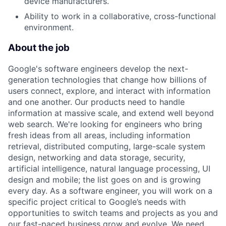
device manufacturers.
Ability to work in a collaborative, cross-functional
environment.
About the job
Google's software engineers develop the next-
generation technologies that change how billions of
users connect, explore, and interact with information
and one another. Our products need to handle
information at massive scale, and extend well beyond
web search. We're looking for engineers who bring
fresh ideas from all areas, including information
retrieval, distributed computing, large-scale system
design, networking and data storage, security,
artificial intelligence, natural language processing, UI
design and mobile; the list goes on and is growing
every day. As a software engineer, you will work on a
specific project critical to Google’s needs with
opportunities to switch teams and projects as you and
our fast-paced business grow and evolve. We need