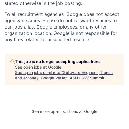
stated otherwise in the job posting.
To all recruitment agencies: Google does not accept
agency resumes. Please do not forward resumes to
our jobs alias, Google employees, or any other
organization location. Google is not responsible for
any fees related to unsolicited resumes.
This job is no longer accepting applications
See open jobs at
Google
.
See open jobs similar to "
Software Engineer, Transit
and eMoney, Google Wallet
"
ASU+GSV Summit
.
See more open positions at
Google