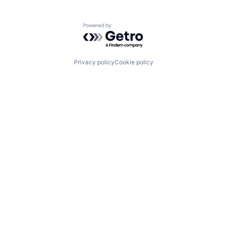
Powered by Getro.com
Privacy policy
Cookie policy