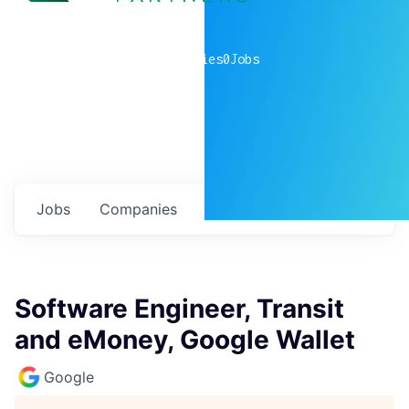
0
companies
0
Jobs
Jobs
Companies
Talent
My
alerts
Software Engineer, Transit
and eMoney, Google Wallet
Google