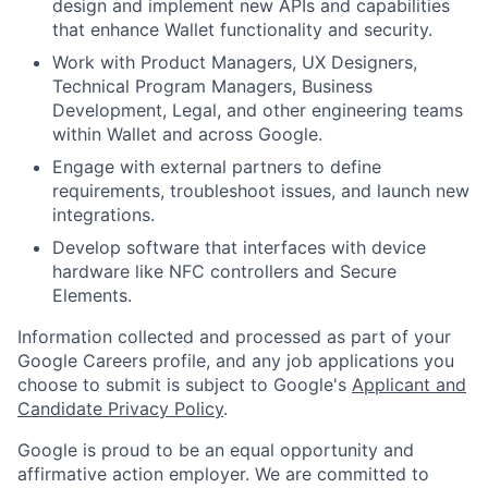
design and implement new APIs and capabilities
that enhance Wallet functionality and security.
Work with Product Managers, UX Designers,
Technical Program Managers, Business
Development, Legal, and other engineering teams
within Wallet and across Google.
Engage with external partners to define
requirements, troubleshoot issues, and launch new
integrations.
Develop software that interfaces with device
hardware like NFC controllers and Secure
Elements.
Information collected and processed as part of your
Google Careers profile, and any job applications you
choose to submit is subject to Google's
Applicant and
Candidate Privacy Policy
.
Google is proud to be an equal opportunity and
affirmative action employer. We are committed to