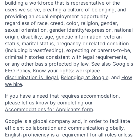
building a workforce that is representative of the
users we serve, creating a culture of belonging, and
providing an equal employment opportunity
regardless of race, creed, color, religion, gender,
sexual orientation, gender identity/expression, national
origin, disability, age, genetic information, veteran
status, marital status, pregnancy or related condition
(including breastfeeding), expecting or parents-to-be,
criminal histories consistent with legal requirements,
or any other basis protected by law. See also
Google's
EEO Policy
,
Know your rights: workplace
discrimination is illegal
,
Belonging at Google
, and
How
we hire
.
If you have a need that requires accommodation,
please let us know by completing our
Accommodations for Applicants form
.
Google is a global company and, in order to facilitate
efficient collaboration and communication globally,
English proficiency is a requirement for all roles unless