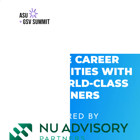
EXPLORE CAREER
OPPORTUNITIES WITH
GSV’S WORLD-CLASS
PARTNERS
POWERED BY