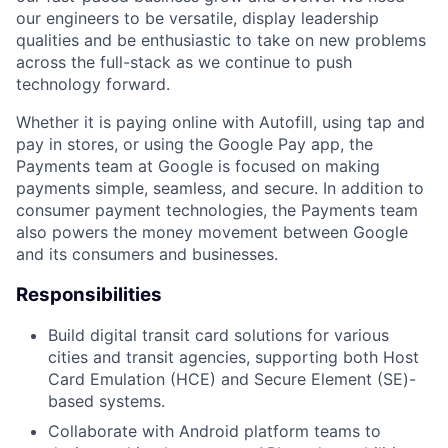
our engineers to be versatile, display leadership
qualities and be enthusiastic to take on new problems
across the full-stack as we continue to push
technology forward.
Whether it is paying online with Autofill, using tap and
pay in stores, or using the Google Pay app, the
Payments team at Google is focused on making
payments simple, seamless, and secure. In addition to
consumer payment technologies, the Payments team
also powers the money movement between Google
and its consumers and businesses.
Responsibilities
Build digital transit card solutions for various
cities and transit agencies, supporting both Host
Card Emulation (HCE) and Secure Element (SE)-
based systems.
Collaborate with Android platform teams to