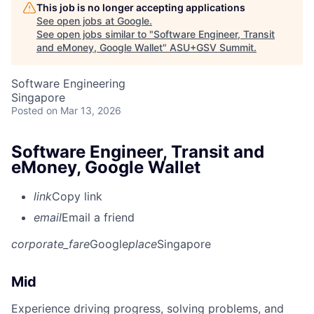
This job is no longer accepting applications
See open jobs at
Google
.
See open jobs similar to "
Software Engineer, Transit
and eMoney, Google Wallet
"
ASU+GSV Summit
.
Software Engineering
Singapore
Posted
on Mar 13, 2026
Software Engineer, Transit and
eMoney, Google Wallet
link
Copy link
email
Email a friend
corporate_fare
Google
place
Singapore
Mid
Experience driving progress, solving problems, and