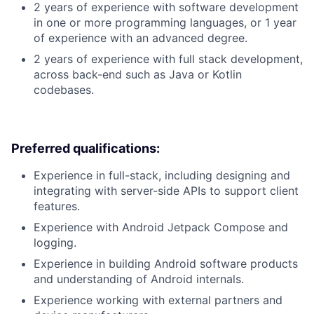
2 years of experience with software development
in one or more programming languages, or 1 year
of experience with an advanced degree.
2 years of experience with full stack development,
across back-end such as Java or Kotlin
codebases.
Preferred qualifications:
Experience in full-stack, including designing and
integrating with server-side APIs to support client
features.
Experience with Android Jetpack Compose and
logging.
Experience in building Android software products
and understanding of Android internals.
Experience working with external partners and