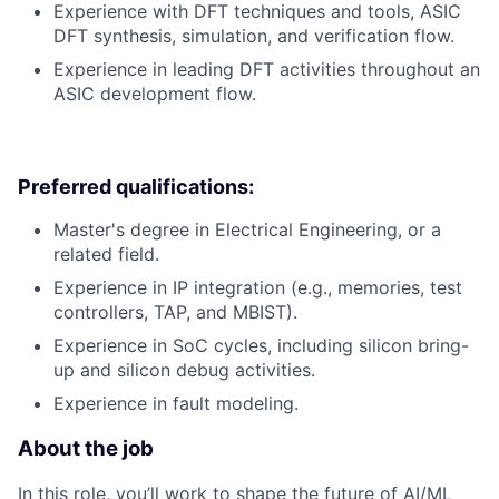
Experience with DFT techniques and tools, ASIC
DFT synthesis, simulation, and verification flow.
Experience in leading DFT activities throughout an
ASIC development flow.
Preferred qualifications:
Master's degree in Electrical Engineering, or a
related field.
Experience in IP integration (e.g., memories, test
controllers, TAP, and MBIST).
Experience in SoC cycles, including silicon bring-
up and silicon debug activities.
Experience in fault modeling.
About the job
In this role, you’ll work to shape the future of AI/ML