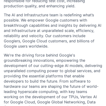
responsible for reducing test cost, increasing
production quality, and enhancing yield.
The AI and Infrastructure team is redefining what’s
possible. We empower Google customers with
breakthrough capabilities and insights by delivering AI
and Infrastructure at unparalleled scale, efficiency,
reliability and velocity. Our customers include
Googlers, Google Cloud customers, and billions of
Google users worldwide.
We're the driving force behind Google's
groundbreaking innovations, empowering the
development of our cutting-edge AI models, delivering
unparalleled computing power to global services, and
providing the essential platforms that enable
developers to build the future. From software to
hardware our teams are shaping the future of world-
leading hyperscale computing, with key teams
working on the development of our TPUs, Vertex AI
for Google Cloud, Google Global Networking, Data