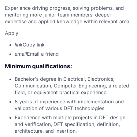
Experience driving progress, solving problems, and
mentoring more junior team members; deeper
expertise and applied knowledge within relevant area.
Apply
link
Copy link
email
Email a friend
Minimum qualifications:
Bachelor's degree in Electrical, Electronics,
Communication, Computer Engineering, a related
field, or equivalent practical experience.
8 years of experience with implementation and
validation of various DFT technologies.
Experience with multiple projects in DFT design
and verification, DFT specification, definition,
architecture, and insertion.