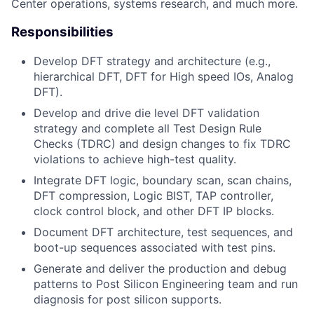
Center operations, systems research, and much more.
Responsibilities
Develop DFT strategy and architecture (e.g.,
hierarchical DFT, DFT for High speed IOs, Analog
DFT).
Develop and drive die level DFT validation
strategy and complete all Test Design Rule
Checks (TDRC) and design changes to fix TDRC
violations to achieve high-test quality.
Integrate DFT logic, boundary scan, scan chains,
DFT compression, Logic BIST, TAP controller,
clock control block, and other DFT IP blocks.
Document DFT architecture, test sequences, and
boot-up sequences associated with test pins.
Generate and deliver the production and debug
patterns to Post Silicon Engineering team and run
diagnosis for post silicon supports.