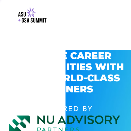
EXPLORE CAREER
OPPORTUNITIES WITH
GSV’S WORLD-CLASS
PARTNERS
POWERED BY