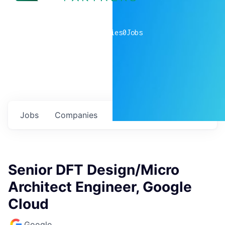
0
companies
0
Jobs
Jobs
Companies
Talent
My
alerts
Senior DFT Design/Micro
Architect Engineer, Google
Cloud
Google