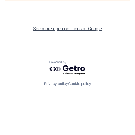
See more open positions at
Google
Powered by Getro.com
Privacy policy
Cookie policy