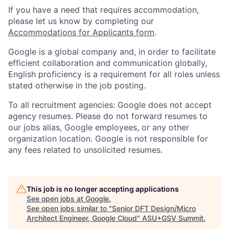
If you have a need that requires accommodation,
please let us know by completing our
Accommodations for Applicants form
.
Google is a global company and, in order to facilitate
efficient collaboration and communication globally,
English proficiency is a requirement for all roles unless
stated otherwise in the job posting.
To all recruitment agencies: Google does not accept
agency resumes. Please do not forward resumes to
our jobs alias, Google employees, or any other
organization location. Google is not responsible for
any fees related to unsolicited resumes.
This job is no longer accepting applications
See open jobs at
Google
.
See open jobs similar to "
Senior DFT Design/Micro
Architect Engineer, Google Cloud
"
ASU+GSV Summit
.