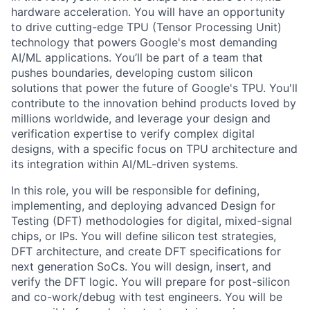
hardware acceleration. You will have an opportunity
to drive cutting-edge TPU (Tensor Processing Unit)
technology that powers Google's most demanding
AI/ML applications. You’ll be part of a team that
pushes boundaries, developing custom silicon
solutions that power the future of Google's TPU. You'll
contribute to the innovation behind products loved by
millions worldwide, and leverage your design and
verification expertise to verify complex digital
designs, with a specific focus on TPU architecture and
its integration within AI/ML-driven systems.
In this role, you will be responsible for defining,
implementing, and deploying advanced Design for
Testing (DFT) methodologies for digital, mixed-signal
chips, or IPs. You will define silicon test strategies,
DFT architecture, and create DFT specifications for
next generation SoCs. You will design, insert, and
verify the DFT logic. You will prepare for post-silicon
and co-work/debug with test engineers. You will be