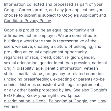
Information collected and processed as part of your
Google Careers profile, and any job applications you
choose to submit is subject to Google's
Applicant and
Candidate Privacy Policy
.
Google is proud to be an equal opportunity and
affirmative action employer. We are committed to
building a workforce that is representative of the
users we serve, creating a culture of belonging, and
providing an equal employment opportunity
regardless of race, creed, color, religion, gender,
sexual orientation, gender identity/expression, national
origin, disability, age, genetic information, veteran
status, marital status, pregnancy or related condition
(including breastfeeding), expecting or parents-to-be,
criminal histories consistent with legal requirements,
or any other basis protected by law. See also
Google's
EEO Policy
,
Know your rights: workplace
discrimination is illegal
,
Belonging at Google
, and
How
we hire
.