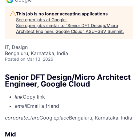
This job is no longer accepting applications
See open jobs at
Google
.
See open jobs similar to "
Senior DFT Design/Micro
Architect Engineer, Google Cloud
"
ASU+GSV Summit
.
IT, Design
Bengaluru, Karnataka, India
Posted
on Mar 13, 2026
Senior DFT Design/Micro Architect
Engineer, Google Cloud
link
Copy link
email
Email a friend
corporate_fare
Google
place
Bengaluru, Karnataka, India
Mid