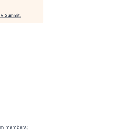
V Summit
.
eam members;