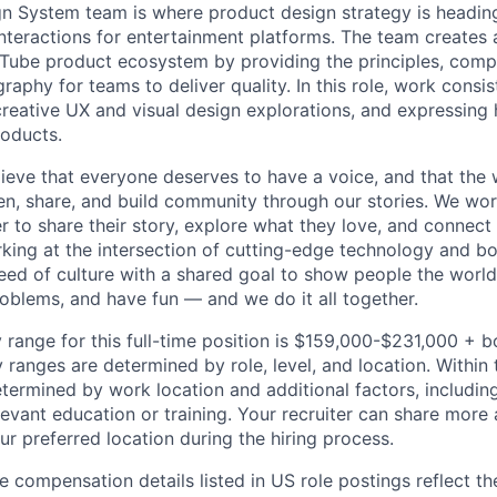
 System team is where product design strategy is heading
nteractions for entertainment platforms. The team creates 
Tube product ecosystem by providing the principles, comp
raphy for teams to deliver quality. In this role, work consi
creative UX and visual design explorations, and expressing
roducts.
ieve that everyone deserves to have a voice, and that the w
en, share, and build community through our stories. We wor
 to share their story, explore what they love, and connect
rking at the intersection of cutting-edge technology and bo
ed of culture with a shared goal to show people the worl
roblems, and have fun — and we do it all together.
 range for this full-time position is $159,000-$231,000 + 
y ranges are determined by role, level, and location. Within 
etermined by work location and additional factors, including 
evant education or training. Your recruiter can share more 
ur preferred location during the hiring process.
e compensation details listed in US role postings reflect th