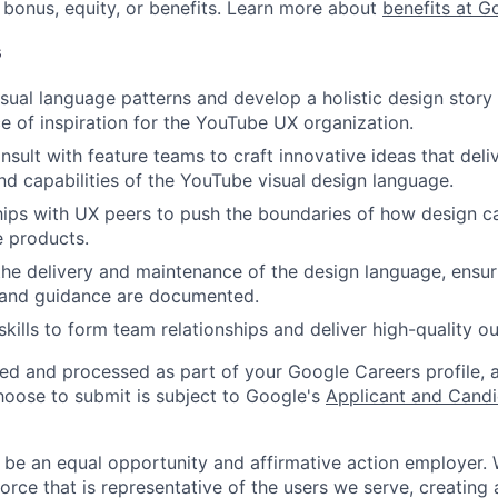
 bonus, equity, or benefits. Learn more about
benefits at G
s
sual language patterns and develop a holistic design story 
e of inspiration for the YouTube UX organization.
nsult with feature teams to craft innovative ideas that deli
nd capabilities of the YouTube visual design language.
hips with UX peers to push the boundaries of how design 
e products.
the delivery and maintenance of the design language, ensuri
s and guidance are documented.
skills to form team relationships and deliver high-quality 
ted and processed as part of your Google Careers profile, 
hoose to submit is subject to Google's
Applicant and Candi
 be an equal opportunity and affirmative action employer.
orce that is representative of the users we serve, creating 