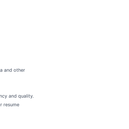
ma and other
ncy and quality.
ur resume