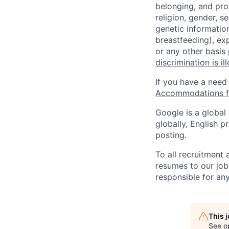
belonging, and pro
religion, gender, se
genetic information
breastfeeding), exp
or any other basis
discrimination is il
If you have a need
Accommodations fo
Google is a global
globally, English p
posting.
To all recruitment
resumes to our job
responsible for any
This 
See o