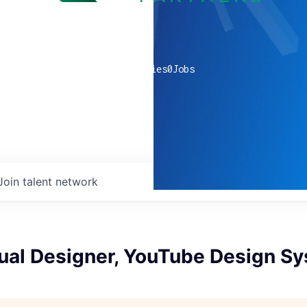
0
companies
0
Jobs
Join talent network
sual Designer, YouTube Design S