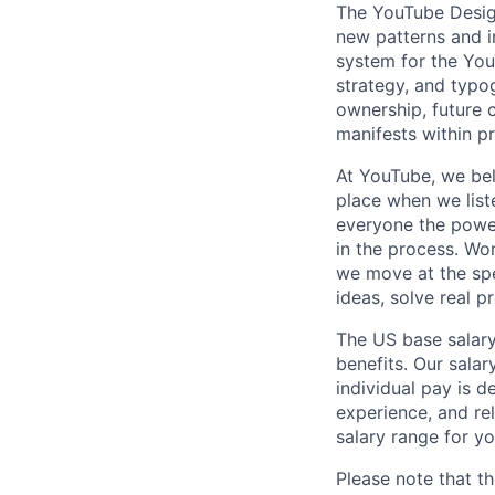
The YouTube Design
new patterns and i
system for the You
strategy, and typog
ownership, future 
manifests within p
At YouTube, we bel
place when we list
everyone the power
in the process. Wo
we move at the spe
ideas, solve real p
The US base salary
benefits. Our salar
individual pay is d
experience, and rel
salary range for yo
Please note that th