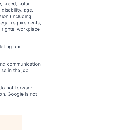
 creed, color,
disability, age,
tion (including
legal requirements,
 rights: workplace
eting our
n and communication
ise in the job
 do not forward
on. Google is not