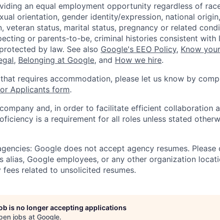
viding an equal employment opportunity regardless of race,
xual orientation, gender identity/expression, national origin, 
, veteran status, marital status, pregnancy or related condi
ecting or parents-to-be, criminal histories consistent with 
 protected by law. See also
Google's EEO Policy
,
Know your
legal
,
Belonging at Google
, and
How we hire
.
 that requires accommodation, please let us know by compl
r Applicants form
.
 company and, in order to facilitate efficient collaboratio
roficiency is a requirement for all roles unless stated otherw
 agencies: Google does not accept agency resumes. Please
s alias, Google employees, or any other organization locati
 fees related to unsolicited resumes.
job is no longer accepting applications
pen jobs at
Google
.