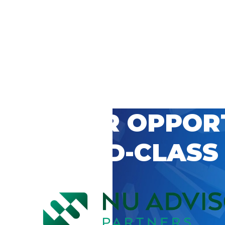
 CAREER OPPOR
’S WORLD-CLASS
D BY