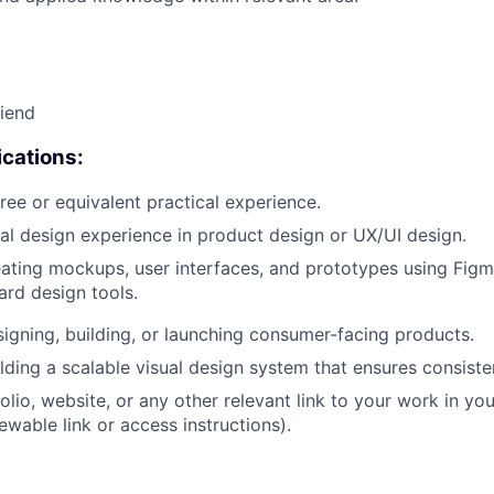
riend
cations:
ree or equivalent practical experience.
ual design experience in product design or UX/UI design.
ating mockups, user interfaces, and prototypes using Fig
ard design tools.
igning, building, or launching consumer-facing products.
lding a scalable visual design system that ensures consiste
olio, website, or any other relevant link to your work in yo
ewable link or access instructions).