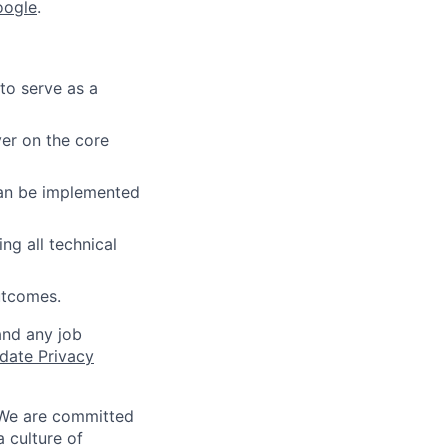
oogle
.
to serve as a
ver on the core
can be implemented
ng all technical
outcomes.
and any job
date Privacy
 We are committed
a culture of