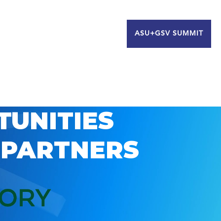
ASU+GSV SUMMIT
TUNITIES
 PARTNERS