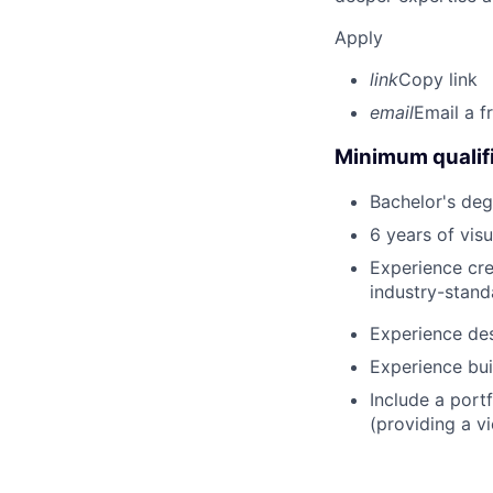
Apply
link
Copy link
email
Email a f
Minimum qualifi
Bachelor's deg
6 years of vis
Experience cre
industry-stand
Experience des
Experience bui
Include a portf
(providing a vi