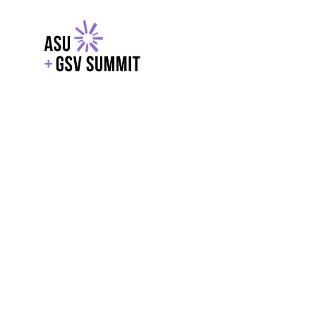
EXPLORE
WITH GSV
POWERE