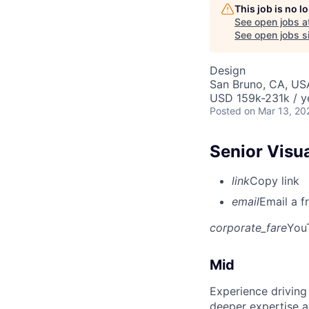
This job is no 
See open jobs a
See open jobs si
Design
San Bruno, CA, US
USD 159k-231k / y
Posted
on Mar 13, 20
Senior Visu
link
Copy link
email
Email a f
corporate_fare
You
Mid
Experience driving
deeper expertise a