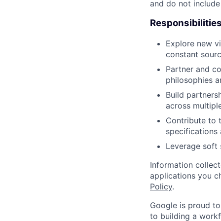
and do not include
Responsibilitie
Explore new vi
constant sourc
Partner and co
philosophies a
Build partners
across multipl
Contribute to 
specification
Leverage soft 
Information collec
applications you c
Policy
.
Google is proud to
to building a workf