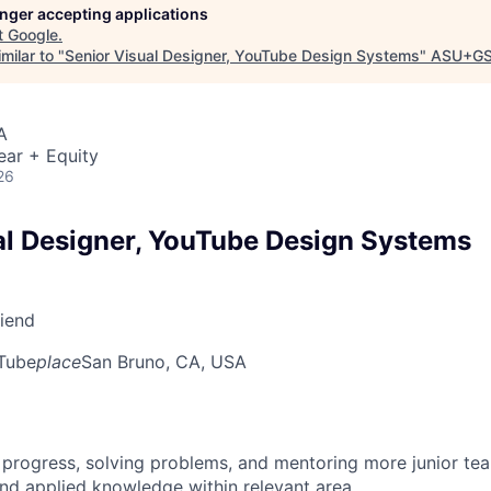
longer accepting applications
t
Google
.
milar to "
Senior Visual Designer, YouTube Design Systems
"
ASU+GS
A
ear + Equity
26
al Designer, YouTube Design Systems
riend
Tube
place
San Bruno, CA, USA
 progress, solving problems, and mentoring more junior t
nd applied knowledge within relevant area.