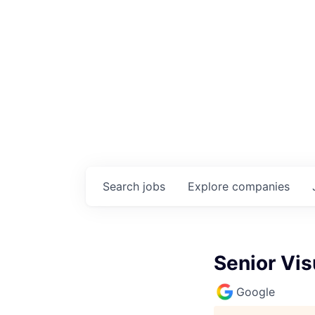
Search
jobs
Explore
companies
Senior Vi
Google