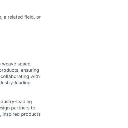
a related field, or
rs weave space,
products, ensuring
 collaborating with
dustry-leading
ndustry-leading
esign partners to
, inspired products