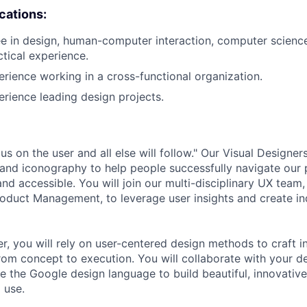
ications:
e in design, human-computer interaction, computer science, 
ctical experience.
erience working in a cross-functional organization.
erience leading design projects.
s on the user and all else will follow." Our Visual Designe
 and iconography to help people successfully navigate our 
and accessible. You will join our multi-disciplinary UX team,
oduct Management, to leverage user insights and create in
r, you will rely on user-centered design methods to craft i
rom concept to execution. You will collaborate with your d
e the Google design language to build beautiful, innovative
 use.