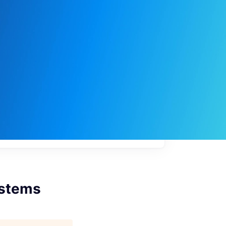
My
job
alerts
ystems