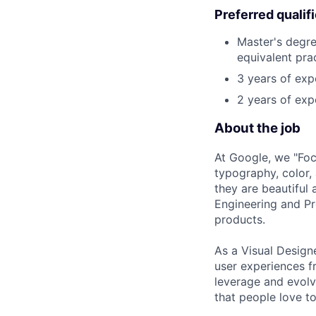
Preferred qualif
Master's degre
equivalent pra
3 years of exp
2 years of exp
About the job
At Google, we "Focu
typography, color,
they are beautiful 
Engineering and Pr
products.
As a Visual Designe
user experiences f
leverage and evolv
that people love to