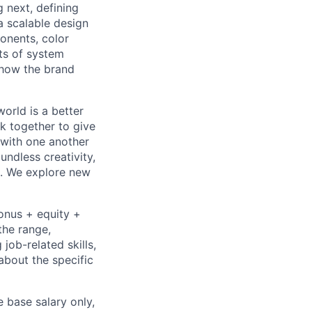
 next, defining
a scalable design
onents, color
sts of system
 how the brand
orld is a better
k together to give
 with one another
undless creativity,
d. We explore new
bonus + equity +
the range,
job-related skills,
about the specific
e base salary only,