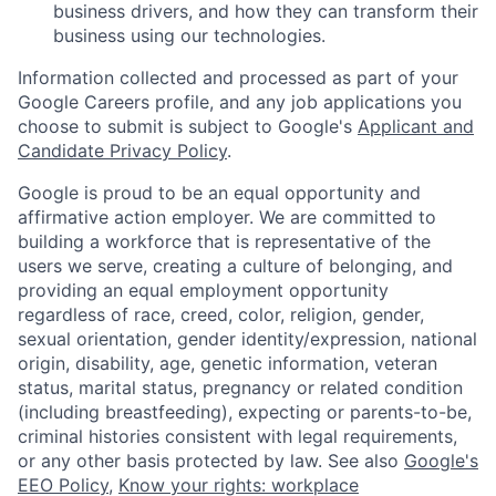
business drivers, and how they can transform their
business using our technologies.
Information collected and processed as part of your
Google Careers profile, and any job applications you
choose to submit is subject to Google's
Applicant and
Candidate Privacy Policy
.
Google is proud to be an equal opportunity and
affirmative action employer. We are committed to
building a workforce that is representative of the
users we serve, creating a culture of belonging, and
providing an equal employment opportunity
regardless of race, creed, color, religion, gender,
sexual orientation, gender identity/expression, national
origin, disability, age, genetic information, veteran
status, marital status, pregnancy or related condition
(including breastfeeding), expecting or parents-to-be,
criminal histories consistent with legal requirements,
or any other basis protected by law. See also
Google's
EEO Policy
,
Know your rights: workplace