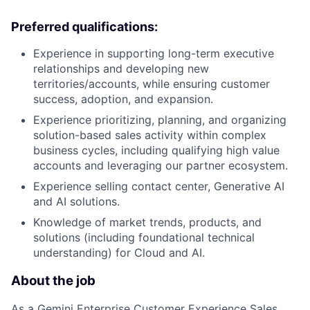
Preferred qualifications:
Experience in supporting long-term executive
relationships and developing new
territories/accounts, while ensuring customer
success, adoption, and expansion.
Experience prioritizing, planning, and organizing
solution-based sales activity within complex
business cycles, including qualifying high value
accounts and leveraging our partner ecosystem.
Experience selling contact center, Generative AI
and AI solutions.
Knowledge of market trends, products, and
solutions (including foundational technical
understanding) for Cloud and AI.
About the job
As a Gemini Enterprise Customer Experience Sales