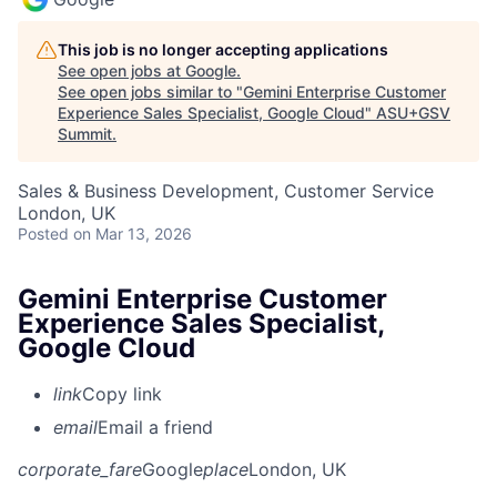
This job is no longer accepting applications
See open jobs at
Google
.
See open jobs similar to "
Gemini Enterprise Customer
Experience Sales Specialist, Google Cloud
"
ASU+GSV
Summit
.
Sales & Business Development, Customer Service
London, UK
Posted
on Mar 13, 2026
Gemini Enterprise Customer
Experience Sales Specialist,
Google Cloud
link
Copy link
email
Email a friend
corporate_fare
Google
place
London, UK