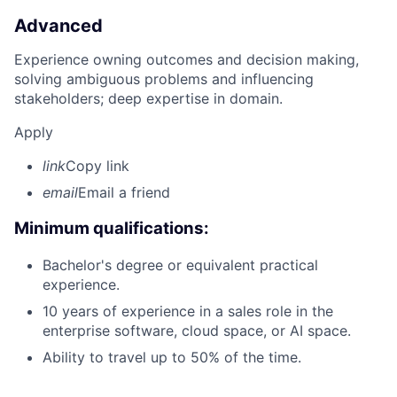
Advanced
Experience owning outcomes and decision making,
solving ambiguous problems and influencing
stakeholders; deep expertise in domain.
Apply
link
Copy link
email
Email a friend
Minimum qualifications:
Bachelor's degree or equivalent practical
experience.
10 years of experience in a sales role in the
enterprise software, cloud space, or AI space.
Ability to travel up to 50% of the time.