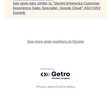
See open jobs similar to "
Gemini Enterprise Customer
Experience Sales Specialist, Google Cloud
"
ASU+GSV
Summit
.
See more open positions at
Google
Powered by Getro.com
Privacy policy
Cookie policy