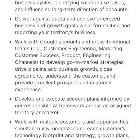
business cycles, identifying solution use cases,
and influencing long-term direction of accounts.
Deliver against quota and achieve or exceed
business and growth goals while forecasting and
reporting your territory’s business.
Work with Google accounts and cross-functional
teams (e.g., Customer Engineering, Marketing,
Customer Success, Product, Engineering,
Channels) to develop go-to-market strategies,
drive pipeline and business growth, close
agreements, understand the customer, and
provide excellent prospect and customer
experience.
Develop and execute account plans informed by
our responsible AI framework across an assigned
territory or market.
Work with multiple customers and opportunities
simultaneously, understanding each customer’s
technology footprint and strategy, growth plans,