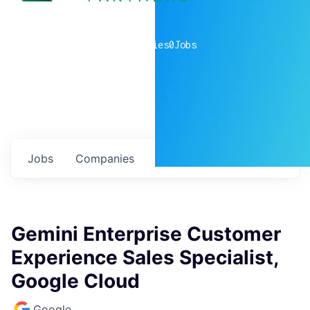
0
companies
0
Jobs
Jobs
Companies
Talent
My
alerts
Gemini Enterprise Customer
Experience Sales Specialist,
Google Cloud
Google