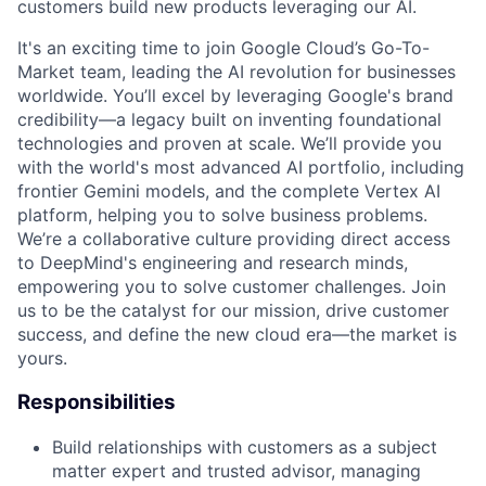
customers build new products leveraging our AI.
It's an exciting time to join Google Cloud’s Go-To-
Market team, leading the AI revolution for businesses
worldwide. You’ll excel by leveraging Google's brand
credibility—a legacy built on inventing foundational
technologies and proven at scale. We’ll provide you
with the world's most advanced AI portfolio, including
frontier Gemini models, and the complete Vertex AI
platform, helping you to solve business problems.
We’re a collaborative culture providing direct access
to DeepMind's engineering and research minds,
empowering you to solve customer challenges. Join
us to be the catalyst for our mission, drive customer
success, and define the new cloud era—the market is
yours.
Responsibilities
Build relationships with customers as a subject
matter expert and trusted advisor, managing