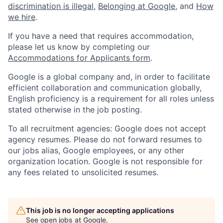
discrimination is illegal
,
Belonging at Google
, and
How
we hire
.
If you have a need that requires accommodation,
please let us know by completing our
Accommodations for Applicants form
.
Google is a global company and, in order to facilitate
efficient collaboration and communication globally,
English proficiency is a requirement for all roles unless
stated otherwise in the job posting.
To all recruitment agencies: Google does not accept
agency resumes. Please do not forward resumes to
our jobs alias, Google employees, or any other
organization location. Google is not responsible for
any fees related to unsolicited resumes.
This job is no longer accepting applications
See open jobs at
Google
.