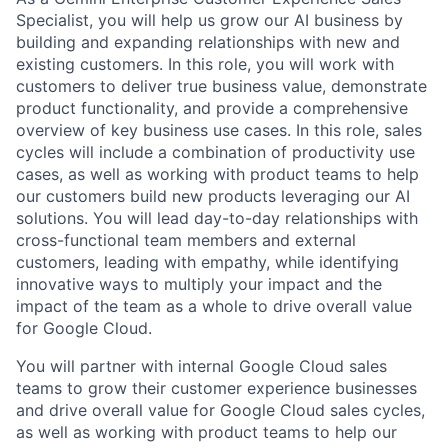
Specialist, you will help us grow our AI business by
building and expanding relationships with new and
existing customers. In this role, you will work with
customers to deliver true business value, demonstrate
product functionality, and provide a comprehensive
overview of key business use cases. In this role, sales
cycles will include a combination of productivity use
cases, as well as working with product teams to help
our customers build new products leveraging our AI
solutions. You will lead day-to-day relationships with
cross-functional team members and external
customers, leading with empathy, while identifying
innovative ways to multiply your impact and the
impact of the team as a whole to drive overall value
for Google Cloud.
You will partner with internal Google Cloud sales
teams to grow their customer experience businesses
and drive overall value for Google Cloud sales cycles,
as well as working with product teams to help our