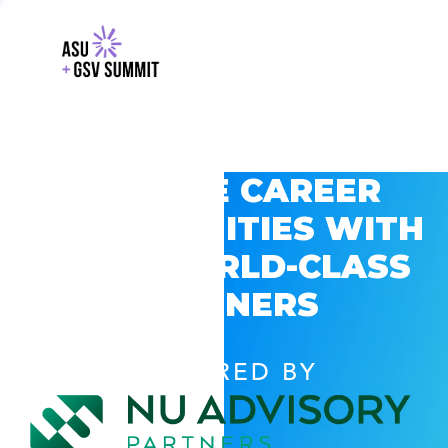
EXPLORE CAREER
OPPORTUNITIES WITH
GSV’S WORLD-CLASS
PARTNERS
POWERED BY