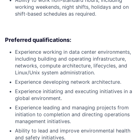
working weekends, night shifts, holidays and on
shift-based schedules as required.
Preferred qualifications:
Experience working in data center environments,
including building and operating infrastructure,
networks, compute architecture, lifecycles, and
Linux/Unix system administration.
Experience developing network architecture.
Experience initiating and executing initiatives in a
global environment.
Experience leading and managing projects from
initiation to completion and directing operations
management initiatives.
Ability to lead and improve environmental health
and safety initiatives.