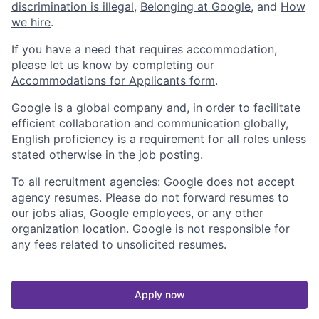
discrimination is illegal
,
Belonging at Google
, and
How
we hire
.
If you have a need that requires accommodation,
please let us know by completing our
Accommodations for Applicants form
.
Google is a global company and, in order to facilitate
efficient collaboration and communication globally,
English proficiency is a requirement for all roles unless
stated otherwise in the job posting.
To all recruitment agencies: Google does not accept
agency resumes. Please do not forward resumes to
our jobs alias, Google employees, or any other
organization location. Google is not responsible for
any fees related to unsolicited resumes.
Apply now