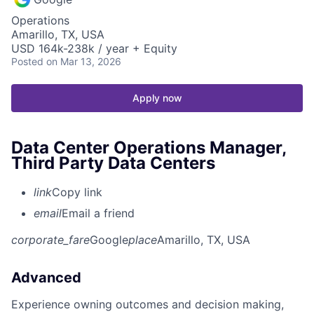
Operations
Amarillo, TX, USA
USD 164k-238k / year + Equity
Posted
on Mar 13, 2026
Apply now
Data Center Operations Manager,
Third Party Data Centers
link
Copy link
email
Email a friend
corporate_fare
Google
place
Amarillo, TX, USA
Advanced
Experience owning outcomes and decision making,