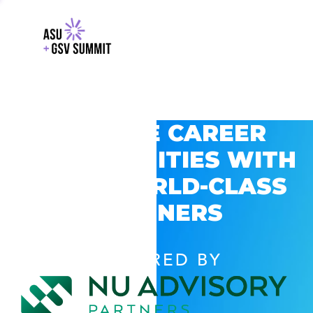
EXPLORE CAREER
OPPORTUNITIES WITH
GSV’S WORLD-CLASS
PARTNERS
POWERED BY