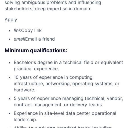
solving ambiguous problems and influencing
stakeholders; deep expertise in domain.
Apply
link
Copy link
email
Email a friend
Minimum qualifications:
Bachelor's degree in a technical field or equivalent
practical experience.
10 years of experience in computing
infrastructure, networking, operating systems, or
hardware.
5 years of experience managing technical, vendor,
contract management, or delivery teams.
Experience in site-level data center operational
leadership.
Ability to work non-standard hours, including