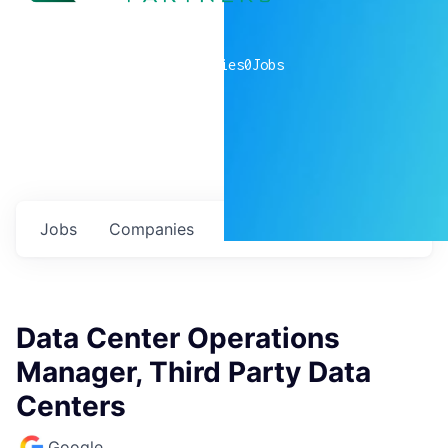
0
companies
0
Jobs
Jobs
Companies
Talent
My
alerts
Data Center Operations
Manager, Third Party Data
Centers
Google