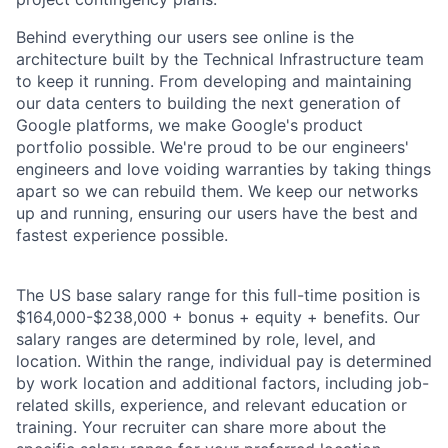
Behind everything our users see online is the
architecture built by the Technical Infrastructure team
to keep it running. From developing and maintaining
our data centers to building the next generation of
Google platforms, we make Google's product
portfolio possible. We're proud to be our engineers'
engineers and love voiding warranties by taking things
apart so we can rebuild them. We keep our networks
up and running, ensuring our users have the best and
fastest experience possible.
The US base salary range for this full-time position is
$164,000-$238,000 + bonus + equity + benefits. Our
salary ranges are determined by role, level, and
location. Within the range, individual pay is determined
by work location and additional factors, including job-
related skills, experience, and relevant education or
training. Your recruiter can share more about the