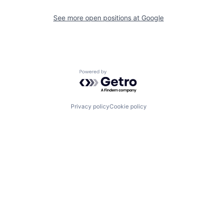
See more open positions at
Google
Powered by Getro.com
Privacy policy
Cookie policy