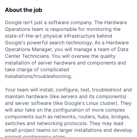
About the job
Google isn't just a software company. The Hardware
Operations team is responsible for monitoring the
state-of-the-art physical infrastructure behind
Google's powerful search technology. As a Hardware
Operations Manager, you will manage a team of Data
Center Technicians. You will oversee the quality
installation of server hardware and components and
take charge of complicated
installations/troubleshooting.
Your team will install, configure, test, troubleshoot and
maintain hardware (like servers and its components)
and server software (like Google's Linux cluster). They
will also take on the configuration of more complex
components such as networks, routers, hubs, bridges,
switches and networking protocols. They may lead
small project teams on larger installations and develop
project contingency plans.