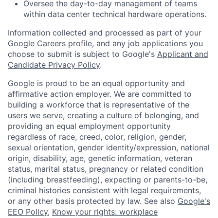
Oversee the day-to-day management of teams
within data center technical hardware operations.
Information collected and processed as part of your
Google Careers profile, and any job applications you
choose to submit is subject to Google's
Applicant and
Candidate Privacy Policy
.
Google is proud to be an equal opportunity and
affirmative action employer. We are committed to
building a workforce that is representative of the
users we serve, creating a culture of belonging, and
providing an equal employment opportunity
regardless of race, creed, color, religion, gender,
sexual orientation, gender identity/expression, national
origin, disability, age, genetic information, veteran
status, marital status, pregnancy or related condition
(including breastfeeding), expecting or parents-to-be,
criminal histories consistent with legal requirements,
or any other basis protected by law. See also
Google's
EEO Policy
,
Know your rights: workplace