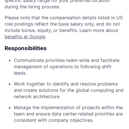
specific salary range for your preferred location
during the hiring process.
Please note that the compensation details listed in US
role postings reflect the base salary only, and do not
include bonus, equity, or benefits. Learn more about
benefits at Google
.
Responsibilities
Communicate priorities team-wide and facilitate
management of operations to following shift
leads.
Work together to identify and resolve problems
and create solutions for the global computing and
network architecture.
Manage the implementation of projects within the
team and ensure data center-related priorities are
consistent with company objectives.