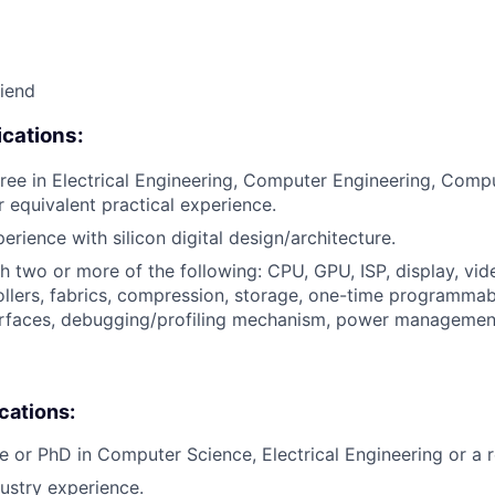
riend
cations:
ree in Electrical Engineering, Computer Engineering, Comp
or equivalent practical experience.
erience with silicon digital design/architecture.
h two or more of the following: CPU, GPU, ISP, display, vi
llers, fabrics, compression, storage, one-time programma
terfaces, debugging/profiling mechanism, power managemen
ications:
e or PhD in Computer Science, Electrical Engineering or a re
dustry experience.