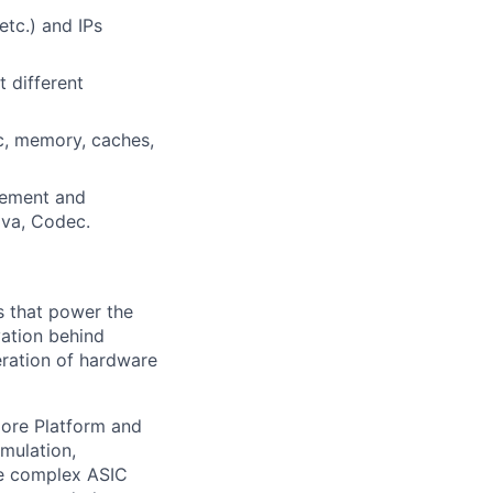
etc.) and IPs
t different
c, memory, caches,
gement and
ava, Codec.
s that power the
vation behind
eration of hardware
plore Platform and
imulation,
ge complex ASIC