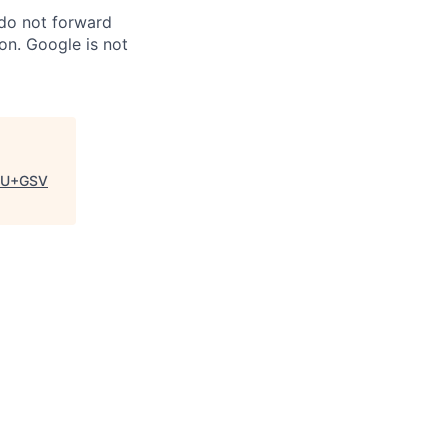
 do not forward
on. Google is not
SU+GSV