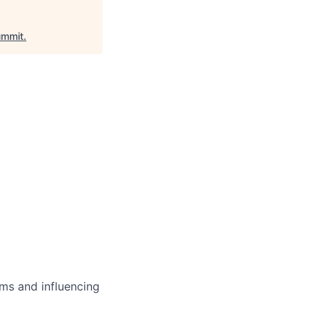
mmit
.
ms and influencing