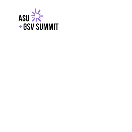
EXPLORE
WITH GSV
POWERE