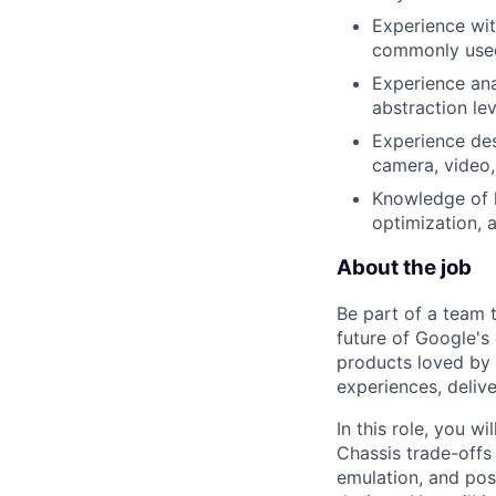
Experience wit
commonly used
Experience ana
abstraction lev
Experience des
camera, video,
Knowledge of 
optimization, 
About the job
Be part of a team 
future of Google's
products loved by 
experiences, delive
In this role, you w
Chassis trade-offs 
emulation, and pos