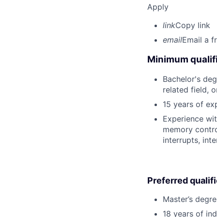
Apply
link
Copy link
email
Email a f
Minimum qualifi
Bachelor's deg
related field, 
15 years of exp
Experience wit
memory contro
interrupts, in
Preferred qualif
Master’s degre
18 years of in