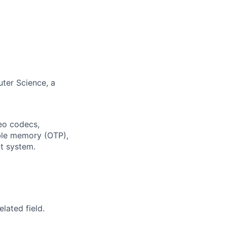
uter Science, a
deo codecs,
ble memory (OTP),
t system.
lated field.