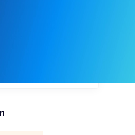
My
job
alerts
on