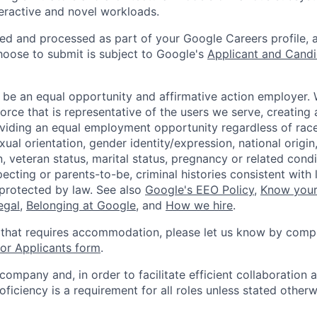
teractive and novel workloads.
ted and processed as part of your Google Careers profile, 
hoose to submit is subject to Google's
Applicant and Candi
 be an equal opportunity and affirmative action employer.
orce that is representative of the users we serve, creating 
viding an equal employment opportunity regardless of race,
xual orientation, gender identity/expression, national origin, 
, veteran status, marital status, pregnancy or related condi
ecting or parents-to-be, criminal histories consistent with 
 protected by law. See also
Google's EEO Policy
,
Know your
legal
,
Belonging at Google
, and
How we hire
.
 that requires accommodation, please let us know by compl
r Applicants form
.
 company and, in order to facilitate efficient collaboratio
roficiency is a requirement for all roles unless stated otherw