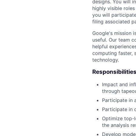
designs. You will 
highly visible rol
you will participat
filing associated p
Google's mission i
useful. Our team c
helpful experience
computing faster, 
technology.
Responsibilitie
Impact and inf
through tapeou
Participate in 
Participate in 
Optimize top-l
the analysis re
Develop modeli