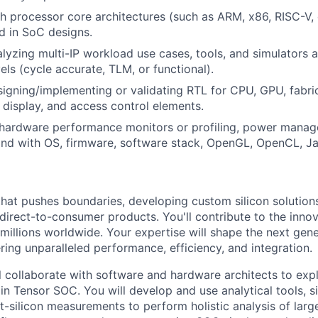
h processor core architectures (such as ARM, x86, RISC-V, 
 in SoC designs.
lyzing multi-IP workload use cases, tools, and simulators a
els (cycle accurate, TLM, or functional).
igning/implementing or validating RTL for CPU, GPU, fabri
 display, and access control elements.
hardware performance monitors or profiling, power mana
and with OS, firmware, software stack, OpenGL, OpenCL, J
that pushes boundaries, developing custom silicon solution
 direct-to-consumer products. You'll contribute to the inno
millions worldwide. Your expertise will shape the next gen
ring unparalleled performance, efficiency, and integration.
ill collaborate with software and hardware architects to ex
in Tensor SOC. You will develop and use analytical tools, s
t-silicon measurements to perform holistic analysis of lar