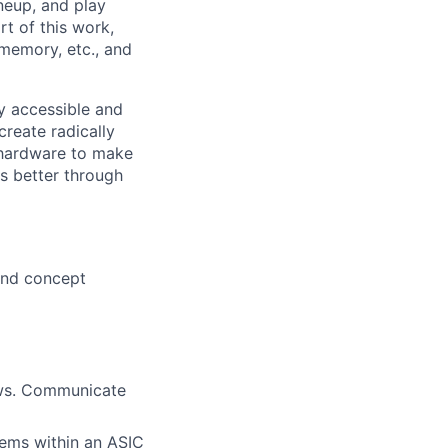
neup, and play
rt of this work,
 memory, etc., and
ly accessible and
reate radically
 hardware to make
s better through
 and concept
lows. Communicate
tems within an ASIC