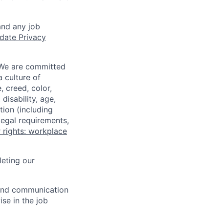
and any job
date Privacy
 We are committed
a culture of
 creed, color,
disability, age,
tion (including
legal requirements,
 rights: workplace
eting our
n and communication
ise in the job