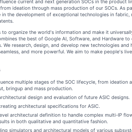
influence current and next generation SOCs in the product li
es from ideation through mass production of our SOCs. As pa
e in the development of exceptional technologies in fabric,
atents.
s to organize the world's information and make it universal
ombines the best of Google AI, Software, and Hardware to c
s. We research, design, and develop new technologies and
seamless, and more powerful. We aim to make people's live
s
luence multiple stages of the SOC lifecycle, from ideation
t, bringup and mass production.
architectural design and evaluation of future ASIC designs.
creating architectural specifications for ASIC.
evel architectural definition to handle complex multi-IP f
sults in both qualitative and quantitative fashion.
ng simulators and architectural models of various subsys