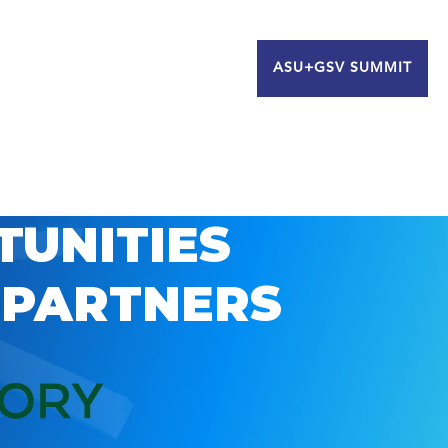
ASU+GSV SUMMIT
TUNITIES
 PARTNERS