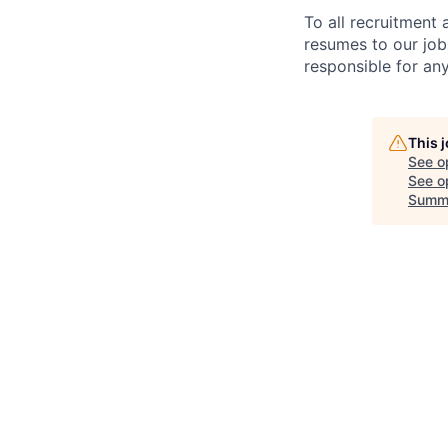
To all recruitment
resumes to our job
responsible for any
This 
See o
See op
Summ