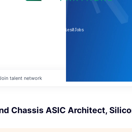
0
companies
0
Jobs
Join talent network
nd Chassis ASIC Architect, Silic