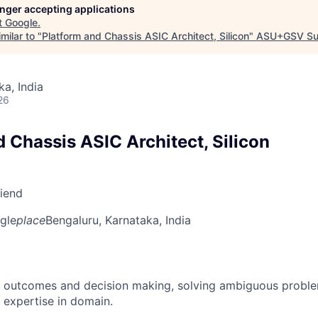
longer accepting applications
t
Google
.
milar to "
Platform and Chassis ASIC Architect, Silicon
"
ASU+GSV Su
ka, India
26
 Chassis ASIC Architect, Silicon
riend
gle
place
Bengaluru, Karnataka, India
 outcomes and decision making, solving ambiguous proble
 expertise in domain.