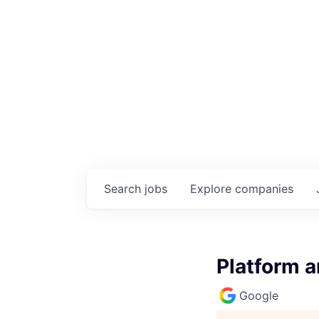
Search
jobs
Explore
companies
Platform a
Google