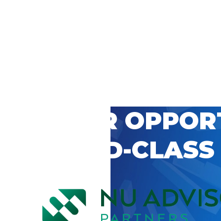
 CAREER OPPOR
’S WORLD-CLASS
D BY