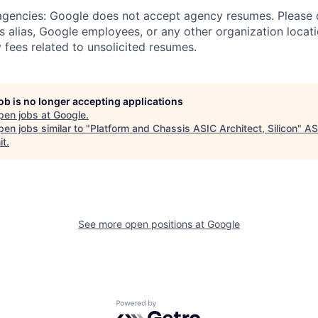
 agencies: Google does not accept agency resumes. Please
s alias, Google employees, or any other organization locati
 fees related to unsolicited resumes.
job is no longer accepting applications
pen jobs at
Google
.
en jobs similar to "
Platform and Chassis ASIC Architect, Silicon
"
A
it
.
See more open positions at
Google
Powered by Getro.com