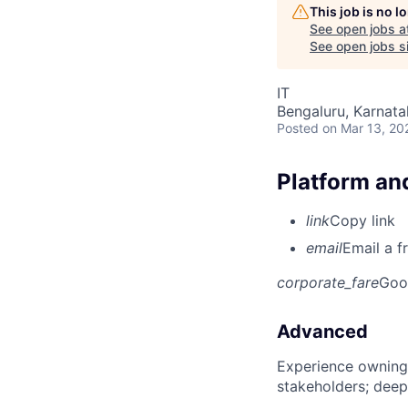
This job is no 
See open jobs a
See open jobs si
IT
Bengaluru, Karnata
Posted
on Mar 13, 20
Platform and
link
Copy link
email
Email a f
corporate_fare
Goo
Advanced
Experience owning
stakeholders; deep