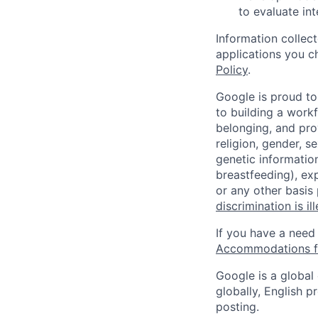
to evaluate in
Information collec
applications you c
Policy
.
Google is proud to
to building a workf
belonging, and pro
religion, gender, se
genetic information
breastfeeding), exp
or any other basis
discrimination is il
If you have a need
Accommodations fo
Google is a global
globally, English p
posting.