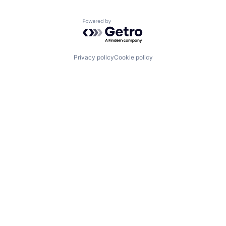
Powered by Getro.com
Privacy policy
Cookie policy