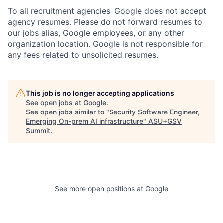
To all recruitment agencies: Google does not accept
agency resumes. Please do not forward resumes to
our jobs alias, Google employees, or any other
organization location. Google is not responsible for
any fees related to unsolicited resumes.
This job is no longer accepting applications
See open jobs at
Google
.
See open jobs similar to "
Security Software Engineer,
Emerging On-prem AI infrastructure
"
ASU+GSV
Summit
.
See more open positions at
Google