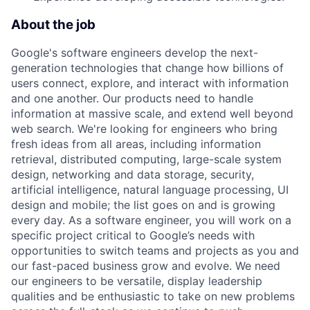
About the job
Google's software engineers develop the next-
generation technologies that change how billions of
users connect, explore, and interact with information
and one another. Our products need to handle
information at massive scale, and extend well beyond
web search. We're looking for engineers who bring
fresh ideas from all areas, including information
retrieval, distributed computing, large-scale system
design, networking and data storage, security,
artificial intelligence, natural language processing, UI
design and mobile; the list goes on and is growing
every day. As a software engineer, you will work on a
specific project critical to Google’s needs with
opportunities to switch teams and projects as you and
our fast-paced business grow and evolve. We need
our engineers to be versatile, display leadership
qualities and be enthusiastic to take on new problems