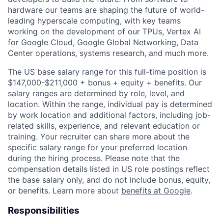
hardware our teams are shaping the future of world-
leading hyperscale computing, with key teams
working on the development of our TPUs, Vertex AI
for Google Cloud, Google Global Networking, Data
Center operations, systems research, and much more.
The US base salary range for this full-time position is
$147,000-$211,000 + bonus + equity + benefits. Our
salary ranges are determined by role, level, and
location. Within the range, individual pay is determined
by work location and additional factors, including job-
related skills, experience, and relevant education or
training. Your recruiter can share more about the
specific salary range for your preferred location
during the hiring process. Please note that the
compensation details listed in US role postings reflect
the base salary only, and do not include bonus, equity,
or benefits. Learn more about
benefits at Google
.
Responsibilities