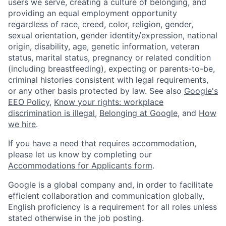
users we serve, creating a culture of belonging, and
providing an equal employment opportunity
regardless of race, creed, color, religion, gender,
sexual orientation, gender identity/expression, national
origin, disability, age, genetic information, veteran
status, marital status, pregnancy or related condition
(including breastfeeding), expecting or parents-to-be,
criminal histories consistent with legal requirements,
or any other basis protected by law. See also
Google's
EEO Policy
,
Know your rights: workplace
discrimination is illegal
,
Belonging at Google
, and
How
we hire
.
If you have a need that requires accommodation,
please let us know by completing our
Accommodations for Applicants form
.
Google is a global company and, in order to facilitate
efficient collaboration and communication globally,
English proficiency is a requirement for all roles unless
stated otherwise in the job posting.