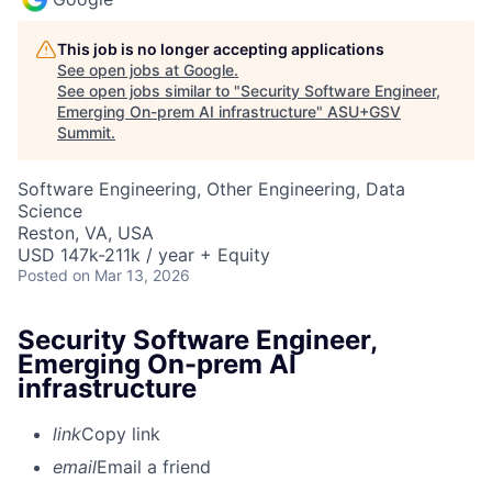
This job is no longer accepting applications
See open jobs at
Google
.
See open jobs similar to "
Security Software Engineer,
Emerging On-prem AI infrastructure
"
ASU+GSV
Summit
.
Software Engineering, Other Engineering, Data
Science
Reston, VA, USA
USD 147k-211k / year + Equity
Posted
on Mar 13, 2026
Security Software Engineer,
Emerging On-prem AI
infrastructure
link
Copy link
email
Email a friend