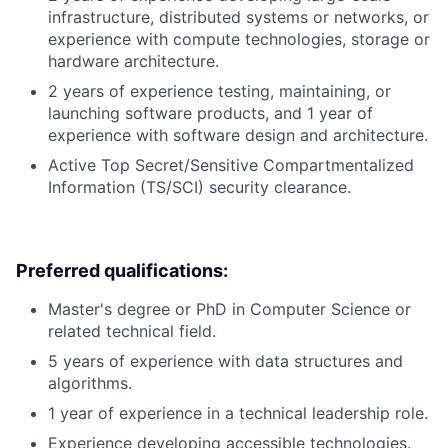
infrastructure, distributed systems or networks, or
experience with compute technologies, storage or
hardware architecture.
2 years of experience testing, maintaining, or
launching software products, and 1 year of
experience with software design and architecture.
Active Top Secret/Sensitive Compartmentalized
Information (TS/SCI) security clearance.
Preferred qualifications:
Master's degree or PhD in Computer Science or
related technical field.
5 years of experience with data structures and
algorithms.
1 year of experience in a technical leadership role.
Experience developing accessible technologies.