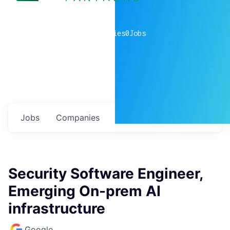
0
companies
0
Jobs
Jobs
Companies
Talent
My
alerts
Security Software Engineer,
Emerging On-prem AI
infrastructure
Google