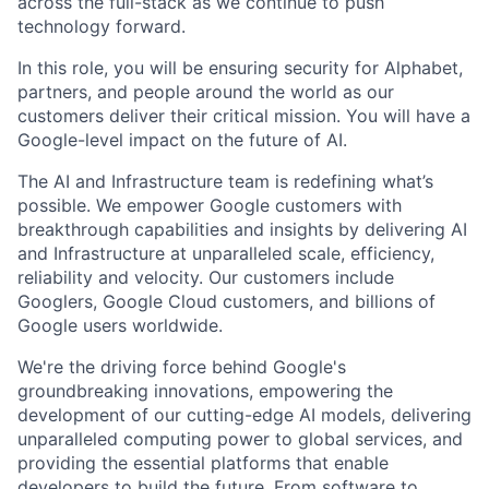
across the full-stack as we continue to push
technology forward.
In this role, you will be ensuring security for Alphabet,
partners, and people around the world as our
customers deliver their critical mission. You will have a
Google-level impact on the future of AI.
The AI and Infrastructure team is redefining what’s
possible. We empower Google customers with
breakthrough capabilities and insights by delivering AI
and Infrastructure at unparalleled scale, efficiency,
reliability and velocity. Our customers include
Googlers, Google Cloud customers, and billions of
Google users worldwide.
We're the driving force behind Google's
groundbreaking innovations, empowering the
development of our cutting-edge AI models, delivering
unparalleled computing power to global services, and
providing the essential platforms that enable
developers to build the future. From software to