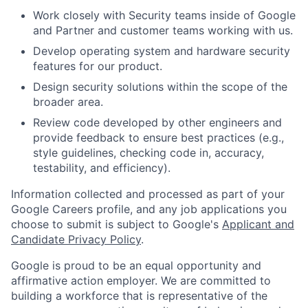
Work closely with Security teams inside of Google
and Partner and customer teams working with us.
Develop operating system and hardware security
features for our product.
Design security solutions within the scope of the
broader area.
Review code developed by other engineers and
provide feedback to ensure best practices (e.g.,
style guidelines, checking code in, accuracy,
testability, and efficiency).
Information collected and processed as part of your
Google Careers profile, and any job applications you
choose to submit is subject to Google's
Applicant and
Candidate Privacy Policy
.
Google is proud to be an equal opportunity and
affirmative action employer. We are committed to
building a workforce that is representative of the