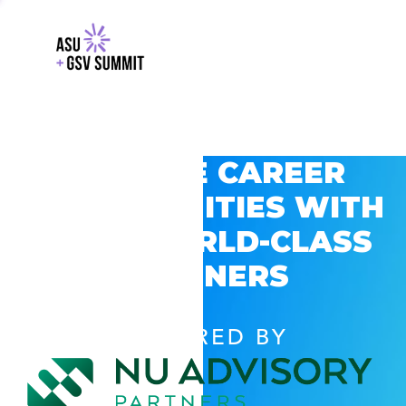
EXPLORE CAREER
OPPORTUNITIES WITH
GSV’S WORLD-CLASS
PARTNERS
POWERED BY