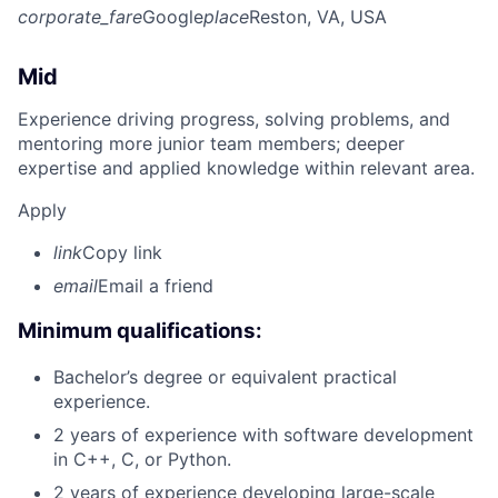
corporate_fare
Google
place
Reston, VA, USA
Mid
Experience driving progress, solving problems, and
mentoring more junior team members; deeper
expertise and applied knowledge within relevant area.
Apply
link
Copy link
email
Email a friend
Minimum qualifications:
Bachelor’s degree or equivalent practical
experience.
2 years of experience with software development
in C++, C, or Python.
2 years of experience developing large-scale