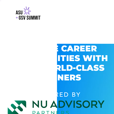
EXPLORE CAREER
OPPORTUNITIES WITH
GSV’S WORLD-CLASS
PARTNERS
POWERED BY