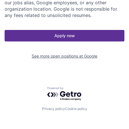
our jobs alias, Google employees, or any other
organization location. Google is not responsible for
any fees related to unsolicited resumes.
Apply now
See more open positions at
Google
Powered by Getro.com
Privacy policy
Cookie policy