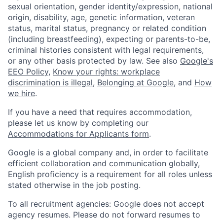
sexual orientation, gender identity/expression, national
origin, disability, age, genetic information, veteran
status, marital status, pregnancy or related condition
(including breastfeeding), expecting or parents-to-be,
criminal histories consistent with legal requirements,
or any other basis protected by law. See also
Google's
EEO Policy
,
Know your rights: workplace
discrimination is illegal
,
Belonging at Google
, and
How
we hire
.
If you have a need that requires accommodation,
please let us know by completing our
Accommodations for Applicants form
.
Google is a global company and, in order to facilitate
efficient collaboration and communication globally,
English proficiency is a requirement for all roles unless
stated otherwise in the job posting.
To all recruitment agencies: Google does not accept
agency resumes. Please do not forward resumes to