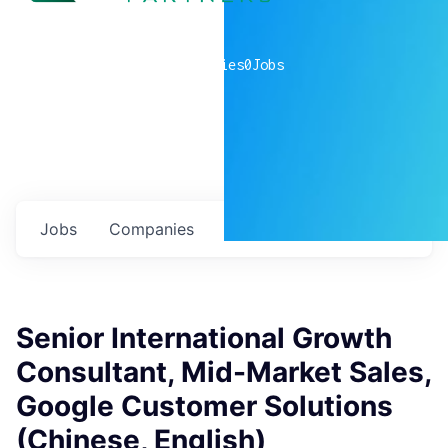
0
companies
0
Jobs
Jobs
Companies
Talent
My
alerts
Senior International Growth
Consultant, Mid-Market Sales,
Google Customer Solutions
(Chinese, English)