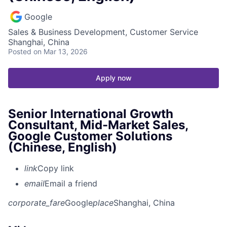
Google
Sales & Business Development, Customer Service
Shanghai, China
Posted
on Mar 13, 2026
Apply now
Senior International Growth
Consultant, Mid-Market Sales,
Google Customer Solutions
(Chinese, English)
link
Copy link
email
Email a friend
corporate_fare
Google
place
Shanghai, China