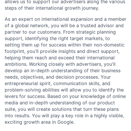
allows us to support our advertisers along the various
steps of their international growth journey.
As an expert on international expansion and a member
of a global network, you will be a trusted advisor and
partner to our customers. From strategic planning
support, identifying the right target markets, to
setting them up for success within their non-domestic
footprint, you'll provide insights and direct support,
helping them reach and exceed their international
ambitions. Working closely with advertisers, you'll
develop an in-depth understanding of their business
needs, objectives, and decision processes. Your
entrepreneurial spirit, communication skills, and
problem-solving abilities will allow you to identify the
levers for success. Based on your knowledge of online
media and in-depth understanding of our product
suite, you will create solutions that turn these plans
into results. You will play a key role in a highly visible,
exciting growth area in Google.