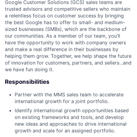
Google Customer Solutions (GCS) sales teams are
trusted advisors and competitive sellers who maintain
a relentless focus on customer success by bringing
the best Google has to offer to small- and medium-
sized businesses (SMBs), which are the backbone of
our communities. As a member of our team, you’ll
have the opportunity to work with company owners
and make a real difference in their businesses by
helping them grow. Together, we help shape the future
of innovation for customers, partners, and sellers...and
we have fun doing it.
Responsibilities
Partner with the MMS sales team to accelerate
international growth for a joint portfolio.
Identify international growth opportunities based
on existing frameworks and tools, and develop
new ideas and approaches to drive international
growth and scale for an assigned portfolio.