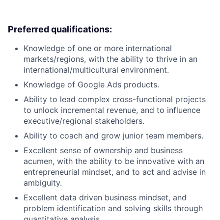
Preferred qualifications:
Knowledge of one or more international
markets/regions, with the ability to thrive in an
international/multicultural environment.
Knowledge of Google Ads products.
Ability to lead complex cross-functional projects
to unlock incremental revenue, and to influence
executive/regional stakeholders.
Ability to coach and grow junior team members.
Excellent sense of ownership and business
acumen, with the ability to be innovative with an
entrepreneurial mindset, and to act and advise in
ambiguity.
Excellent data driven business mindset, and
problem identification and solving skills through
quantitative analysis.