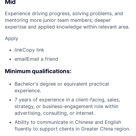
Mid
Experience driving progress, solving problems, and
mentoring more junior team members; deeper
expertise and applied knowledge within relevant area.
Apply
link
Copy link
email
Email a friend
Minimum qualifications:
Bachelor's degree or equivalent practical
experience.
7 years of experience in a client-facing, sales,
strategy, or business-engagement role within
advertising, consulting, or internet.
Ability to communicate in Chinese and English
fluently to support clients in Greater China region.