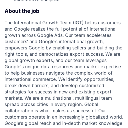
About the job
The International Growth Team (IGT) helps customers
and Google realize the full potential of international
growth across Google Ads. Our team accelerates
customers’ and Google’s international growth,
empowers Google by enabling sellers and building the
right tools, and democratizes export success. We are
global growth experts, and our team leverages
Google's unique data resources and market expertise
to help businesses navigate the complex world of
international commerce. We identify opportunities,
break down barriers, and develop customized
strategies for success in new and existing export
markets. We are a multinational, multilingual team
spread across cities in every region. Global
collaboration is what makes us successful. Our
customers operate in an increasingly globalized world.
Google’s global reach and in-depth market knowledge