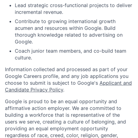
Lead strategic cross-functional projects to deliver
incremental revenue.
Contribute to growing international growth
acumen and resources within Google. Build
thorough knowledge related to advertising on
Google.
Coach junior team members, and co-build team
culture.
Information collected and processed as part of your
Google Careers profile, and any job applications you
choose to submit is subject to Google's
Applicant and
Candidate Privacy Policy
.
Google is proud to be an equal opportunity and
affirmative action employer. We are committed to
building a workforce that is representative of the
users we serve, creating a culture of belonging, and
providing an equal employment opportunity
regardless of race, creed, color, religion, gender,