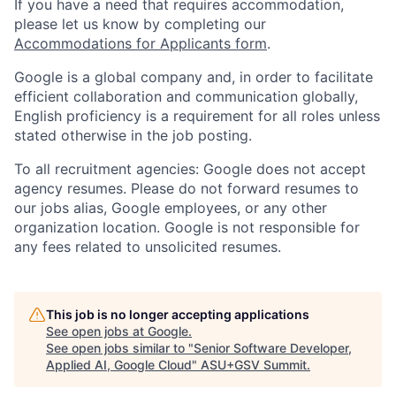
If you have a need that requires accommodation,
please let us know by completing our
Accommodations for Applicants form
.
Google is a global company and, in order to facilitate
efficient collaboration and communication globally,
English proficiency is a requirement for all roles unless
stated otherwise in the job posting.
To all recruitment agencies: Google does not accept
agency resumes. Please do not forward resumes to
our jobs alias, Google employees, or any other
organization location. Google is not responsible for
any fees related to unsolicited resumes.
This job is no longer accepting applications
See open jobs at
Google
.
See open jobs similar to "
Senior Software Developer,
Applied AI, Google Cloud
"
ASU+GSV Summit
.