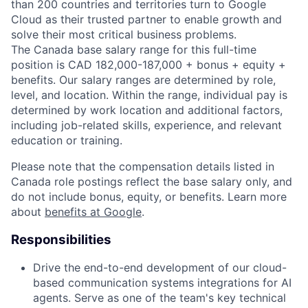
than 200 countries and territories turn to Google
Cloud as their trusted partner to enable growth and
solve their most critical business problems.
The Canada base salary range for this full-time
position is CAD 182,000-187,000 + bonus + equity +
benefits. Our salary ranges are determined by role,
level, and location. Within the range, individual pay is
determined by work location and additional factors,
including job-related skills, experience, and relevant
education or training.
Please note that the compensation details listed in
Canada role postings reflect the base salary only, and
do not include bonus, equity, or benefits. Learn more
about
benefits at Google
.
Responsibilities
Drive the end-to-end development of our cloud-
based communication systems integrations for AI
agents. Serve as one of the team's key technical