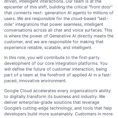
driven, intelligent interactions. Our team is at the
epicenter of this shift, building the critical "front door"
that connects next- generation AI agents to millions of
users. We are responsible for the cloud-based "last-
mile" integrations that power seamless, intelligent
conversations across all chat and voice surfaces. This
is where the power of Generative AI directly meets the
customer, and we are responsible for making that
experience reliable, scalable, and intelligent.
In this role, you will contribute to the first-party
development of our core integration platforms. You
will define the future of customer interaction, being
part of a team at the forefront of applied AI in a fast-
paced, innovative environment.
Google Cloud accelerates every organization’s ability
to digitally transform its business and industry. We
deliver enterprise-grade solutions that leverage
Google’s cutting-edge technology, and tools that help
developers build more sustainably. Customers in more