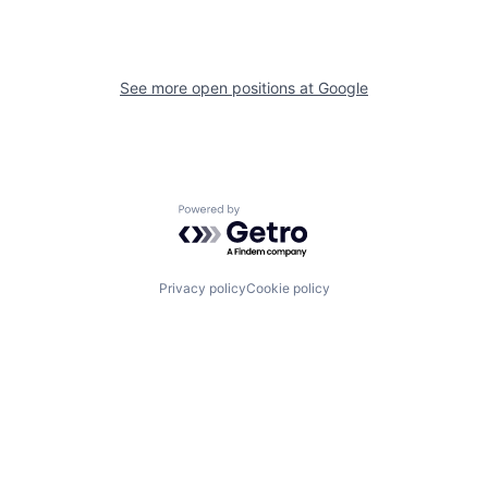
See more open positions at
Google
Powered by Getro.com
Privacy policy
Cookie policy