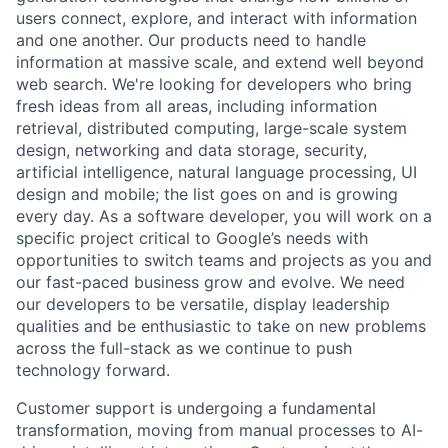
users connect, explore, and interact with information
and one another. Our products need to handle
information at massive scale, and extend well beyond
web search. We're looking for developers who bring
fresh ideas from all areas, including information
retrieval, distributed computing, large-scale system
design, networking and data storage, security,
artificial intelligence, natural language processing, UI
design and mobile; the list goes on and is growing
every day. As a software developer, you will work on a
specific project critical to Google’s needs with
opportunities to switch teams and projects as you and
our fast-paced business grow and evolve. We need
our developers to be versatile, display leadership
qualities and be enthusiastic to take on new problems
across the full-stack as we continue to push
technology forward.
Customer support is undergoing a fundamental
transformation, moving from manual processes to AI-