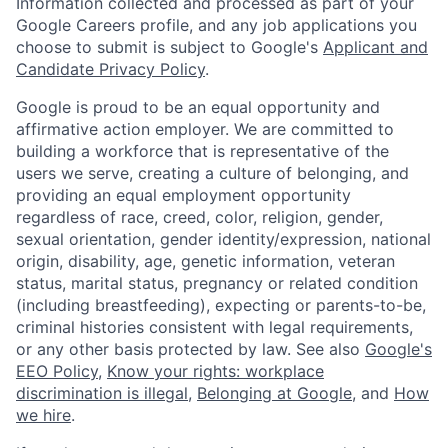
Information collected and processed as part of your
Google Careers profile, and any job applications you
choose to submit is subject to Google's
Applicant and
Candidate Privacy Policy
.
Google is proud to be an equal opportunity and
affirmative action employer. We are committed to
building a workforce that is representative of the
users we serve, creating a culture of belonging, and
providing an equal employment opportunity
regardless of race, creed, color, religion, gender,
sexual orientation, gender identity/expression, national
origin, disability, age, genetic information, veteran
status, marital status, pregnancy or related condition
(including breastfeeding), expecting or parents-to-be,
criminal histories consistent with legal requirements,
or any other basis protected by law. See also
Google's
EEO Policy
,
Know your rights: workplace
discrimination is illegal
,
Belonging at Google
, and
How
we hire
.