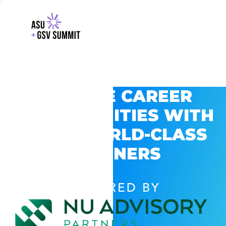
EXPLORE CAREER
OPPORTUNITIES WITH
GSV’S WORLD-CLASS
PARTNERS
POWERED BY