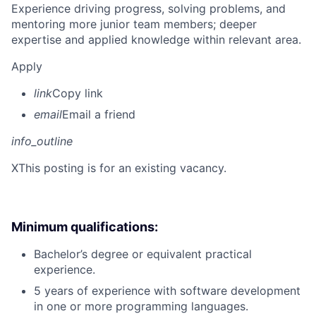
Experience driving progress, solving problems, and
mentoring more junior team members; deeper
expertise and applied knowledge within relevant area.
Apply
link
Copy link
email
Email a friend
info_outline
X
This posting is for an existing vacancy.
Minimum qualifications:
Bachelor’s degree or equivalent practical
experience.
5 years of experience with software development
in one or more programming languages.