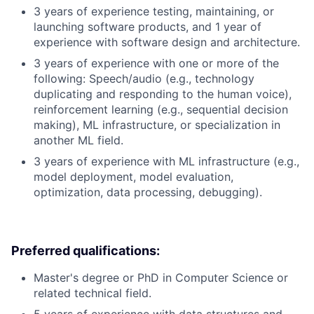
3 years of experience testing, maintaining, or
launching software products, and 1 year of
experience with software design and architecture.
3 years of experience with one or more of the
following: Speech/audio (e.g., technology
duplicating and responding to the human voice),
reinforcement learning (e.g., sequential decision
making), ML infrastructure, or specialization in
another ML field.
3 years of experience with ML infrastructure (e.g.,
model deployment, model evaluation,
optimization, data processing, debugging).
Preferred qualifications:
Master's degree or PhD in Computer Science or
related technical field.