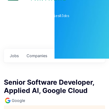
0
companies
0
Jobs
Jobs
Companies
Talent
My
alerts
Senior Software Developer,
Applied AI, Google Cloud
Google