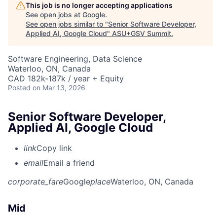
This job is no longer accepting applications
See open jobs at
Google
.
See open jobs similar to "
Senior Software Developer,
Applied AI, Google Cloud
"
ASU+GSV Summit
.
Software Engineering, Data Science
Waterloo, ON, Canada
CAD 182k-187k / year + Equity
Posted
on Mar 13, 2026
Senior Software Developer,
Applied AI, Google Cloud
link
Copy link
email
Email a friend
corporate_fare
Google
place
Waterloo, ON, Canada
Mid