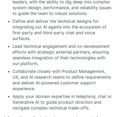
leaders, with the ability to dig deep into complex
system design, performance, and reliability issues
to guide the team to robust solutions.
Define and deliver the technical designs for
integrating our AI agents into the ecosystem of
first-party and third-party chat and voice
surfaces.
Lead technical engagement and co-development
efforts with strategic external partners, ensuring
seamless integration of their technologies with
our platform.
Collaborate closely with Product Management,
UX, and AI research teams to define requirements
and deliver AI-powered customer support
experience.
Apply your domain expertise in telephony, chat or
Generative AI to guide product direction and
navigate complex technical trade-offs.