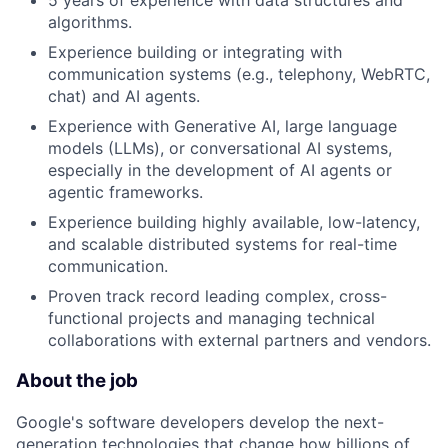
5 years of experience with data structures and
algorithms.
Experience building or integrating with
communication systems (e.g., telephony, WebRTC,
chat) and AI agents.
Experience with Generative AI, large language
models (LLMs), or conversational AI systems,
especially in the development of AI agents or
agentic frameworks.
Experience building highly available, low-latency,
and scalable distributed systems for real-time
communication.
Proven track record leading complex, cross-
functional projects and managing technical
collaborations with external partners and vendors.
About the job
Google's software developers develop the next-
generation technologies that change how billions of