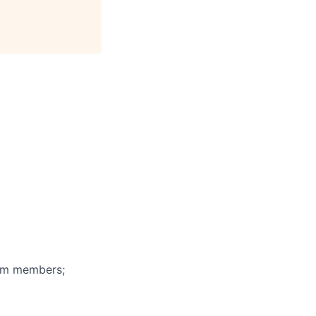
eam members;