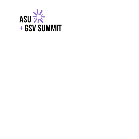
EXPLORE
WITH GSV
POWERE