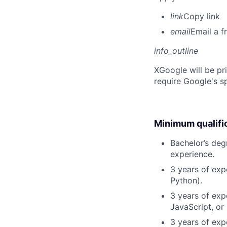
link
Copy link
email
Email a f
info_outline
X
Google will be pr
require Google's s
Minimum qualifi
Bachelor’s deg
experience.
3 years of exp
Python).
3 years of exp
JavaScript, or
3 years of exp