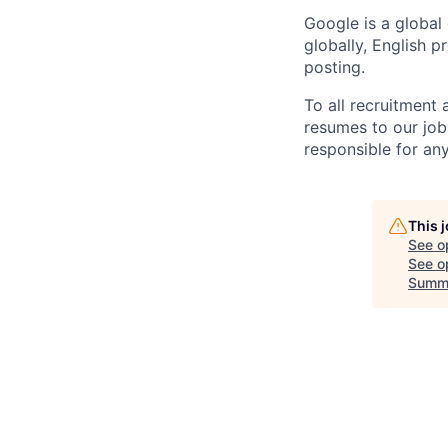
Google is a global
globally, English p
posting.
To all recruitment
resumes to our job
responsible for any
This 
See o
See op
Summ