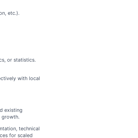
n, etc.).
s, or statistics.
ctively with local
d existing
s growth.
tation, technical
ices for scaled