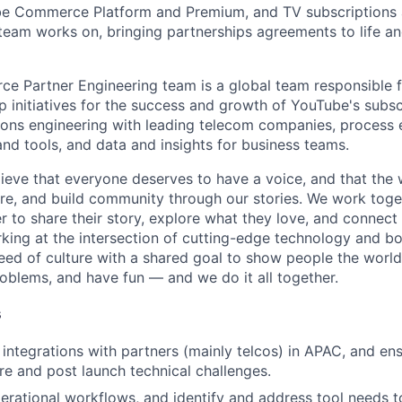
be Commerce Platform and Premium, and TV subscriptions 
team works on, bringing partnerships agreements to life an
 Partner Engineering team is a global team responsible f
p initiatives for the success and growth of YouTube's subsc
tions engineering with leading telecom companies, process
and tools, and data and insights for business teams.
ieve that everyone deserves to have a voice, and that the w
e, and build community through our stories. We work toge
 to share their story, explore what they love, and connect
rking at the intersection of cutting-edge technology and bo
ed of culture with a shared goal to show people the worl
roblems, and have fun — and we do it all together.
s
 integrations with partners (mainly telcos) in APAC, and en
pre and post launch technical challenges.
rational workflows, and identify and address tool needs t