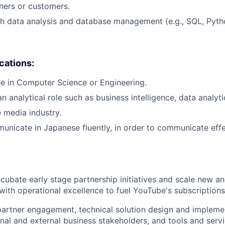
tners or customers.
h data analysis and database management (e.g., SQL, Pytho
ications:
e in Computer Science or Engineering.
n analytical role such as business intelligence, data analytic
e media industry.
municate in Japanese fluently, in order to communicate effe
ncubate early stage partnership initiatives and scale new an
y with operational excellence to fuel YouTube's subscription
artner engagement, technical solution design and implemen
rnal and external business stakeholders, and tools and serv