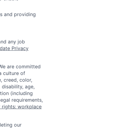
s and providing
and any job
date Privacy
 We are committed
a culture of
 creed, color,
disability, age,
tion (including
legal requirements,
 rights: workplace
eting our