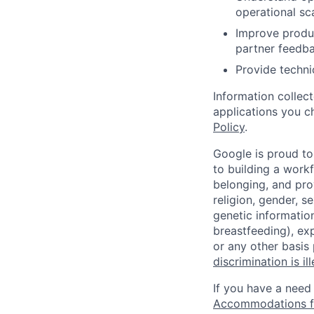
operational sca
Improve produc
partner feedb
Provide techni
Information collec
applications you c
Policy
.
Google is proud to
to building a workf
belonging, and pro
religion, gender, se
genetic information
breastfeeding), exp
or any other basis
discrimination is il
If you have a need
Accommodations fo