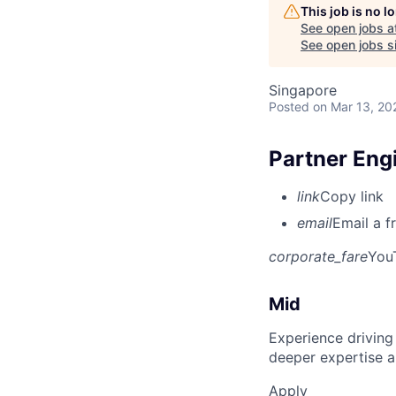
This job is no 
See open jobs a
See open jobs si
Singapore
Posted
on Mar 13, 20
Partner En
link
Copy link
email
Email a f
corporate_fare
You
Mid
Experience driving
deeper expertise a
Apply