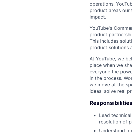
operations. YouTu
product areas our 
impact.
YouTube's Commerce
product partnershi
This includes solu
product solutions 
At YouTube, we bel
place when we shar
everyone the power
in the process. Wo
we move at the spe
ideas, solve real p
Responsibilitie
Lead technical
resolution of 
Understand ope