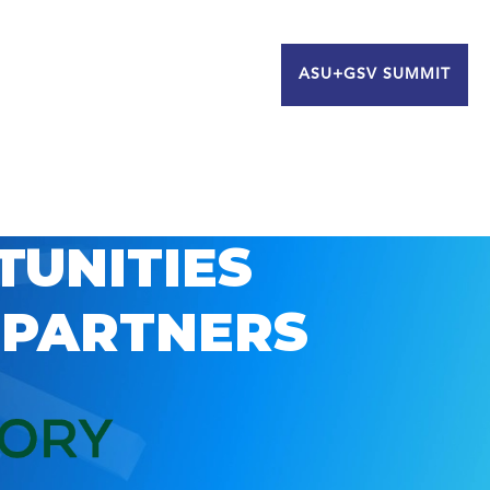
ASU+GSV SUMMIT
TUNITIES
 PARTNERS