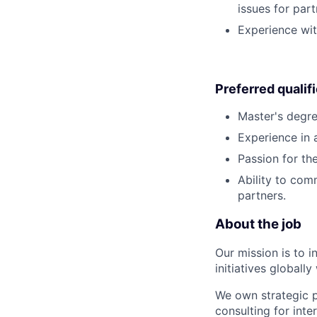
issues for par
Experience wit
Preferred qualif
Master's degre
Experience in a
Passion for th
Ability to com
partners.
About the job
Our mission is to i
initiatives globall
We own strategic p
consulting for inte