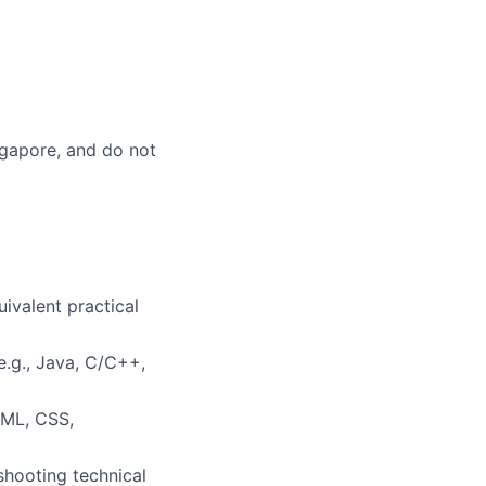
ingapore, and do not
uivalent practical
.g., Java, C/C++,
TML, CSS,
shooting technical