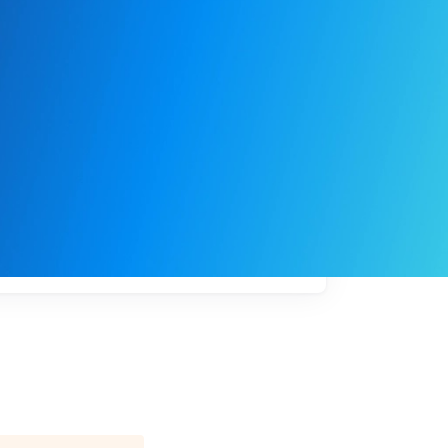
My
job
alerts