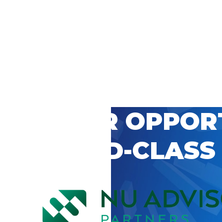
 CAREER OPPOR
’S WORLD-CLASS
D BY