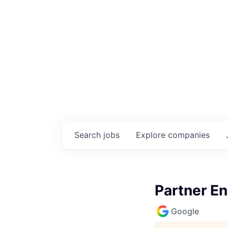
Search
jobs
Explore
companies
Partner E
Google