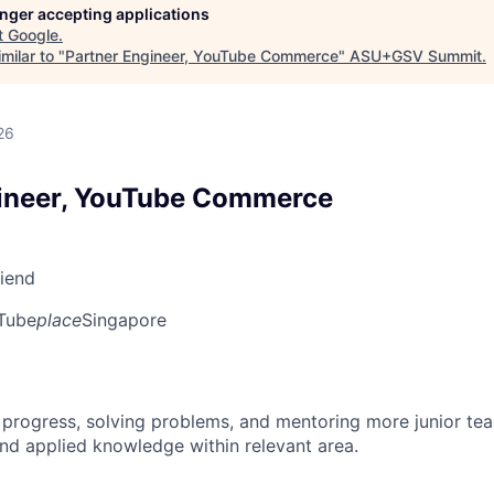
longer accepting applications
t
Google
.
milar to "
Partner Engineer, YouTube Commerce
"
ASU+GSV Summit
.
26
gineer, YouTube Commerce
riend
Tube
place
Singapore
 progress, solving problems, and mentoring more junior t
nd applied knowledge within relevant area.