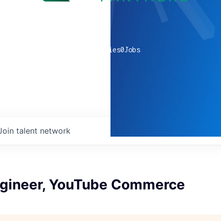
0
companies
0
Jobs
Join talent network
ngineer, YouTube Commerce