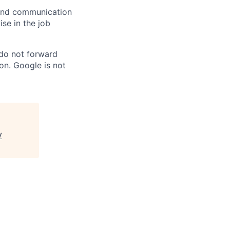
n and communication
ise in the job
 do not forward
on. Google is not
V