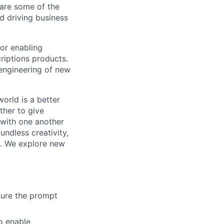
are some of the
d driving business
or enabling
riptions products.
 engineering of new
orld is a better
ther to give
 with one another
undless creativity,
d. We explore new
sure the prompt
o enable