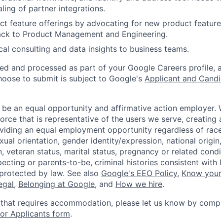
ling of partner integrations.
t feature offerings by advocating for new product feature
ack to Product Management and Engineering.
cal consulting and data insights to business teams.
ted and processed as part of your Google Careers profile, 
hoose to submit is subject to Google's
Applicant and Candi
 be an equal opportunity and affirmative action employer.
orce that is representative of the users we serve, creating 
viding an equal employment opportunity regardless of race,
xual orientation, gender identity/expression, national origin, 
, veteran status, marital status, pregnancy or related condi
ecting or parents-to-be, criminal histories consistent with 
 protected by law. See also
Google's EEO Policy
,
Know your
legal
,
Belonging at Google
, and
How we hire
.
 that requires accommodation, please let us know by compl
r Applicants form
.