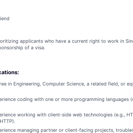
riend
ioritizing applicants who have a current right to work in S
ponsorship of a visa.
cations:
ree in Engineering, Computer Science, a related field, or eq
erience coding with one or more programming languages (e
erience working with client-side web technologies (e.g., H
 HTTP).
erience managing partner or client-facing projects, trouble