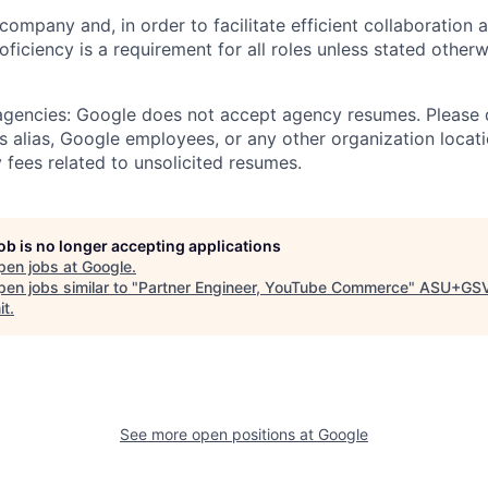
 company and, in order to facilitate efficient collaboratio
roficiency is a requirement for all roles unless stated otherw
 agencies: Google does not accept agency resumes. Please
s alias, Google employees, or any other organization locati
 fees related to unsolicited resumes.
job is no longer accepting applications
pen jobs at
Google
.
en jobs similar to "
Partner Engineer, YouTube Commerce
"
ASU+GS
it
.
See more open positions at
Google