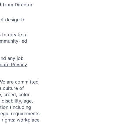
t from Director
ct design to
 to create a
ommunity-led
and any job
date Privacy
 We are committed
a culture of
 creed, color,
disability, age,
tion (including
legal requirements,
 rights: workplace