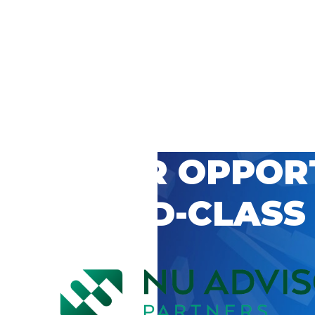
 CAREER OPPOR
’S WORLD-CLASS
D BY