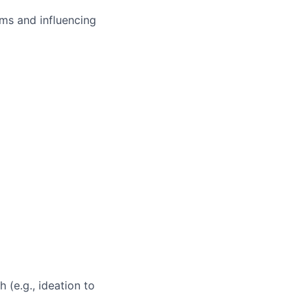
ms and influencing
 (e.g., ideation to