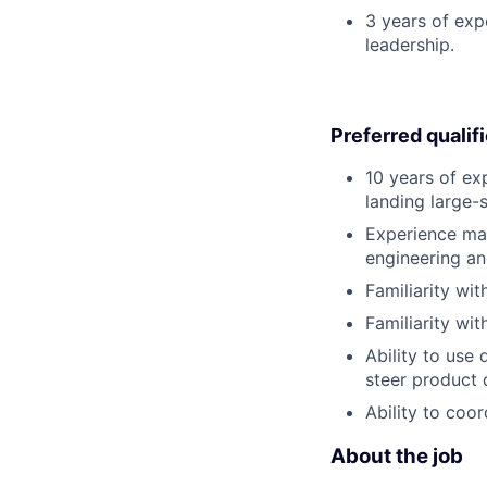
3 years of exp
leadership.
Preferred qualif
10 years of ex
landing large-
Experience man
engineering an
Familiarity wi
Familiarity wi
Ability to use 
steer product 
Ability to coo
About the job