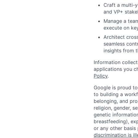
Craft a multi-
and VP+ stake
Manage a team 
execute on key
Architect cros
seamless contr
insights from 
Information collec
applications you c
Policy
.
Google is proud to
to building a workf
belonging, and pro
religion, gender, se
genetic information
breastfeeding), exp
or any other basis
discrimination is il