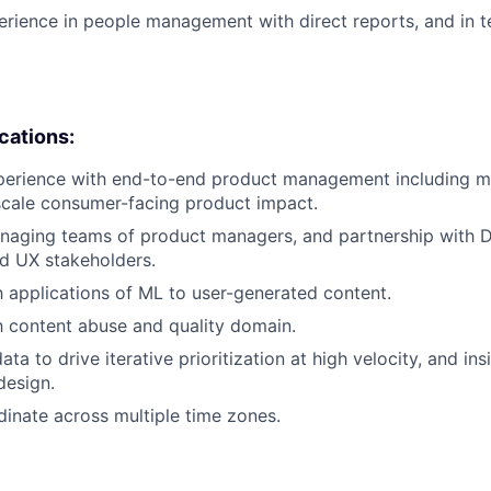
erience in people management with direct reports, and in t
ications:
perience with end-to-end product management including mu
scale consumer-facing product impact.
aging teams of product managers, and partnership with Di
d UX stakeholders.
th applications of ML to user-generated content.
th content abuse and quality domain.
data to drive iterative prioritization at high velocity, and in
design.
rdinate across multiple time zones.