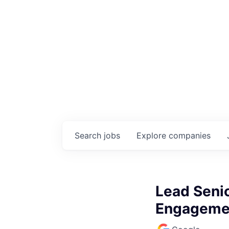
Search
jobs
Explore
companies
Lead Seni
Engageme