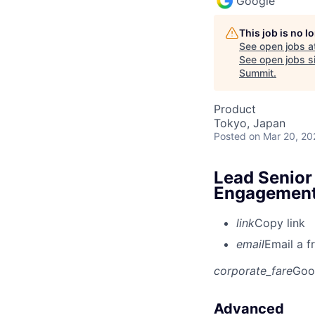
Google
This job is no 
See open jobs a
See open jobs si
Summit
.
Product
Tokyo, Japan
Posted
on Mar 20, 20
Lead Senior
Engagemen
link
Copy link
email
Email a f
corporate_fare
Goo
Advanced