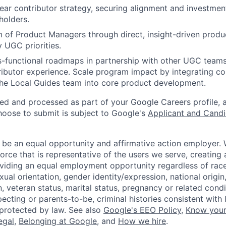
year contributor strategy, securing alignment and investmen
holders.
of Product Managers through direct, insight-driven produ
 UGC priorities.
s-functional roadmaps in partnership with other UGC teams
ibutor experience. Scale program impact by integrating c
the Local Guides team into core product development.
ted and processed as part of your Google Careers profile, 
hoose to submit is subject to Google's
Applicant and Candi
 be an equal opportunity and affirmative action employer.
orce that is representative of the users we serve, creating 
viding an equal employment opportunity regardless of race,
xual orientation, gender identity/expression, national origin, 
, veteran status, marital status, pregnancy or related condi
ecting or parents-to-be, criminal histories consistent with 
 protected by law. See also
Google's EEO Policy
,
Know your
legal
,
Belonging at Google
, and
How we hire
.