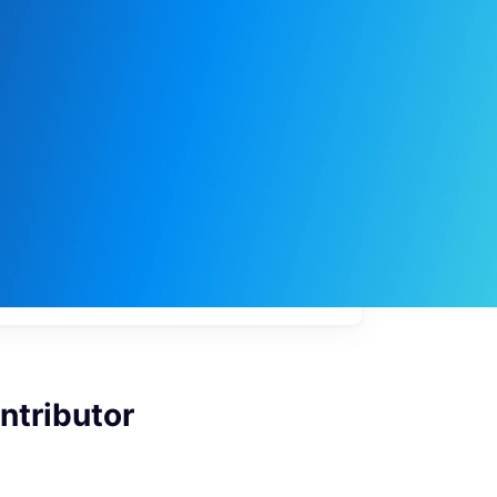
My
job
alerts
ntributor