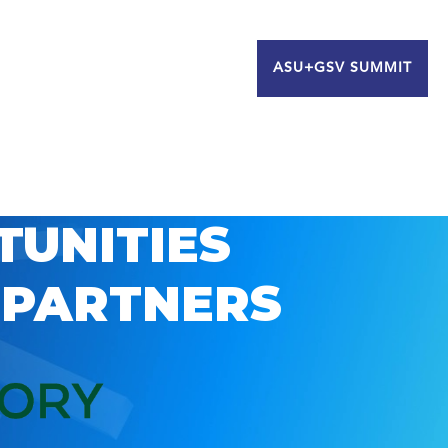
ASU+GSV SUMMIT
TUNITIES
 PARTNERS