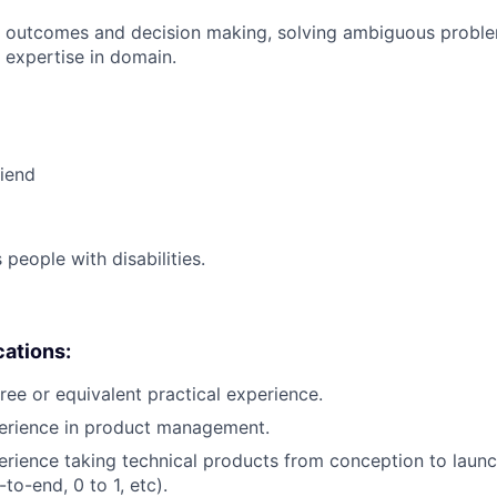
 outcomes and decision making, solving ambiguous proble
 expertise in domain.
riend
eople with disabilities.
cations:
ree or equivalent practical experience.
perience in product management.
erience taking technical products from conception to launch
to-end, 0 to 1, etc).