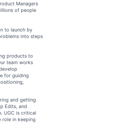
 Product Managers
llions of people
on to launch by
roblems into steps
ing products to
Our team works
 develop
e for guiding
ositioning,
ring and getting
p Edits, and
. UGC is critical
 role in keeping