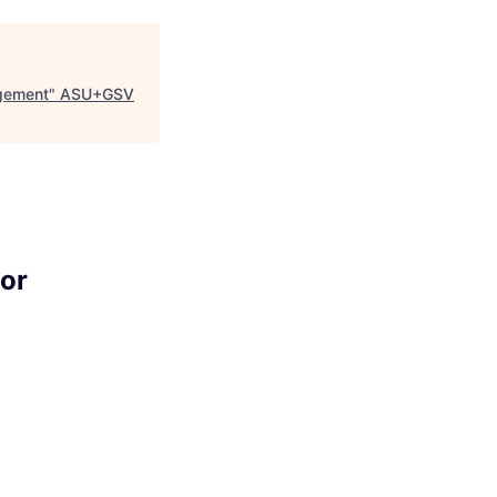
agement
"
ASU+GSV
or