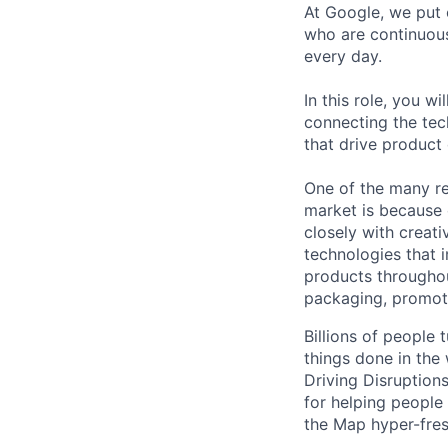
At Google, we put 
who are continuous
every day.
In this role, you w
connecting the tec
that drive product
One of the many re
market is because
closely with creati
technologies that 
products throughout
packaging, promotin
Billions of people
things done in the
Driving Disruption
for helping people
the Map hyper-fres