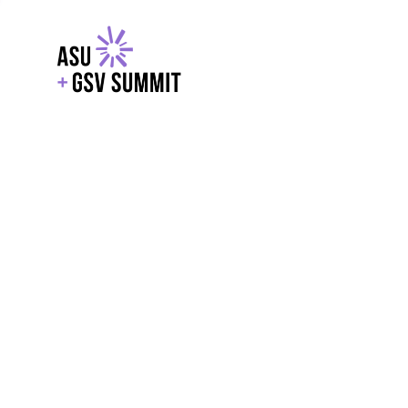
EXPLORE
WITH GSV
POWERE