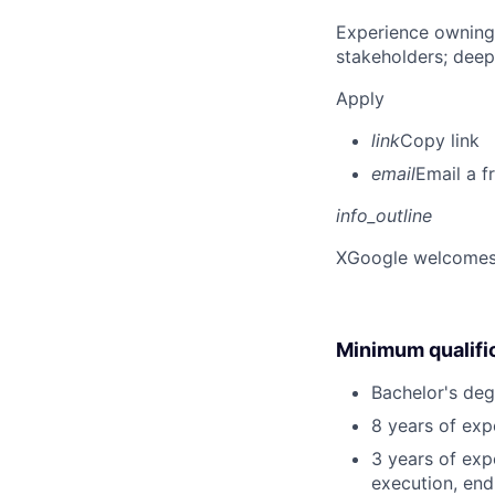
Experience owning
stakeholders; deep
Apply
link
Copy link
email
Email a f
info_outline
X
Google welcomes p
Minimum qualifi
Bachelor's deg
8 years of ex
3 years of exp
execution, end-