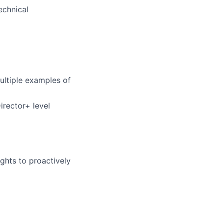
echnical
ltiple examples of
rector+ level
sights to proactively