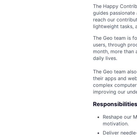
The Happy Contrib
guides passionate 
reach our contribut
lightweight tasks,
The Geo team is fo
users, through pro
month, more than a
daily lives.
The Geo team also
their apps and webs
complex computer s
improving our unde
Responsibilitie
Reshape our Ma
motivation.
Deliver needle