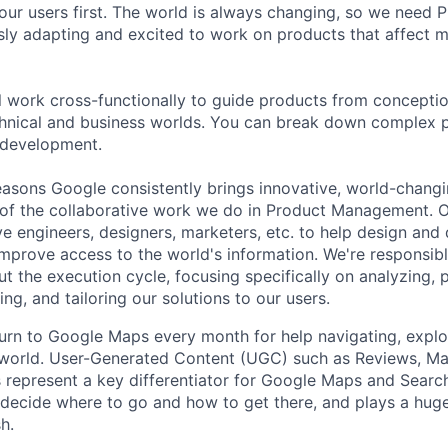
our users first. The world is always changing, so we need
ly adapting and excited to work on products that affect mi
ill work cross-functionally to guide products from concepti
hnical and business worlds. You can break down complex p
 development.
asons Google consistently brings innovative, world-chang
 of the collaborative work we do in Product Management. 
ve engineers, designers, marketers, etc. to help design and
improve access to the world's information. We're responsibl
 the execution cycle, focusing specifically on analyzing, p
g, and tailoring our solutions to our users.
 turn to Google Maps every month for help navigating, explo
 world. User-Generated Content (UGC) such as Reviews, Ma
s represent a key differentiator for Google Maps and Search
 decide where to go and how to get there, and plays a huge
h.