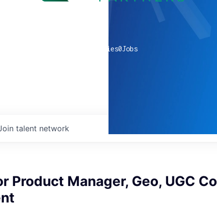
0
companies
0
Jobs
Join talent network
or Product Manager, Geo, UGC Co
nt