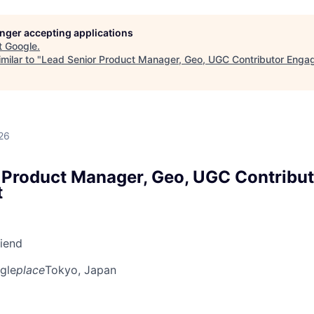
longer accepting applications
t
Google
.
milar to "
Lead Senior Product Manager, Geo, UGC Contributor Eng
26
 Product Manager, Geo, UGC Contribut
t
riend
gle
place
Tokyo, Japan