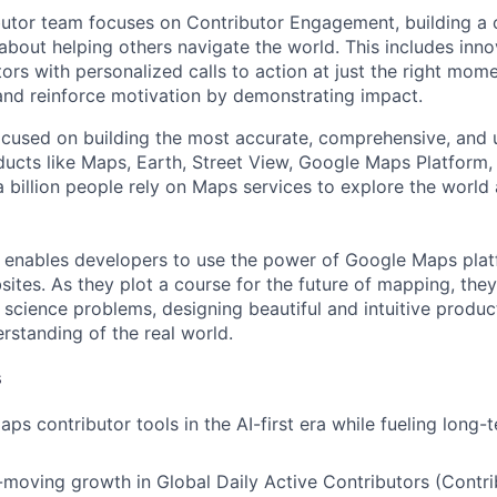
utor team focuses on Contributor Engagement, building a 
about helping others navigate the world. This includes inno
ors with personalized calls to action at just the right mom
 and reinforce motivation by demonstrating impact.
cused on building the most accurate, comprehensive, and 
ducts like Maps, Earth, Street View, Google Maps Platform
 billion people rely on Maps services to explore the world 
 enables developers to use the power of Google Maps pla
ites. As they plot a course for the future of mapping, they
cience problems, designing beautiful and intuitive produc
rstanding of the real world.
s
ps contributor tools in the AI-first era while fueling long-
-moving growth in Global Daily Active Contributors (Contr