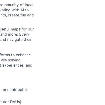
community of local
vating with AI to
ents, create fun and
useful maps for our
, and more. Every
and navigate their
tforms to enhance
 are solving
t experiences, and
term contributor
ibutor DAUs).