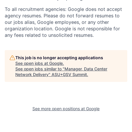
To all recruitment agencies: Google does not accept
agency resumes. Please do not forward resumes to
our jobs alias, Google employees, or any other
organization location. Google is not responsible for
any fees related to unsolicited resumes.
This job is no longer accepting applications
See open jobs at
Google
.
See open jobs similar to "
Manager, Data Center
Network Delivery
"
ASU+GSV Summit
.
See more open positions at
Google