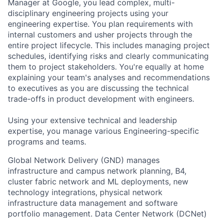
Manager at Google, you lead complex, multi-
disciplinary engineering projects using your
engineering expertise. You plan requirements with
internal customers and usher projects through the
entire project lifecycle. This includes managing project
schedules, identifying risks and clearly communicating
them to project stakeholders. You're equally at home
explaining your team's analyses and recommendations
to executives as you are discussing the technical
trade-offs in product development with engineers.
Using your extensive technical and leadership
expertise, you manage various Engineering-specific
programs and teams.
Global Network Delivery (GND) manages
infrastructure and campus network planning, B4,
cluster fabric network and ML deployments, new
technology integrations, physical network
infrastructure data management and software
portfolio management. Data Center Network (DCNet)