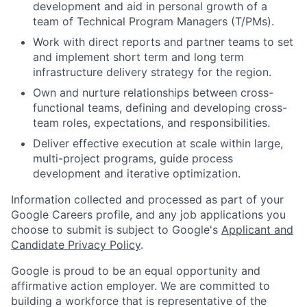
development and aid in personal growth of a
team of Technical Program Managers (T/PMs).
Work with direct reports and partner teams to set
and implement short term and long term
infrastructure delivery strategy for the region.
Own and nurture relationships between cross-
functional teams, defining and developing cross-
team roles, expectations, and responsibilities.
Deliver effective execution at scale within large,
multi-project programs, guide process
development and iterative optimization.
Information collected and processed as part of your
Google Careers profile, and any job applications you
choose to submit is subject to Google's
Applicant and
Candidate Privacy Policy
.
Google is proud to be an equal opportunity and
affirmative action employer. We are committed to
building a workforce that is representative of the