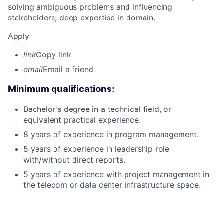
solving ambiguous problems and influencing
stakeholders; deep expertise in domain.
Apply
link
Copy link
email
Email a friend
Minimum qualifications:
Bachelor's degree in a technical field, or
equivalent practical experience.
8 years of experience in program management.
5 years of experience in leadership role
with/without direct reports.
5 years of experience with project management in
the telecom or data center infrastructure space.