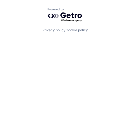
Powered by Getro.com
Privacy policy
Cookie policy