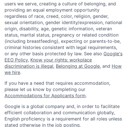
users we serve, creating a culture of belonging, and
providing an equal employment opportunity
regardless of race, creed, color, religion, gender,
sexual orientation, gender identity/expression, national
origin, disability, age, genetic information, veteran
status, marital status, pregnancy or related condition
(including breastfeeding), expecting or parents-to-be,
criminal histories consistent with legal requirements,
or any other basis protected by law. See also
Google's
EEO Policy
,
Know your rights: workplace
discrimination is illegal
,
Belonging at Google
, and
How
we hire
.
If you have a need that requires accommodation,
please let us know by completing our
Accommodations for Applicants form
.
Google is a global company and, in order to facilitate
efficient collaboration and communication globally,
English proficiency is a requirement for all roles unless
stated otherwise in the job posting.