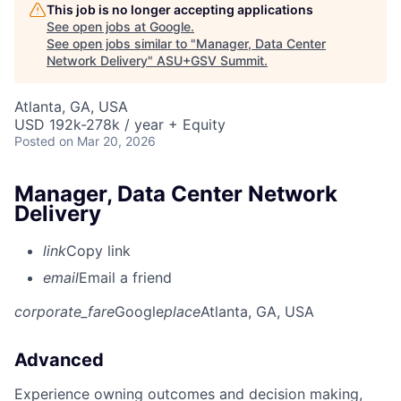
This job is no longer accepting applications
See open jobs at
Google
.
See open jobs similar to "
Manager, Data Center
Network Delivery
"
ASU+GSV Summit
.
Atlanta, GA, USA
USD 192k-278k / year + Equity
Posted
on Mar 20, 2026
Manager, Data Center Network
Delivery
link
Copy link
email
Email a friend
corporate_fare
Google
place
Atlanta, GA, USA
Advanced
Experience owning outcomes and decision making,