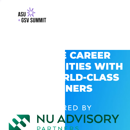
EXPLORE CAREER
OPPORTUNITIES WITH
GSV’S WORLD-CLASS
PARTNERS
POWERED BY