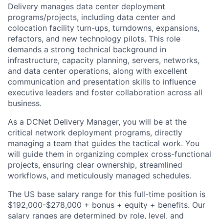
Delivery manages data center deployment
programs/projects, including data center and
colocation facility turn-ups, turndowns, expansions,
refactors, and new technology pilots. This role
demands a strong technical background in
infrastructure, capacity planning, servers, networks,
and data center operations, along with excellent
communication and presentation skills to influence
executive leaders and foster collaboration across all
business.
As a DCNet Delivery Manager, you will be at the
critical network deployment programs, directly
managing a team that guides the tactical work. You
will guide them in organizing complex cross-functional
projects, ensuring clear ownership, streamlined
workflows, and meticulously managed schedules.
The US base salary range for this full-time position is
$192,000-$278,000 + bonus + equity + benefits. Our
salary ranges are determined by role, level, and