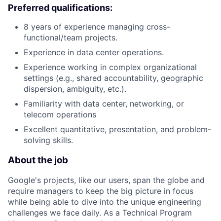
Preferred qualifications:
8 years of experience managing cross-
functional/team projects.
Experience in data center operations.
Experience working in complex organizational
settings (e.g., shared accountability, geographic
dispersion, ambiguity, etc.).
Familiarity with data center, networking, or
telecom operations
Excellent quantitative, presentation, and problem-
solving skills.
About the job
Google's projects, like our users, span the globe and
require managers to keep the big picture in focus
while being able to dive into the unique engineering
challenges we face daily. As a Technical Program