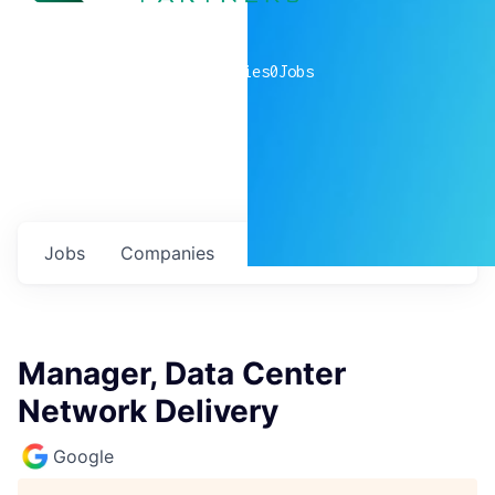
0
companies
0
Jobs
Jobs
Companies
Talent
My
alerts
Manager, Data Center
Network Delivery
Google