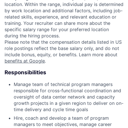
location. Within the range, individual pay is determined
by work location and additional factors, including job-
related skills, experience, and relevant education or
training. Your recruiter can share more about the
specific salary range for your preferred location
during the hiring process.
Please note that the compensation details listed in US
role postings reflect the base salary only, and do not
include bonus, equity, or benefits. Learn more about
benefits at Google
.
Responsibilities
Manage team of technical program managers
responsible for cross-functional coordination and
oversight of data center network and capacity
growth projects in a given region to deliver on on-
time delivery and cycle time goals
Hire, coach and develop a team of program
managers to meet objectives, manage career