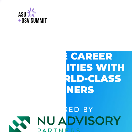
EXPLORE CAREER
OPPORTUNITIES WITH
GSV’S WORLD-CLASS
PARTNERS
POWERED BY