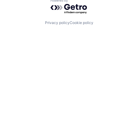
Powered by Getro.com
Privacy policy
Cookie policy