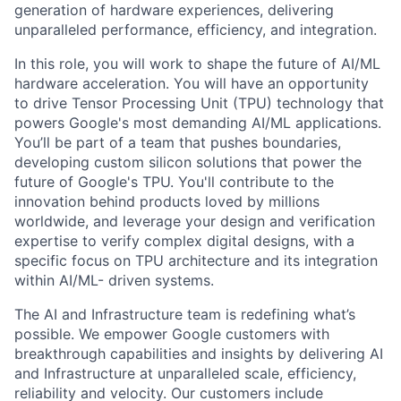
generation of hardware experiences, delivering
unparalleled performance, efficiency, and integration.
In this role, you will work to shape the future of AI/ML
hardware acceleration. You will have an opportunity
to drive Tensor Processing Unit (TPU) technology that
powers Google's most demanding AI/ML applications.
You’ll be part of a team that pushes boundaries,
developing custom silicon solutions that power the
future of Google's TPU. You'll contribute to the
innovation behind products loved by millions
worldwide, and leverage your design and verification
expertise to verify complex digital designs, with a
specific focus on TPU architecture and its integration
within AI/ML- driven systems.
The AI and Infrastructure team is redefining what’s
possible. We empower Google customers with
breakthrough capabilities and insights by delivering AI
and Infrastructure at unparalleled scale, efficiency,
reliability and velocity. Our customers include