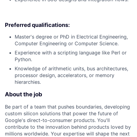
Preferred qualifications:
Master's degree or PhD in Electrical Engineering,
Computer Engineering or Computer Science.
Experience with a scripting language like Perl or
Python.
Knowledge of arithmetic units, bus architectures,
processor design, accelerators, or memory
hierarchies.
About the job
Be part of a team that pushes boundaries, developing
custom silicon solutions that power the future of
Google's direct-to-consumer products. You'll
contribute to the innovation behind products loved by
millions worldwide. Your expertise will shape the next