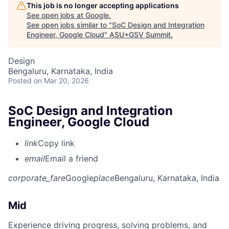
This job is no longer accepting applications
See open jobs at
Google
.
See open jobs similar to "
SoC Design and Integration
Engineer, Google Cloud
"
ASU+GSV Summit
.
Design
Bengaluru, Karnataka, India
Posted
on Mar 20, 2026
SoC Design and Integration
Engineer, Google Cloud
link
Copy link
email
Email a friend
corporate_fare
Google
place
Bengaluru, Karnataka, India
Mid
Experience driving progress, solving problems, and