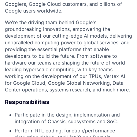
Googlers, Google Cloud customers, and billions of
Google users worldwide.
We're the driving team behind Google's
groundbreaking innovations, empowering the
development of our cutting-edge AI models, delivering
unparalleled computing power to global services, and
providing the essential platforms that enable
developers to build the future. From software to
hardware our teams are shaping the future of world-
leading hyperscale computing, with key teams
working on the development of our TPUs, Vertex AI
for Google Cloud, Google Global Networking, Data
Center operations, systems research, and much more.
Responsibilities
Participate in the design, implementation and
integration of Chassis, subsystems and SoC.
Perform RTL coding, function/performance