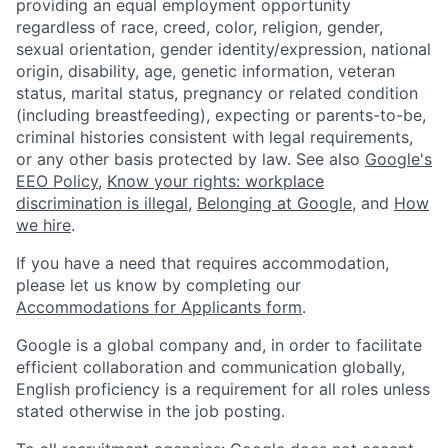
providing an equal employment opportunity
regardless of race, creed, color, religion, gender,
sexual orientation, gender identity/expression, national
origin, disability, age, genetic information, veteran
status, marital status, pregnancy or related condition
(including breastfeeding), expecting or parents-to-be,
criminal histories consistent with legal requirements,
or any other basis protected by law. See also
Google's
EEO Policy
,
Know your rights: workplace
discrimination is illegal
,
Belonging at Google
, and
How
we hire
.
If you have a need that requires accommodation,
please let us know by completing our
Accommodations for Applicants form
.
Google is a global company and, in order to facilitate
efficient collaboration and communication globally,
English proficiency is a requirement for all roles unless
stated otherwise in the job posting.