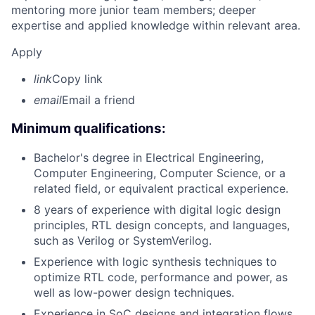
mentoring more junior team members; deeper
expertise and applied knowledge within relevant area.
Apply
link
Copy link
email
Email a friend
Minimum qualifications:
Bachelor's degree in Electrical Engineering,
Computer Engineering, Computer Science, or a
related field, or equivalent practical experience.
8 years of experience with digital logic design
principles, RTL design concepts, and languages,
such as Verilog or SystemVerilog.
Experience with logic synthesis techniques to
optimize RTL code, performance and power, as
well as low-power design techniques.
Experience in SoC designs and integration flows.