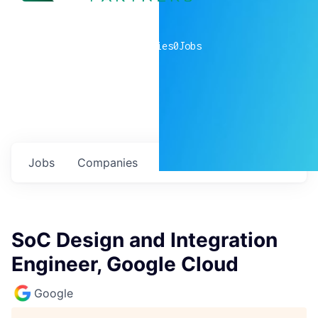
0
companies
0
Jobs
Jobs
Companies
Talent
My
alerts
SoC Design and Integration
Engineer, Google Cloud
Google