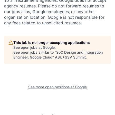
To all recruitment agencies: Google does not accept
agency resumes. Please do not forward resumes to
our jobs alias, Google employees, or any other
organization location. Google is not responsible for
any fees related to unsolicited resumes.
This job is no longer accepting applications
See open jobs at
Google
.
See open jobs similar to "
SoC Design and Integration
Engineer, Google Cloud
"
ASU+GSV Summit
.
See more open positions at
Google