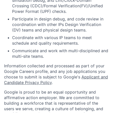
simulation debug, and Lint/Clock-Domain
Crossing (CDC)/Formal Verification(FV)/Unified
Power Format (UPF) checks.
Participate in design debug, and code review in
coordination with other IPs Design Verification
(DV) teams and physical design teams.
Coordinate with various IP teams to meet
schedule and quality requirements.
Communicate and work with multi-disciplined and
multi-site teams.
Information collected and processed as part of your
Google Careers profile, and any job applications you
choose to submit is subject to Google's
Applicant and
Candidate Privacy Policy
.
Google is proud to be an equal opportunity and
affirmative action employer. We are committed to
building a workforce that is representative of the
users we serve, creating a culture of belonging, and