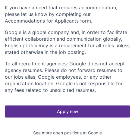
If you have a need that requires accommodation,
please let us know by completing our
Accommodations for Applicants form
.
Google is a global company and, in order to facilitate
efficient collaboration and communication globally,
English proficiency is a requirement for all roles unless
stated otherwise in the job posting.
To all recruitment agencies: Google does not accept
agency resumes. Please do not forward resumes to
our jobs alias, Google employees, or any other
organization location. Google is not responsible for
any fees related to unsolicited resumes.
Apply now
See more open positions at
Google