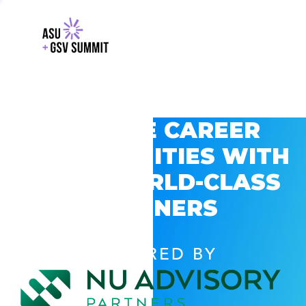
EXPLORE CAREER
OPPORTUNITIES WITH
GSV’S WORLD-CLASS
PARTNERS
POWERED BY