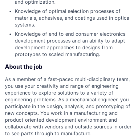
and optimization.
Knowledge of optimal selection processes of
materials, adhesives, and coatings used in optical
systems.
Knowledge of end to end consumer electronics
development processes and an ability to adapt
development approaches to designs from
prototypes to scaled manufacturing.
About the job
As a member of a fast-paced multi-disciplinary team,
you use your creativity and range of engineering
experience to explore solutions to a variety of
engineering problems. As a mechanical engineer, you
participate in the design, analysis, and prototyping of
new concepts. You work in a manufacturing and
product oriented development environment and
collaborate with vendors and outside sources in order
to see parts through to manufacture.