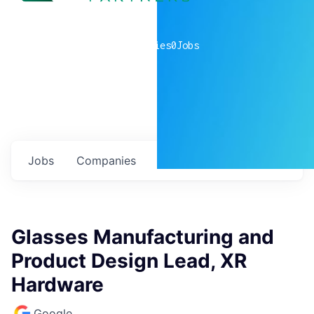
0
companies
0
Jobs
Jobs
Companies
Talent
My
alerts
Glasses Manufacturing and
Product Design Lead, XR
Hardware
Google