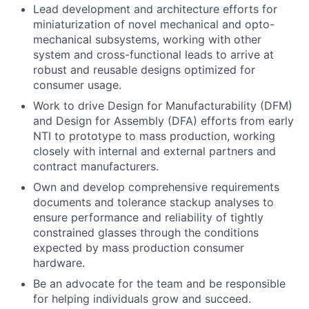
Lead development and architecture efforts for
miniaturization of novel mechanical and opto-
mechanical subsystems, working with other
system and cross-functional leads to arrive at
robust and reusable designs optimized for
consumer usage.
Work to drive Design for Manufacturability (DFM)
and Design for Assembly (DFA) efforts from early
NTI to prototype to mass production, working
closely with internal and external partners and
contract manufacturers.
Own and develop comprehensive requirements
documents and tolerance stackup analyses to
ensure performance and reliability of tightly
constrained glasses through the conditions
expected by mass production consumer
hardware.
Be an advocate for the team and be responsible
for helping individuals grow and succeed.