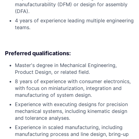
manufacturability (DFM) or design for assembly
(DFA).
4 years of experience leading multiple engineering
teams.
Preferred qualifications:
Master's degree in Mechanical Engineering,
Product Design, or related field.
8 years of experience with consumer electronics,
with focus on miniaturization, integration and
manufacturing of system design.
Experience with executing designs for precision
mechanical systems, including kinematic design
and tolerance analyses.
Experience in scaled manufacturing, including
manufacturing process and line design, bring-up