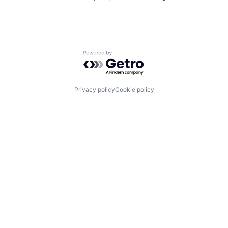
Powered by Getro.com
Privacy policy
Cookie policy