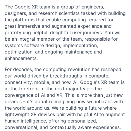
The Google XR team is a group of engineers,
designers, and research scientists tasked with building
the platforms that enable computing required for
great immersive and augmented experience and
prototyping helpful, delightful user journeys. You will
be an integral member of the team, responsible for
systems software design, implementation,
optimization, and ongoing maintenance and
enhancements.
For decades, the computing revolution has reshaped
our world driven by breakthroughs in compute,
connectivity, mobile, and now, AI. Google's XR team is
at the forefront of the next major leap – the
convergence of AI and XR. This is more than just new
devices – it's about reimagining how we interact with
the world around us. We're building a future where
lightweight XR devices pair with helpful AI to augment
human intelligence, offering personalized,
conversational, and contextually aware experiences.