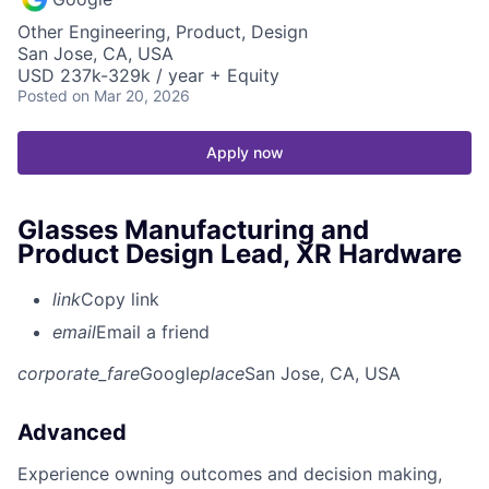
Other Engineering, Product, Design
San Jose, CA, USA
USD 237k-329k / year + Equity
Posted
on Mar 20, 2026
Apply now
Glasses Manufacturing and
Product Design Lead, XR Hardware
link
Copy link
email
Email a friend
corporate_fare
Google
place
San Jose, CA, USA
Advanced
Experience owning outcomes and decision making,