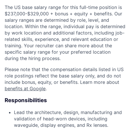
The US base salary range for this full-time position is
$237,000-$329,000 + bonus + equity + benefits. Our
salary ranges are determined by role, level, and
location. Within the range, individual pay is determined
by work location and additional factors, including job-
related skills, experience, and relevant education or
training. Your recruiter can share more about the
specific salary range for your preferred location
during the hiring process.
Please note that the compensation details listed in US
role postings reflect the base salary only, and do not
include bonus, equity, or benefits. Learn more about
benefits at Google
.
Responsibilities
Lead the architecture, design, manufacturing and
validation of head-worn devices, including
waveguide, display engines, and Rx lenses.