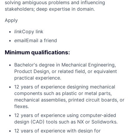
solving ambiguous problems and influencing
stakeholders; deep expertise in domain.
Apply
link
Copy link
email
Email a friend
Minimum qualifications:
Bachelor's degree in Mechanical Engineering,
Product Design, or related field, or equivalent
practical experience.
12 years of experience designing mechanical
components such as plastic or metal parts,
mechanical assemblies, printed circuit boards, or
flexes.
12 years of experience using computer-aided
design (CAD) tools such as NX or Solidworks.
12 years of experience with design for