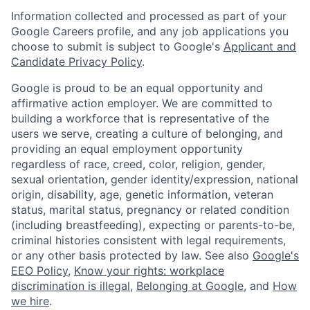
Information collected and processed as part of your
Google Careers profile, and any job applications you
choose to submit is subject to Google's
Applicant and
Candidate Privacy Policy
.
Google is proud to be an equal opportunity and
affirmative action employer. We are committed to
building a workforce that is representative of the
users we serve, creating a culture of belonging, and
providing an equal employment opportunity
regardless of race, creed, color, religion, gender,
sexual orientation, gender identity/expression, national
origin, disability, age, genetic information, veteran
status, marital status, pregnancy or related condition
(including breastfeeding), expecting or parents-to-be,
criminal histories consistent with legal requirements,
or any other basis protected by law. See also
Google's
EEO Policy
,
Know your rights: workplace
discrimination is illegal
,
Belonging at Google
, and
How
we hire
.