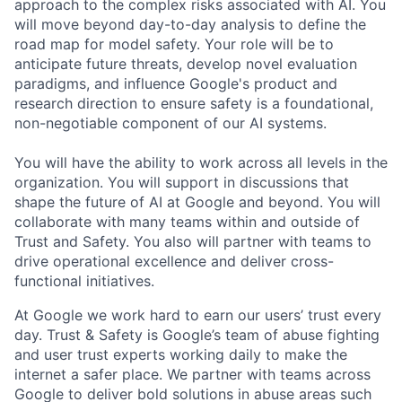
approach to the complex risks associated with AI. You
will move beyond day-to-day analysis to define the
road map for model safety. Your role will be to
anticipate future threats, develop novel evaluation
paradigms, and influence Google's product and
research direction to ensure safety is a foundational,
non-negotiable component of our AI systems.
You will have the ability to work across all levels in the
organization. You will support in discussions that
shape the future of AI at Google and beyond. You will
collaborate with many teams within and outside of
Trust and Safety. You also will partner with teams to
drive operational excellence and deliver cross-
functional initiatives.
At Google we work hard to earn our users’ trust every
day. Trust & Safety is Google’s team of abuse fighting
and user trust experts working daily to make the
internet a safer place. We partner with teams across
Google to deliver bold solutions in abuse areas such