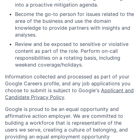
into a proactive mitigation agenda.
Become the go-to person for issues related to the
area of the business and use the domain
knowledge to provide partners with insights and
analyses.
Review and be exposed to sensitive or violative
content as part of the role. Perform on-call
responsibilities on a rotating basis, including
weekend coverage/holidays.
Information collected and processed as part of your
Google Careers profile, and any job applications you
choose to submit is subject to Google's
Applicant and
Candidate Privacy Policy
.
Google is proud to be an equal opportunity and
affirmative action employer. We are committed to
building a workforce that is representative of the
users we serve, creating a culture of belonging, and
providing an equal employment opportunity