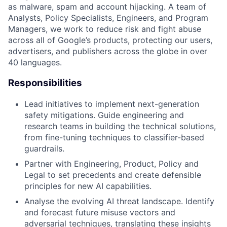
as malware, spam and account hijacking. A team of
Analysts, Policy Specialists, Engineers, and Program
Managers, we work to reduce risk and fight abuse
across all of Google’s products, protecting our users,
advertisers, and publishers across the globe in over
40 languages.
Responsibilities
Lead initiatives to implement next-generation
safety mitigations. Guide engineering and
research teams in building the technical solutions,
from fine-tuning techniques to classifier-based
guardrails.
Partner with Engineering, Product, Policy and
Legal to set precedents and create defensible
principles for new AI capabilities.
Analyse the evolving AI threat landscape. Identify
and forecast future misuse vectors and
adversarial techniques, translating these insights