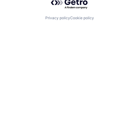
Privacy policy
Cookie policy