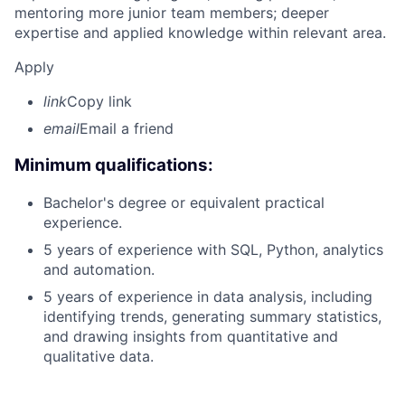
mentoring more junior team members; deeper
expertise and applied knowledge within relevant area.
Apply
link
Copy link
email
Email a friend
Minimum qualifications:
Bachelor's degree or equivalent practical
experience.
5 years of experience with SQL, Python, analytics
and automation.
5 years of experience in data analysis, including
identifying trends, generating summary statistics,
and drawing insights from quantitative and
qualitative data.