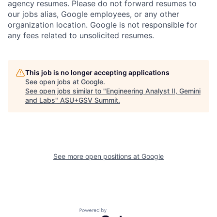
agency resumes. Please do not forward resumes to
our jobs alias, Google employees, or any other
organization location. Google is not responsible for
any fees related to unsolicited resumes.
This job is no longer accepting applications
See open jobs at
Google
.
See open jobs similar to "
Engineering Analyst II, Gemini
and Labs
"
ASU+GSV Summit
.
See more open positions at
Google
Powered by Getro.com