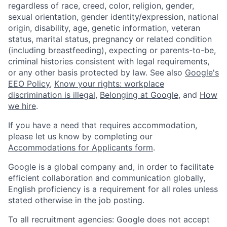
regardless of race, creed, color, religion, gender,
sexual orientation, gender identity/expression, national
origin, disability, age, genetic information, veteran
status, marital status, pregnancy or related condition
(including breastfeeding), expecting or parents-to-be,
criminal histories consistent with legal requirements,
or any other basis protected by law. See also
Google's
EEO Policy
,
Know your rights: workplace
discrimination is illegal
,
Belonging at Google
, and
How
we hire
.
If you have a need that requires accommodation,
please let us know by completing our
Accommodations for Applicants form
.
Google is a global company and, in order to facilitate
efficient collaboration and communication globally,
English proficiency is a requirement for all roles unless
stated otherwise in the job posting.
To all recruitment agencies: Google does not accept