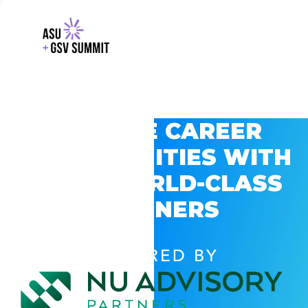
EXPLORE CAREER
OPPORTUNITIES WITH
GSV’S WORLD-CLASS
PARTNERS
POWERED BY