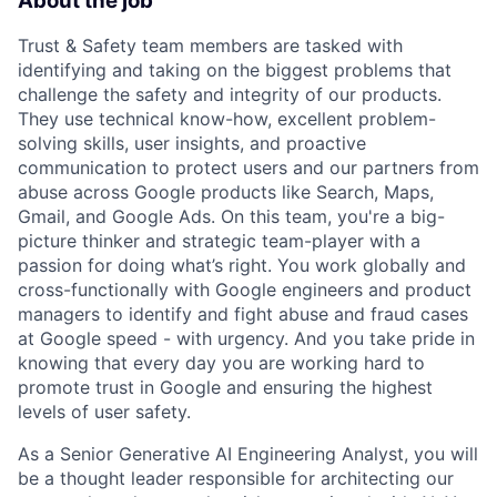
About the job
Trust & Safety team members are tasked with
identifying and taking on the biggest problems that
challenge the safety and integrity of our products.
They use technical know-how, excellent problem-
solving skills, user insights, and proactive
communication to protect users and our partners from
abuse across Google products like Search, Maps,
Gmail, and Google Ads. On this team, you're a big-
picture thinker and strategic team-player with a
passion for doing what’s right. You work globally and
cross-functionally with Google engineers and product
managers to identify and fight abuse and fraud cases
at Google speed - with urgency. And you take pride in
knowing that every day you are working hard to
promote trust in Google and ensuring the highest
levels of user safety.
As a Senior Generative AI Engineering Analyst, you will
be a thought leader responsible for architecting our