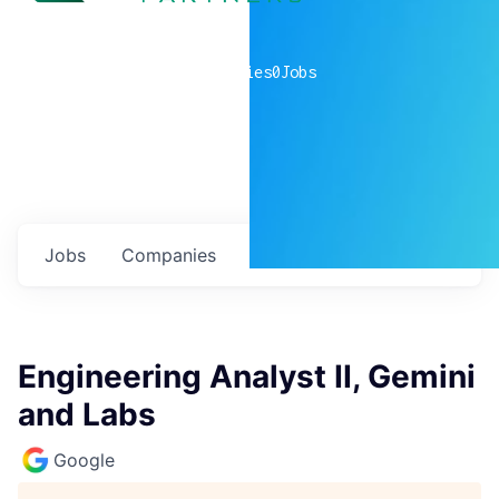
0
companies
0
Jobs
Jobs
Companies
Talent
My
alerts
Engineering Analyst II, Gemini
and Labs
Google