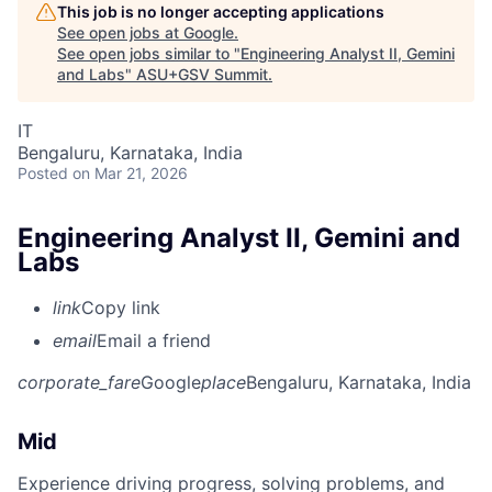
This job is no longer accepting applications
See open jobs at
Google
.
See open jobs similar to "
Engineering Analyst II, Gemini
and Labs
"
ASU+GSV Summit
.
IT
Bengaluru, Karnataka, India
Posted
on Mar 21, 2026
Engineering Analyst II, Gemini and
Labs
link
Copy link
email
Email a friend
corporate_fare
Google
place
Bengaluru, Karnataka, India
Mid
Experience driving progress, solving problems, and