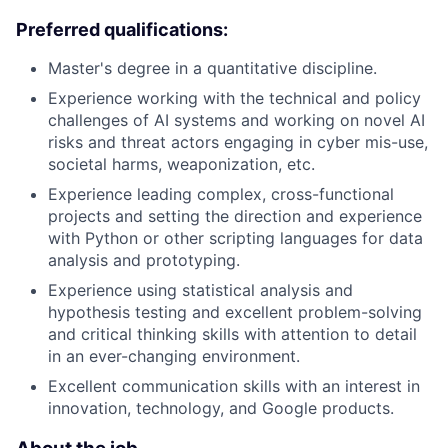
Preferred qualifications:
Master's degree in a quantitative discipline.
Experience working with the technical and policy
challenges of AI systems and working on novel AI
risks and threat actors engaging in cyber mis-use,
societal harms, weaponization, etc.
Experience leading complex, cross-functional
projects and setting the direction and experience
with Python or other scripting languages for data
analysis and prototyping.
Experience using statistical analysis and
hypothesis testing and excellent problem-solving
and critical thinking skills with attention to detail
in an ever-changing environment.
Excellent communication skills with an interest in
innovation, technology, and Google products.