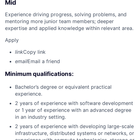
Mid
Experience driving progress, solving problems, and
mentoring more junior team members; deeper
expertise and applied knowledge within relevant area.
Apply
link
Copy link
email
Email a friend
Minimum qualifications:
Bachelor’s degree or equivalent practical
experience.
2 years of experience with software development
or 1 year of experience with an advanced degree
in an industry setting.
2 years of experience with developing large-scale
infrastructure, distributed systems or networks, or
experience with compute technologies, storage or