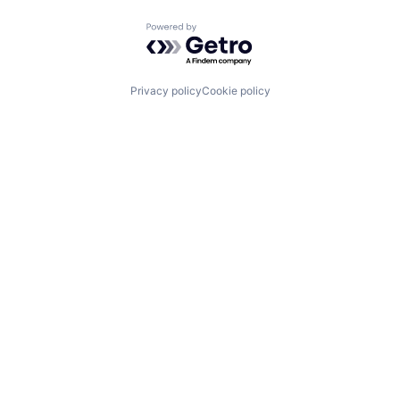
Powered by Getro.com
Privacy policy
Cookie policy