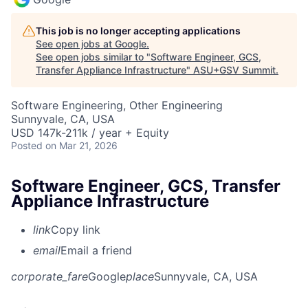
This job is no longer accepting applications
See open jobs at
Google
.
See open jobs similar to "
Software Engineer, GCS,
Transfer Appliance Infrastructure
"
ASU+GSV Summit
.
Software Engineering, Other Engineering
Sunnyvale, CA, USA
USD 147k-211k / year + Equity
Posted
on Mar 21, 2026
Software Engineer, GCS, Transfer
Appliance Infrastructure
link
Copy link
email
Email a friend
corporate_fare
Google
place
Sunnyvale, CA, USA