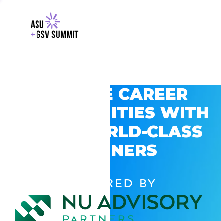
EXPLORE CAREER
OPPORTUNITIES WITH
GSV’S WORLD-CLASS
PARTNERS
POWERED BY