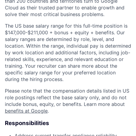
than 200 countries and territories turn to Google
Cloud as their trusted partner to enable growth and
solve their most critical business problems.
The US base salary range for this full-time position is
$147,000-$211,000 + bonus + equity + benefits. Our
salary ranges are determined by role, level, and
location. Within the range, individual pay is determined
by work location and additional factors, including job-
related skills, experience, and relevant education or
training. Your recruiter can share more about the
specific salary range for your preferred location
during the hiring process.
Please note that the compensation details listed in US
role postings reflect the base salary only, and do not
include bonus, equity, or benefits. Learn more about
benefits at Google
.
Responsibilities
Address current transfer appliance reliability,