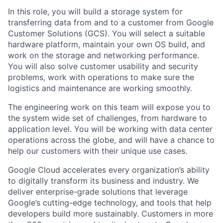
In this role, you will build a storage system for
transferring data from and to a customer from Google
Customer Solutions (GCS). You will select a suitable
hardware platform, maintain your own OS build, and
work on the storage and networking performance.
You will also solve customer usability and security
problems, work with operations to make sure the
logistics and maintenance are working smoothly.
The engineering work on this team will expose you to
the system wide set of challenges, from hardware to
application level. You will be working with data center
operations across the globe, and will have a chance to
help our customers with their unique use cases.
Google Cloud accelerates every organization’s ability
to digitally transform its business and industry. We
deliver enterprise-grade solutions that leverage
Google’s cutting-edge technology, and tools that help
developers build more sustainably. Customers in more