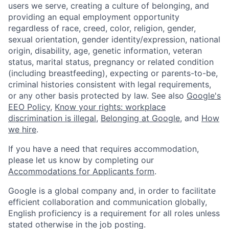
users we serve, creating a culture of belonging, and
providing an equal employment opportunity
regardless of race, creed, color, religion, gender,
sexual orientation, gender identity/expression, national
origin, disability, age, genetic information, veteran
status, marital status, pregnancy or related condition
(including breastfeeding), expecting or parents-to-be,
criminal histories consistent with legal requirements,
or any other basis protected by law. See also
Google's
EEO Policy
,
Know your rights: workplace
discrimination is illegal
,
Belonging at Google
, and
How
we hire
.
If you have a need that requires accommodation,
please let us know by completing our
Accommodations for Applicants form
.
Google is a global company and, in order to facilitate
efficient collaboration and communication globally,
English proficiency is a requirement for all roles unless
stated otherwise in the job posting.