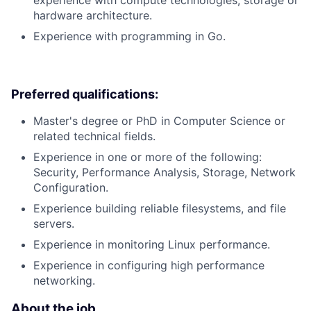
hardware architecture.
Experience with programming in Go.
Preferred qualifications:
Master's degree or PhD in Computer Science or
related technical fields.
Experience in one or more of the following:
Security, Performance Analysis, Storage, Network
Configuration.
Experience building reliable filesystems, and file
servers.
Experience in monitoring Linux performance.
Experience in configuring high performance
networking.
About the job