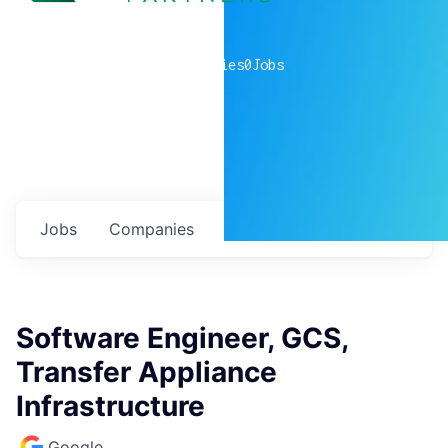
0
companies
0
Jobs
Jobs
Companies
Talent
My
alerts
Software Engineer, GCS,
Transfer Appliance
Infrastructure
Google