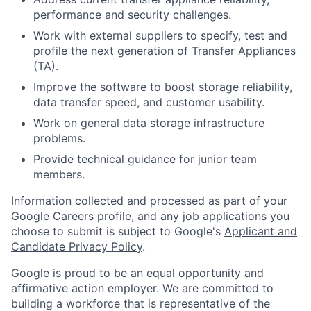
performance and security challenges.
Work with external suppliers to specify, test and
profile the next generation of Transfer Appliances
(TA).
Improve the software to boost storage reliability,
data transfer speed, and customer usability.
Work on general data storage infrastructure
problems.
Provide technical guidance for junior team
members.
Information collected and processed as part of your
Google Careers profile, and any job applications you
choose to submit is subject to Google's
Applicant and
Candidate Privacy Policy
.
Google is proud to be an equal opportunity and
affirmative action employer. We are committed to
building a workforce that is representative of the