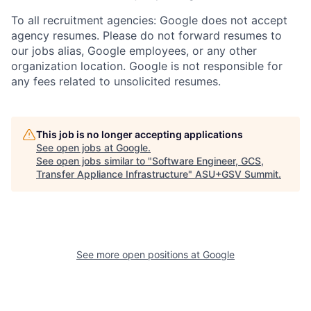
To all recruitment agencies: Google does not accept
agency resumes. Please do not forward resumes to
our jobs alias, Google employees, or any other
organization location. Google is not responsible for
any fees related to unsolicited resumes.
This job is no longer accepting applications
See open jobs at
Google
.
See open jobs similar to "
Software Engineer, GCS,
Transfer Appliance Infrastructure
"
ASU+GSV Summit
.
See more open positions at
Google