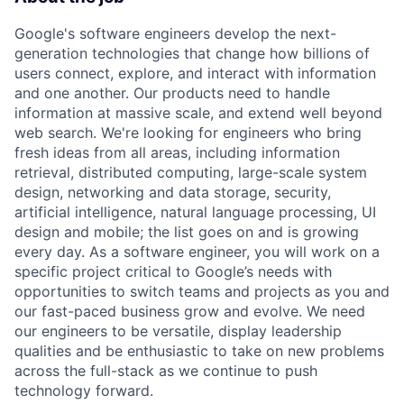
Google's software engineers develop the next-
generation technologies that change how billions of
users connect, explore, and interact with information
and one another. Our products need to handle
information at massive scale, and extend well beyond
web search. We're looking for engineers who bring
fresh ideas from all areas, including information
retrieval, distributed computing, large-scale system
design, networking and data storage, security,
artificial intelligence, natural language processing, UI
design and mobile; the list goes on and is growing
every day. As a software engineer, you will work on a
specific project critical to Google’s needs with
opportunities to switch teams and projects as you and
our fast-paced business grow and evolve. We need
our engineers to be versatile, display leadership
qualities and be enthusiastic to take on new problems
across the full-stack as we continue to push
technology forward.