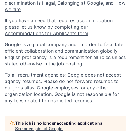
discrimination is illegal
,
Belonging at Google
, and
How
we hire
.
If you have a need that requires accommodation,
please let us know by completing our
Accommodations for Applicants form
.
Google is a global company and, in order to facilitate
efficient collaboration and communication globally,
English proficiency is a requirement for all roles unless
stated otherwise in the job posting.
To all recruitment agencies: Google does not accept
agency resumes. Please do not forward resumes to
our jobs alias, Google employees, or any other
organization location. Google is not responsible for
any fees related to unsolicited resumes.
This job is no longer accepting applications
See open jobs at
Google
.