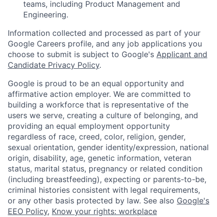
teams, including Product Management and
Engineering.
Information collected and processed as part of your
Google Careers profile, and any job applications you
choose to submit is subject to Google's
Applicant and
Candidate Privacy Policy
.
Google is proud to be an equal opportunity and
affirmative action employer. We are committed to
building a workforce that is representative of the
users we serve, creating a culture of belonging, and
providing an equal employment opportunity
regardless of race, creed, color, religion, gender,
sexual orientation, gender identity/expression, national
origin, disability, age, genetic information, veteran
status, marital status, pregnancy or related condition
(including breastfeeding), expecting or parents-to-be,
criminal histories consistent with legal requirements,
or any other basis protected by law. See also
Google's
EEO Policy
,
Know your rights: workplace