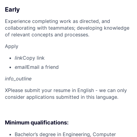
Early
Experience completing work as directed, and
collaborating with teammates; developing knowledge
of relevant concepts and processes.
Apply
link
Copy link
email
Email a friend
info_outline
X
Please submit your resume in English - we can only
consider applications submitted in this language.
Minimum qualifications:
Bachelor’s degree in Engineering, Computer