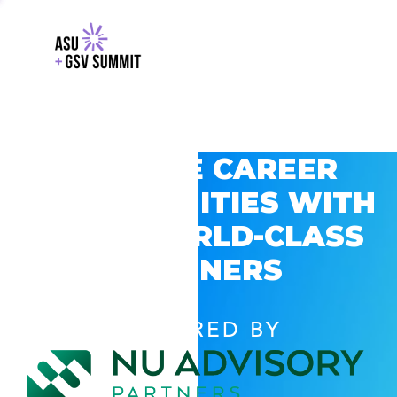
EXPLORE CAREER
OPPORTUNITIES WITH
GSV’S WORLD-CLASS
PARTNERS
POWERED BY