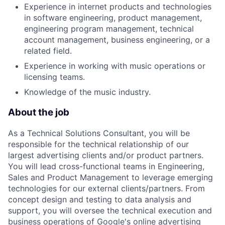
Experience in internet products and technologies
in software engineering, product management,
engineering program management, technical
account management, business engineering, or a
related field.
Experience in working with music operations or
licensing teams.
Knowledge of the music industry.
About the job
As a Technical Solutions Consultant, you will be
responsible for the technical relationship of our
largest advertising clients and/or product partners.
You will lead cross-functional teams in Engineering,
Sales and Product Management to leverage emerging
technologies for our external clients/partners. From
concept design and testing to data analysis and
support, you will oversee the technical execution and
business operations of Google's online advertising