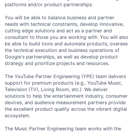
platforms and/or product partnerships.
You will be able to balance business and partner
needs with technical constraints, develop innovative,
cutting edge solutions and act as a partner and
consultant to those you are working with. You will also
be able to build tools and automate products, oversee
the technical execution and business operations of
Google's partnerships, as well as develop product
strategy and prioritize projects and resources.
The YouTube Partner Engineering (YPE) team delivers
support for premium products (e.g., YouTube Music,
Television (TV), Living Room, etc.). We deliver
solutions to help the entertainment industry, consumer
devices, and audience measurement partners provide
the excellent product quality across the vibrant digital
ecosystem.
The Music Partner Engineering team works with the