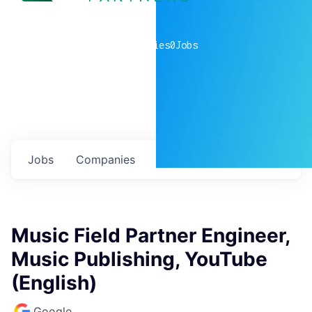
0
companies
0
Jobs
Jobs
Companies
Talent
My
alerts
Music Field Partner Engineer,
Music Publishing, YouTube
(English)
Google