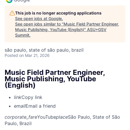
This job is no longer accepting applications
See open jobs at
Google
.
See open jobs similar to "
Music Field Partner Engineer,
Music Publishing, YouTube (English)
"
ASU+GSV
Summit
.
são paulo, state of são paulo, brazil
Posted
on Mar 21, 2026
Music Field Partner Engineer,
Music Publishing, YouTube
(English)
link
Copy link
email
Email a friend
corporate_fare
YouTube
place
São Paulo, State of São
Paulo, Brazil