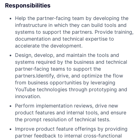
Responsibilities
Help the partner-facing team by developing the
infrastructure in which they can build tools and
systems to support the partners. Provide training,
documentation and technical expertise to
accelerate the development.
Design, develop, and maintain the tools and
systems required by the business and technical
partner-facing teams to support the
partners.Identify, drive, and optimize the flow
from business opportunities by leveraging
YouTube technologies through prototyping and
innovation.
Perform implementation reviews, drive new
product features and internal tools, and ensure
the prompt resolution of technical tests.
Improve product feature offerings by providing
partner feedback to internal cross-functional