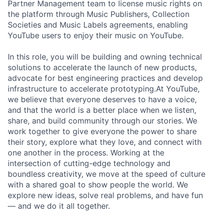
Partner Management team to license music rights on
the platform through Music Publishers, Collection
Societies and Music Labels agreements, enabling
YouTube users to enjoy their music on YouTube.
In this role, you will be building and owning technical
solutions to accelerate the launch of new products,
advocate for best engineering practices and develop
infrastructure to accelerate prototyping.At YouTube,
we believe that everyone deserves to have a voice,
and that the world is a better place when we listen,
share, and build community through our stories. We
work together to give everyone the power to share
their story, explore what they love, and connect with
one another in the process. Working at the
intersection of cutting-edge technology and
boundless creativity, we move at the speed of culture
with a shared goal to show people the world. We
explore new ideas, solve real problems, and have fun
— and we do it all together.