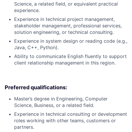
Science, a related field, or equivalent practical
experience.
Experience in technical project management,
stakeholder management, professional services,
solution engineering, or technical consulting.
Experience in system design or reading code (e.g.,
Java, C++, Python).
Ability to communicate English fluently to support
client relationship management in this region.
Preferred qualifications:
Master’s degree in Engineering, Computer
Science, Business, or a related field.
Experience in technical consulting or development
roles working with other teams, customers or
partners.