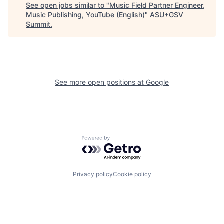
See open jobs similar to "
Music Field Partner Engineer,
Music Publishing, YouTube (English)
"
ASU+GSV
Summit
.
See more open positions at
Google
Powered by Getro.com
Privacy policy
Cookie policy