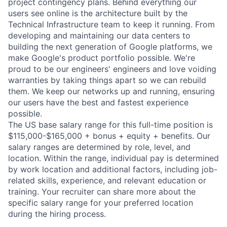
project contingency plans. Behind everything our
users see online is the architecture built by the
Technical Infrastructure team to keep it running. From
developing and maintaining our data centers to
building the next generation of Google platforms, we
make Google's product portfolio possible. We're
proud to be our engineers' engineers and love voiding
warranties by taking things apart so we can rebuild
them. We keep our networks up and running, ensuring
our users have the best and fastest experience
possible.
The US base salary range for this full-time position is
$115,000-$165,000 + bonus + equity + benefits. Our
salary ranges are determined by role, level, and
location. Within the range, individual pay is determined
by work location and additional factors, including job-
related skills, experience, and relevant education or
training. Your recruiter can share more about the
specific salary range for your preferred location
during the hiring process.