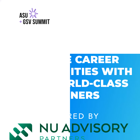
EXPLORE CAREER
OPPORTUNITIES WITH
GSV’S WORLD-CLASS
PARTNERS
POWERED BY