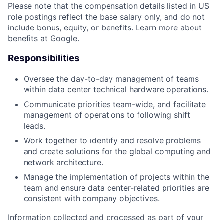
Please note that the compensation details listed in US
role postings reflect the base salary only, and do not
include bonus, equity, or benefits. Learn more about
benefits at Google
.
Responsibilities
Oversee the day-to-day management of teams
within data center technical hardware operations.
Communicate priorities team-wide, and facilitate
management of operations to following shift
leads.
Work together to identify and resolve problems
and create solutions for the global computing and
network architecture.
Manage the implementation of projects within the
team and ensure data center-related priorities are
consistent with company objectives.
Information collected and processed as part of your