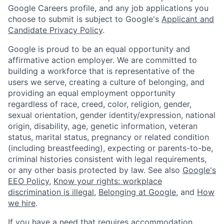
Google Careers profile, and any job applications you
choose to submit is subject to Google's
Applicant and
Candidate Privacy Policy
.
Google is proud to be an equal opportunity and
affirmative action employer. We are committed to
building a workforce that is representative of the
users we serve, creating a culture of belonging, and
providing an equal employment opportunity
regardless of race, creed, color, religion, gender,
sexual orientation, gender identity/expression, national
origin, disability, age, genetic information, veteran
status, marital status, pregnancy or related condition
(including breastfeeding), expecting or parents-to-be,
criminal histories consistent with legal requirements,
or any other basis protected by law. See also
Google's
EEO Policy
,
Know your rights: workplace
discrimination is illegal
,
Belonging at Google
, and
How
we hire
.
If you have a need that requires accommodation,