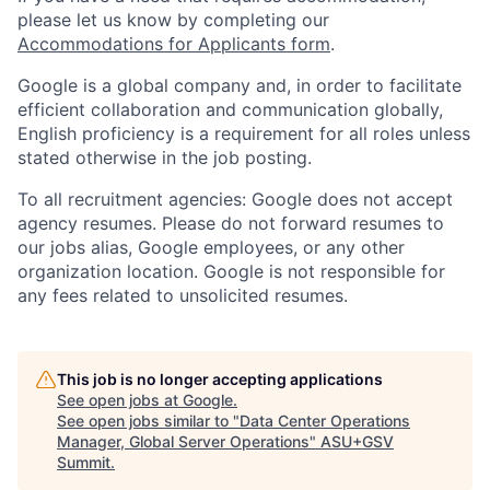
please let us know by completing our
Accommodations for Applicants form
.
Google is a global company and, in order to facilitate
efficient collaboration and communication globally,
English proficiency is a requirement for all roles unless
stated otherwise in the job posting.
To all recruitment agencies: Google does not accept
agency resumes. Please do not forward resumes to
our jobs alias, Google employees, or any other
organization location. Google is not responsible for
any fees related to unsolicited resumes.
This job is no longer accepting applications
See open jobs at
Google
.
See open jobs similar to "
Data Center Operations
Manager, Global Server Operations
"
ASU+GSV
Summit
.