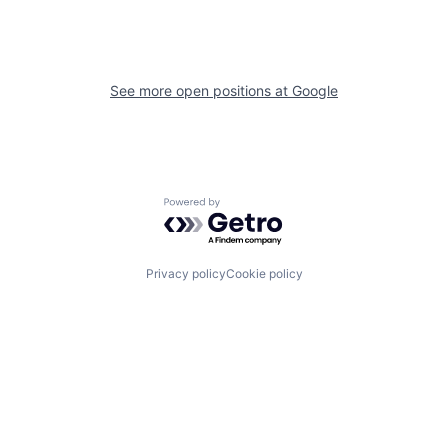
See more open positions at
Google
Powered by Getro.com
Privacy policy
Cookie policy