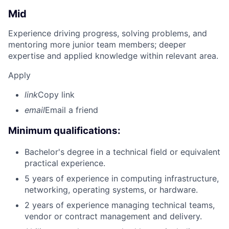
Mid
Experience driving progress, solving problems, and
mentoring more junior team members; deeper
expertise and applied knowledge within relevant area.
Apply
link
Copy link
email
Email a friend
Minimum qualifications:
Bachelor's degree in a technical field or equivalent
practical experience.
5 years of experience in computing infrastructure,
networking, operating systems, or hardware.
2 years of experience managing technical teams,
vendor or contract management and delivery.