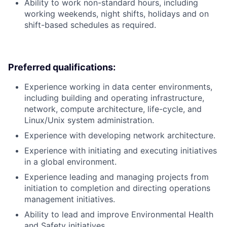
Ability to work non-standard hours, including
working weekends, night shifts, holidays and on
shift-based schedules as required.
Preferred qualifications:
Experience working in data center environments,
including building and operating infrastructure,
network, compute architecture, life-cycle, and
Linux/Unix system administration.
Experience with developing network architecture.
Experience with initiating and executing initiatives
in a global environment.
Experience leading and managing projects from
initiation to completion and directing operations
management initiatives.
Ability to lead and improve Environmental Health
and Safety initiatives.