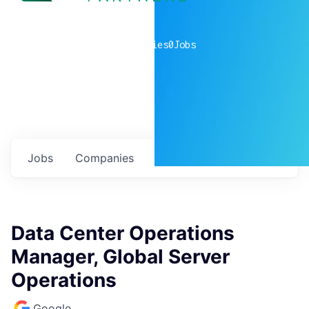
0
companies
0
Jobs
Jobs
Companies
Talent
My
alerts
Data Center Operations
Manager, Global Server
Operations
Google