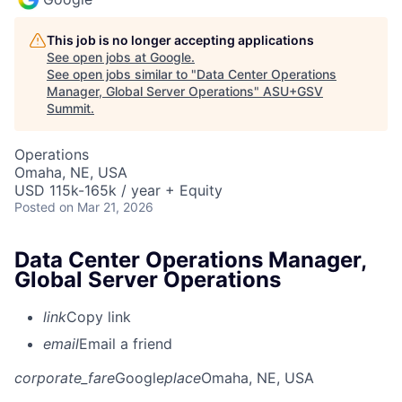
This job is no longer accepting applications
See open jobs at
Google
.
See open jobs similar to "
Data Center Operations
Manager, Global Server Operations
"
ASU+GSV
Summit
.
Operations
Omaha, NE, USA
USD 115k-165k / year + Equity
Posted
on Mar 21, 2026
Data Center Operations Manager,
Global Server Operations
link
Copy link
email
Email a friend
corporate_fare
Google
place
Omaha, NE, USA