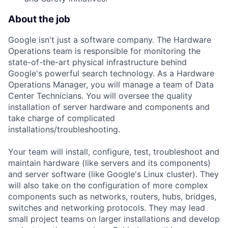
About the job
Google isn't just a software company. The Hardware
Operations team is responsible for monitoring the
state-of-the-art physical infrastructure behind
Google's powerful search technology. As a Hardware
Operations Manager, you will manage a team of Data
Center Technicians. You will oversee the quality
installation of server hardware and components and
take charge of complicated
installations/troubleshooting.
Your team will install, configure, test, troubleshoot and
maintain hardware (like servers and its components)
and server software (like Google's Linux cluster). They
will also take on the configuration of more complex
components such as networks, routers, hubs, bridges,
switches and networking protocols. They may lead
small project teams on larger installations and develop