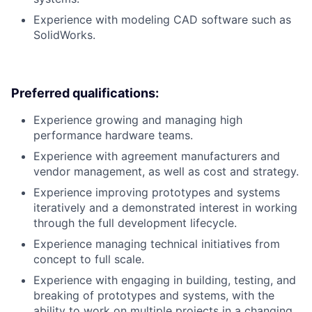
Experience with modeling CAD software such as
SolidWorks.
Preferred qualifications:
Experience growing and managing high
performance hardware teams.
Experience with agreement manufacturers and
vendor management, as well as cost and strategy.
Experience improving prototypes and systems
iteratively and a demonstrated interest in working
through the full development lifecycle.
Experience managing technical initiatives from
concept to full scale.
Experience with engaging in building, testing, and
breaking of prototypes and systems, with the
ability to work on multiple projects in a changing