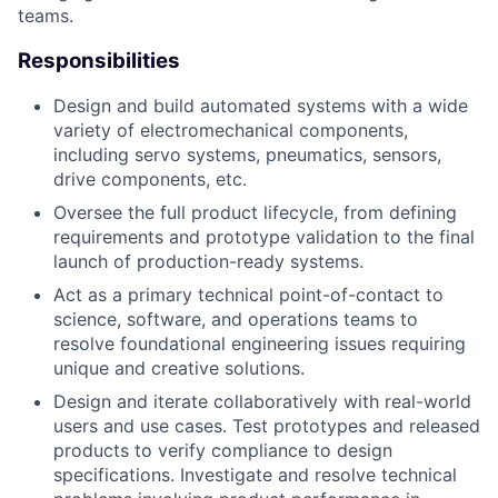
teams.
Responsibilities
Design and build automated systems with a wide
variety of electromechanical components,
including servo systems, pneumatics, sensors,
drive components, etc.
Oversee the full product lifecycle, from defining
requirements and prototype validation to the final
launch of production-ready systems.
Act as a primary technical point-of-contact to
science, software, and operations teams to
resolve foundational engineering issues requiring
unique and creative solutions.
Design and iterate collaboratively with real-world
users and use cases. Test prototypes and released
products to verify compliance to design
specifications. Investigate and resolve technical