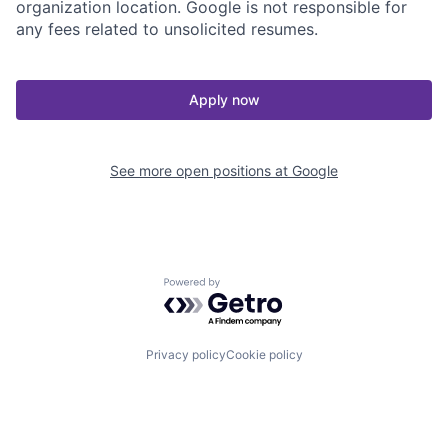
organization location. Google is not responsible for
any fees related to unsolicited resumes.
Apply now
See more open positions at
Google
Powered by Getro.com
Privacy policy
Cookie policy