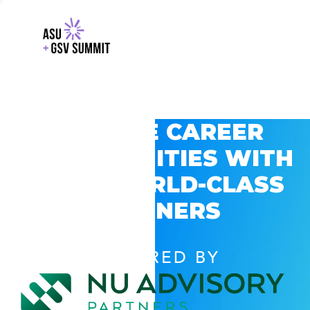
EXPLORE CAREER
OPPORTUNITIES WITH
GSV’S WORLD-CLASS
PARTNERS
POWERED BY