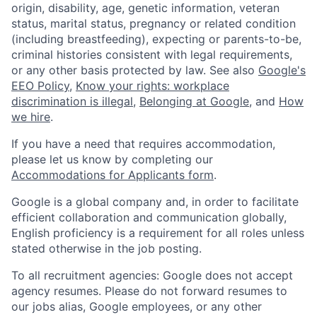
origin, disability, age, genetic information, veteran
status, marital status, pregnancy or related condition
(including breastfeeding), expecting or parents-to-be,
criminal histories consistent with legal requirements,
or any other basis protected by law. See also
Google's
EEO Policy
,
Know your rights: workplace
discrimination is illegal
,
Belonging at Google
, and
How
we hire
.
If you have a need that requires accommodation,
please let us know by completing our
Accommodations for Applicants form
.
Google is a global company and, in order to facilitate
efficient collaboration and communication globally,
English proficiency is a requirement for all roles unless
stated otherwise in the job posting.
To all recruitment agencies: Google does not accept
agency resumes. Please do not forward resumes to
our jobs alias, Google employees, or any other