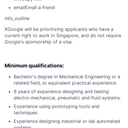
email
Email a friend
info_outline
X
Google will be prioritizing applicants who have a
current right to work in Singapore, and do not require
Google's sponsorship of a visa.
Minimum qualifications:
Bachelor's degree in Mechanical Engineering or a
related field, or equivalent practical experience.
8 years of experience designing and testing
electro-mechanical, pneumatic and fluid systems.
Experience using prototyping tools and
techniques.
Experience designing industrial or lab automated
systems.