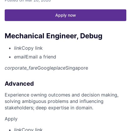
Apply now
Mechanical Engineer, Debug
link
Copy link
email
Email a friend
corporate_fare
Google
place
Singapore
Advanced
Experience owning outcomes and decision making,
solving ambiguous problems and influencing
stakeholders; deep expertise in domain.
Apply
link
Copy link