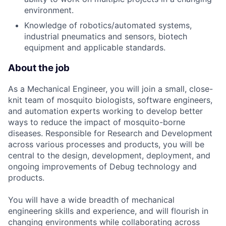
environment.
Knowledge of robotics/automated systems,
industrial pneumatics and sensors, biotech
equipment and applicable standards.
About the job
As a Mechanical Engineer, you will join a small, close-
knit team of mosquito biologists, software engineers,
and automation experts working to develop better
ways to reduce the impact of mosquito-borne
diseases. Responsible for Research and Development
across various processes and products, you will be
central to the design, development, deployment, and
ongoing improvements of Debug technology and
products.
You will have a wide breadth of mechanical
engineering skills and experience, and will flourish in
changing environments while collaborating across