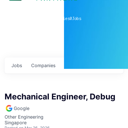
0
companies
0
Jobs
Jobs
Companies
Talent
My
alerts
Mechanical Engineer, Debug
Google
Other Engineering
Singapore
Posted
on Mar 26, 2026