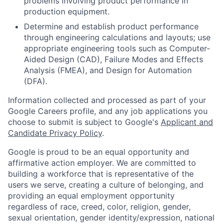
problems involving product performance in
production equipment.
Determine and establish product performance
through engineering calculations and layouts; use
appropriate engineering tools such as Computer-
Aided Design (CAD), Failure Modes and Effects
Analysis (FMEA), and Design for Automation
(DFA).
Information collected and processed as part of your
Google Careers profile, and any job applications you
choose to submit is subject to Google's
Applicant and
Candidate Privacy Policy
.
Google is proud to be an equal opportunity and
affirmative action employer. We are committed to
building a workforce that is representative of the
users we serve, creating a culture of belonging, and
providing an equal employment opportunity
regardless of race, creed, color, religion, gender,
sexual orientation, gender identity/expression, national