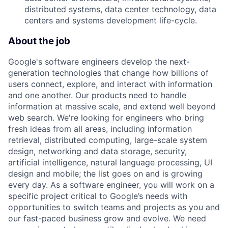
distributed systems, data center technology, data
centers and systems development life-cycle.
About the job
Google's software engineers develop the next-
generation technologies that change how billions of
users connect, explore, and interact with information
and one another. Our products need to handle
information at massive scale, and extend well beyond
web search. We're looking for engineers who bring
fresh ideas from all areas, including information
retrieval, distributed computing, large-scale system
design, networking and data storage, security,
artificial intelligence, natural language processing, UI
design and mobile; the list goes on and is growing
every day. As a software engineer, you will work on a
specific project critical to Google’s needs with
opportunities to switch teams and projects as you and
our fast-paced business grow and evolve. We need