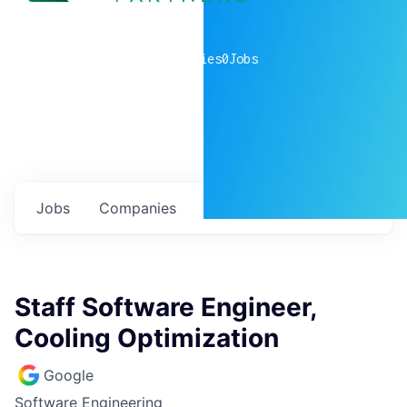
0
companies
0
Jobs
Jobs
Companies
Talent
My
alerts
Staff Software Engineer,
Cooling Optimization
Google
Software Engineering