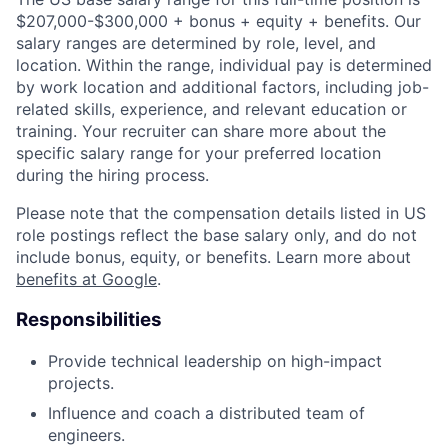
$207,000-$300,000 + bonus + equity + benefits. Our
salary ranges are determined by role, level, and
location. Within the range, individual pay is determined
by work location and additional factors, including job-
related skills, experience, and relevant education or
training. Your recruiter can share more about the
specific salary range for your preferred location
during the hiring process.
Please note that the compensation details listed in US
role postings reflect the base salary only, and do not
include bonus, equity, or benefits. Learn more about
benefits at Google
.
Responsibilities
Provide technical leadership on high-impact
projects.
Influence and coach a distributed team of
engineers.