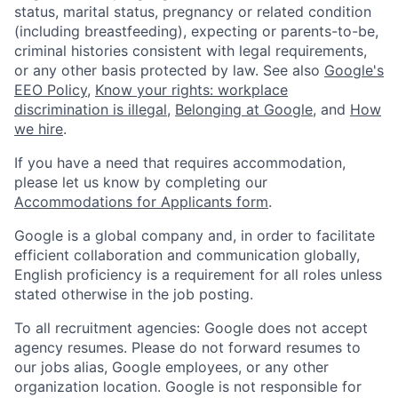
status, marital status, pregnancy or related condition
(including breastfeeding), expecting or parents-to-be,
criminal histories consistent with legal requirements,
or any other basis protected by law. See also
Google's
EEO Policy
,
Know your rights: workplace
discrimination is illegal
,
Belonging at Google
, and
How
we hire
.
If you have a need that requires accommodation,
please let us know by completing our
Accommodations for Applicants form
.
Google is a global company and, in order to facilitate
efficient collaboration and communication globally,
English proficiency is a requirement for all roles unless
stated otherwise in the job posting.
To all recruitment agencies: Google does not accept
agency resumes. Please do not forward resumes to
our jobs alias, Google employees, or any other
organization location. Google is not responsible for