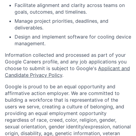
Facilitate alignment and clarity across teams on
goals, outcomes, and timelines.
Manage project priorities, deadlines, and
deliverables.
Design and implement software for cooling device
management.
Information collected and processed as part of your
Google Careers profile, and any job applications you
choose to submit is subject to Google's
Applicant and
Candidate Privacy Policy
.
Google is proud to be an equal opportunity and
affirmative action employer. We are committed to
building a workforce that is representative of the
users we serve, creating a culture of belonging, and
providing an equal employment opportunity
regardless of race, creed, color, religion, gender,
sexual orientation, gender identity/expression, national
origin, disability, age, genetic information, veteran