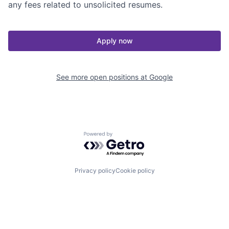
any fees related to unsolicited resumes.
Apply now
See more open positions at
Google
Powered by Getro.com
Privacy policy
Cookie policy