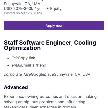
Sunnyvale, CA, USA
USD 207k-300k / year + Equity
Posted
on Mar 26, 2026
Apply now
Staff Software Engineer, Cooling
Optimization
link
Copy link
email
Email a friend
corporate_fare
Google
place
Sunnyvale, CA, USA
Advanced
Experience owning outcomes and decision making,
solving ambiguous problems and influencing
stakeholders; deep expertise in domain.