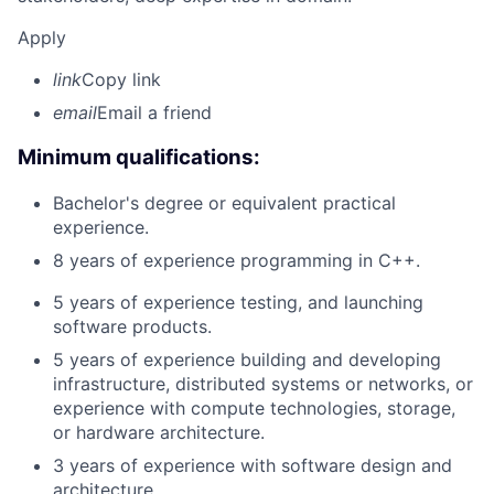
Apply
link
Copy link
email
Email a friend
Minimum qualifications:
Bachelor's degree or equivalent practical
experience.
8 years of experience programming in C++.
5 years of experience testing, and launching
software products.
5 years of experience building and developing
infrastructure, distributed systems or networks, or
experience with compute technologies, storage,
or hardware architecture.
3 years of experience with software design and
architecture.