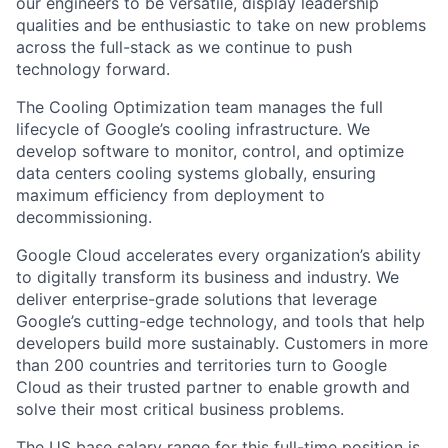
our engineers to be versatile, display leadership
qualities and be enthusiastic to take on new problems
across the full-stack as we continue to push
technology forward.
The Cooling Optimization team manages the full
lifecycle of Google’s cooling infrastructure. We
develop software to monitor, control, and optimize
data centers cooling systems globally, ensuring
maximum efficiency from deployment to
decommissioning.
Google Cloud accelerates every organization’s ability
to digitally transform its business and industry. We
deliver enterprise-grade solutions that leverage
Google’s cutting-edge technology, and tools that help
developers build more sustainably. Customers in more
than 200 countries and territories turn to Google
Cloud as their trusted partner to enable growth and
solve their most critical business problems.
The US base salary range for this full-time position is