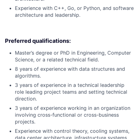
Experience with C++, Go, or Python, and software
architecture and leadership.
Preferred qualifications:
Master’s degree or PhD in Engineering, Computer
Science, or a related technical field.
8 years of experience with data structures and
algorithms.
3 years of experience in a technical leadership
role leading project teams and setting technical
direction.
3 years of experience working in an organization
involving cross-functional or cross-business
projects.
Experience with control theory, cooling systems,
data center architecture, infrastructure systems,