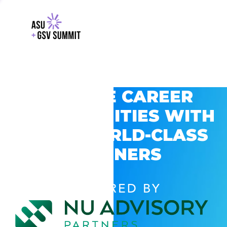
EXPLORE CAREER
OPPORTUNITIES WITH
GSV’S WORLD-CLASS
PARTNERS
POWERED BY