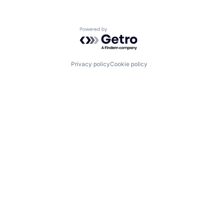
Powered by Getro.com
Privacy policy
Cookie policy