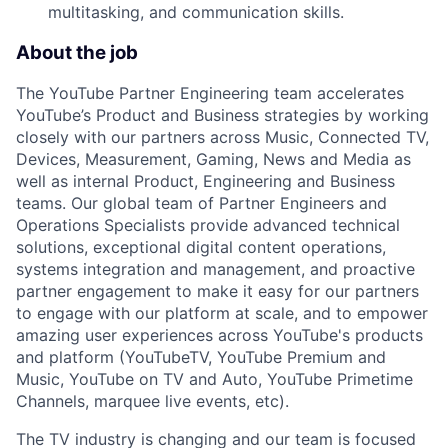
multitasking, and communication skills.
About the job
The YouTube Partner Engineering team accelerates
YouTube’s Product and Business strategies by working
closely with our partners across Music, Connected TV,
Devices, Measurement, Gaming, News and Media as
well as internal Product, Engineering and Business
teams. Our global team of Partner Engineers and
Operations Specialists provide advanced technical
solutions, exceptional digital content operations,
systems integration and management, and proactive
partner engagement to make it easy for our partners
to engage with our platform at scale, and to empower
amazing user experiences across YouTube's products
and platform (YouTubeTV, YouTube Premium and
Music, YouTube on TV and Auto, YouTube Primetime
Channels, marquee live events, etc).
The TV industry is changing and our team is focused