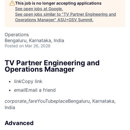
This job is no longer accepting applications
See open jobs at
Google
.
See open jobs similar to "
TV Partner Engineering and
Operations Manager
"
ASU+GSV Summit
.
Operations
Bengaluru, Karnataka, India
Posted
on Mar 26, 2026
TV Partner Engineering and
Operations Manager
link
Copy link
email
Email a friend
corporate_fare
YouTube
place
Bengaluru, Karnataka,
India
Advanced