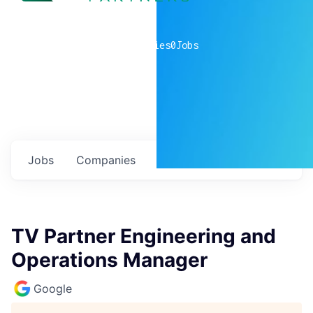
0
companies
0
Jobs
Jobs
Companies
Talent
My
alerts
TV Partner Engineering and
Operations Manager
Google