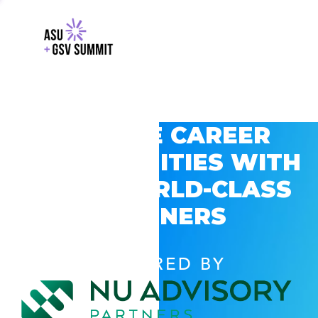
EXPLORE CAREER
OPPORTUNITIES WITH
GSV’S WORLD-CLASS
PARTNERS
POWERED BY