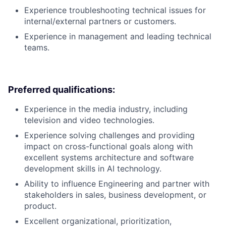
Experience troubleshooting technical issues for
internal/external partners or customers.
Experience in management and leading technical
teams.
Preferred qualifications:
Experience in the media industry, including
television and video technologies.
Experience solving challenges and providing
impact on cross-functional goals along with
excellent systems architecture and software
development skills in AI technology.
Ability to influence Engineering and partner with
stakeholders in sales, business development, or
product.
Excellent organizational, prioritization,