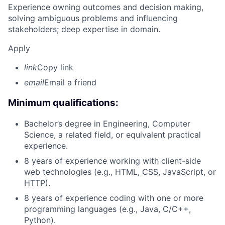
Experience owning outcomes and decision making,
solving ambiguous problems and influencing
stakeholders; deep expertise in domain.
Apply
link
Copy link
email
Email a friend
Minimum qualifications:
Bachelor’s degree in Engineering, Computer
Science, a related field, or equivalent practical
experience.
8 years of experience working with client-side
web technologies (e.g., HTML, CSS, JavaScript, or
HTTP).
8 years of experience coding with one or more
programming languages (e.g., Java, C/C++,
Python).