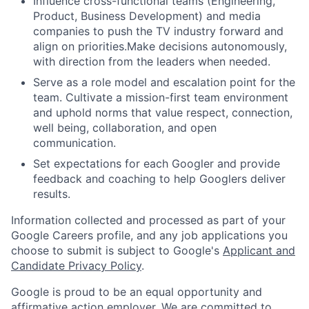
Influence cross-functional teams (Engineering,
Product, Business Development) and media
companies to push the TV industry forward and
align on priorities.Make decisions autonomously,
with direction from the leaders when needed.
Serve as a role model and escalation point for the
team. Cultivate a mission-first team environment
and uphold norms that value respect, connection,
well being, collaboration, and open
communication.
Set expectations for each Googler and provide
feedback and coaching to help Googlers deliver
results.
Information collected and processed as part of your
Google Careers profile, and any job applications you
choose to submit is subject to Google's
Applicant and
Candidate Privacy Policy
.
Google is proud to be an equal opportunity and
affirmative action employer. We are committed to