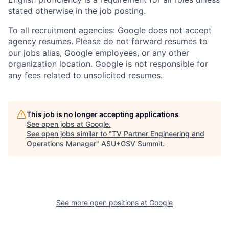
stated otherwise in the job posting.
To all recruitment agencies: Google does not accept
agency resumes. Please do not forward resumes to
our jobs alias, Google employees, or any other
organization location. Google is not responsible for
any fees related to unsolicited resumes.
This job is no longer accepting applications
See open jobs at
Google
.
See open jobs similar to "
TV Partner Engineering and
Operations Manager
"
ASU+GSV Summit
.
See more open positions at
Google