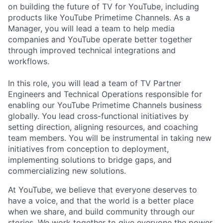
on building the future of TV for YouTube, including
products like YouTube Primetime Channels. As a
Manager, you will lead a team to help media
companies and YouTube operate better together
through improved technical integrations and
workflows.
In this role, you will lead a team of TV Partner
Engineers and Technical Operations responsible for
enabling our YouTube Primetime Channels business
globally. You lead cross-functional initiatives by
setting direction, aligning resources, and coaching
team members. You will be instrumental in taking new
initiatives from conception to deployment,
implementing solutions to bridge gaps, and
commercializing new solutions.
At YouTube, we believe that everyone deserves to
have a voice, and that the world is a better place
when we share, and build community through our
stories. We work together to give everyone the power