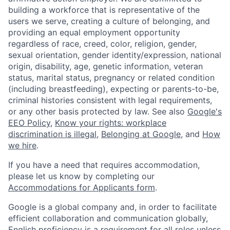
building a workforce that is representative of the
users we serve, creating a culture of belonging, and
providing an equal employment opportunity
regardless of race, creed, color, religion, gender,
sexual orientation, gender identity/expression, national
origin, disability, age, genetic information, veteran
status, marital status, pregnancy or related condition
(including breastfeeding), expecting or parents-to-be,
criminal histories consistent with legal requirements,
or any other basis protected by law. See also
Google's
EEO Policy
,
Know your rights: workplace
discrimination is illegal
,
Belonging at Google
, and
How
we hire
.
If you have a need that requires accommodation,
please let us know by completing our
Accommodations for Applicants form
.
Google is a global company and, in order to facilitate
efficient collaboration and communication globally,
English proficiency is a requirement for all roles unless