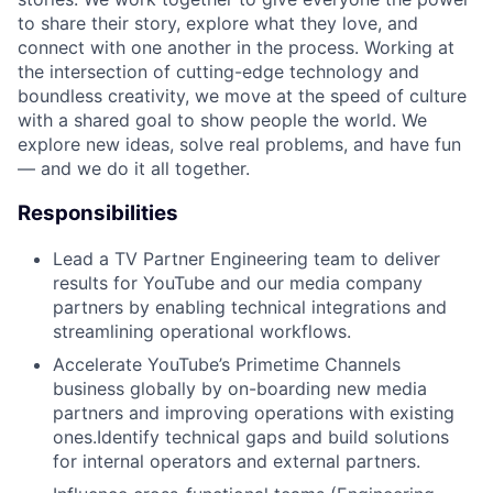
to share their story, explore what they love, and
connect with one another in the process. Working at
the intersection of cutting-edge technology and
boundless creativity, we move at the speed of culture
with a shared goal to show people the world. We
explore new ideas, solve real problems, and have fun
— and we do it all together.
Responsibilities
Lead a TV Partner Engineering team to deliver
results for YouTube and our media company
partners by enabling technical integrations and
streamlining operational workflows.
Accelerate YouTube’s Primetime Channels
business globally by on-boarding new media
partners and improving operations with existing
ones.Identify technical gaps and build solutions
for internal operators and external partners.