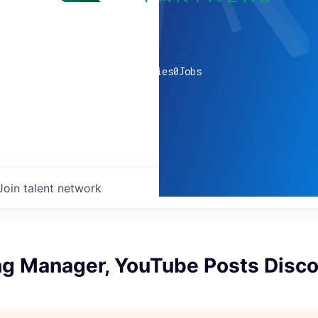
0
companies
0
Jobs
Join talent network
ng Manager, YouTube Posts Disco