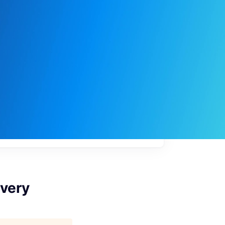
My
job
alerts
very