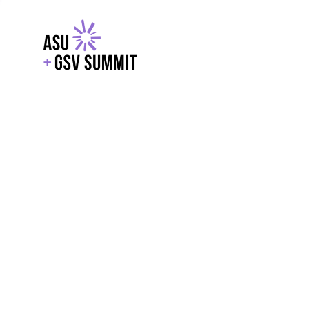
EXPLORE
WITH GSV
POWERE