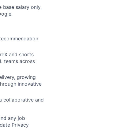
e base salary only,
oogle
.
s recommendation
oreX and shorts
ML teams across
elivery, growing
through innovative
a collaborative and
and any job
date Privacy