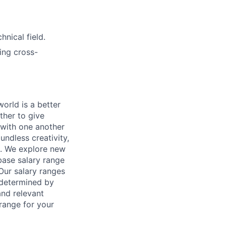
nical field.
ing cross-
orld is a better
ther to give
 with one another
undless creativity,
d. We explore new
base salary range
Our salary ranges
s determined by
and relevant
 range for your