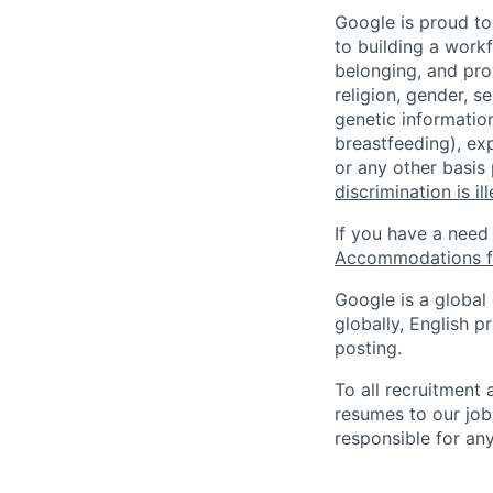
Google is proud to
to building a workf
belonging, and pro
religion, gender, se
genetic information
breastfeeding), exp
or any other basis
discrimination is il
If you have a need
Accommodations fo
Google is a global
globally, English p
posting.
To all recruitment
resumes to our job
responsible for any