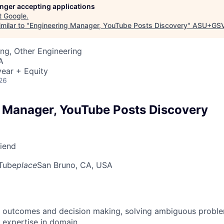
longer accepting applications
t
Google
.
milar to "
Engineering Manager, YouTube Posts Discovery
"
ASU+GSV
ng, Other Engineering
A
ear + Equity
26
 Manager, YouTube Posts Discovery
riend
Tube
place
San Bruno, CA, USA
 outcomes and decision making, solving ambiguous proble
 expertise in domain.