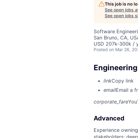
This job is no 
See open jobs a
See open jobs si
Software Engineeri
San Bruno, CA, US
USD 207k-300k / y
Posted
on Mar 26, 20
Engineering
link
Copy link
email
Email a f
corporate_fare
You
Advanced
Experience owning
stakeholders; deep