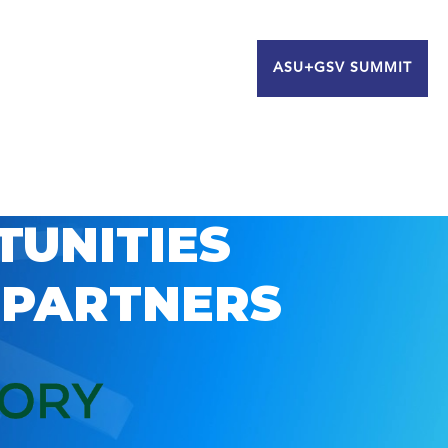
ASU+GSV SUMMIT
TUNITIES
 PARTNERS