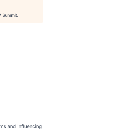
 Summit
.
ms and influencing