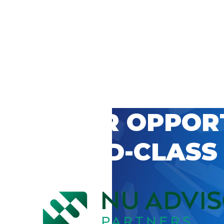
 CAREER OPPOR
’S WORLD-CLASS
D BY