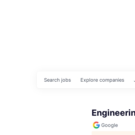
Search
jobs
Explore
companies
Engineeri
Google