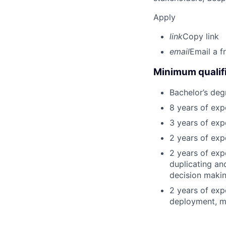
Apply
link
Copy link
email
Email a f
Minimum qualifi
Bachelor’s deg
8 years of exp
3 years of expe
2 years of exp
2 years of exp
duplicating an
decision making
2 years of exp
deployment, mo