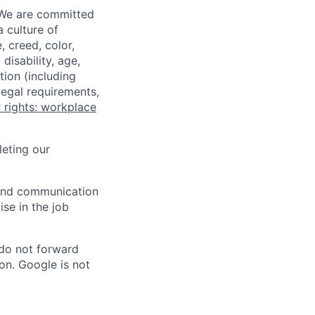
 We are committed
a culture of
 creed, color,
disability, age,
tion (including
legal requirements,
 rights: workplace
eting our
n and communication
ise in the job
 do not forward
on. Google is not