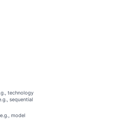
.g., technology
.g., sequential
e.g., model