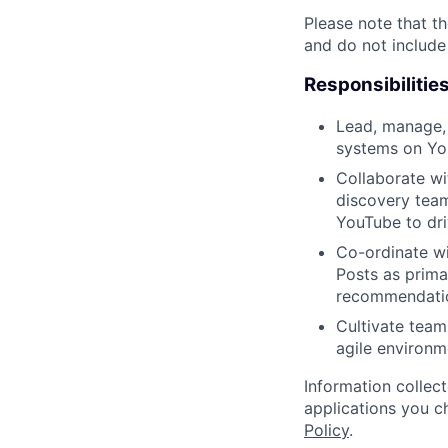
Please note that th
and do not include
Responsibilitie
Lead, manage,
systems on Yo
Collaborate wi
discovery team
YouTube to dr
Co-ordinate wi
Posts as prima
recommendatio
Cultivate team
agile environm
Information collec
applications you c
Policy
.