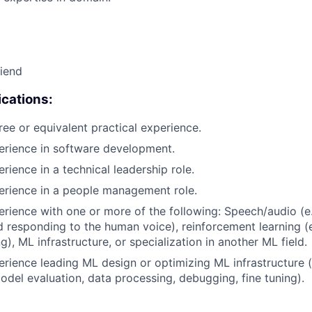
riend
cations:
ree or equivalent practical experience.
erience in software development.
rience in a technical leadership role.
erience in a people management role.
erience with one or more of the following: Speech/audio (e
d responding to the human voice), reinforcement learning (e
), ML infrastructure, or specialization in another ML field.
erience leading ML design or optimizing ML infrastructure (
del evaluation, data processing, debugging, fine tuning).