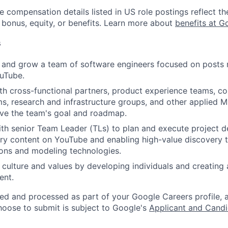
e compensation details listed in US role postings reflect th
 bonus, equity, or benefits. Learn more about
benefits at G
s
 and grow a team of software engineers focused on post
uTube.
th cross-functional partners, product experience teams, c
s, research and infrastructure groups, and other applied 
ive the team's goal and roadmap.
th senior Team Leader (TLs) to plan and execute project d
ry content on YouTube and enabling high-value discovery 
ns and modeling technologies.
 culture and values by developing individuals and creating 
ent.
ted and processed as part of your Google Careers profile, 
hoose to submit is subject to Google's
Applicant and Candi