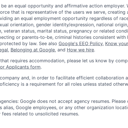
 be an equal opportunity and affirmative action employer.
orce that is representative of the users we serve, creating 
viding an equal employment opportunity regardless of race,
xual orientation, gender identity/expression, national origin, 
, veteran status, marital status, pregnancy or related condi
ecting or parents-to-be, criminal histories consistent with 
 protected by law. See also
Google's EEO Policy
,
Know your
legal
,
Belonging at Google
, and
How we hire
.
 that requires accommodation, please let us know by compl
r Applicants form
.
 company and, in order to facilitate efficient collaboratio
roficiency is a requirement for all roles unless stated otherw
 agencies: Google does not accept agency resumes. Please
s alias, Google employees, or any other organization locati
 fees related to unsolicited resumes.