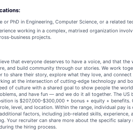
ications:
e or PhD in Engineering, Computer Science, or a related tech
erience working in a complex, matrixed organization involv
cross-business projects.
ieve that everyone deserves to have a voice, and that the w
e, and build community through our stories. We work toge
 to share their story, explore what they love, and connect
rking at the intersection of cutting-edge technology and bo
ed of culture with a shared goal to show people the worl
problems, and have fun — and we do it all together. The US 
 position is $207,000-$300,000 + bonus + equity + benefits. 
ole, level, and location. Within the range, individual pay i
dditional factors, including job-related skills, experience, 
ng. Your recruiter can share more about the specific salary
during the hiring process.