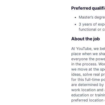
Preferred qualif
Master’s degre
3 years of exp
functional or 
About the job
At YouTube, we bel
place when we shar
everyone the power
in the process. Wo
we move at the spe
ideas, solve real 
for this full-time
are determined by r
work location and a
education or traini
preferred location 