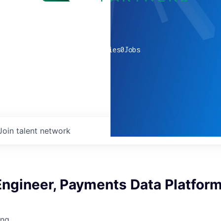
0
companies
0
Jobs
Join talent network
Engineer, Payments Data Platfor
ing