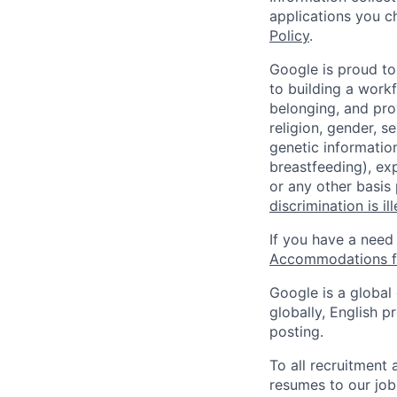
applications you c
Policy
.
Google is proud to
to building a workf
belonging, and pro
religion, gender, se
genetic information
breastfeeding), exp
or any other basis
discrimination is il
If you have a need
Accommodations fo
Google is a global
globally, English p
posting.
To all recruitment
resumes to our job