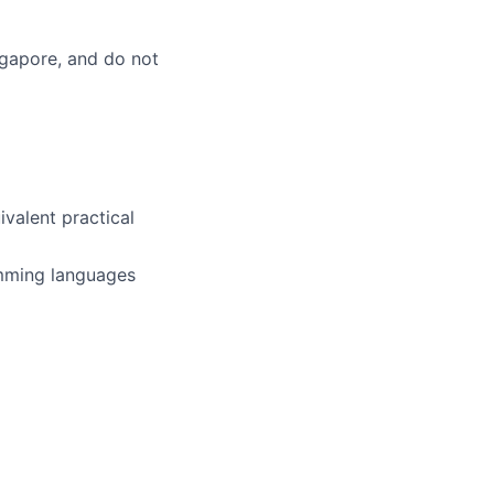
ingapore, and do not
ivalent practical
amming languages