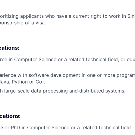
ioritizing applicants who have a current right to work in S
ponsorship of a visa.
cations:
ree in Computer Science or a related technical field, or equ
perience with software development in one or more progr
 Java, Python or Go).
h large-scale data processing and distributed systems.
ications:
e or PhD in Computer Science or a related technical field.