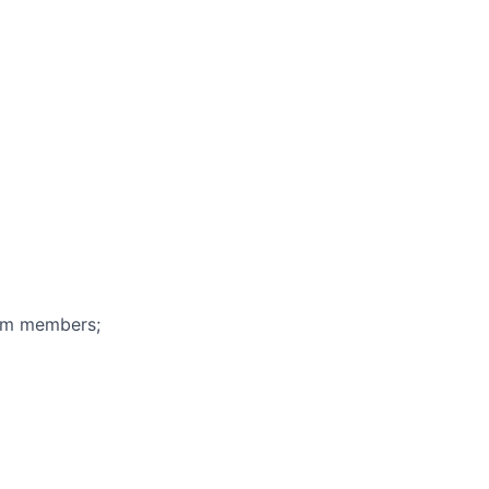
eam members;