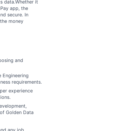
s data.Whether it
 Pay app, the
nd secure. In
 the money
oposing and
e Engineering
iness requirements.
oper experience
ions.
development,
y of Golden Data
and any job