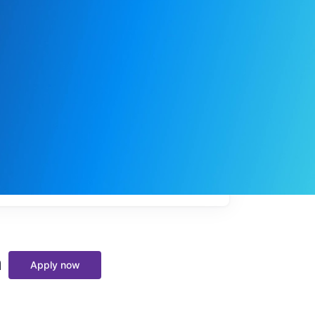
My
job
alerts
m
Apply now