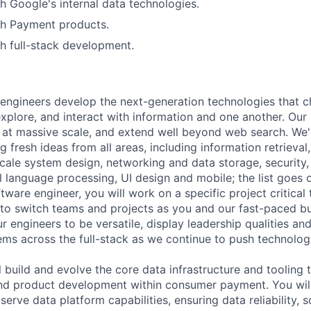
h Google's internal data technologies.
th Payment products.
h full-stack development.
engineers develop the next-generation technologies that c
explore, and interact with information and one another. Our
 at massive scale, and extend well beyond web search. We'
 fresh ideas from all areas, including information retrieval,
ale system design, networking and data storage, security, a
al language processing, UI design and mobile; the list goes
tware engineer, you will work on a specific project critical
 to switch teams and projects as you and our fast-paced b
 engineers to be versatile, display leadership qualities and
ms across the full-stack as we continue to push technolog
ill build and evolve the core data infrastructure and tooling
nd product development within consumer payment. You will
serve data platform capabilities, ensuring data reliability, sc