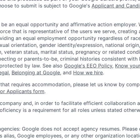
hoose to submit is subject to Google's
Applicant and Candi
 be an equal opportunity and affirmative action employer.
orce that is representative of the users we serve, creating 
viding an equal employment opportunity regardless of race,
xual orientation, gender identity/expression, national origin, 
, veteran status, marital status, pregnancy or related condi
ecting or parents-to-be, criminal histories consistent with 
 protected by law. See also
Google's EEO Policy
,
Know your
legal
,
Belonging at Google
, and
How we hire
.
 that requires accommodation, please let us know by compl
r Applicants form
.
 company and, in order to facilitate efficient collaboratio
roficiency is a requirement for all roles unless stated otherw
 agencies: Google does not accept agency resumes. Please
s alias, Google employees, or any other organization locati