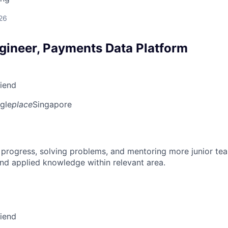
26
gineer, Payments Data Platform
riend
gle
place
Singapore
 progress, solving problems, and mentoring more junior t
nd applied knowledge within relevant area.
riend