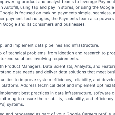
mpowering product and analyst teams to leverage Payment
th Autofill, using tap and pay in stores, or using the Google
Google is focused on making payments simple, seamless, a
mer payment technologies, the Payments team also powers
Google and its consumers and businesses.
s
p, and implement data pipelines and infrastructure.
 of technical problems, from ideation and research to pr
-to-end solutions involving requirements.
th Product Managers, Data Scientists, Analysts, and Featur
stand data needs and deliver data solutions that meet bus
unities to improve system efficiency, reliability, and devel
a platform. Address technical debt and implement optimizat
mplement best practices in data infrastructure, software 
nitoring to ensure the reliability, scalability, and efficienc
P's) systems.
ted and processed as part of your Google Careers profile, 