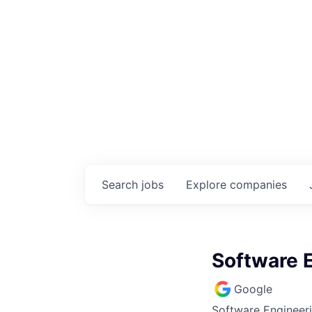
Search
jobs
Explore
companies
Software 
Google
Software Engineer