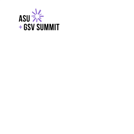
EXPLORE
WITH GSV
POWERE