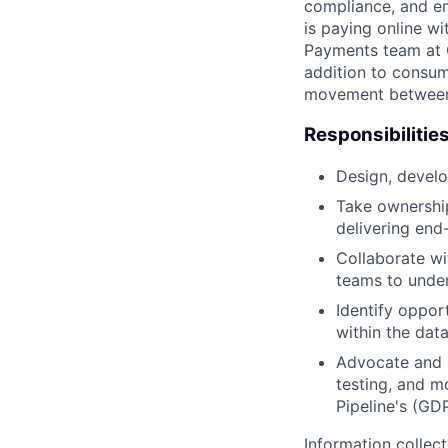
compliance, and e
is paying online wi
Payments team at 
addition to consu
movement between 
Responsibilitie
Design, develo
Take ownership
delivering end
Collaborate wi
teams to under
Identify opport
within the dat
Advocate and i
testing, and mo
Pipeline's (GD
Information collec