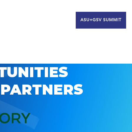
ASU+GSV SUMMIT
TUNITIES
 PARTNERS