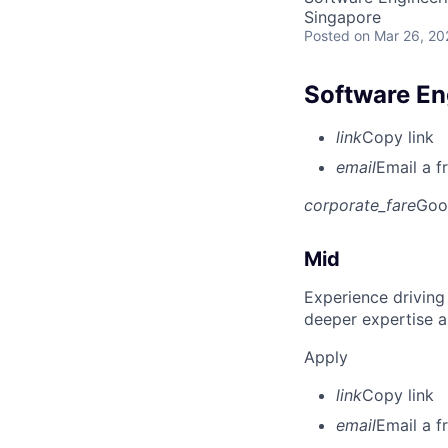
Singapore
Posted
on Mar 26, 20
Software En
link
Copy link
email
Email a f
corporate_fare
Goo
Mid
Experience driving
deeper expertise a
Apply
link
Copy link
email
Email a f