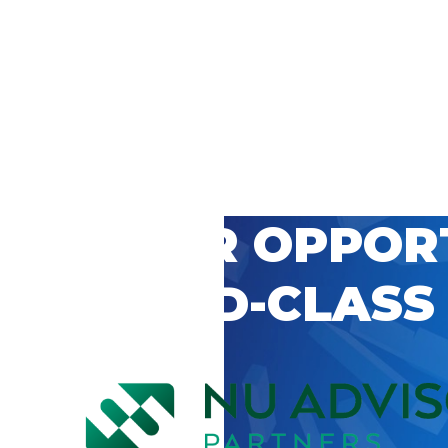
 CAREER OPPOR
’S WORLD-CLASS
D BY