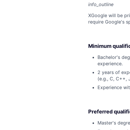
info_outline
X
Google will be pr
require Google's s
Minimum qualifi
Bachelor's deg
experience.
2 years of ex
(e.g., C, C++,
Experience wit
Preferred qualif
Master's degre