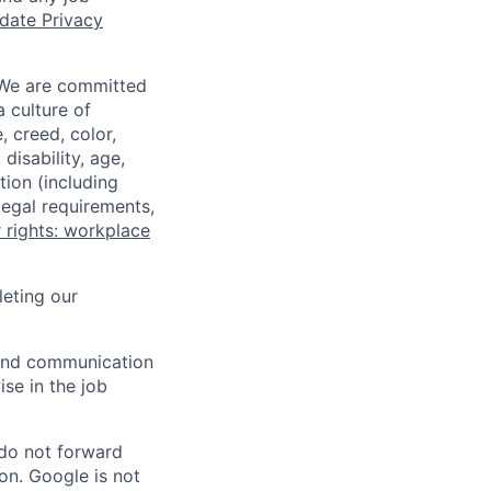
date Privacy
 We are committed
a culture of
 creed, color,
disability, age,
tion (including
legal requirements,
 rights: workplace
eting our
n and communication
ise in the job
 do not forward
on. Google is not