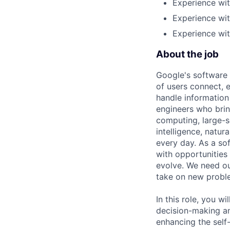
Experience wit
Experience wi
Experience wit
About the job
Google's software 
of users connect, 
handle information
engineers who bring
computing, large-sc
intelligence, natur
every day. As a sof
with opportunities
evolve. We need our
take on new proble
In this role, you w
decision-making a
enhancing the self-