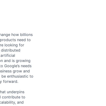
hange how billions
 products need to
re looking for
 distributed
rtificial
 on and is growing
 to Google’s needs
usiness grow and
 be enthusiastic to
y forward.
 that underpins
 contribute to
alability, and