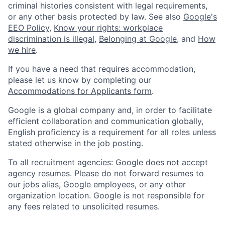
criminal histories consistent with legal requirements,
or any other basis protected by law. See also
Google's
EEO Policy
,
Know your rights: workplace
discrimination is illegal
,
Belonging at Google
, and
How
we hire
.
If you have a need that requires accommodation,
please let us know by completing our
Accommodations for Applicants form
.
Google is a global company and, in order to facilitate
efficient collaboration and communication globally,
English proficiency is a requirement for all roles unless
stated otherwise in the job posting.
To all recruitment agencies: Google does not accept
agency resumes. Please do not forward resumes to
our jobs alias, Google employees, or any other
organization location. Google is not responsible for
any fees related to unsolicited resumes.