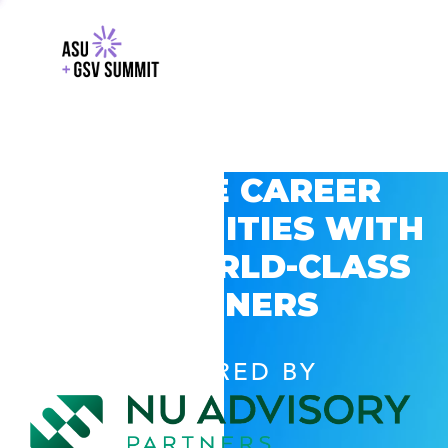
EXPLORE CAREER
OPPORTUNITIES WITH
GSV’S WORLD-CLASS
PARTNERS
POWERED BY