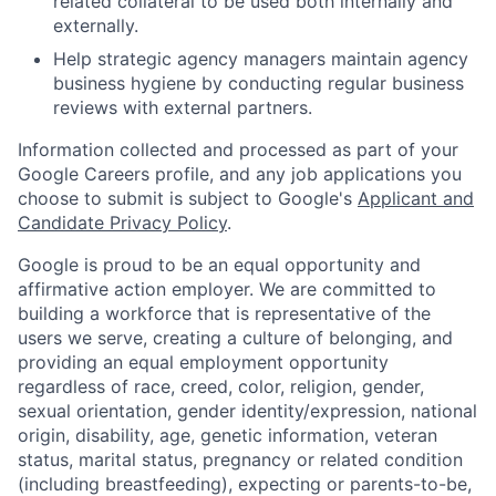
related collateral to be used both internally and
externally.
Help strategic agency managers maintain agency
business hygiene by conducting regular business
reviews with external partners.
Information collected and processed as part of your
Google Careers profile, and any job applications you
choose to submit is subject to Google's
Applicant and
Candidate Privacy Policy
.
Google is proud to be an equal opportunity and
affirmative action employer. We are committed to
building a workforce that is representative of the
users we serve, creating a culture of belonging, and
providing an equal employment opportunity
regardless of race, creed, color, religion, gender,
sexual orientation, gender identity/expression, national
origin, disability, age, genetic information, veteran
status, marital status, pregnancy or related condition
(including breastfeeding), expecting or parents-to-be,