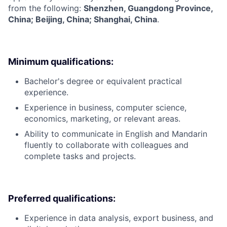
from the following:
Shenzhen, Guangdong Province,
China; Beijing, China; Shanghai, China
.
Minimum qualifications:
Bachelor's degree or equivalent practical
experience.
Experience in business, computer science,
economics, marketing, or relevant areas.
Ability to communicate in English and Mandarin
fluently to collaborate with colleagues and
complete tasks and projects.
Preferred qualifications:
Experience in data analysis, export business, and