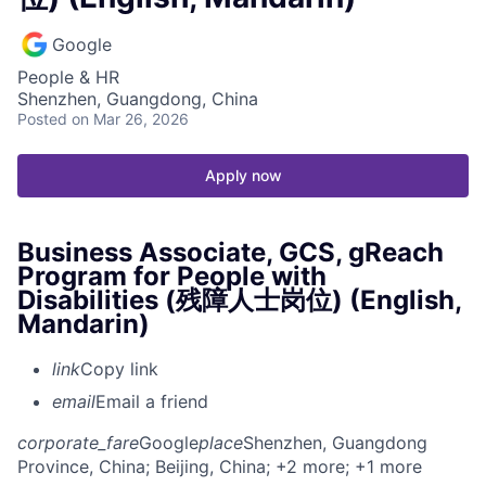
Google
People & HR
Shenzhen, Guangdong, China
Posted
on Mar 26, 2026
Apply now
Business Associate, GCS, gReach
Program for People with
Disabilities (残障人士岗位) (English,
Mandarin)
link
Copy link
email
Email a friend
corporate_fare
Google
place
Shenzhen, Guangdong
Province, China
; Beijing, China
; +2 more
; +1 more