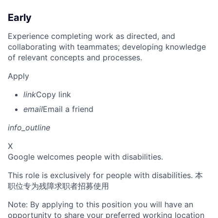
Early
Experience completing work as directed, and
collaborating with teammates; developing knowledge
of relevant concepts and processes.
Apply
link
Copy link
email
Email a friend
info_outline
X
Google welcomes people with disabilities.
This role is exclusively for people with disabilities. 本
职位专为残障求职者招募使用
Note: By applying to this position you will have an
opportunity to share your preferred working location