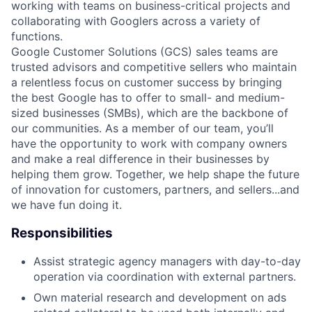
working with teams on business-critical projects and
collaborating with Googlers across a variety of
functions.
Google Customer Solutions (GCS) sales teams are
trusted advisors and competitive sellers who maintain
a relentless focus on customer success by bringing
the best Google has to offer to small- and medium-
sized businesses (SMBs), which are the backbone of
our communities. As a member of our team, you’ll
have the opportunity to work with company owners
and make a real difference in their businesses by
helping them grow. Together, we help shape the future
of innovation for customers, partners, and sellers...and
we have fun doing it.
Responsibilities
Assist strategic agency managers with day-to-day
operation via coordination with external partners.
Own material research and development on ads