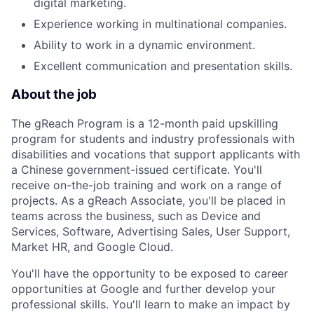
digital marketing.
Experience working in multinational companies.
Ability to work in a dynamic environment.
Excellent communication and presentation skills.
About the job
The gReach Program is a 12-month paid upskilling
program for students and industry professionals with
disabilities and vocations that support applicants with
a Chinese government-issued certificate. You'll
receive on-the-job training and work on a range of
projects. As a gReach Associate, you'll be placed in
teams across the business, such as Device and
Services, Software, Advertising Sales, User Support,
Market HR, and Google Cloud.
You'll have the opportunity to be exposed to career
opportunities at Google and further develop your
professional skills. You'll learn to make an impact by