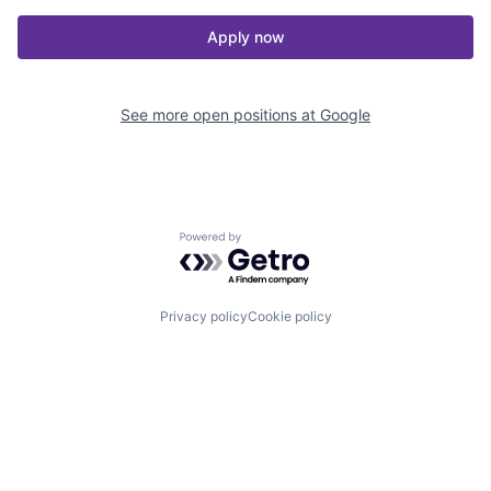
Apply now
See more open positions at
Google
Powered by Getro.com
Privacy policy
Cookie policy