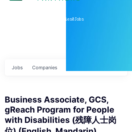
0
companies
0
Jobs
Jobs
Companies
Talent
My
alerts
Business Associate, GCS,
gReach Program for People
with Disabilities (残障人士岗
位) (English, Mandarin)