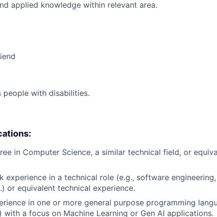
nd applied knowledge within relevant area.
riend
eople with disabilities.
cations:
ee in Computer Science, a similar technical field, or equiva
 experience in a technical role (e.g., software engineering,
.) or equivalent technical experience.
erience in one or more general purpose programming langu
 with a focus on Machine Learning or Gen AI applications.