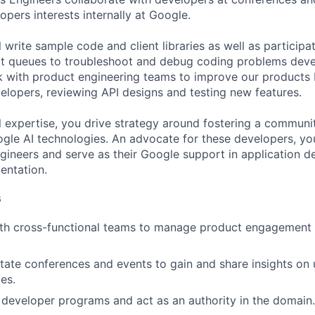
pers interests internally at Google.
ill write sample code and client libraries as well as particip
t queues to troubleshoot and debug coding problems deve
rk with product engineering teams to improve our products
lopers, reviewing API designs and testing new features.
l expertise, you drive strategy around fostering a communi
le AI technologies. An advocate for these developers, yo
Engineers and serve as their Google support in application
entation.
s
th cross-functional teams to manage product engagement a
litate conferences and events to gain and share insights on
es.
 developer programs and act as an authority in the domain.