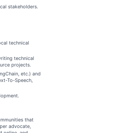
cal stakeholders.
cal technical
iting technical
urce projects.
ngChain, etc.) and
Text-To-Speech,
elopment.
ommunities that
per advocate,
d online, and