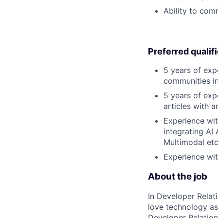
Ability to com
Preferred qualif
5 years of exp
communities in
5 years of exp
articles with a
Experience wit
integrating AI
Multimodal etc
Experience wit
About the job
In Developer Relat
love technology a
Developer Relation