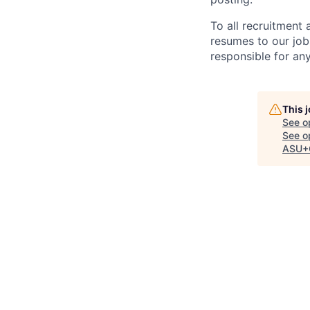
To all recruitment
resumes to our job
responsible for any
This 
See o
See op
ASU+