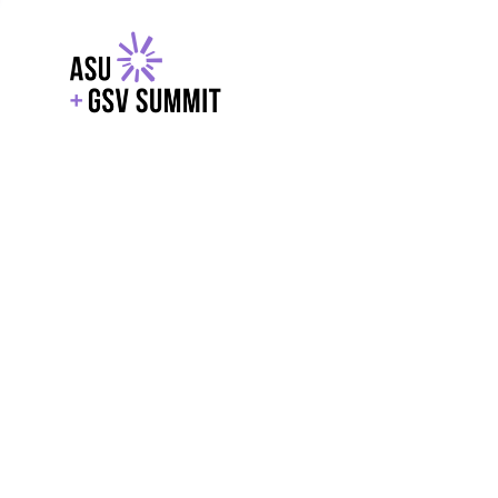
EXPLORE
WITH GSV
POWERE