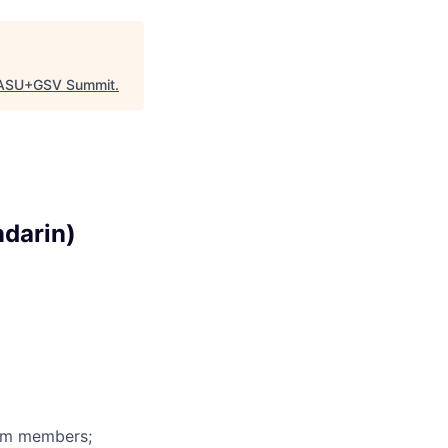
ASU+GSV Summit
.
ndarin)
eam members;