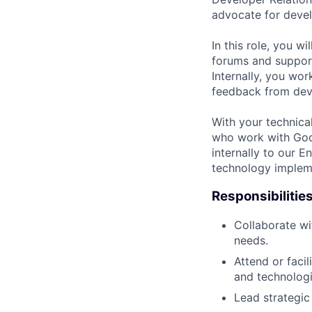
advocate for develo
In this role, you w
forums and suppor
Internally, you wo
feedback from deve
With your technica
who work with Goog
internally to our 
technology implem
Responsibilitie
Collaborate wi
needs.
Attend or faci
and technologi
Lead strategic