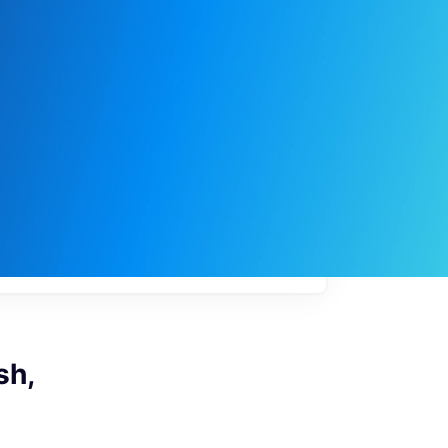
My
job
alerts
sh,