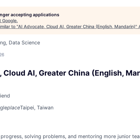
longer accepting applications
t
Google
.
milar to "
AI Advocate, Cloud AI, Greater China (English, Mandarin)
"
ng, Data Science
26
 Cloud AI, Greater China (English, Ma
riend
gle
place
Taipei, Taiwan
 progress, solving problems, and mentoring more junior t