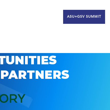
ASU+GSV SUMMIT
TUNITIES
 PARTNERS