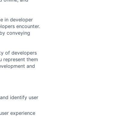
ate in developer
lopers encounter.
 by conveying
ty of developers
u represent them
 development and
nd identify user
 user experience