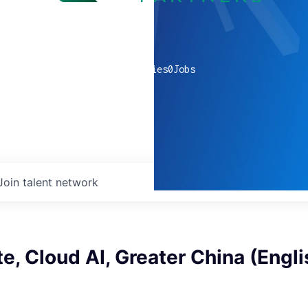
0
companies
0
Jobs
Join talent network
e, Cloud AI, Greater China (Engli