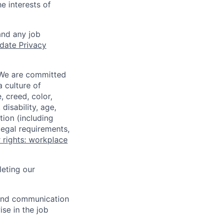
e interests of
and any job
date Privacy
 We are committed
a culture of
 creed, color,
disability, age,
tion (including
legal requirements,
 rights: workplace
eting our
n and communication
ise in the job