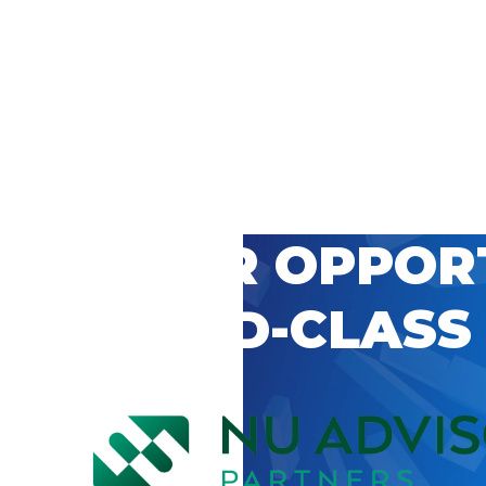
 CAREER OPPOR
’S WORLD-CLASS
D BY