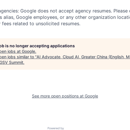
 agencies: Google does not accept agency resumes. Please
s alias, Google employees, or any other organization locati
 fees related to unsolicited resumes.
job is no longer accepting applications
pen jobs at
Google
.
en jobs similar to "
AI Advocate, Cloud AI, Greater China (English, M
GSV Summit
.
See more open positions at
Google
Powered by Getro.com