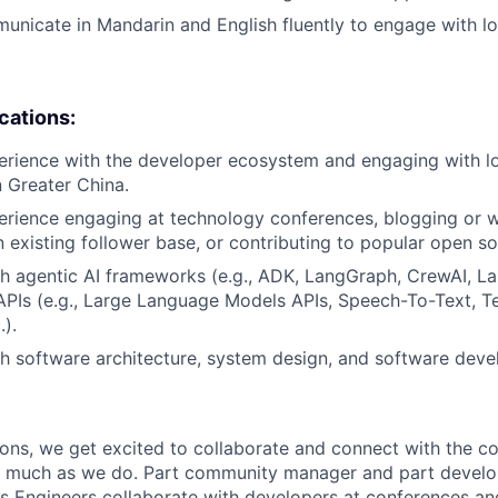
municate in Mandarin and English fluently to engage with lo
ications:
erience with the developer ecosystem and engaging with lo
 Greater China.
erience engaging at technology conferences, blogging or wr
n existing follower base, or contributing to popular open so
h agentic AI frameworks (e.g., ADK, LangGraph, CrewAI, La
 APIs (e.g., Large Language Models APIs, Speech-To-Text, 
.).
h software architecture, system design, and software dev
ions, we get excited to collaborate and connect with the c
s much as we do. Part community manager and part develo
s Engineers collaborate with developers at conferences an