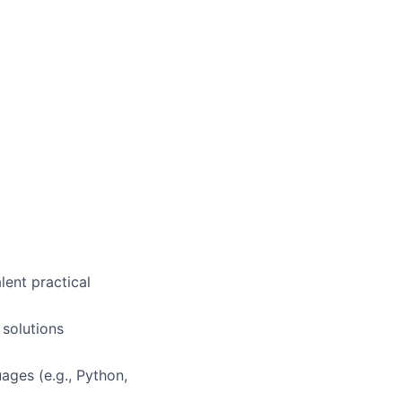
lent practical
 solutions
ages (e.g., Python,