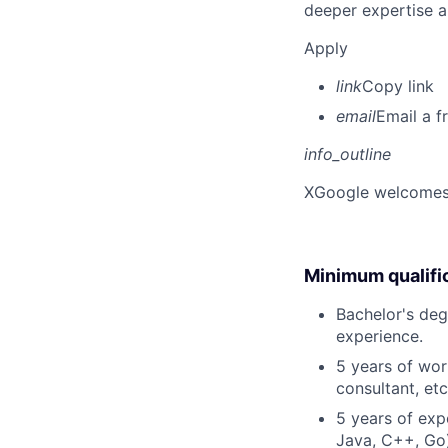
deeper expertise a
Apply
link
Copy link
email
Email a f
info_outline
X
Google welcomes p
Minimum qualifi
Bachelor's degr
experience.
5 years of work
consultant, etc
5 years of exp
Java, C++, Go)