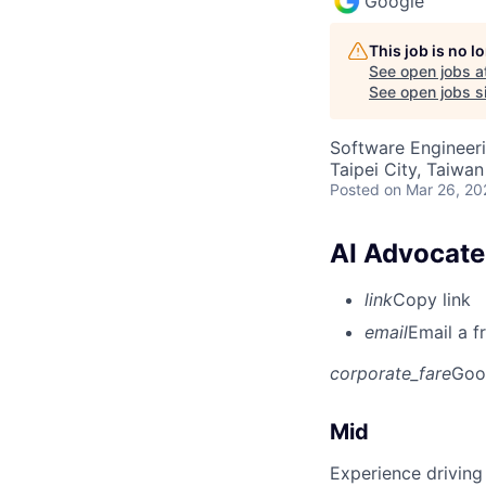
Google
This job is no 
See open jobs a
See open jobs si
Software Engineeri
Taipei City, Taiwan
Posted
on Mar 26, 20
AI Advocate,
link
Copy link
email
Email a f
corporate_fare
Goo
Mid
Experience driving