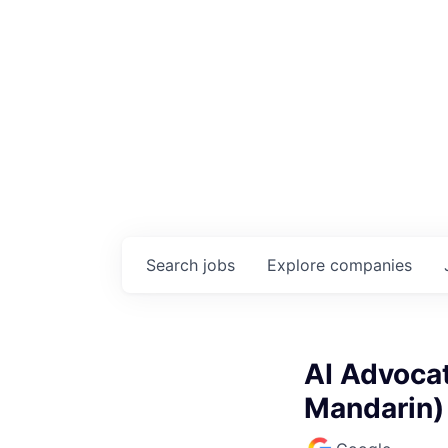
Search
jobs
Explore
companies
AI Advocat
Mandarin)