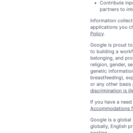
Contribute inp
partners to int
Information collec
applications you c
Policy
.
Google is proud to
to building a workf
belonging, and pro
religion, gender, se
genetic information
breastfeeding), exp
or any other basis
discrimination is il
If you have a need
Accommodations fo
Google is a global
globally, English p
posting.