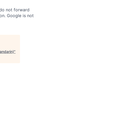
 do not forward
on. Google is not
andarin)
"