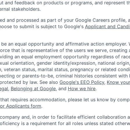
ut and feedback on products or programs, and represent th
ernal stakeholders.
ted and processed as part of your Google Careers profile, 
hoose to submit is subject to Google's
Applicant and Candi
 be an equal opportunity and affirmative action employer.
orce that is representative of the users we serve, creating 
viding an equal employment opportunity regardless of race,
xual orientation, gender identity/expression, national origin, 
, veteran status, marital status, pregnancy or related condi
ecting or parents-to-be, criminal histories consistent with 
 protected by law. See also
Google's EEO Policy
,
Know your
legal
,
Belonging at Google
, and
How we hire
.
 that requires accommodation, please let us know by compl
r Applicants form
.
 company and, in order to facilitate efficient collaboratio
roficiency is a requirement for all roles unless stated otherw