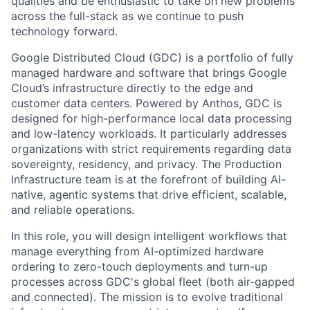
qualities and be enthusiastic to take on new problems
across the full-stack as we continue to push
technology forward.
Google Distributed Cloud (GDC) is a portfolio of fully
managed hardware and software that brings Google
Cloud’s infrastructure directly to the edge and
customer data centers. Powered by Anthos, GDC is
designed for high-performance local data processing
and low-latency workloads. It particularly addresses
organizations with strict requirements regarding data
sovereignty, residency, and privacy. The Production
Infrastructure team is at the forefront of building AI-
native, agentic systems that drive efficient, scalable,
and reliable operations.
In this role, you will design intelligent workflows that
manage everything from AI-optimized hardware
ordering to zero-touch deployments and turn-up
processes across GDC's global fleet (both air-gapped
and connected). The mission is to evolve traditional