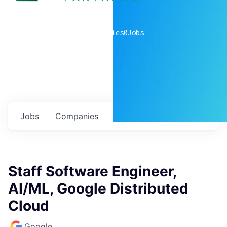
0
companies
0
Jobs
Jobs
Companies
Talent
My
alerts
Staff Software Engineer,
AI/ML, Google Distributed
Cloud
Google