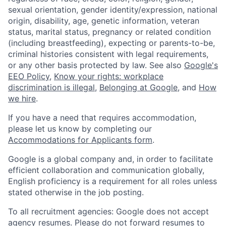
sexual orientation, gender identity/expression, national
origin, disability, age, genetic information, veteran
status, marital status, pregnancy or related condition
(including breastfeeding), expecting or parents-to-be,
criminal histories consistent with legal requirements,
or any other basis protected by law. See also
Google's
EEO Policy
,
Know your rights: workplace
discrimination is illegal
,
Belonging at Google
, and
How
we hire
.
If you have a need that requires accommodation,
please let us know by completing our
Accommodations for Applicants form
.
Google is a global company and, in order to facilitate
efficient collaboration and communication globally,
English proficiency is a requirement for all roles unless
stated otherwise in the job posting.
To all recruitment agencies: Google does not accept
agency resumes. Please do not forward resumes to