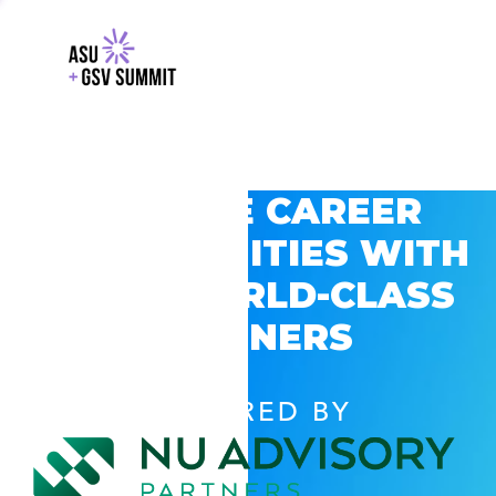
EXPLORE CAREER
OPPORTUNITIES WITH
GSV’S WORLD-CLASS
PARTNERS
POWERED BY