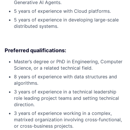
Generative AI Agents.
5 years of experience with Cloud platforms.
5 years of experience in developing large-scale
distributed systems.
Preferred qualifications:
Master’s degree or PhD in Engineering, Computer
Science, or a related technical field.
8 years of experience with data structures and
algorithms.
3 years of experience in a technical leadership
role leading project teams and setting technical
direction.
3 years of experience working in a complex,
matrixed organization involving cross-functional,
or cross-business projects.