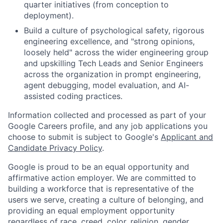
quarter initiatives (from conception to
deployment).
Build a culture of psychological safety, rigorous
engineering excellence, and "strong opinions,
loosely held" across the wider engineering group
and upskilling Tech Leads and Senior Engineers
across the organization in prompt engineering,
agent debugging, model evaluation, and AI-
assisted coding practices.
Information collected and processed as part of your
Google Careers profile, and any job applications you
choose to submit is subject to Google's
Applicant and
Candidate Privacy Policy
.
Google is proud to be an equal opportunity and
affirmative action employer. We are committed to
building a workforce that is representative of the
users we serve, creating a culture of belonging, and
providing an equal employment opportunity
regardless of race, creed, color, religion, gender,