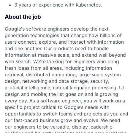
3 years of experience with Kubernetes.
About the job
Google's software engineers develop the next-
generation technologies that change how billions of
users connect, explore, and interact with information
and one another. Our products need to handle
information at massive scale, and extend well beyond
web search. We're looking for engineers who bring
fresh ideas from all areas, including information
retrieval, distributed computing, large-scale system
design, networking and data storage, security,
artificial intelligence, natural language processing, UI
design and mobile; the list goes on and is growing
every day. As a software engineer, you will work on a
specific project critical to Google’s needs with
opportunities to switch teams and projects as you and
our fast-paced business grow and evolve. We need
our engineers to be versatile, display leadership