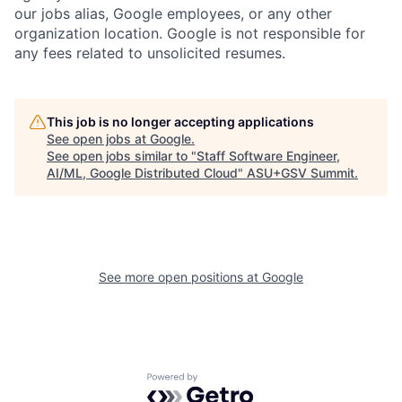
our jobs alias, Google employees, or any other
organization location. Google is not responsible for
any fees related to unsolicited resumes.
This job is no longer accepting applications
See open jobs at
Google
.
See open jobs similar to "
Staff Software Engineer,
AI/ML, Google Distributed Cloud
"
ASU+GSV Summit
.
See more open positions at
Google
Powered by Getro.com