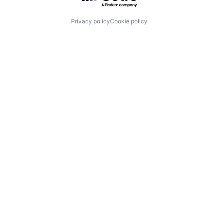
Privacy policy
Cookie policy