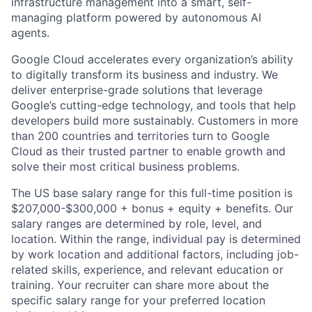
infrastructure management into a smart, self-
managing platform powered by autonomous AI
agents.
Google Cloud accelerates every organization’s ability
to digitally transform its business and industry. We
deliver enterprise-grade solutions that leverage
Google’s cutting-edge technology, and tools that help
developers build more sustainably. Customers in more
than 200 countries and territories turn to Google
Cloud as their trusted partner to enable growth and
solve their most critical business problems.
The US base salary range for this full-time position is
$207,000-$300,000 + bonus + equity + benefits. Our
salary ranges are determined by role, level, and
location. Within the range, individual pay is determined
by work location and additional factors, including job-
related skills, experience, and relevant education or
training. Your recruiter can share more about the
specific salary range for your preferred location