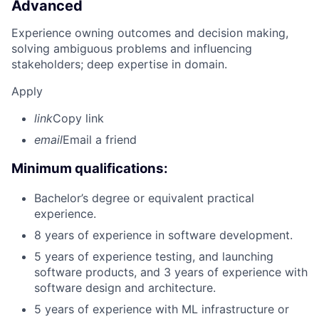
Advanced
Experience owning outcomes and decision making,
solving ambiguous problems and influencing
stakeholders; deep expertise in domain.
Apply
link
Copy link
email
Email a friend
Minimum qualifications:
Bachelor’s degree or equivalent practical
experience.
8 years of experience in software development.
5 years of experience testing, and launching
software products, and 3 years of experience with
software design and architecture.
5 years of experience with ML infrastructure or