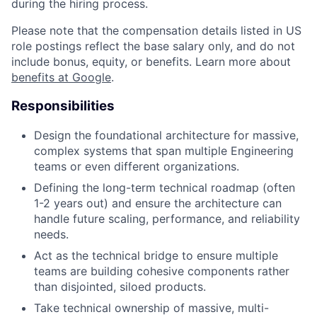
during the hiring process.
Please note that the compensation details listed in US
role postings reflect the base salary only, and do not
include bonus, equity, or benefits. Learn more about
benefits at Google
.
Responsibilities
Design the foundational architecture for massive,
complex systems that span multiple Engineering
teams or even different organizations.
Defining the long-term technical roadmap (often
1-2 years out) and ensure the architecture can
handle future scaling, performance, and reliability
needs.
Act as the technical bridge to ensure multiple
teams are building cohesive components rather
than disjointed, siloed products.
Take technical ownership of massive, multi-