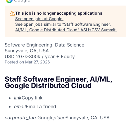
This job is no longer accepting applications
See open jobs at
Google
.
See open jobs similar to "
Staff Software Engineer,
AI/ML, Google Distributed Cloud
"
ASU+GSV Summit
.
Software Engineering, Data Science
Sunnyvale, CA, USA
USD 207k-300k / year + Equity
Posted
on Mar 27, 2026
Staff Software Engineer, AI/ML,
Google Distributed Cloud
link
Copy link
email
Email a friend
corporate_fare
Google
place
Sunnyvale, CA, USA