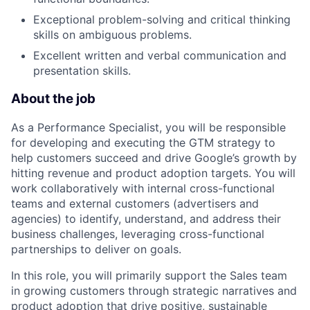
Exceptional problem-solving and critical thinking
skills on ambiguous problems.
Excellent written and verbal communication and
presentation skills.
About the job
As a Performance Specialist, you will be responsible
for developing and executing the GTM strategy to
help customers succeed and drive Google’s growth by
hitting revenue and product adoption targets. You will
work collaboratively with internal cross-functional
teams and external customers (advertisers and
agencies) to identify, understand, and address their
business challenges, leveraging cross-functional
partnerships to deliver on goals.
In this role, you will primarily support the Sales team
in growing customers through strategic narratives and
product adoption that drive positive, sustainable