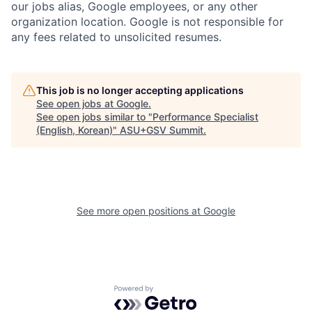
our jobs alias, Google employees, or any other
organization location. Google is not responsible for
any fees related to unsolicited resumes.
This job is no longer accepting applications
See open jobs at
Google
.
See open jobs similar to "
Performance Specialist
(English, Korean)
"
ASU+GSV Summit
.
See more open positions at
Google
Powered by Getro.com