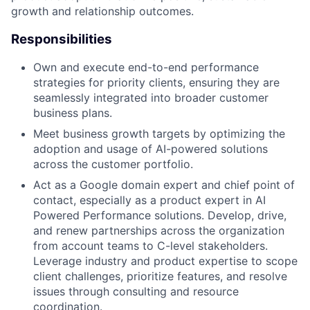
growth and relationship outcomes.
Responsibilities
Own and execute end-to-end performance
strategies for priority clients, ensuring they are
seamlessly integrated into broader customer
business plans.
Meet business growth targets by optimizing the
adoption and usage of AI-powered solutions
across the customer portfolio.
Act as a Google domain expert and chief point of
contact, especially as a product expert in AI
Powered Performance solutions. Develop, drive,
and renew partnerships across the organization
from account teams to C-level stakeholders.
Leverage industry and product expertise to scope
client challenges, prioritize features, and resolve
issues through consulting and resource
coordination.