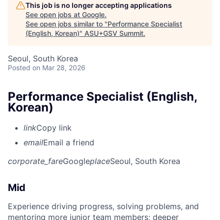
This job is no longer accepting applications
See open jobs at
Google
.
See open jobs similar to "
Performance Specialist
(English, Korean)
"
ASU+GSV Summit
.
Seoul, South Korea
Posted
on Mar 28, 2026
Performance Specialist (English,
Korean)
link
Copy link
email
Email a friend
corporate_fare
Google
place
Seoul, South Korea
Mid
Experience driving progress, solving problems, and
mentoring more junior team members; deeper