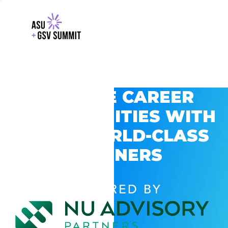
EXPLORE CAREER
OPPORTUNITIES WITH
GSV’S WORLD-CLASS
PARTNERS
POWERED BY