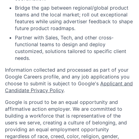
Bridge the gap between regional/global product
teams and the local market; roll out exceptional
features while using advertiser feedback to shape
future product roadmaps.
Partner with Sales, Tech, and other cross-
functional teams to design and deploy
customized, solutions tailored to specific client
needs.
Information collected and processed as part of your
Google Careers profile, and any job applications you
choose to submit is subject to Google's
Applicant and
Candidate Privacy Policy
.
Google is proud to be an equal opportunity and
affirmative action employer. We are committed to
building a workforce that is representative of the
users we serve, creating a culture of belonging, and
providing an equal employment opportunity
regardless of race, creed, color, religion, gender,