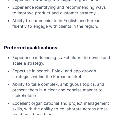
Experience identifying and recommending ways
to improve product and customer strategy.
Ability to communicate in English and Korean
fluently to engage with clients in the region.
Preferred qualifications:
Experience influencing stakeholders to devise and
scale a strategy.
Expertise in search, PMax, and app growth
strategies within the Korean market.
Ability to take complex, ambiguous topics, and
present them in a clear and concise manner to
stakeholders.
Excellent organizational and project management
skills, with the ability to collaborate across cross-
functional boundaries.