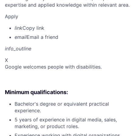
expertise and applied knowledge within relevant area.
Apply
link
Copy link
email
Email a friend
info_outline
X
Google welcomes people with disabilities.
Minimum qualifications:
Bachelor's degree or equivalent practical
experience.
5 years of experience in digital media, sales,
marketing, or product roles.
Experience working with digital organizations.