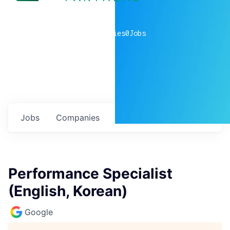
0
companies
0
Jobs
Jobs
Companies
Talent
My
alerts
Performance Specialist
(English, Korean)
Google