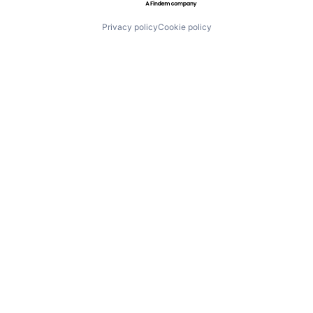
Privacy policy
Cookie policy