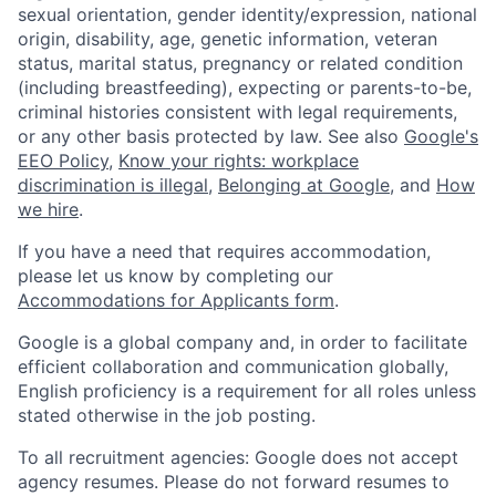
sexual orientation, gender identity/expression, national
origin, disability, age, genetic information, veteran
status, marital status, pregnancy or related condition
(including breastfeeding), expecting or parents-to-be,
criminal histories consistent with legal requirements,
or any other basis protected by law. See also
Google's
EEO Policy
,
Know your rights: workplace
discrimination is illegal
,
Belonging at Google
, and
How
we hire
.
If you have a need that requires accommodation,
please let us know by completing our
Accommodations for Applicants form
.
Google is a global company and, in order to facilitate
efficient collaboration and communication globally,
English proficiency is a requirement for all roles unless
stated otherwise in the job posting.
To all recruitment agencies: Google does not accept
agency resumes. Please do not forward resumes to