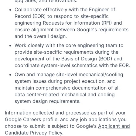
upgrades, and renovations.
Collaborate effectively with the Engineer of
Record (EOR) to respond to site-specific
engineering Requests for Information (RFI) and
ensure alignment between Google's requirements
and the overall design.
Work closely with the core engineering team to
provide site-specific requirements during the
development of the Basis of Design (BOD) and
coordinate system-level schematics with the EOR.
Own and manage site-level mechanical/cooling
system issues during project execution, and
maintain comprehensive documentation of all
data center-related mechanical and cooling
system design requirements.
Information collected and processed as part of your
Google Careers profile, and any job applications you
choose to submit is subject to Google's
Applicant and
Candidate Privacy Policy
.