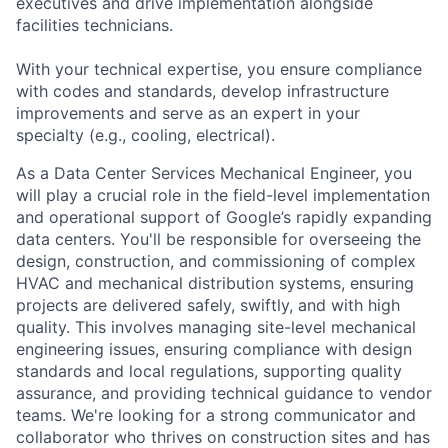
executives and drive implementation alongside
facilities technicians.
With your technical expertise, you ensure compliance
with codes and standards, develop infrastructure
improvements and serve as an expert in your
specialty (e.g., cooling, electrical).
As a Data Center Services Mechanical Engineer, you
will play a crucial role in the field-level implementation
and operational support of Google’s rapidly expanding
data centers. You'll be responsible for overseeing the
design, construction, and commissioning of complex
HVAC and mechanical distribution systems, ensuring
projects are delivered safely, swiftly, and with high
quality. This involves managing site-level mechanical
engineering issues, ensuring compliance with design
standards and local regulations, supporting quality
assurance, and providing technical guidance to vendor
teams. We're looking for a strong communicator and
collaborator who thrives on construction sites and has