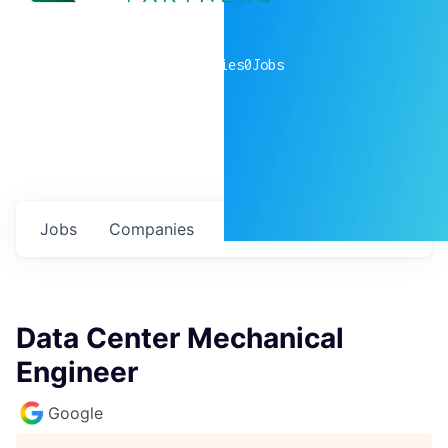
0
companies
0
Jobs
Jobs
Companies
Talent
My
alerts
Data Center Mechanical
Engineer
Google