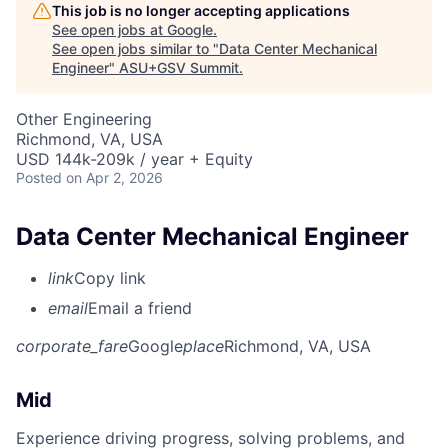
This job is no longer accepting applications
See open jobs at
Google
.
See open jobs similar to "
Data Center Mechanical
Engineer
"
ASU+GSV Summit
.
Other Engineering
Richmond, VA, USA
USD 144k-209k / year + Equity
Posted
on Apr 2, 2026
Data Center Mechanical Engineer
link
Copy link
email
Email a friend
corporate_fare
Google
place
Richmond, VA, USA
Mid
Experience driving progress, solving problems, and