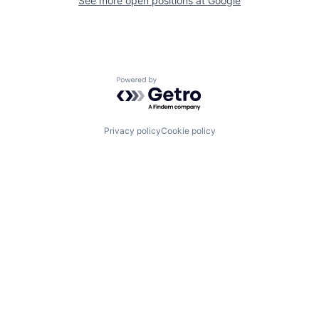
See more open positions at
Google
Powered by Getro.com
Privacy policy
Cookie policy