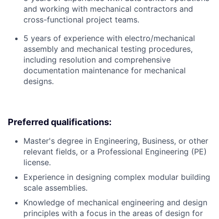
and working with mechanical contractors and
cross-functional project teams.
5 years of experience with electro/mechanical
assembly and mechanical testing procedures,
including resolution and comprehensive
documentation maintenance for mechanical
designs.
Preferred qualifications:
Master's degree in Engineering, Business, or other
relevant fields, or a Professional Engineering (PE)
license.
Experience in designing complex modular building
scale assemblies.
Knowledge of mechanical engineering and design
principles with a focus in the areas of design for