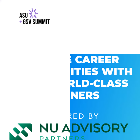
EXPLORE CAREER
OPPORTUNITIES WITH
GSV’S WORLD-CLASS
PARTNERS
POWERED BY