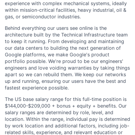
experience with complex mechanical systems, ideally
within mission-critical facilities, heavy industrial, oil &
gas, or semiconductor industries.
Behind everything our users see online is the
architecture built by the Technical Infrastructure team
to keep it running. From developing and maintaining
our data centers to building the next generation of
Google platforms, we make Google's product
portfolio possible. We're proud to be our engineers'
engineers and love voiding warranties by taking things
apart so we can rebuild them. We keep our networks
up and running, ensuring our users have the best and
fastest experience possible.
The US base salary range for this full-time position is
$144,000-$209,000 + bonus + equity + benefits. Our
salary ranges are determined by role, level, and
location. Within the range, individual pay is determined
by work location and additional factors, including job-
related skills, experience, and relevant education or