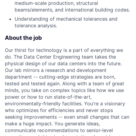
medium-scale production, structural
beams/elements, and international building codes.
Understanding of mechanical tolerances and
tolerance analysis.
About the job
Our thirst for technology is a part of everything we
do. The Data Center Engineering team takes the
physical design of our data centers into the future.
Our lab mirrors a research and development
department -- cutting-edge strategies are born,
tested and tested again. Along with a team of great
minds, you take on complex topics like how we use
power or how to run state-of-the-art,
environmentally-friendly facilities. You're a visionary
who optimizes for efficiencies and never stops
seeking improvements -- even small changes that can
make a huge impact. You generate ideas,
communicate recommendations to senior-level