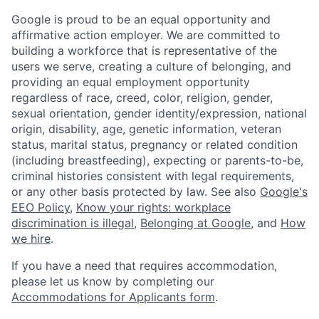
Google is proud to be an equal opportunity and
affirmative action employer. We are committed to
building a workforce that is representative of the
users we serve, creating a culture of belonging, and
providing an equal employment opportunity
regardless of race, creed, color, religion, gender,
sexual orientation, gender identity/expression, national
origin, disability, age, genetic information, veteran
status, marital status, pregnancy or related condition
(including breastfeeding), expecting or parents-to-be,
criminal histories consistent with legal requirements,
or any other basis protected by law. See also
Google's
EEO Policy
,
Know your rights: workplace
discrimination is illegal
,
Belonging at Google
, and
How
we hire
.
If you have a need that requires accommodation,
please let us know by completing our
Accommodations for Applicants form
.