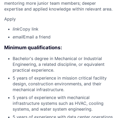
mentoring more junior team members; deeper
expertise and applied knowledge within relevant area.
Apply
link
Copy link
email
Email a friend
Minimum qualifications:
Bachelor's degree in Mechanical or Industrial
Engineering, a related discipline, or equivalent
practical experience.
5 years of experience in mission critical facility
design, construction environments, and their
mechanical infrastructure.
5 years of experience with mechanical
infrastructure systems such as HVAC, cooling
systems, and water system engineering.
5 years of experience with data center operations