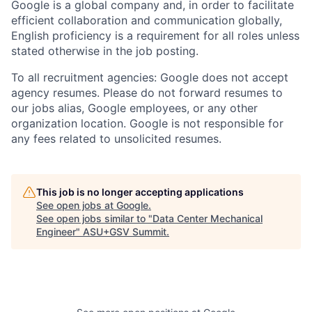
Google is a global company and, in order to facilitate
efficient collaboration and communication globally,
English proficiency is a requirement for all roles unless
stated otherwise in the job posting.
To all recruitment agencies: Google does not accept
agency resumes. Please do not forward resumes to
our jobs alias, Google employees, or any other
organization location. Google is not responsible for
any fees related to unsolicited resumes.
This job is no longer accepting applications
See open jobs at
Google
.
See open jobs similar to "
Data Center Mechanical
Engineer
"
ASU+GSV Summit
.