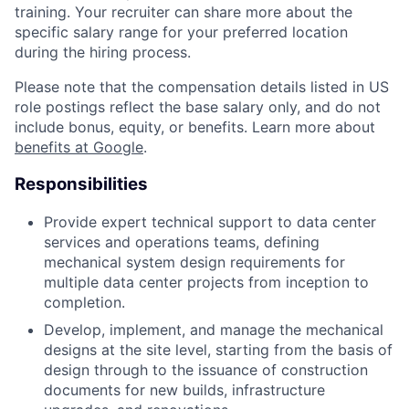
training. Your recruiter can share more about the
specific salary range for your preferred location
during the hiring process.
Please note that the compensation details listed in US
role postings reflect the base salary only, and do not
include bonus, equity, or benefits. Learn more about
benefits at Google
.
Responsibilities
Provide expert technical support to data center
services and operations teams, defining
mechanical system design requirements for
multiple data center projects from inception to
completion.
Develop, implement, and manage the mechanical
designs at the site level, starting from the basis of
design through to the issuance of construction
documents for new builds, infrastructure