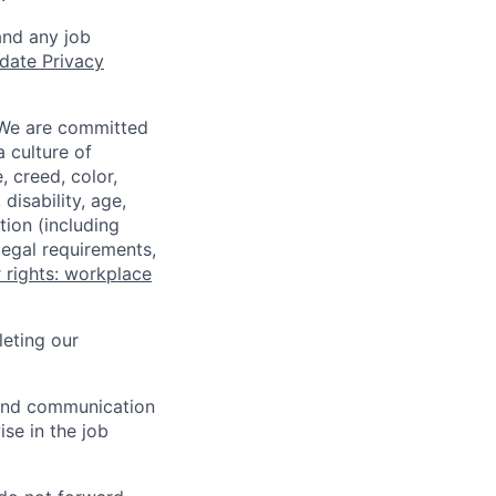
and any job
date Privacy
 We are committed
a culture of
 creed, color,
disability, age,
tion (including
legal requirements,
 rights: workplace
eting our
n and communication
ise in the job