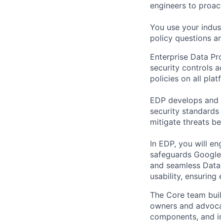
engineers to proact
You use your indus
policy questions an
Enterprise Data Pr
security controls 
policies on all pla
EDP develops and de
security standards
mitigate threats be
In EDP, you will en
safeguards Google’s
and seamless Data 
usability, ensuring
The Core team buil
owners and advocat
components, and inf