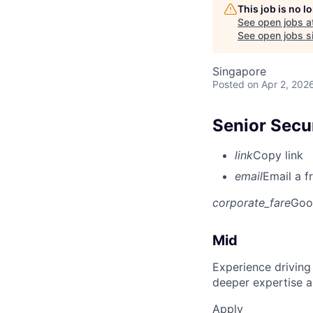
This job is no 
See open jobs a
See open jobs si
Singapore
Posted
on Apr 2, 202
Senior Secur
link
Copy link
email
Email a f
corporate_fare
Goo
Mid
Experience driving
deeper expertise a
Apply