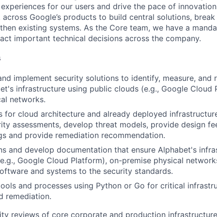
 experiences for our users and drive the pace of innovation
 across Google’s products to build central solutions, brea
gthen existing systems. As the Core team, we have a manda
act important technical decisions across the company.
s
 and implement security solutions to identify, measure, and 
et's infrastructure using public clouds (e.g., Google Cloud
al networks.
 for cloud architecture and already deployed infrastructur
rity assessments, develop threat models, provide design f
ngs and provide remediation recommendation.
ns and develop documentation that ensure Alphabet's infra
(e.g., Google Cloud Platform), on-premise physical networks
oftware and systems to the security standards.
tools and processes using Python or Go for critical infrastr
d remediation.
ty reviews of core corporate and production infrastructure