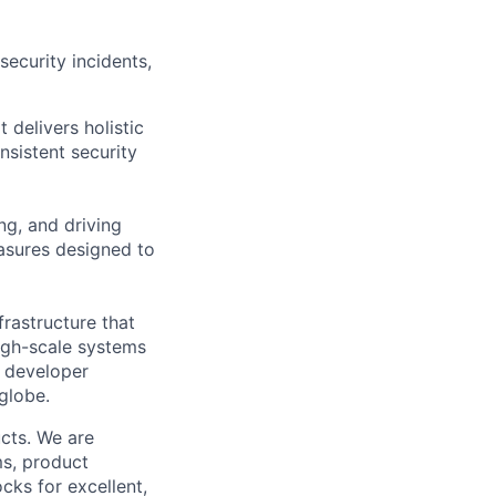
ecurity incidents,
 delivers holistic
sistent security
ng, and driving
asures designed to
frastructure that
high-scale systems
h developer
 globe.
cts. We are
ms, product
cks for excellent,