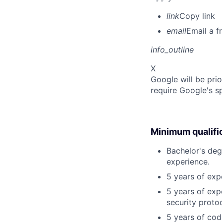
link
Copy link
email
Email a f
info_outline
X
Google will be prio
require Google's s
Minimum qualifi
Bachelor's deg
experience.
5 years of exp
5 years of exp
security proto
5 years of cod