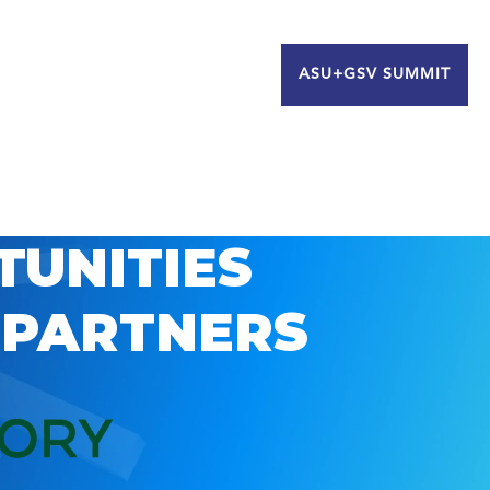
ASU+GSV SUMMIT
TUNITIES
 PARTNERS