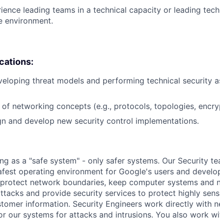
ience leading teams in a technical capacity or leading techn
se environment.
ications:
eloping threat models and performing technical security 
of networking concepts (e.g., protocols, topologies, encry
ign and develop new security control implementations.
ing as a "safe system" - only safer systems. Our Security t
afest operating environment for Google's users and develop
p protect network boundaries, keep computer systems and 
tacks and provide security services to protect highly sensi
omer information. Security Engineers work directly with 
or our systems for attacks and intrusions. You also work w