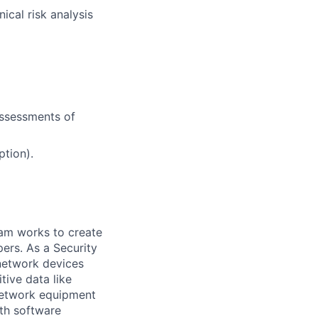
ical risk analysis
assessments of
ption).
eam works to create
ers. As a Security
network devices
tive data like
network equipment
ith software