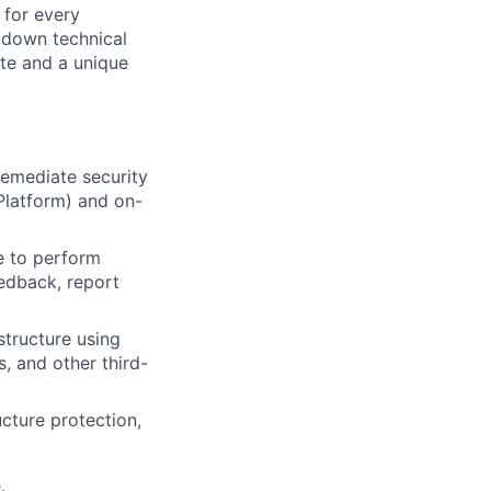
 for every
k down technical
te and a unique
remediate security
 Platform) and on-
e to perform
eedback, report
structure using
, and other third-
ucture protection,
.