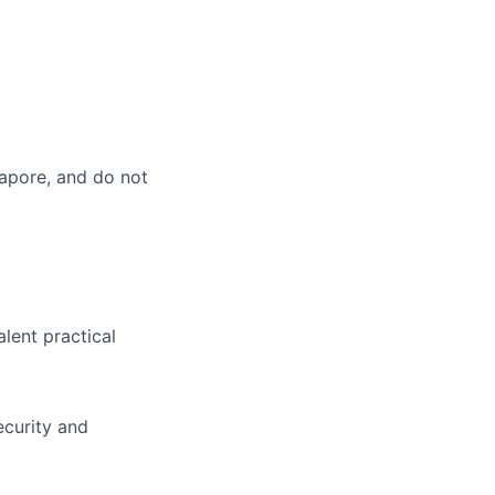
gapore, and do not
alent practical
ecurity and