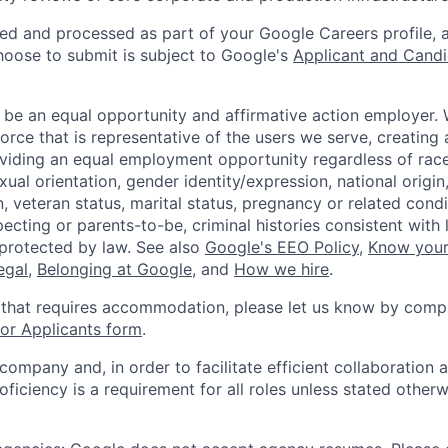
ted and processed as part of your Google Careers profile, 
hoose to submit is subject to Google's
Applicant and Candi
 be an equal opportunity and affirmative action employer.
orce that is representative of the users we serve, creating 
viding an equal employment opportunity regardless of race,
xual orientation, gender identity/expression, national origin, 
, veteran status, marital status, pregnancy or related condi
ecting or parents-to-be, criminal histories consistent with 
 protected by law. See also
Google's EEO Policy
,
Know your
legal
,
Belonging at Google
, and
How we hire
.
 that requires accommodation, please let us know by compl
r Applicants form
.
 company and, in order to facilitate efficient collaboratio
roficiency is a requirement for all roles unless stated otherw