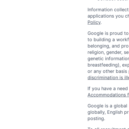
Information collec
applications you c
Policy
.
Google is proud to
to building a workf
belonging, and pro
religion, gender, se
genetic information
breastfeeding), exp
or any other basis
discrimination is il
If you have a need
Accommodations fo
Google is a global
globally, English p
posting.