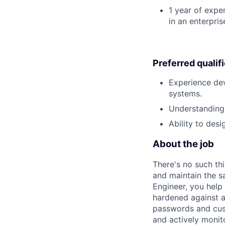
1 year of exper
in an enterpri
Preferred qualif
Experience dev
systems.
Understanding 
Ability to des
About the job
There's no such th
and maintain the s
Engineer, you hel
hardened against at
passwords and cust
and actively monit