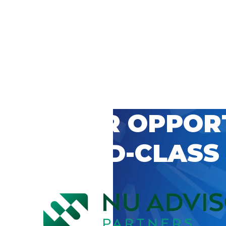
 CAREER OPPOR
’S WORLD-CLASS
D BY