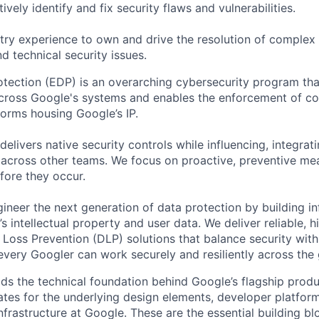
ively identify and fix security flaws and vulnerabilities.
try experience to own and drive the resolution of complex s
d technical security issues.
otection (EDP) is an overarching cybersecurity program that
across Google's systems and enables the enforcement of con
tforms housing Google’s IP.
livers native security controls while influencing, integrati
 across other teams. We focus on proactive, preventive me
fore they occur.
gineer the next generation of data protection by building in
 intellectual property and user data. We deliver reliable, 
Loss Prevention (DLP) solutions that balance security wit
 every Googler can work securely and resiliently across the
ds the technical foundation behind Google’s flagship produ
es for the underlying design elements, developer platfor
rastructure at Google. These are the essential building blo