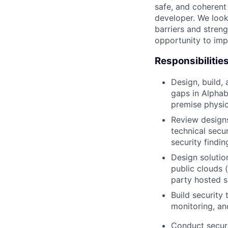
safe, and coherent
developer. We look
barriers and stren
opportunity to imp
Responsibilitie
Design, build,
gaps in Alphab
premise physic
Review designs
technical secu
security findi
Design solutio
public clouds 
party hosted s
Build security 
monitoring, an
Conduct securi