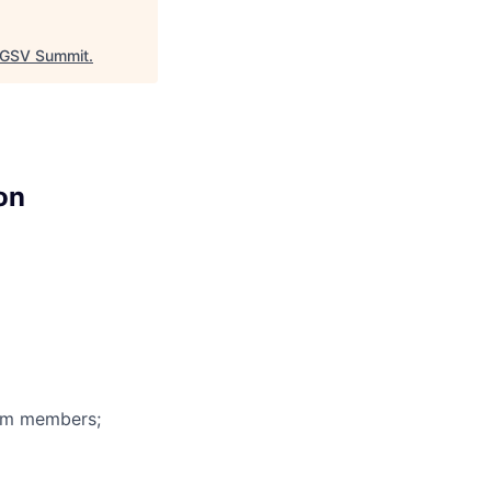
GSV Summit
.
on
eam members;