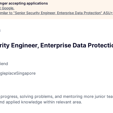
longer accepting applications
t
Google
.
milar to "
Senior Security Engineer, Enterprise Data Protection
"
ASU+
6
ity Engineer, Enterprise Data Protecti
riend
gle
place
Singapore
 progress, solving problems, and mentoring more junior t
nd applied knowledge within relevant area.