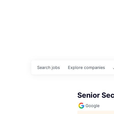
Search
jobs
Explore
companies
Senior Sec
Google