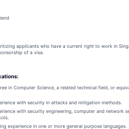
riend
ritizing applicants who have a current right to work in Sin
ponsorship of a visa.
cations:
ree in Computer Science, a related technical field, or equiv
erience with security in attacks and mitigation methods.
erience with security engineering, computer and network s
cols.
ing experience in one or more general purpose languages.