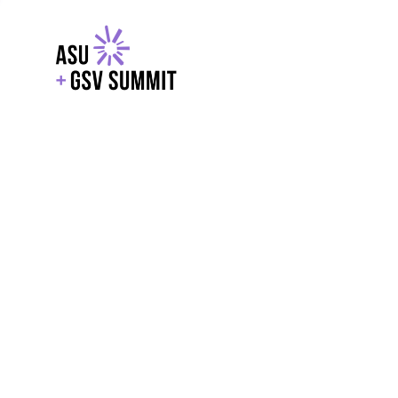
EXPLORE
WITH GSV
POWERE