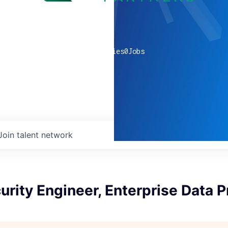
0
companies
0
Jobs
Join talent network
urity Engineer, Enterprise Data P