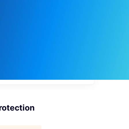
My
job
alerts
rotection