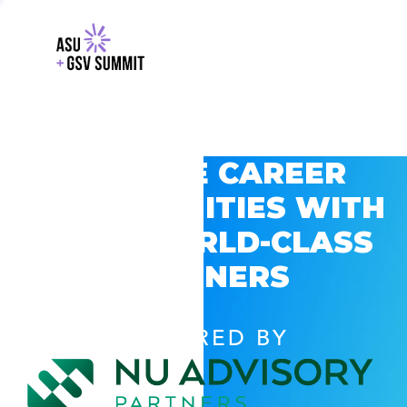
EXPLORE CAREER
OPPORTUNITIES WITH
GSV’S WORLD-CLASS
PARTNERS
POWERED BY