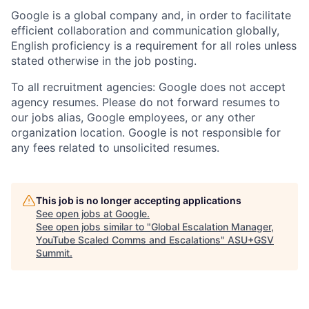
Google is a global company and, in order to facilitate
efficient collaboration and communication globally,
English proficiency is a requirement for all roles unless
stated otherwise in the job posting.
To all recruitment agencies: Google does not accept
agency resumes. Please do not forward resumes to
our jobs alias, Google employees, or any other
organization location. Google is not responsible for
any fees related to unsolicited resumes.
This job is no longer accepting applications
See open jobs at
Google
.
See open jobs similar to "
Global Escalation Manager,
YouTube Scaled Comms and Escalations
"
ASU+GSV
Summit
.