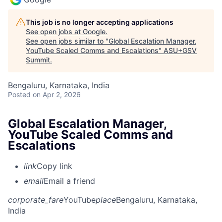
This job is no longer accepting applications
See open jobs at
Google
.
See open jobs similar to "
Global Escalation Manager,
YouTube Scaled Comms and Escalations
"
ASU+GSV
Summit
.
Bengaluru, Karnataka, India
Posted
on Apr 2, 2026
Global Escalation Manager,
YouTube Scaled Comms and
Escalations
link
Copy link
email
Email a friend
corporate_fare
YouTube
place
Bengaluru, Karnataka,
India