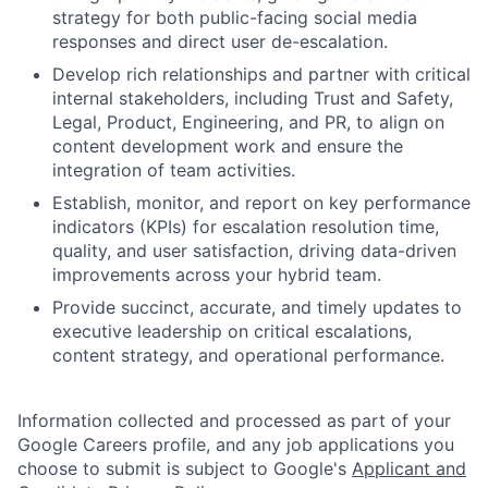
strategy for both public-facing social media
responses and direct user de-escalation.
Develop rich relationships and partner with critical
internal stakeholders, including Trust and Safety,
Legal, Product, Engineering, and PR, to align on
content development work and ensure the
integration of team activities.
Establish, monitor, and report on key performance
indicators (KPIs) for escalation resolution time,
quality, and user satisfaction, driving data-driven
improvements across your hybrid team.
Provide succinct, accurate, and timely updates to
executive leadership on critical escalations,
content strategy, and operational performance.
Information collected and processed as part of your
Google Careers profile, and any job applications you
choose to submit is subject to Google's
Applicant and