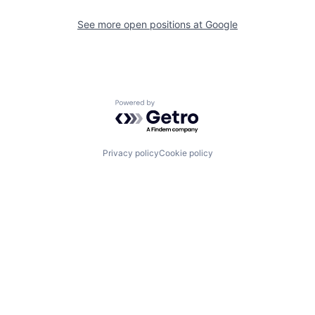
See more open positions at
Google
Powered by Getro.com
Privacy policy
Cookie policy