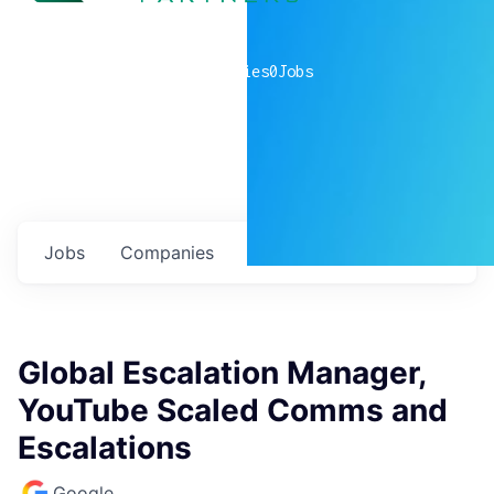
0
companies
0
Jobs
Jobs
Companies
Talent
My
alerts
Global Escalation Manager,
YouTube Scaled Comms and
Escalations
Google