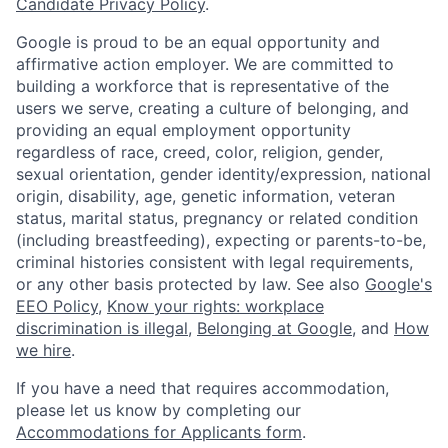
Candidate Privacy Policy
.
Google is proud to be an equal opportunity and
affirmative action employer. We are committed to
building a workforce that is representative of the
users we serve, creating a culture of belonging, and
providing an equal employment opportunity
regardless of race, creed, color, religion, gender,
sexual orientation, gender identity/expression, national
origin, disability, age, genetic information, veteran
status, marital status, pregnancy or related condition
(including breastfeeding), expecting or parents-to-be,
criminal histories consistent with legal requirements,
or any other basis protected by law. See also
Google's
EEO Policy
,
Know your rights: workplace
discrimination is illegal
,
Belonging at Google
, and
How
we hire
.
If you have a need that requires accommodation,
please let us know by completing our
Accommodations for Applicants form
.