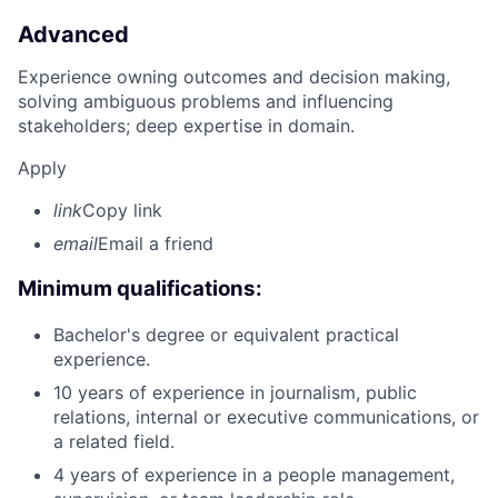
Advanced
Experience owning outcomes and decision making,
solving ambiguous problems and influencing
stakeholders; deep expertise in domain.
Apply
link
Copy link
email
Email a friend
Minimum qualifications:
Bachelor's degree or equivalent practical
experience.
10 years of experience in journalism, public
relations, internal or executive communications, or
a related field.
4 years of experience in a people management,