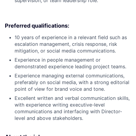
supervision, or team leadership role.
Preferred qualifications:
10 years of experience in a relevant field such as
escalation management, crisis response, risk
mitigation, or social media communications.
Experience in people management or
demonstrated experience leading project teams.
Experience managing external communications,
preferably on social media, with a strong editorial
point of view for brand voice and tone.
Excellent written and verbal communication skills,
with experience writing executive-level
communications and interfacing with Director-
level and above stakeholders.