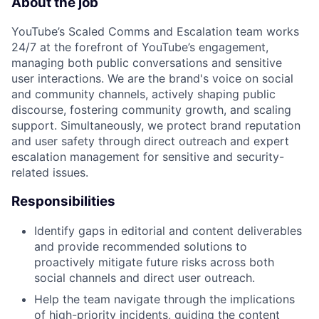
About the job
YouTube’s Scaled Comms and Escalation team works
24/7 at the forefront of YouTube’s engagement,
managing both public conversations and sensitive
user interactions. We are the brand's voice on social
and community channels, actively shaping public
discourse, fostering community growth, and scaling
support. Simultaneously, we protect brand reputation
and user safety through direct outreach and expert
escalation management for sensitive and security-
related issues.
Responsibilities
Identify gaps in editorial and content deliverables
and provide recommended solutions to
proactively mitigate future risks across both
social channels and direct user outreach.
Help the team navigate through the implications
of high-priority incidents, guiding the content