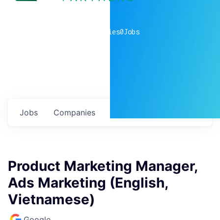
0
companies
0
Jobs
Jobs
Companies
Talent
My
alerts
Product Marketing Manager,
Ads Marketing (English,
Vietnamese)
Google