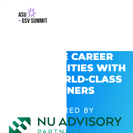
EXPLORE CAREER
OPPORTUNITIES WITH
GSV’S WORLD-CLASS
PARTNERS
POWERED BY