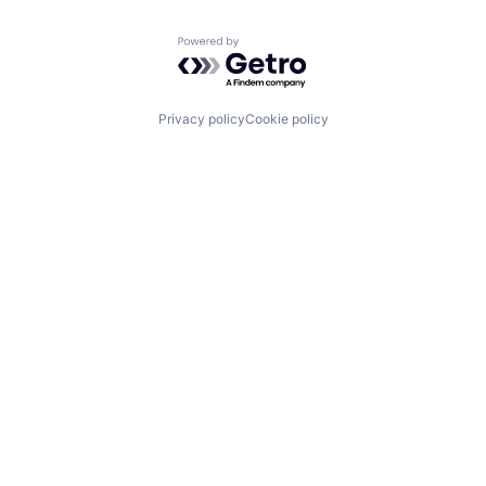
Powered by Getro.com
Privacy policy
Cookie policy