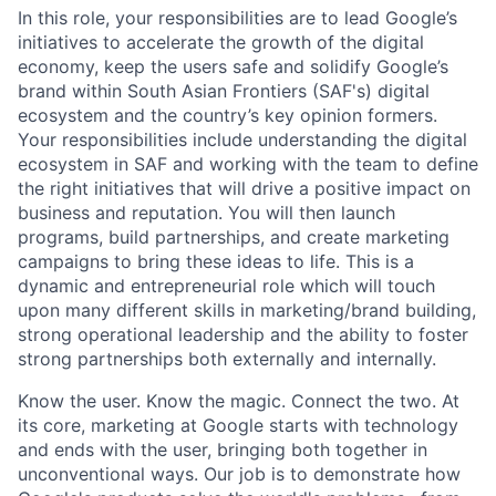
In this role, your responsibilities are to lead Google’s
initiatives to accelerate the growth of the digital
economy, keep the users safe and solidify Google’s
brand within South Asian Frontiers (SAF's) digital
ecosystem and the country’s key opinion formers.
Your responsibilities include understanding the digital
ecosystem in SAF and working with the team to define
the right initiatives that will drive a positive impact on
business and reputation. You will then launch
programs, build partnerships, and create marketing
campaigns to bring these ideas to life. This is a
dynamic and entrepreneurial role which will touch
upon many different skills in marketing/brand building,
strong operational leadership and the ability to foster
strong partnerships both externally and internally.
Know the user. Know the magic. Connect the two. At
its core, marketing at Google starts with technology
and ends with the user, bringing both together in
unconventional ways. Our job is to demonstrate how