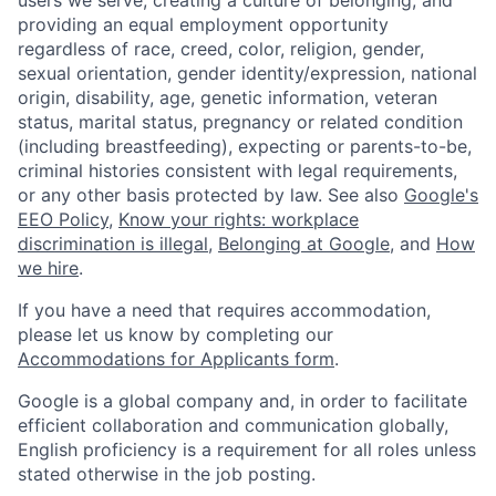
providing an equal employment opportunity
regardless of race, creed, color, religion, gender,
sexual orientation, gender identity/expression, national
origin, disability, age, genetic information, veteran
status, marital status, pregnancy or related condition
(including breastfeeding), expecting or parents-to-be,
criminal histories consistent with legal requirements,
or any other basis protected by law. See also
Google's
EEO Policy
,
Know your rights: workplace
discrimination is illegal
,
Belonging at Google
, and
How
we hire
.
If you have a need that requires accommodation,
please let us know by completing our
Accommodations for Applicants form
.
Google is a global company and, in order to facilitate
efficient collaboration and communication globally,
English proficiency is a requirement for all roles unless
stated otherwise in the job posting.