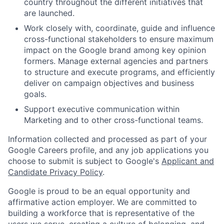
country throughout the different initiatives that
are launched.
Work closely with, coordinate, guide and influence
cross-functional stakeholders to ensure maximum
impact on the Google brand among key opinion
formers. Manage external agencies and partners
to structure and execute programs, and efficiently
deliver on campaign objectives and business
goals.
Support executive communication within
Marketing and to other cross-functional teams.
Information collected and processed as part of your
Google Careers profile, and any job applications you
choose to submit is subject to Google's
Applicant and
Candidate Privacy Policy
.
Google is proud to be an equal opportunity and
affirmative action employer. We are committed to
building a workforce that is representative of the
users we serve, creating a culture of belonging, and