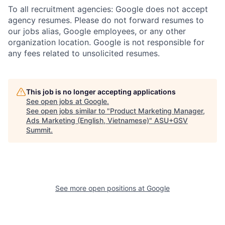
To all recruitment agencies: Google does not accept
agency resumes. Please do not forward resumes to
our jobs alias, Google employees, or any other
organization location. Google is not responsible for
any fees related to unsolicited resumes.
This job is no longer accepting applications
See open jobs at
Google
.
See open jobs similar to "
Product Marketing Manager,
Ads Marketing (English, Vietnamese)
"
ASU+GSV
Summit
.
See more open positions at
Google