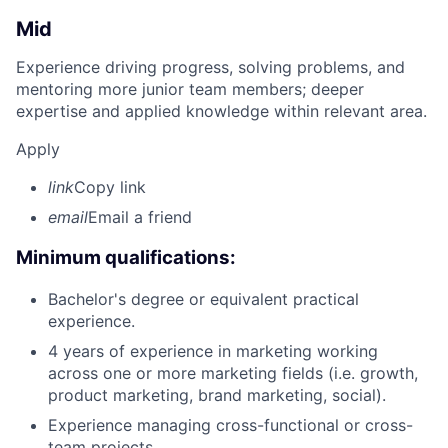
Mid
Experience driving progress, solving problems, and
mentoring more junior team members; deeper
expertise and applied knowledge within relevant area.
Apply
link
Copy link
email
Email a friend
Minimum qualifications:
Bachelor's degree or equivalent practical
experience.
4 years of experience in marketing working
across one or more marketing fields (i.e. growth,
product marketing, brand marketing, social).
Experience managing cross-functional or cross-
team projects.