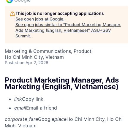
This job is no longer accepting applications
See open jobs at
Google
.
See open jobs similar to "
Product Marketing Manager,
Ads Marketing (English, Vietnamese)
"
ASU+GSV
Summit
.
Marketing & Communications, Product
Ho Chi Minh City, Vietnam
Posted
on Apr 2, 2026
Product Marketing Manager, Ads
Marketing (English, Vietnamese)
link
Copy link
email
Email a friend
corporate_fare
Google
place
Ho Chi Minh City, Ho Chi
Minh, Vietnam