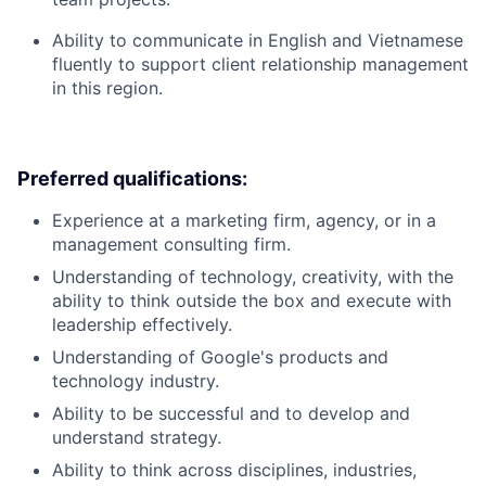
Ability to communicate in English and Vietnamese
fluently to support client relationship management
in this region.
Preferred qualifications:
Experience at a marketing firm, agency, or in a
management consulting firm.
Understanding of technology, creativity, with the
ability to think outside the box and execute with
leadership effectively.
Understanding of Google's products and
technology industry.
Ability to be successful and to develop and
understand strategy.
Ability to think across disciplines, industries,