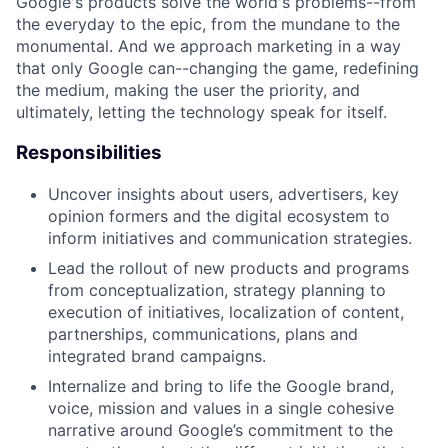
Google's products solve the world's problems--from
the everyday to the epic, from the mundane to the
monumental. And we approach marketing in a way
that only Google can--changing the game, redefining
the medium, making the user the priority, and
ultimately, letting the technology speak for itself.
Responsibilities
Uncover insights about users, advertisers, key
opinion formers and the digital ecosystem to
inform initiatives and communication strategies.
Lead the rollout of new products and programs
from conceptualization, strategy planning to
execution of initiatives, localization of content,
partnerships, communications, plans and
integrated brand campaigns.
Internalize and bring to life the Google brand,
voice, mission and values in a single cohesive
narrative around Google’s commitment to the