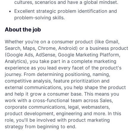
cultures, scenarios and have a global mindset.
Excellent strategic problem identification and
problem-solving skills.
About the job
Whether you're on a consumer product (like Gmail,
Search, Maps, Chrome, Android) or a business product
(Google Ads, AdSense, Google Marketing Platform,
Analytics), you take part in a complete marketing
experience as you lead every facet of the product's
journey. From determining positioning, naming,
competitive analysis, feature prioritization and
external communications, you help shape the product
and help it grow a consumer base. This means you
work with a cross-functional team across Sales,
corporate communications, legal, webmasters,
product development, engineering and more. In this
role, you'll be involved with product marketing
strategy from beginning to end.