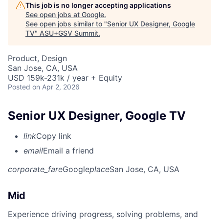
This job is no longer accepting applications
See open jobs at
Google
.
See open jobs similar to "
Senior UX Designer, Google
TV
"
ASU+GSV Summit
.
Product, Design
San Jose, CA, USA
USD 159k-231k / year + Equity
Posted
on Apr 2, 2026
Senior UX Designer, Google TV
link
Copy link
email
Email a friend
corporate_fare
Google
place
San Jose, CA, USA
Mid
Experience driving progress, solving problems, and