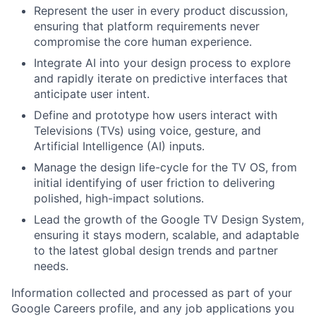
Represent the user in every product discussion,
ensuring that platform requirements never
compromise the core human experience.
Integrate AI into your design process to explore
and rapidly iterate on predictive interfaces that
anticipate user intent.
Define and prototype how users interact with
Televisions (TVs) using voice, gesture, and
Artificial Intelligence (AI) inputs.
Manage the design life-cycle for the TV OS, from
initial identifying of user friction to delivering
polished, high-impact solutions.
Lead the growth of the Google TV Design System,
ensuring it stays modern, scalable, and adaptable
to the latest global design trends and partner
needs.
Information collected and processed as part of your
Google Careers profile, and any job applications you