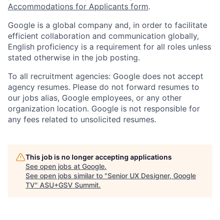
Accommodations for Applicants form
.
Google is a global company and, in order to facilitate
efficient collaboration and communication globally,
English proficiency is a requirement for all roles unless
stated otherwise in the job posting.
To all recruitment agencies: Google does not accept
agency resumes. Please do not forward resumes to
our jobs alias, Google employees, or any other
organization location. Google is not responsible for
any fees related to unsolicited resumes.
This job is no longer accepting applications
See open jobs at
Google
.
See open jobs similar to "
Senior UX Designer, Google
TV
"
ASU+GSV Summit
.