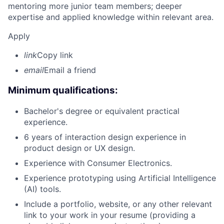
mentoring more junior team members; deeper
expertise and applied knowledge within relevant area.
Apply
link
Copy link
email
Email a friend
Minimum qualifications:
Bachelor's degree or equivalent practical
experience.
6 years of interaction design experience in
product design or UX design.
Experience with Consumer Electronics.
Experience prototyping using Artificial Intelligence
(AI) tools.
Include a portfolio, website, or any other relevant
link to your work in your resume (providing a