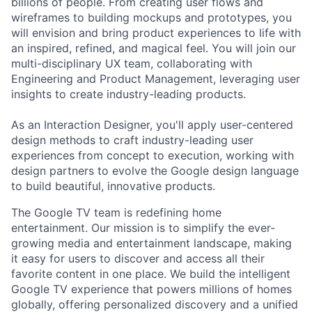
billions of people. From creating user flows and
wireframes to building mockups and prototypes, you
will envision and bring product experiences to life with
an inspired, refined, and magical feel. You will join our
multi-disciplinary UX team, collaborating with
Engineering and Product Management, leveraging user
insights to create industry-leading products.
As an Interaction Designer, you'll apply user-centered
design methods to craft industry-leading user
experiences from concept to execution, working with
design partners to evolve the Google design language
to build beautiful, innovative products.
The Google TV team is redefining home
entertainment. Our mission is to simplify the ever-
growing media and entertainment landscape, making
it easy for users to discover and access all their
favorite content in one place. We build the intelligent
Google TV experience that powers millions of homes
globally, offering personalized discovery and a unified