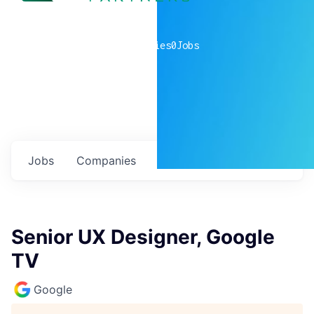
0
companies
0
Jobs
Jobs
Companies
Talent
My
alerts
Senior UX Designer, Google
TV
Google