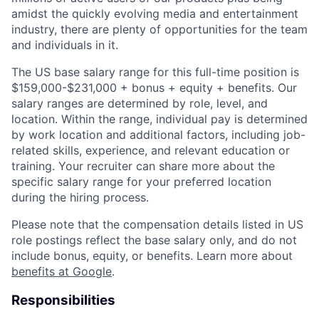
amidst the quickly evolving media and entertainment
industry, there are plenty of opportunities for the team
and individuals in it.
The US base salary range for this full-time position is
$159,000-$231,000 + bonus + equity + benefits. Our
salary ranges are determined by role, level, and
location. Within the range, individual pay is determined
by work location and additional factors, including job-
related skills, experience, and relevant education or
training. Your recruiter can share more about the
specific salary range for your preferred location
during the hiring process.
Please note that the compensation details listed in US
role postings reflect the base salary only, and do not
include bonus, equity, or benefits. Learn more about
benefits at Google
.
Responsibilities