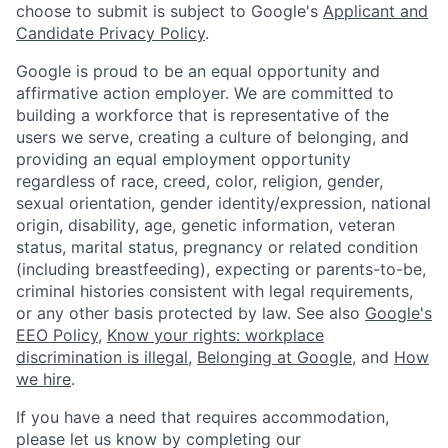
choose to submit is subject to Google's
Applicant and
Candidate Privacy Policy
.
Google is proud to be an equal opportunity and
affirmative action employer. We are committed to
building a workforce that is representative of the
users we serve, creating a culture of belonging, and
providing an equal employment opportunity
regardless of race, creed, color, religion, gender,
sexual orientation, gender identity/expression, national
origin, disability, age, genetic information, veteran
status, marital status, pregnancy or related condition
(including breastfeeding), expecting or parents-to-be,
criminal histories consistent with legal requirements,
or any other basis protected by law. See also
Google's
EEO Policy
,
Know your rights: workplace
discrimination is illegal
,
Belonging at Google
, and
How
we hire
.
If you have a need that requires accommodation,
please let us know by completing our