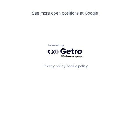
See more open positions at
Google
Powered by Getro.com
Privacy policy
Cookie policy