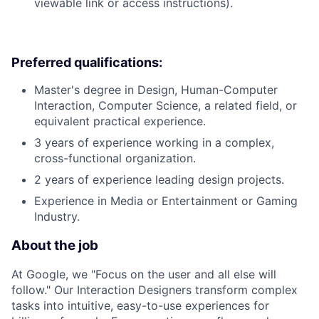
viewable link or access instructions).
Preferred qualifications:
Master's degree in Design, Human-Computer
Interaction, Computer Science, a related field, or
equivalent practical experience.
3 years of experience working in a complex,
cross-functional organization.
2 years of experience leading design projects.
Experience in Media or Entertainment or Gaming
Industry.
About the job
At Google, we "Focus on the user and all else will
follow." Our Interaction Designers transform complex
tasks into intuitive, easy-to-use experiences for