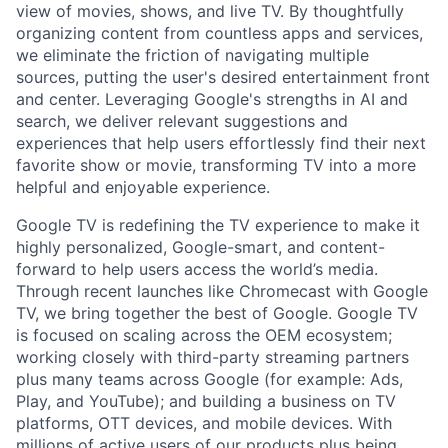
view of movies, shows, and live TV. By thoughtfully
organizing content from countless apps and services,
we eliminate the friction of navigating multiple
sources, putting the user's desired entertainment front
and center. Leveraging Google's strengths in AI and
search, we deliver relevant suggestions and
experiences that help users effortlessly find their next
favorite show or movie, transforming TV into a more
helpful and enjoyable experience.
Google TV is redefining the TV experience to make it
highly personalized, Google-smart, and content-
forward to help users access the world’s media.
Through recent launches like Chromecast with Google
TV, we bring together the best of Google. Google TV
is focused on scaling across the OEM ecosystem;
working closely with third-party streaming partners
plus many teams across Google (for example: Ads,
Play, and YouTube); and building a business on TV
platforms, OTT devices, and mobile devices. With
millions of active users of our products plus being