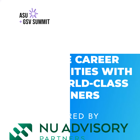
EXPLORE CAREER
OPPORTUNITIES WITH
GSV’S WORLD-CLASS
PARTNERS
POWERED BY