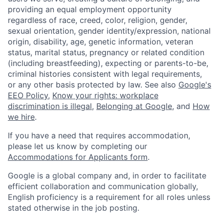
providing an equal employment opportunity
regardless of race, creed, color, religion, gender,
sexual orientation, gender identity/expression, national
origin, disability, age, genetic information, veteran
status, marital status, pregnancy or related condition
(including breastfeeding), expecting or parents-to-be,
criminal histories consistent with legal requirements,
or any other basis protected by law. See also
Google's
EEO Policy
,
Know your rights: workplace
discrimination is illegal
,
Belonging at Google
, and
How
we hire
.
If you have a need that requires accommodation,
please let us know by completing our
Accommodations for Applicants form
.
Google is a global company and, in order to facilitate
efficient collaboration and communication globally,
English proficiency is a requirement for all roles unless
stated otherwise in the job posting.