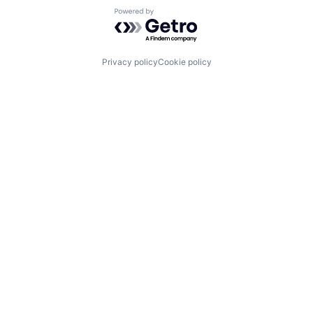
Powered by Getro.com
Privacy policy
Cookie policy