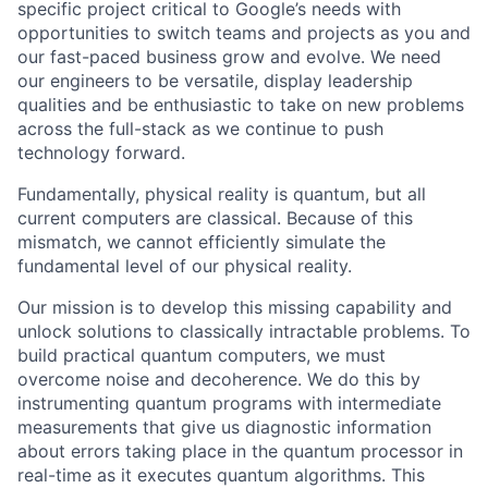
specific project critical to Google’s needs with
opportunities to switch teams and projects as you and
our fast-paced business grow and evolve. We need
our engineers to be versatile, display leadership
qualities and be enthusiastic to take on new problems
across the full-stack as we continue to push
technology forward.
Fundamentally, physical reality is quantum, but all
current computers are classical. Because of this
mismatch, we cannot efficiently simulate the
fundamental level of our physical reality.
Our mission is to develop this missing capability and
unlock solutions to classically intractable problems. To
build practical quantum computers, we must
overcome noise and decoherence. We do this by
instrumenting quantum programs with intermediate
measurements that give us diagnostic information
about errors taking place in the quantum processor in
real-time as it executes quantum algorithms. This