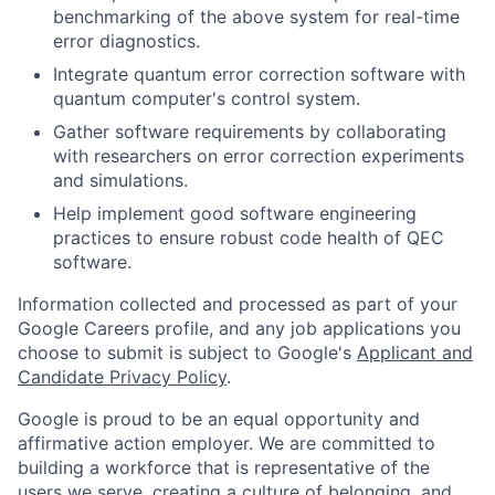
benchmarking of the above system for real-time
error diagnostics.
Integrate quantum error correction software with
quantum computer's control system.
Gather software requirements by collaborating
with researchers on error correction experiments
and simulations.
Help implement good software engineering
practices to ensure robust code health of QEC
software.
Information collected and processed as part of your
Google Careers profile, and any job applications you
choose to submit is subject to Google's
Applicant and
Candidate Privacy Policy
.
Google is proud to be an equal opportunity and
affirmative action employer. We are committed to
building a workforce that is representative of the
users we serve, creating a culture of belonging, and