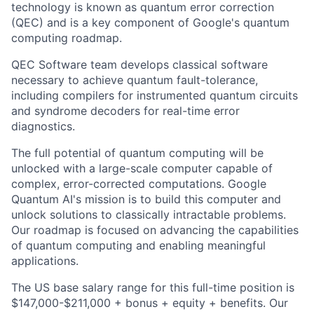
technology is known as quantum error correction
(QEC) and is a key component of Google's quantum
computing roadmap.
QEC Software team develops classical software
necessary to achieve quantum fault-tolerance,
including compilers for instrumented quantum circuits
and syndrome decoders for real-time error
diagnostics.
The full potential of quantum computing will be
unlocked with a large-scale computer capable of
complex, error-corrected computations. Google
Quantum AI's mission is to build this computer and
unlock solutions to classically intractable problems.
Our roadmap is focused on advancing the capabilities
of quantum computing and enabling meaningful
applications.
The US base salary range for this full-time position is
$147,000-$211,000 + bonus + equity + benefits. Our