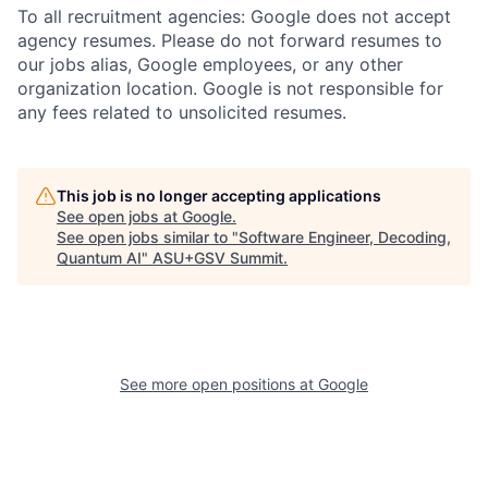
To all recruitment agencies: Google does not accept
agency resumes. Please do not forward resumes to
our jobs alias, Google employees, or any other
organization location. Google is not responsible for
any fees related to unsolicited resumes.
This job is no longer accepting applications
See open jobs at
Google
.
See open jobs similar to "
Software Engineer, Decoding,
Quantum AI
"
ASU+GSV Summit
.
See more open positions at
Google