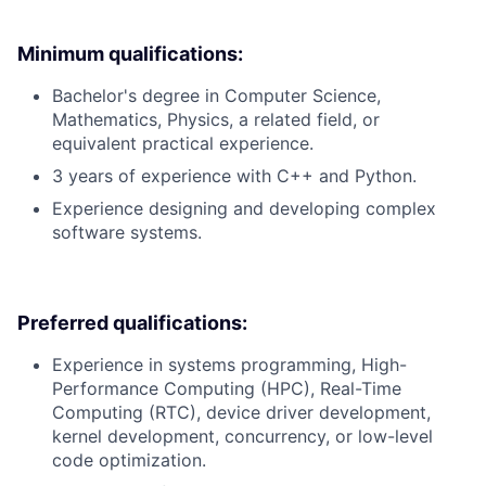
Minimum qualifications:
Bachelor's degree in Computer Science,
Mathematics, Physics, a related field, or
equivalent practical experience.
3 years of experience with C++ and Python.
Experience designing and developing complex
software systems.
Preferred qualifications:
Experience in systems programming, High-
Performance Computing (HPC), Real-Time
Computing (RTC), device driver development,
kernel development, concurrency, or low-level
code optimization.