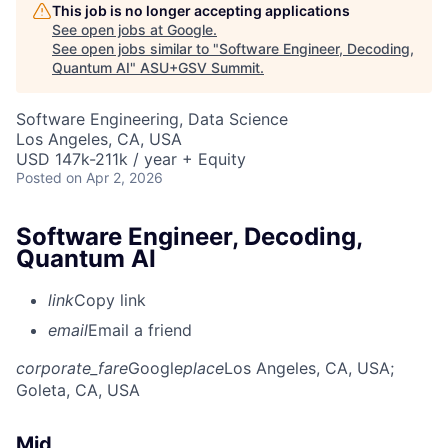
This job is no longer accepting applications
See open jobs at
Google
.
See open jobs similar to "
Software Engineer, Decoding,
Quantum AI
"
ASU+GSV Summit
.
Software Engineering, Data Science
Los Angeles, CA, USA
USD 147k-211k / year + Equity
Posted
on Apr 2, 2026
Software Engineer, Decoding,
Quantum AI
link
Copy link
email
Email a friend
corporate_fare
Google
place
Los Angeles, CA, USA
;
Goleta, CA, USA
Mid