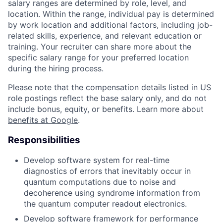
salary ranges are determined by role, level, and
location. Within the range, individual pay is determined
by work location and additional factors, including job-
related skills, experience, and relevant education or
training. Your recruiter can share more about the
specific salary range for your preferred location
during the hiring process.
Please note that the compensation details listed in US
role postings reflect the base salary only, and do not
include bonus, equity, or benefits. Learn more about
benefits at Google
.
Responsibilities
Develop software system for real-time
diagnostics of errors that inevitably occur in
quantum computations due to noise and
decoherence using syndrome information from
the quantum computer readout electronics.
Develop software framework for performance