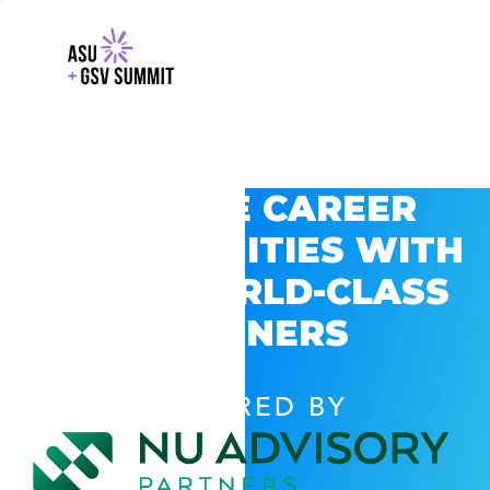
EXPLORE CAREER
OPPORTUNITIES WITH
GSV’S WORLD-CLASS
PARTNERS
POWERED BY