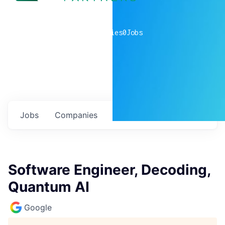
0
companies
0
Jobs
Jobs
Companies
Talent
My
alerts
Software Engineer, Decoding,
Quantum AI
Google