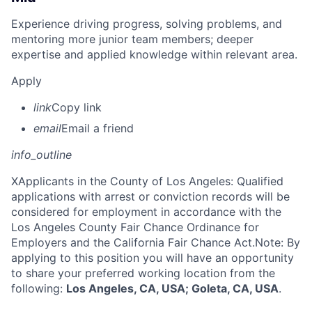
Experience driving progress, solving problems, and
mentoring more junior team members; deeper
expertise and applied knowledge within relevant area.
Apply
link
Copy link
email
Email a friend
info_outline
X
Applicants in the County of Los Angeles: Qualified
applications with arrest or conviction records will be
considered for employment in accordance with the
Los Angeles County Fair Chance Ordinance for
Employers and the California Fair Chance Act.Note: By
applying to this position you will have an opportunity
to share your preferred working location from the
following:
Los Angeles, CA, USA; Goleta, CA, USA
.