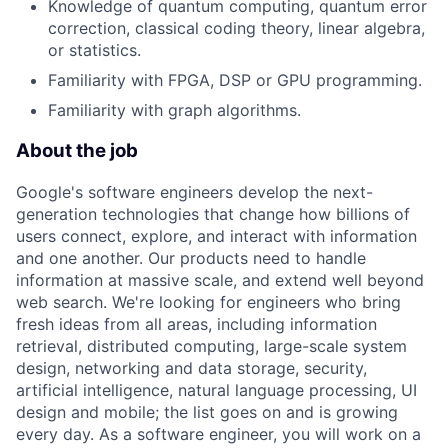
Knowledge of quantum computing, quantum error
correction, classical coding theory, linear algebra,
or statistics.
Familiarity with FPGA, DSP or GPU programming.
Familiarity with graph algorithms.
About the job
Google's software engineers develop the next-
generation technologies that change how billions of
users connect, explore, and interact with information
and one another. Our products need to handle
information at massive scale, and extend well beyond
web search. We're looking for engineers who bring
fresh ideas from all areas, including information
retrieval, distributed computing, large-scale system
design, networking and data storage, security,
artificial intelligence, natural language processing, UI
design and mobile; the list goes on and is growing
every day. As a software engineer, you will work on a